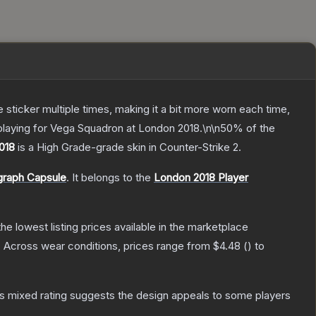
ticker multiple times, making it a bit more worn each time,
playing for Vega Squadron at London 2018.\n\n50% of the
2018
is a
High Grade
-grade
skin
in Counter-Strike 2
.
graph Capsule
.
It belongs to the
London 2018 Player
 the lowest listing prices available in the marketplace
.
Across wear conditions, prices range from
$4.48
(
) to
s mixed rating suggests the design appeals to some players