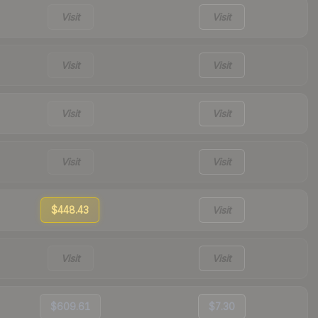
Visit
Visit
Visit
Visit
Visit
Visit
Visit
Visit
$448.43
Visit
Visit
Visit
$609.61
$7.30