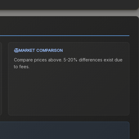
MARKET COMPARISON
Compare prices above. 5-20% differences exist due
to fees.