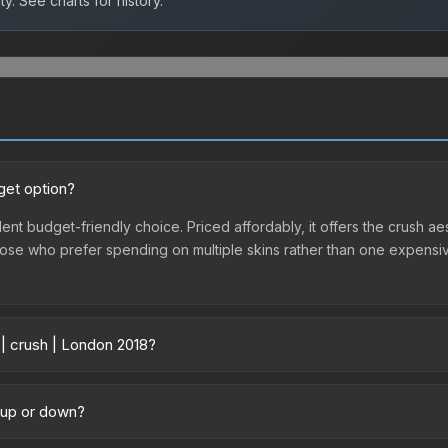
ty.
See charts for history.
get option?
lent budget-friendly choice. Priced affordably, it offers the crush ae
r those who prefer spending on multiple skins rather than one expensiv
 | crush | London 2018?
 across marketplaces due to fees, regional pricing, and seller comp
 purchased directly from third-party marketplaces. The Steam Comm
g up or down?
rices with 2-10% fees. Compare real-time prices in the market compar