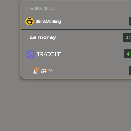
TRADING SITES
$2
$3