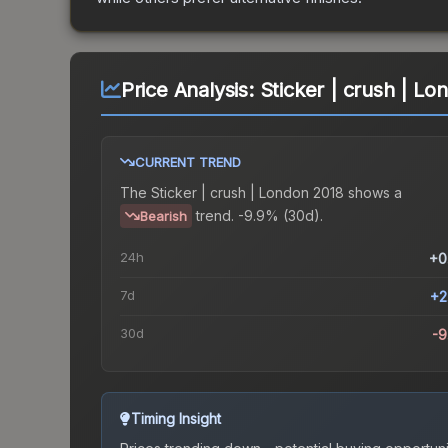
Price Analysis:
Sticker | crush | Lo
CURRENT TREND
The
Sticker | crush | London 2018
shows a
trend.
-9.9% (30d).
Bearish
24h
+0
7d
+2
30d
-
Timing Insight