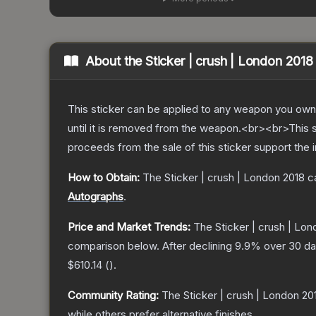
About the
Sticker | crush | London 2018
This sticker can be applied to any weapon you own
until it is removed from the weapon.<br><br>This 
proceeds from the sale of this sticker support the 
How to Obtain:
The
Sticker | crush | London 2018
ca
Autographs
.
Price and Market Trends:
The
Sticker | crush | Lo
comparison below.
After declining
9.9
% over 30 day
$610.14
(
).
Community Rating:
The
Sticker | crush | London 20
while others prefer alternative finishes.