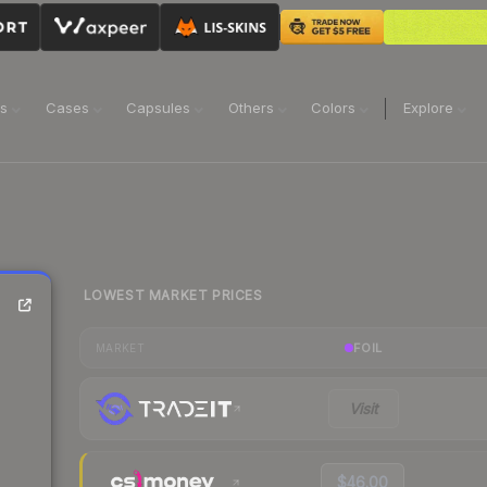
ns
Cases
Capsules
Others
Colors
Explore
LOWEST MARKET PRICES
FOIL
MARKET
Visit
$46.00