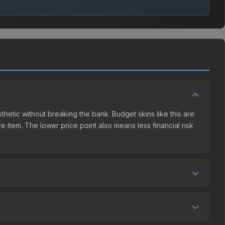
sthetic without breaking the bank. Budget skins like this are
e item. The lower price point also means less financial risk
etition. This skin can be obtained by opening the London
unity Market charges 15% fees, while third-party markets
ison table above to find the best deal.