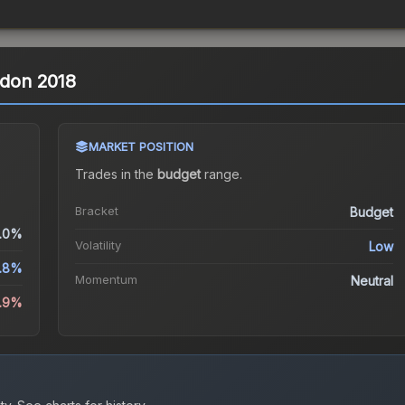
ndon 2018
MARKET POSITION
Trades in the
budget
range
.
Bracket
Budget
.0%
Volatility
Low
.8%
Momentum
Neutral
9.9%