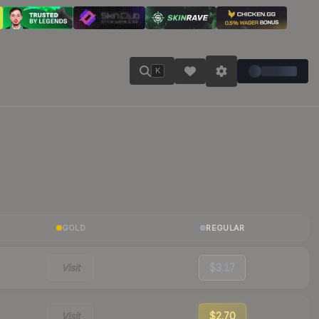
K
GOLD
REGULAR
Visit
$3.17
Visit
$2.70