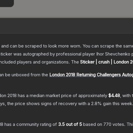
 and can be scraped to look more worn. You can scrape the same s
sticker was autographed by professional player Ihor Shevchenko 
included players and organizations.
The
Sticker | crush | London 
n be unboxed from the
London 2018 Returning Challengers Auto
ndon 2018
has a median market price of approximately
$4.48
, with
s, the price shows signs of recovery with a
2.8
% gain this week
18
has a community rating of
3.5
out of 5
based on
770
votes
.
Thi