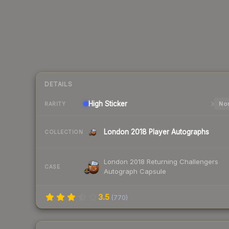
DETAILS
High
Sticker
Nor
RARITY
London 2018 Player Autographs
COLLECTION
London 2018 Returning Challengers
CASE
Autograph Capsule
3.5
(
770
)