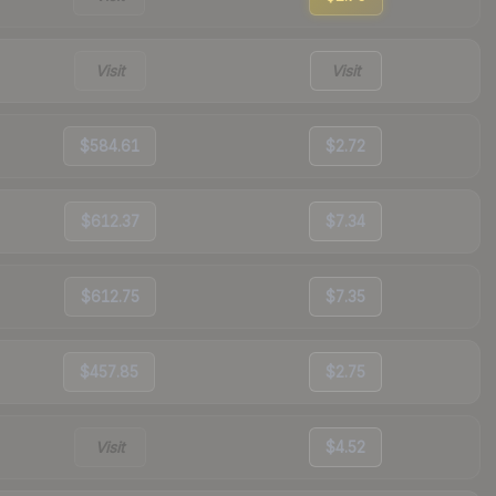
Visit
Visit
$584.61
$2.72
$612.37
$7.34
$612.75
$7.35
$457.85
$2.75
Visit
$4.52