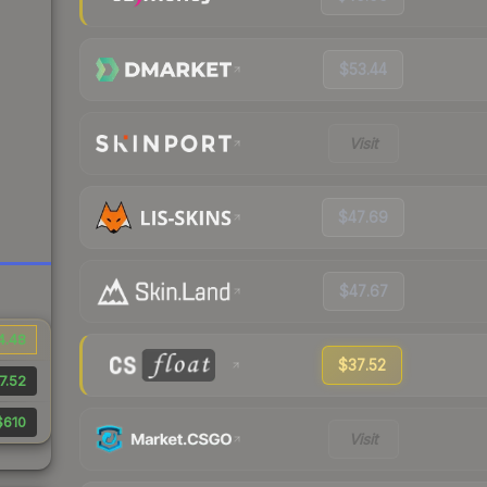
$53.44
Visit
$47.69
$47.67
4.48
$37.52
7.52
$610
Visit