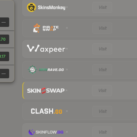
Visit
—
Visit
.70
Visit
.17
Visit
—
Visit
Visit
Visit