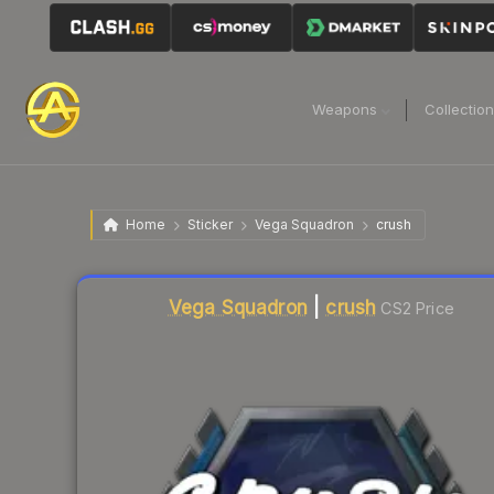
Weapons
Collectio
Home
Sticker
Vega Squadron
crush
Liquidity score
5
out of 100.
Vega Squadron
|
crush
CS2 Price