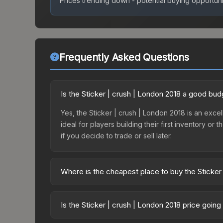
Prices trending down - potential buying opportuni
Frequently Asked Questions
Is the Sticker | crush | London 2018 a good bud
Yes, the Sticker | crush | London 2018 is an excel
ideal for players building their first inventory o
if you decide to trade or sell later.
Where is the cheapest place to buy the Sticker
Prices for the Sticker | crush | London 2018 vary
2018 Returning Challengers Autograph Capsule or
Is the Sticker | crush | London 2018 price goin
like Skinport, DMarket, and Buff163 offer lower p