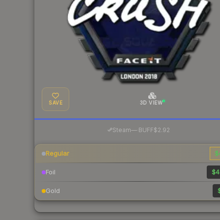
SAVE
3D VIEW
·
Steam
—
BUFF
$2.92
Regular
$
Foil
$4
Gold