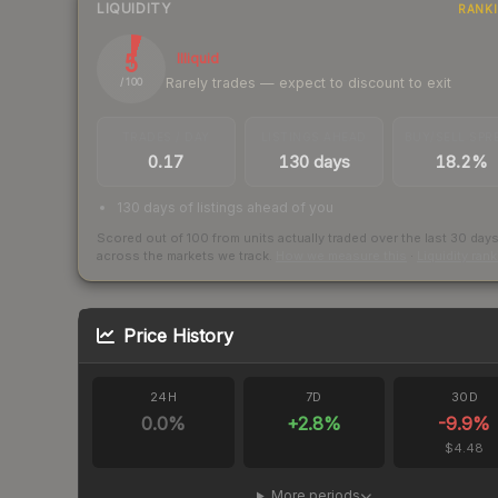
LIQUIDITY
RANK
5
Illiquid
Rarely trades — expect to discount to exit
/ 100
TRADES / DAY
LISTINGS AHEAD
BUY/SELL SPR
0.17
130 days
18.2%
130 days of listings ahead of you
Scored out of 100 from units actually traded over the last
30
day
across the markets we track.
How we measure this
·
Liquidity ran
Price History
24H
7D
30D
0.0
%
+
2.8
%
-9.9
%
$4.48
More periods