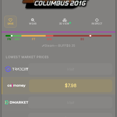
SAVE
WEAR
3D VIEW
INSPECT
FN
MW
FT
WW
BS
·
Steam
—
BUFF
$9.35
LOWEST MARKET PRICES
Visit
$7.98
Visit