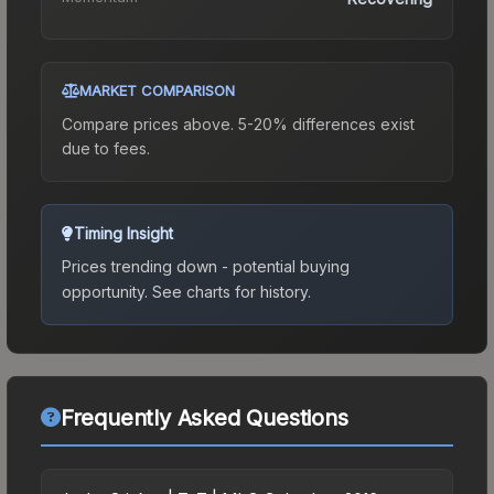
MARKET COMPARISON
Compare prices above. 5-20% differences exist
due to fees.
Timing Insight
Prices trending down - potential buying
opportunity.
See charts for history.
Frequently Asked Questions