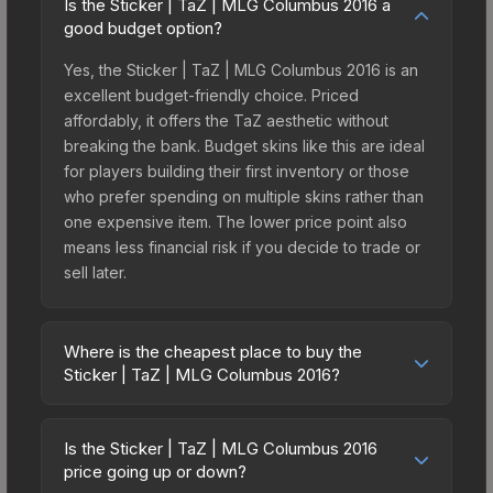
Is the Sticker | TaZ | MLG Columbus 2016 a
good budget option?
Yes, the Sticker | TaZ | MLG Columbus 2016 is an
excellent budget-friendly choice. Priced
affordably, it offers the TaZ aesthetic without
breaking the bank. Budget skins like this are ideal
for players building their first inventory or those
who prefer spending on multiple skins rather than
one expensive item. The lower price point also
means less financial risk if you decide to trade or
sell later.
Where is the cheapest place to buy the
Sticker | TaZ | MLG Columbus 2016?
Prices for the Sticker | TaZ | MLG Columbus 2016
vary across marketplaces due to fees, regional
Is the Sticker | TaZ | MLG Columbus 2016
pricing, and seller competition. This skin can be
price going up or down?
obtained by opening the Autograph Capsule |