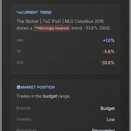
CURRENT TREND
The
Sticker | TaZ (Foil) | MLG Columbus 2016
shows a
trend.
-33.8% (30d).
Strongly bearish
24h
+1.0%
7d
-5.8%
30d
-33.8%
MARKET POSITION
Trades in the
budget
range
.
Bracket
Budget
Volatility
Low
Momentum
Recovering