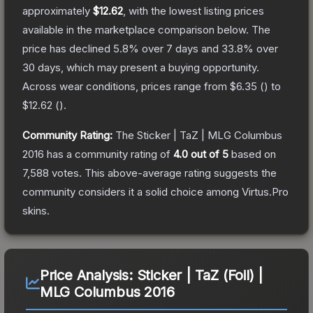
approximately
$12.62
, with the lowest listing prices
available in the marketplace comparison below.
The
price has declined
5.8
% over 7 days and
33.8
% over
30 days, which may present a buying opportunity.
Across wear conditions, prices range from
$6.35
(
) to
$12.62
(
).
Community Rating:
The
Sticker | TaZ | MLG Columbus
2016
has a community rating of
4.0
out of 5
based on
7,588
votes
.
This above-average rating suggests the
community considers it a solid choice among
Virtus.Pro
skins.
Price Analysis:
Sticker | TaZ (Foil) |
MLG Columbus 2016