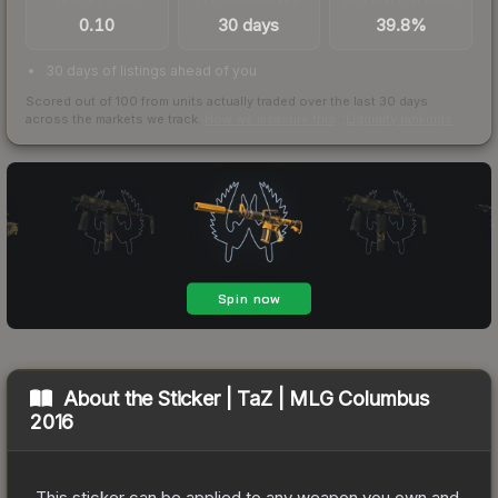
0.10
30 days
39.8%
30 days of listings ahead of you
Scored out of 100 from units actually traded over the last
30
days
across the markets we track.
How we measure this
·
Liquidity rankings
About the
Sticker | TaZ | MLG Columbus
2016
This sticker can be applied to any weapon you own and