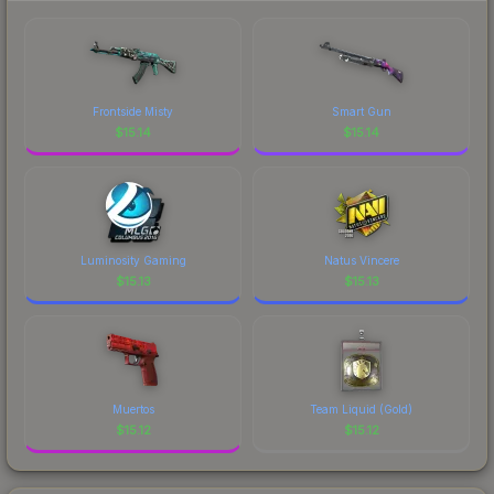
marketplace's fees when comparing total costs.
recognizable part of CS2's visual identity.
Frontside Misty
Smart Gun
$
15.14
$
15.14
Luminosity Gaming
Natus Vincere
$
15.13
$
15.13
Muertos
Team Liquid (Gold)
$
15.12
$
15.12