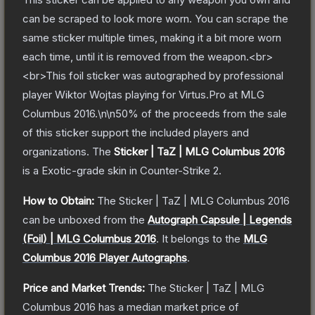
can be scraped to look more worn. You can scrape the
same sticker multiple times, making it a bit more worn
each time, until it is removed from the weapon.<br>
<br>This foil sticker was autographed by professional
player Wiktor Wojtas playing for Virtus.Pro at MLG
Columbus 2016.\n\n50% of the proceeds from the sale
of this sticker support the included players and
organizations.
The
Sticker | TaZ | MLG Columbus 2016
is a
Exotic
-grade
skin
in Counter-Strike 2
.
How to Obtain:
The
Sticker | TaZ | MLG Columbus 2016
can be unboxed from the
Autograph Capsule | Legends
(Foil) | MLG Columbus 2016
.
It belongs to the
MLG
Columbus 2016 Player Autographs
.
Price and Market Trends:
The
Sticker | TaZ | MLG
Columbus 2016
has a median market price of