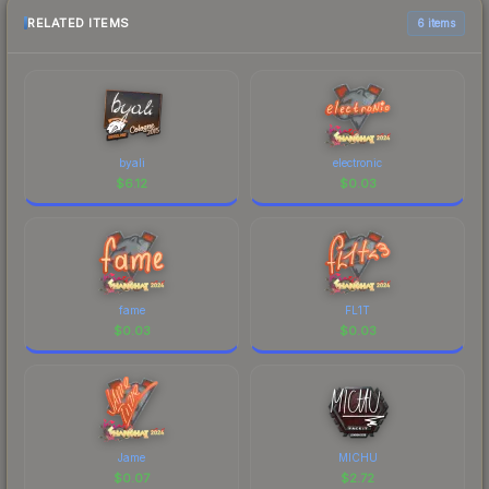
RELATED ITEMS
6 items
byali
electronic
$
6.12
$
0.03
fame
FL1T
$
0.03
$
0.03
Jame
MICHU
$
0.07
$
2.72