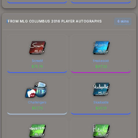
FROM MLG COLUMBUS 2016 PLAYER AUTOGRAPHS
6 skins
ScreaM
freakazoid
$
75.74
$
67.33
Challengers
Skadoodle
$
57.72
$
50.13