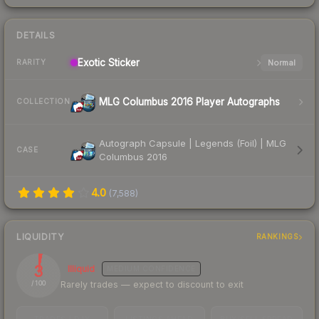
DETAILS
Exotic
Sticker
Normal
RARITY
MLG Columbus 2016 Player Autographs
COLLECTION
Autograph Capsule | Legends (Foil) | MLG
CASE
Columbus 2016
4.0
(
7,588
)
LIQUIDITY
RANKINGS
3
Illiquid
MEDIUM
CONFIDENCE
Rarely trades — expect to discount to exit
/ 100
TRADES / DAY
LISTINGS AHEAD
BUY/SELL SPREAD