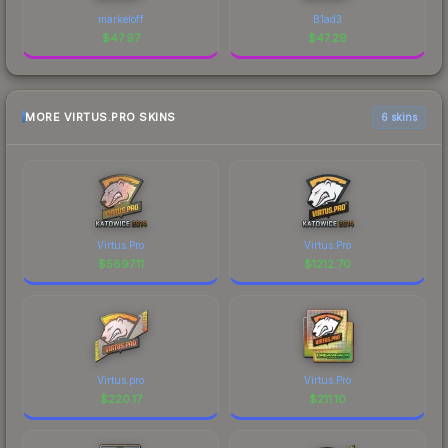
markeloff
B1ad3
$
47.97
$
47.29
MORE VIRTUS.PRO SKINS
6 skins
Virtus.Pro
Virtus.Pro
$
5897.11
$
1212.70
Virtus.pro
Virtus.Pro
$
220.17
$
211.10