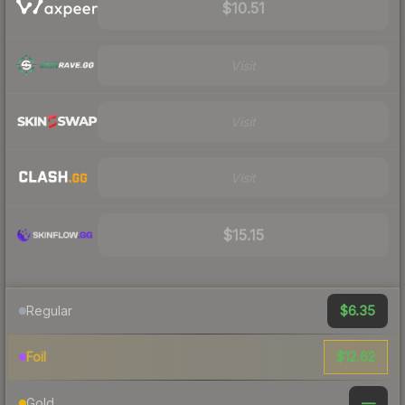
$10.51
Visit
Visit
Visit
$15.15
$6.35
Regular
$12.62
Foil
—
Gold