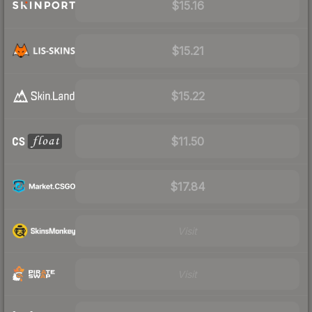
$15.16
$15.21
$15.22
$11.50
$17.84
Visit
Visit