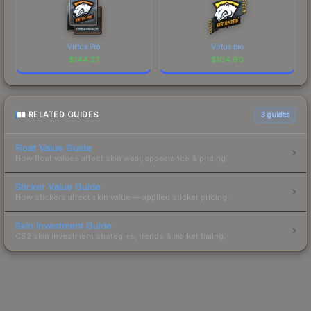
Virtus.Pro
Virtus.pro
$
144.27
$
104.90
RELATED GUIDES
3
guides
Float Value Guide
How float values affect skin wear, appearance & pricing.
Sticker Value Guide
How stickers affect skin value — applied sticker pricing.
Skin Investment Guide
CS2 skin investment strategies, trends & market timing.