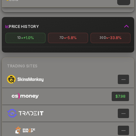
PRICE HISTORY
+1.0%
-5.8%
-33.8%
1D
7D
30D
TRADING SITES
—
$7.98
—
—