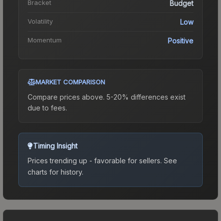
Bracket
Budget
Volatility
Low
Momentum
Positive
MARKET COMPARISON
Compare prices above. 5-20% differences exist
due to fees.
Timing Insight
Prices trending up - favorable for sellers.
See
charts for history.