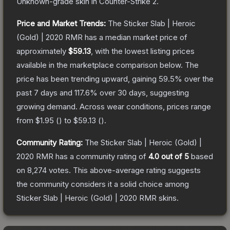
Unknown
-grade
skin
in Counter-Strike 2
.
Price and Market Trends:
The
Sticker Slab | Heroic
(Gold) | 2020 RMR
has a median market price of
approximately
$59.13
, with the lowest listing prices
available in the marketplace comparison below.
The
price has been trending upward, gaining
59.5
% over the
past 7 days and
117.6
% over 30 days, suggesting
growing demand.
Across wear conditions, prices range
from
$1.95
(
) to
$59.13
(
).
Community Rating:
The
Sticker Slab | Heroic (Gold) |
2020 RMR
has a community rating of
4.0
out of 5
based
on
8,274
votes
.
This above-average rating suggests
the community considers it a solid choice among
Sticker Slab | Heroic (Gold) | 2020 RMR
skins.