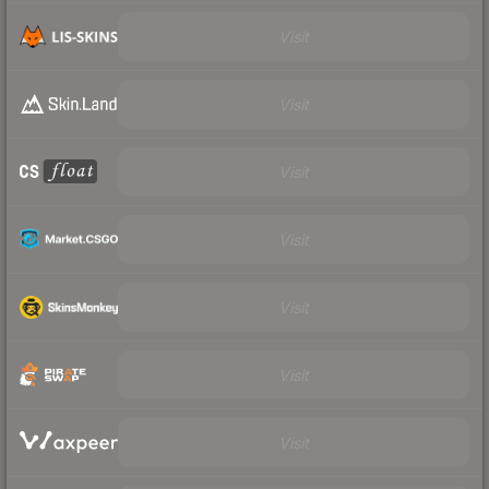
Visit
Visit
Visit
Visit
Visit
Visit
Visit