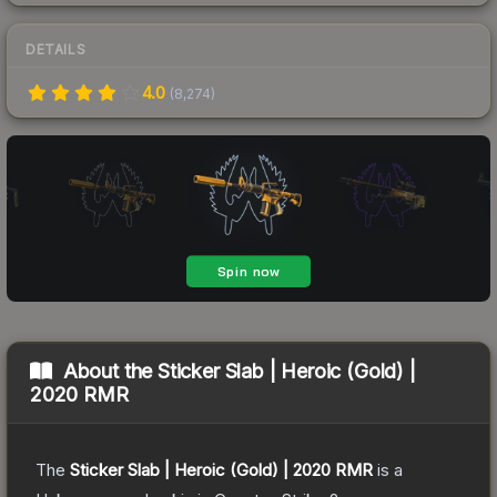
DETAILS
4.0
(
8,274
)
About the
Sticker Slab | Heroic (Gold) |
2020 RMR
The
Sticker Slab | Heroic (Gold) | 2020 RMR
is a