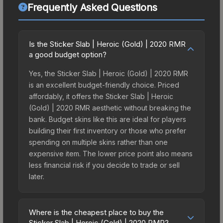
Frequently Asked Questions
Is the Sticker Slab | Heroic (Gold) | 2020 RMR
a good budget option?
Yes, the Sticker Slab | Heroic (Gold) | 2020 RMR
is an excellent budget-friendly choice. Priced
affordably, it offers the Sticker Slab | Heroic
(Gold) | 2020 RMR aesthetic without breaking the
bank. Budget skins like this are ideal for players
building their first inventory or those who prefer
spending on multiple skins rather than one
expensive item. The lower price point also means
less financial risk if you decide to trade or sell
later.
Where is the cheapest place to buy the
Sticker Slab | Heroic (Gold) | 2020 RMR?