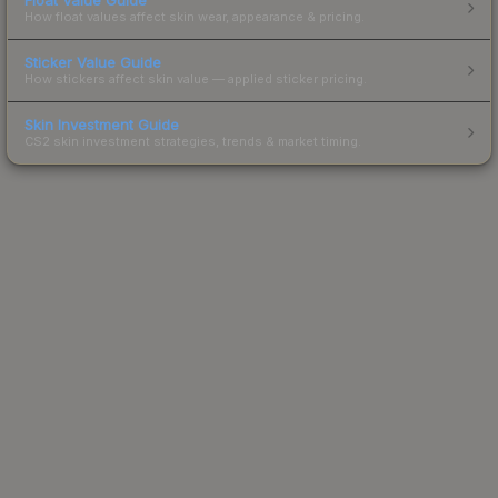
How float values affect skin wear, appearance & pricing.
Sticker Value Guide
How stickers affect skin value — applied sticker pricing.
Skin Investment Guide
CS2 skin investment strategies, trends & market timing.