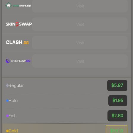
Visit
Visit
Visit
Visit
$5.87
Regular
$1.95
Holo
$2.80
Foil
$59.13
Gold