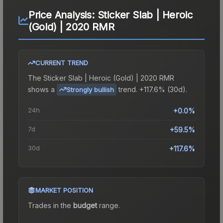
Price Analysis:
Sticker Slab | Heroic
(Gold) | 2020 RMR
CURRENT TREND
The
Sticker Slab | Heroic (Gold) | 2020 RMR
shows a
trend.
+117.6% (30d).
Strongly bullish
24h
+0.0%
7d
+59.5%
30d
+117.6%
MARKET POSITION
Trades in the
budget
range
.