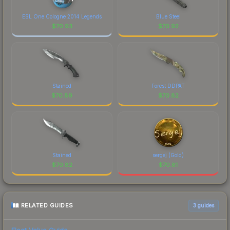
ESL One Cologne 2014 Legends
Blue Steel
$
70.93
$
70.92
Stained
Forest DDPAT
$
70.89
$
70.82
Stained
sergej (Gold)
$
70.82
$
70.81
RELATED GUIDES
3
guides
Float Value Guide