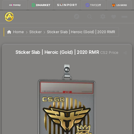
$59.13
Sticker Slab | Heroic (Gold) | 2020 RMR
Home
Sticker
Sticker Slab | Heroic (Gold) | 2020 RMR
↑
Up 59.5% this week
Sticker Slab | Heroic (Gold) | 2020 RMR
CS2 Price