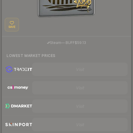
SAVE
·
Steam
—
BUFF
$59.13
LOWEST MARKET PRICES
Visit
Visit
Visit
Visit