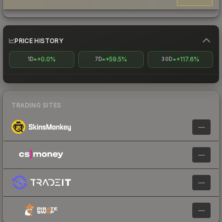
PRICE HISTORY
+0.0%
+59.5%
+117.6%
1D
7D
30D
TRADING SITES
—
—
—
—