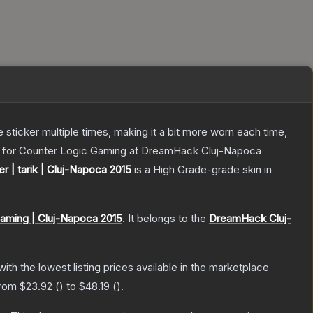
ticker multiple times, making it a bit more worn each time,
ing for Counter Logic Gaming at DreamHack Cluj-Napoca
er | tarik | Cluj-Napoca 2015
is a
High Grade
-grade
skin
in
aming | Cluj-Napoca 2015
.
It belongs to the
DreamHack Cluj-
 with the lowest listing prices available in the marketplace
from
$23.92
(
) to
$48.19
(
).