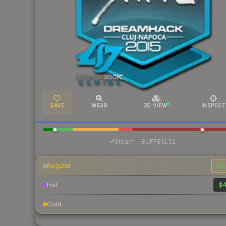
SAVE
WEAR
3D VIEW
INSPECT
·
Steam
—
BUFF
$12.52
Regular
$2
Foil
$4
Gold