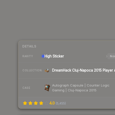
DETAILS
High
Sticker
Nor
RARITY
COLLECTION
Autograph Capsule | Counter Logic
CASE
Gaming | Cluj-Napoca 2015
4.0
(
5,455
)