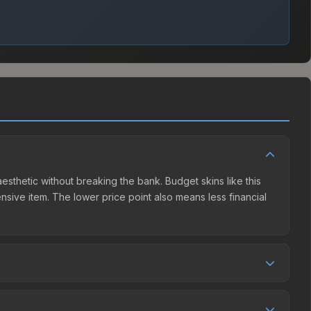
 aesthetic without breaking the bank. Budget skins like this
ensive item. The lower price point also means less financial
ompetition. This skin can be obtained by opening the
 The Steam Community Market charges 15% fees, while third-