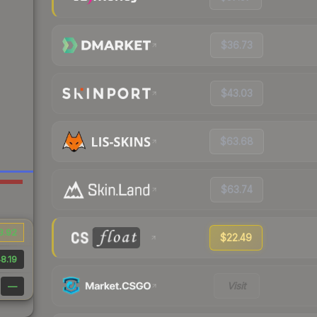
$36.73
$43.03
$63.68
$63.74
3.92
$22.49
8.19
Visit
—