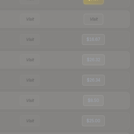
Visit
Visit
Visit
$16.67
Visit
$26.32
Visit
$26.34
Visit
$8.50
Visit
$25.00