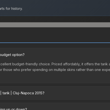
ts for history.
 budget option?
xcellent budget-friendly choice. Priced affordably, it offers the tarik
ry or those who prefer spending on multiple skins rather than one exp
| tarik | Cluj-Napoca 2015?
 vary across marketplaces due to fees, regional pricing, and seller c
-Napoca 2015 or purchased directly from third-party marketplaces.
going up or down?