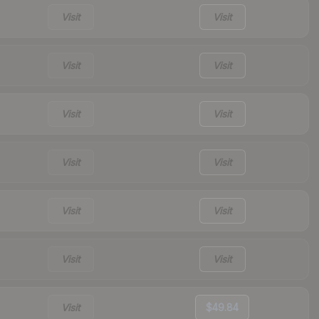
Visit
Visit
Visit
Visit
Visit
Visit
Visit
Visit
Visit
Visit
Visit
Visit
Visit
$49.84