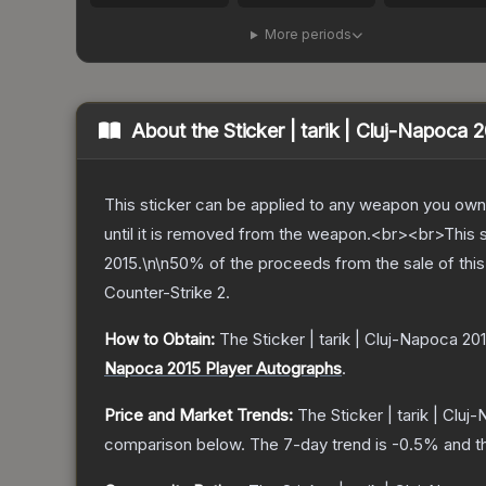
More periods
About the
Sticker | tarik | Cluj-Napoca 
This sticker can be applied to any weapon you own
until it is removed from the weapon.<br><br>This 
2015.\n\n50% of the proceeds from the sale of this 
Counter-Strike 2
.
How to Obtain:
The
Sticker | tarik | Cluj-Napoca 20
Napoca 2015 Player Autographs
.
Price and Market Trends:
The
Sticker | tarik | Clu
comparison below.
The 7-day trend is
-0.5
% and t