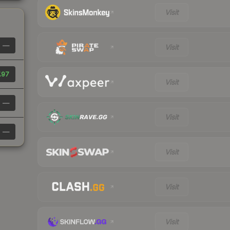
Visit
—
Visit
.97
Visit
—
Visit
—
Visit
Visit
Visit