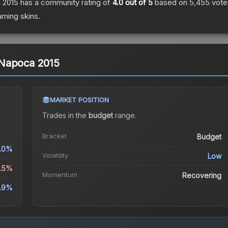
a 2015
has a community rating of
4.0
out of 5
based on
5,455
vote
aming
skins.
uj-Napoca 2015
MARKET POSITION
Trades in the
budget
range
.
Bracket
Budget
.0%
Volatility
Low
0.5%
Momentum
Recovering
.9%