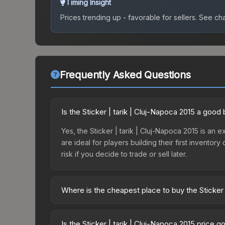
Timing Insight
Prices trending up - favorable for sellers.
See char
Frequently Asked Questions
Is the Sticker | tarik | Cluj-Napoca 2015 a good
Yes, the Sticker | tarik | Cluj-Napoca 2015 is an e
are ideal for players building their first invento
risk if you decide to trade or sell later.
Where is the cheapest place to buy the Sticker 
Prices for the Sticker | tarik | Cluj-Napoca 2015
Autograph Capsule | Counter Logic Gaming | Cluj
Is the Sticker | tarik | Cluj-Napoca 2015 price 