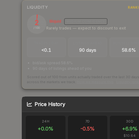
LIQUIDITY
RANK
2
Illiquid
MEDIUM
CONFIDENCE
Rarely trades — expect to discount to exit
/ 100
TRADES / DAY
LISTINGS AHEAD
BUY/SELL SPR
<0.1
90 days
58.6%
bid/ask spread 58.6%
90 days of listings ahead of you
Scored out of 100 from units actually traded over the last
30
day
across the markets we track.
How we measure this
·
Liquidity ran
Price History
24H
7D
30D
+
0.0
%
-0.5
%
+
6.9
%
$10.64