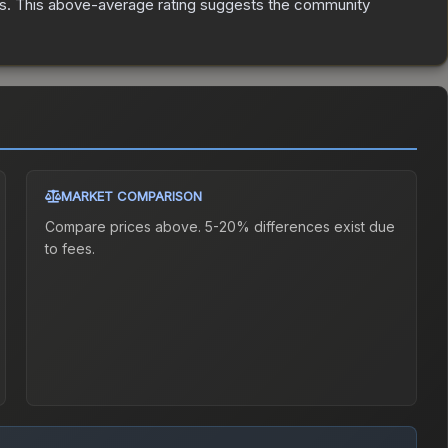
s
.
This above-average rating suggests the community
MARKET COMPARISON
Compare prices above. 5-20% differences exist due
to fees.