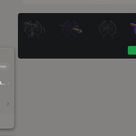
mal
DreamHack Cluj-Napoca 2015 Player Autographs