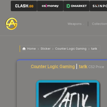
Weapons
Collectio
Home
Sticker
Counter Logic Gaming
tarik
Liquidity score
2
out of 100.
Counter Logic Gaming
|
tarik
CS2 Price