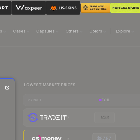
ns
Cases
Capsules
Others
Colors
Explore
LOWEST MARKET PRICES
FOIL
MARKET
Visit
$57.57