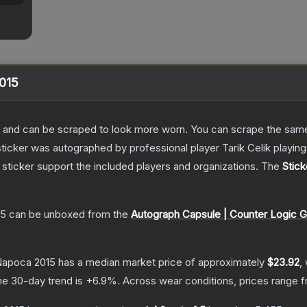
2015
 and can be scraped to look more worn. You can scrape the same s
sticker was autographed by professional player Tarik Celik play
sticker support the included players and organizations.
The
Stick
15
can be unboxed from the
Autograph Capsule | Counter Logic G
j-Napoca 2015
has a median market price of approximately
$23.92
,
he 30-day trend is
+
6.9
%.
Across wear conditions, prices range 