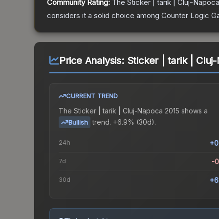
Community Rating:
The
Sticker | tarik | Cluj-Napoc
considers it a solid choice among
Counter Logic G
Price Analysis:
Sticker | tarik | Cl
CURRENT TREND
The
Sticker | tarik | Cluj-Napoca 2015
shows a
trend.
+6.9% (30d).
Bullish
24h
+0
7d
-
30d
+6