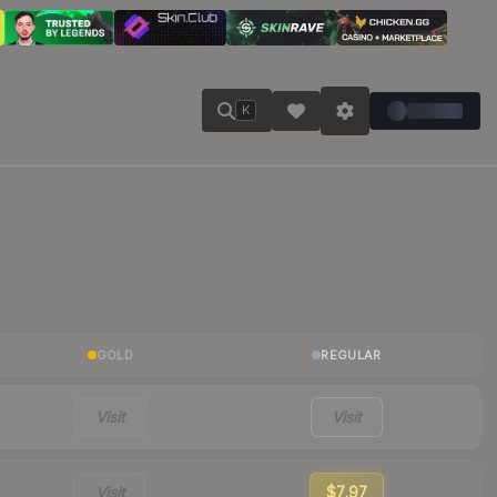
K
GOLD
REGULAR
Visit
Visit
Visit
$7.97