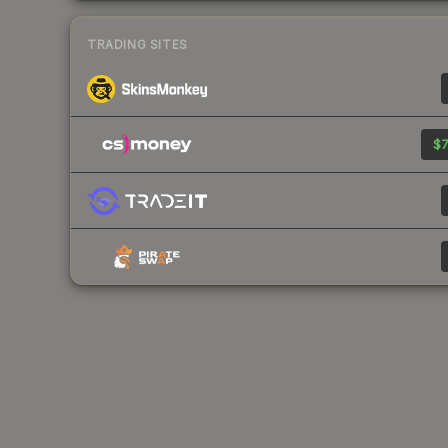
TRADING SITES
$7