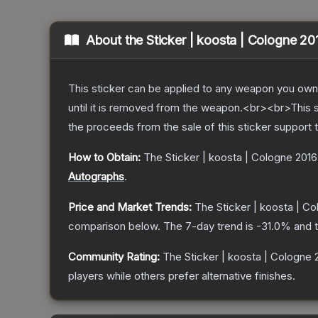
About the
Sticker | koosta | Cologne 20
This sticker can be applied to any weapon you own
until it is removed from the weapon.<br><br>This 
the proceeds from the sale of this sticker support 
How to Obtain:
The
Sticker | koosta | Cologne 2016
Autographs
.
Price and Market Trends:
The
Sticker | koosta | C
comparison below.
The 7-day trend is
-31.0
% and t
Community Rating:
The
Sticker | koosta | Cologne 
players while others prefer alternative finishes.