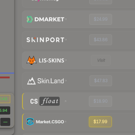
$24.99
$43.86
Visit
$47.83
1.43
$18.90
5.94
$17.99
—