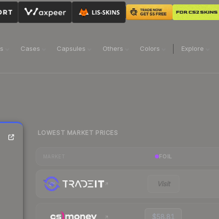
ns
Cases
Capsules
Others
Colors
Explore
LOWEST MARKET PRICES
FOIL
MARKET
Visit
$58.81