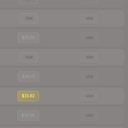
Visit
Visit
$25.90
Visit
Visit
Visit
$29.72
Visit
$15.62
Visit
$19.09
Visit