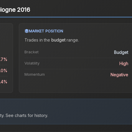
ologne 2016
MARKET POSITION
Trades in the
budget
range
.
Bracket
Budget
0.7%
Volatility
High
1.0%
Momentum
Negative
1.4%
ty.
See charts for history.