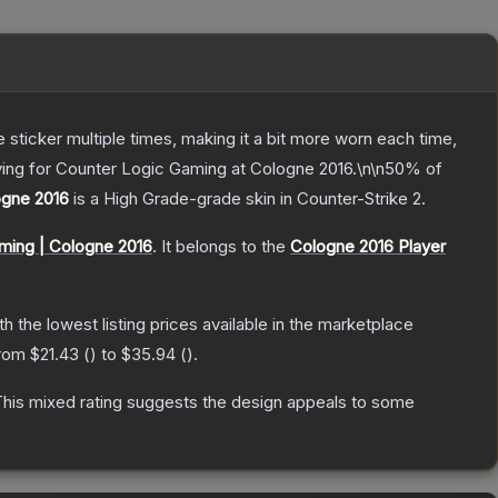
ticker multiple times, making it a bit more worn each time,
ying for Counter Logic Gaming at Cologne 2016.\n\n50% of
ogne 2016
is a
High Grade
-grade
skin
in Counter-Strike 2
.
ming | Cologne 2016
.
It belongs to the
Cologne 2016 Player
ith the lowest listing prices available in the marketplace
from
$21.43
(
) to
$35.94
(
).
his mixed rating suggests the design appeals to some