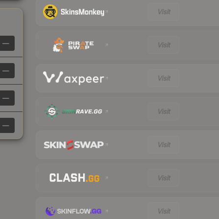
Visit
—
Visit
—
Visit
—
Visit
—
Visit
Visit
Visit