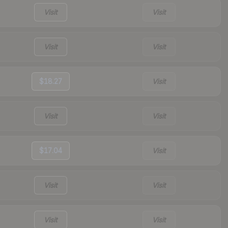
Visit
Visit
Visit
Visit
$18.27
Visit
Visit
Visit
$17.04
Visit
Visit
Visit
Visit
Visit