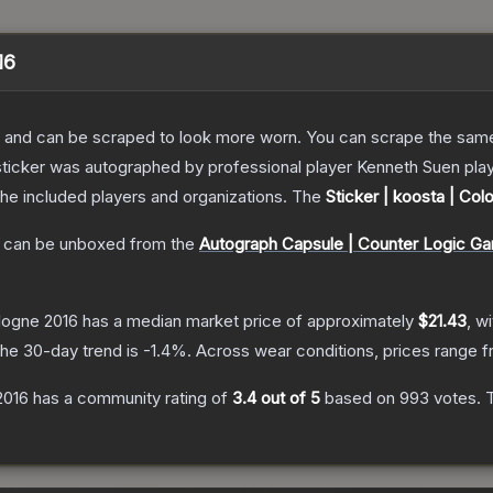
16
 and can be scraped to look more worn. You can scrape the same s
sticker was autographed by professional player Kenneth Suen pla
the included players and organizations.
The
Sticker | koosta | Col
can be unboxed from the
Autograph Capsule | Counter Logic Ga
ologne 2016
has a median market price of approximately
$21.43
, w
he 30-day trend is
-1.4
%.
Across wear conditions, prices range 
2016
has a community rating of
3.4
out of 5
based on
993
votes
.
T