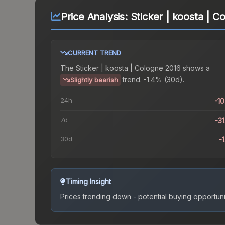
Price Analysis:
Sticker | koosta | C
CURRENT TREND
The
Sticker | koosta | Cologne 2016
shows a
trend.
-1.4% (30d).
Slightly bearish
24h
-1
7d
-3
30d
-
Timing Insight
Prices trending down - potential buying opportuni