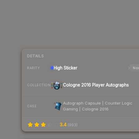
DETAILS
High
Sticker
Nor
RARITY
Cologne 2016 Player Autographs
COLLECTION
Autograph Capsule | Counter Logic
CASE
Gaming | Cologne 2016
3.4
(
993
)