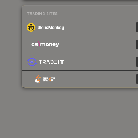
TRADING SITES