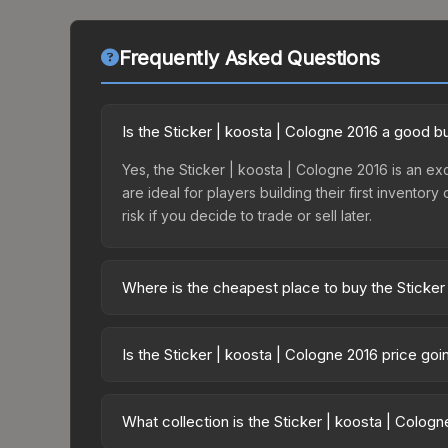
Frequently Asked Questions
Is the Sticker | koosta | Cologne 2016 a good b
Yes, the Sticker | koosta | Cologne 2016 is an exc
are ideal for players building their first invento
risk if you decide to trade or sell later.
Where is the cheapest place to buy the Sticker
Prices for the Sticker | koosta | Cologne 2016 va
Autograph Capsule | Counter Logic Gaming | Colo
Is the Sticker | koosta | Cologne 2016 price go
party markets like Skinport, DMarket, and Buff163
The Sticker | koosta | Cologne 2016 is currently
Price drops can result from new case releases flo
What collection is the Sticker | koosta | Colog
believe the skin will recover. Review the price hi