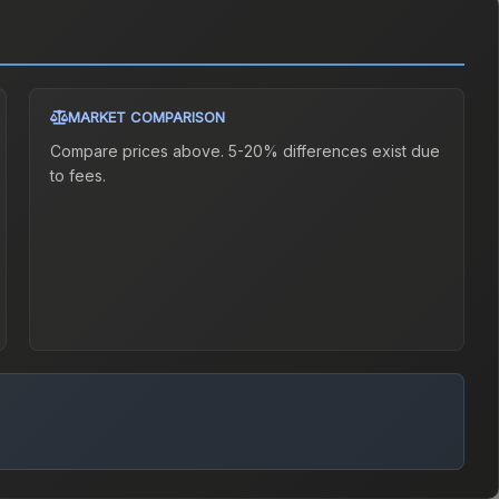
MARKET COMPARISON
Compare prices above. 5-20% differences exist due
to fees.