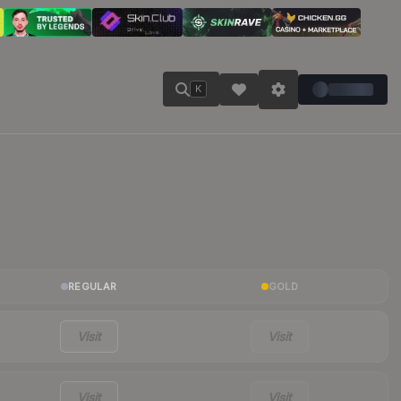
K
REGULAR
GOLD
Visit
Visit
Visit
Visit