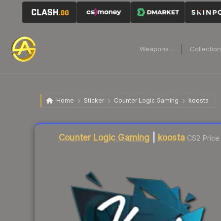
Weapons
Collectio
Home
Sticker
Counter Logic Gaming
koosta
Liquidity score
0
out of 100.
Counter Logic Gaming
|
koosta
CS2 Price