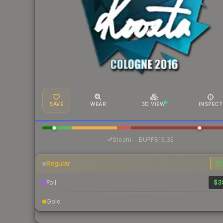
SAVE
WEAR
3D VIEW
INSPECT
·
Steam
—
BUFF
$13.32
Regular
$2
Foil
$3
Gold