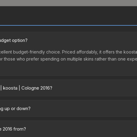
udget option?
ellent budget-friendly choice. Priced affordably, it offers the koosta
ry or those who prefer spending on multiple skins rather than one exp
 | koosta | Cologne 2016?
ry across marketplaces due to fees, regional pricing, and seller co
gne 2016 or purchased directly from third-party marketplaces. The
ing up or down?
 offer lower prices with 2-10% fees. Compare real-time prices in th
 trending downward. Over the past 7 days, the price has decreased 
oding the market, seasonal fluctuations, or shifts in player prefere
ne 2016 from?
story chart above for long-term context.