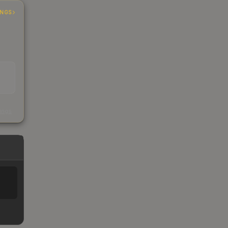
INGS
s
kings