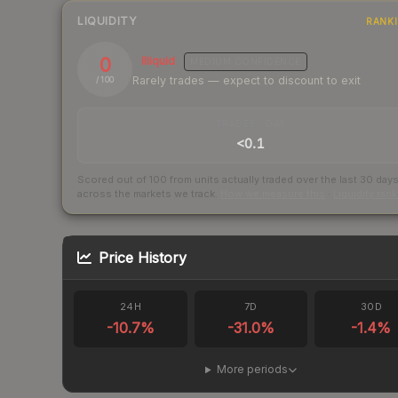
LIQUIDITY
RANK
0
Illiquid
MEDIUM
CONFIDENCE
Rarely trades — expect to discount to exit
/ 100
TRADES / DAY
<0.1
Scored out of 100 from units actually traded over the last
30
day
across the markets we track.
How we measure this
·
Liquidity ran
Price History
24H
7D
30D
-10.7
%
-31.0
%
-1.4
%
More periods