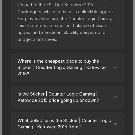
It's part of the ESL One Katowice 2015
Challengers, which adds to its collectible appeal.
For players who main the Counter Logic Gaming,
this skin offers an excellent balance of visual
appeal and investment stability compared to
budget alternatives.
Where is the cheapest place to buy the
Sticker | Counter Logic Gaming | Katowice
2015?
Prices for the Sticker | Counter Logic Gaming |
Katowice 2015 vary across marketplaces due to
Is the Sticker | Counter Logic Gaming |
fees, regional pricing, and seller competition.
Katowice 2015 price going up or down?
Originally from the ESL One Katowice 2015
The Sticker | Counter Logic Gaming | Katowice
Challengers, this skin is available on third-party
2015 is currently trending downward. Over the
marketplaces. The Steam Community Market
What collection is the Sticker | Counter Logic
past 7 days, the price has decreased by 6.2%,
Gaming | Katowice 2015 from?
charges 15% fees, while third-party markets like
and over the past 30 days it has dropped 3.7%.
Skinport, DMarket, and Buff163 offer lower prices