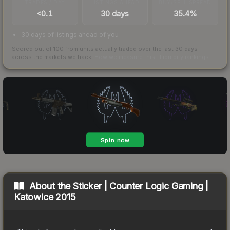
TRADES / DAY
LISTINGS AHEAD
BUY/SELL SPREAD
<0.1
30 days
35.4%
30 days of listings ahead of you
Scored out of 100 from units actually traded over the last
30
days
across the markets we track.
How we measure this
·
Liquidity rankings
About the
Sticker | Counter Logic Gaming |
Katowice 2015