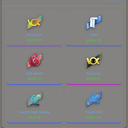
Vox Eminor
Titan
$
1705.03
$
664.38
LGB eSports
Vox Eminor
$
432.72
$
369.39
Counter Logic Gaming
Cloud9 G2A
$
321.70
$
250.59