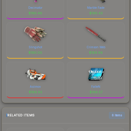
Decimator
Marble Fade
$
190.46
$
190.43
Slingshot
Crimson Web
$
190.00
$
189.99
Asiimov
FalleN
$
189.93
$
189.57
RELATED ITEMS
6 items