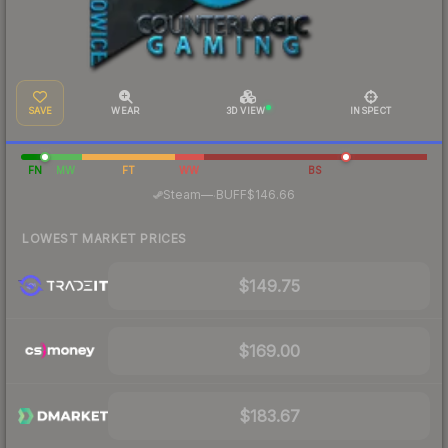
SAVE
WEAR
3D VIEW
INSPECT
FN
MW
FT
WW
BS
·
Steam
—
BUFF
$146.66
LOWEST MARKET PRICES
$149.75
$169.00
$183.67