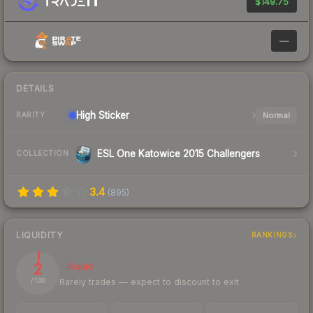
$149.75
—
DETAILS
High
Sticker
Normal
RARITY
ESL One Katowice 2015 Challengers
COLLECTION
3.4
(
895
)
LIQUIDITY
RANKINGS
2
Illiquid
Rarely trades — expect to discount to exit
/ 100