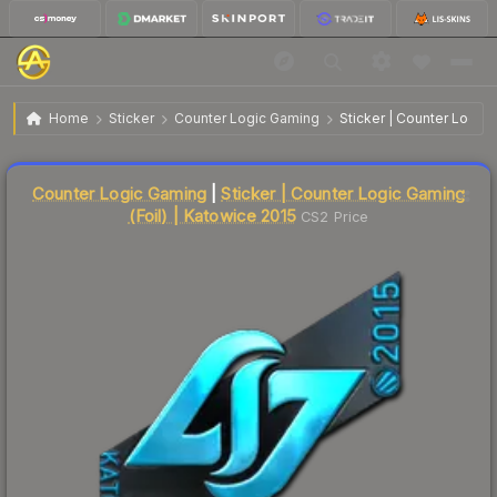
$158.80
Sticker | Counter Logic Gaming | Katowice 2015
Home
Sticker
Counter Logic Gaming
Sticker | Counter Logic 
↓
Dropped 6.2% this week — buy opportunity
Liquidity score
2
out of 100.
Counter Logic Gaming
|
Sticker | Counter Logic Gaming
(Foil) | Katowice 2015
CS2 Price