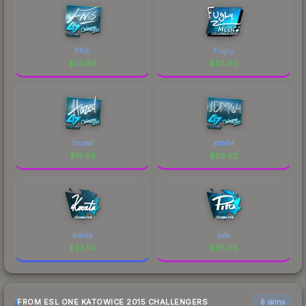
FNS
FugLy
$
20.66
$
23.90
hazed
jdm64
$
18.93
$
29.82
koosta
pita
$
23.50
$
28.28
FROM ESL ONE KATOWICE 2015 CHALLENGERS
6 skins