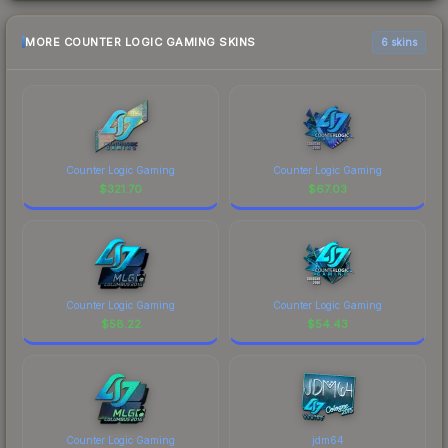
MORE COUNTER LOGIC GAMING SKINS
6 skins
Counter Logic Gaming
Counter Logic Gaming
$
321.70
$
67.03
Counter Logic Gaming
Counter Logic Gaming
$
58.22
$
54.43
Counter Logic Gaming
jdm64