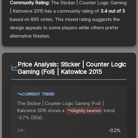
Community Rating:
The
Sticker | Counter Logic Gaming
| Katowice 2015
has a community rating of
3.4
out of 5
based on
895
votes
.
This mixed rating suggests the
design appeals to some players while others prefer
alternative finishes.
Price Analysis:
Sticker | Counter Logic
Gaming (Foil) | Katowice 2015
CURRENT TREND
The
Sticker | Counter Logic Gaming (Foil) |
Katowice 2015
shows a
trend.
Slightly bearish
-3.7% (30d).
24h
-0.2%