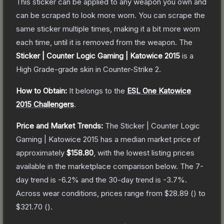
This sticker can be applied to any weapon you own and
can be scraped to look more worn. You can scrape the
same sticker multiple times, making it a bit more worn
each time, until it is removed from the weapon.
The
Sticker | Counter Logic Gaming | Katowice 2015
is a
High Grade
-grade
skin
in Counter-Strike 2
.
How to Obtain:
It belongs to the
ESL One Katowice
2015 Challengers
.
Price and Market Trends:
The
Sticker | Counter Logic
Gaming | Katowice 2015
has a median market price of
approximately
$158.80
, with the lowest listing prices
available in the marketplace comparison below.
The 7-
day trend is
-6.2
% and the 30-day trend is
-3.7
%.
Across wear conditions, prices range from
$28.89
(
) to
$321.70
(
).