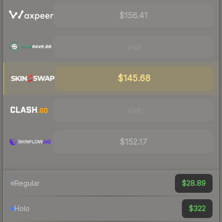
$156.41
Visit
$145.68
Visit
$152.17
$28.89
Regular
$322
Holo