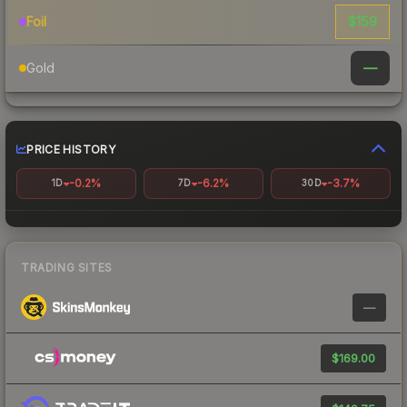
$159
Foil
—
Gold
PRICE HISTORY
-0.2%
-6.2%
-3.7%
1D
7D
30D
TRADING SITES
—
$169.00