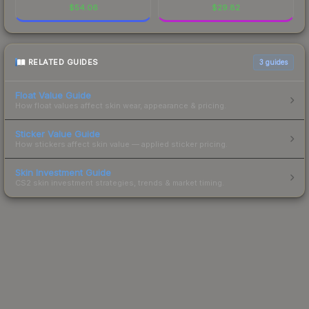
$
54.06
$
29.82
RELATED GUIDES
3
guides
Float Value Guide
How float values affect skin wear, appearance & pricing.
Sticker Value Guide
How stickers affect skin value — applied sticker pricing.
Skin Investment Guide
CS2 skin investment strategies, trends & market timing.