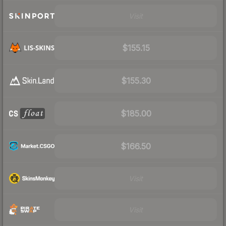
Visit
$155.15
$155.30
$185.00
$166.50
Visit
Visit