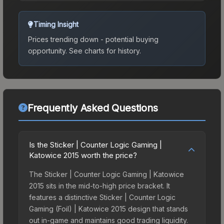
Timing Insight
Prices trending down - potential buying
opportunity.
See charts for history.
Frequently Asked Questions
Is the Sticker | Counter Logic Gaming |
Katowice 2015 worth the price?
The Sticker | Counter Logic Gaming | Katowice
2015 sits in the mid-to-high price bracket. It
features a distinctive Sticker | Counter Logic
Gaming (Foil) | Katowice 2015 design that stands
out in-game and maintains good trading liquidity.