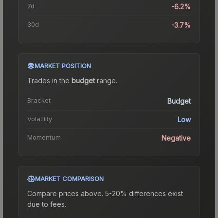
7d
-6.2%
30d
-3.7%
MARKET POSITION
Trades in the
budget
range
.
Bracket
Budget
Volatility
Low
Momentum
Negative
MARKET COMPARISON
Compare prices above. 5-20% differences exist
due to fees.