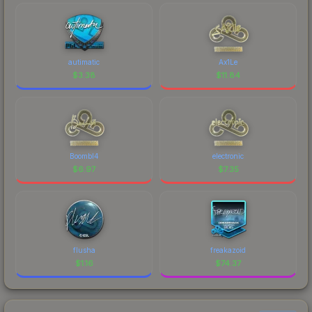
autimatic
Ax1Le
$
3.38
$
11.84
Boombl4
electronic
$
6.97
$
7.35
flusha
freakazoid
$
1.16
$
74.37