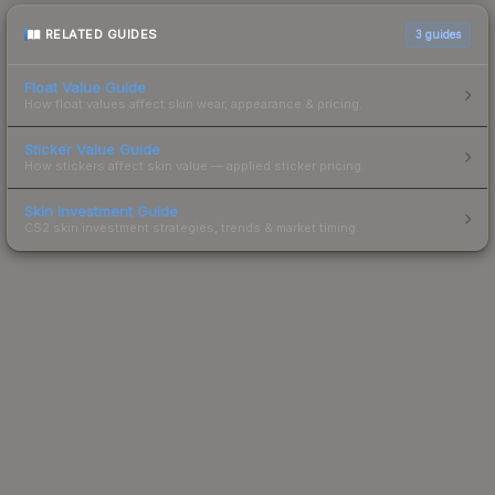
RELATED GUIDES
3
guides
Float Value Guide
How float values affect skin wear, appearance & pricing.
Sticker Value Guide
How stickers affect skin value — applied sticker pricing.
Skin Investment Guide
CS2 skin investment strategies, trends & market timing.