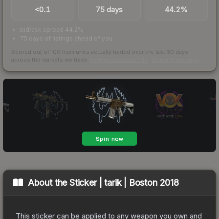
<0.1
75 days
44.2%
bid/ask spread 44.2%
75 days of listings ahead of you
Scored out of 100 from units actually traded over the last
30
days
across the markets we track.
How we measure this
·
Liquidity rankings
About the
Sticker | tarik | Boston 2018
This sticker can be applied to any weapon you own and