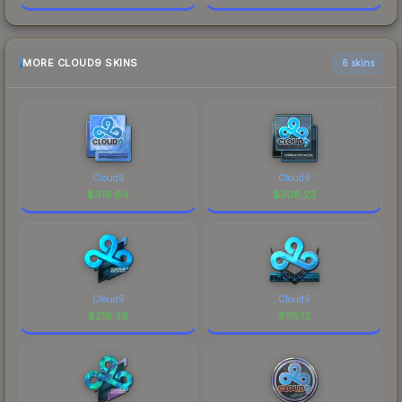
MORE CLOUD9 SKINS
6 skins
Cloud9
Cloud9
$
418.64
$
308.23
Cloud9
Cloud9
$
218.39
$
115.12