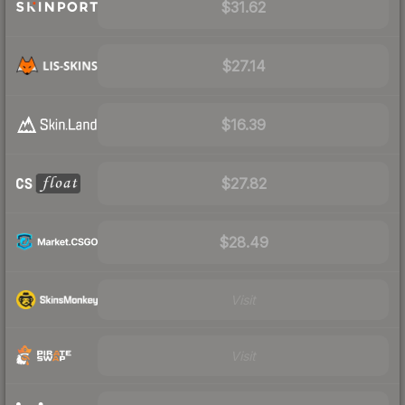
$31.62
$27.14
$16.39
$27.82
$28.49
Visit
Visit