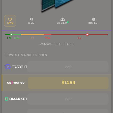
SAVE
WEAR
3D VIEW
INSPECT
FN
MW
FT
WW
BS
·
Steam
—
BUFF
$14.08
LOWEST MARKET PRICES
Visit
$14.96
Visit