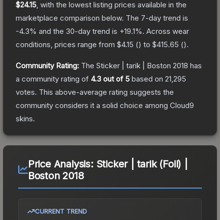
$24.15
, with the lowest listing prices available in the
marketplace comparison below.
The 7-day trend is
-4.3
% and the 30-day trend is
+
19.1
%.
Across wear
conditions, prices range from
$4.15
(
) to
$415.65
(
).
Community Rating:
The
Sticker | tarik | Boston 2018
has
a community rating of
4.3
out of 5
based on
21,295
votes
.
This above-average rating suggests the
community considers it a solid choice among
Cloud9
skins.
Price Analysis:
Sticker | tarik (Foil) |
Boston 2018
CURRENT TREND