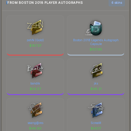
FROM BOSTON 2018 PLAYER AUTOGRAPHS
6 skins
zehN (Gold)
Boston 2018 Legends Autograph
Capsule
$
187.37
$
107.95
bondik
jks
$
54.57
$
48.21
seang@res
ScreaM
$
46.60
$
43.17