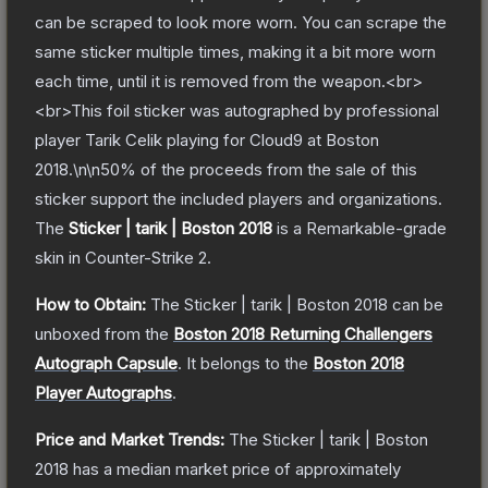
can be scraped to look more worn. You can scrape the
same sticker multiple times, making it a bit more worn
each time, until it is removed from the weapon.<br>
<br>This foil sticker was autographed by professional
player Tarik Celik playing for Cloud9 at Boston
2018.\n\n50% of the proceeds from the sale of this
sticker support the included players and organizations.
The
Sticker | tarik | Boston 2018
is a
Remarkable
-grade
skin
in Counter-Strike 2
.
How to Obtain:
The
Sticker | tarik | Boston 2018
can be
unboxed from the
Boston 2018 Returning Challengers
Autograph Capsule
.
It belongs to the
Boston 2018
Player Autographs
.
Price and Market Trends:
The
Sticker | tarik | Boston
2018
has a median market price of approximately