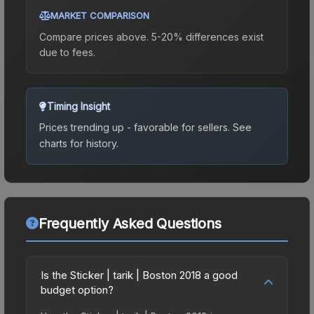
MARKET COMPARISON
Compare prices above. 5-20% differences exist
due to fees.
Timing Insight
Prices trending up - favorable for sellers.
See
charts for history.
Frequently Asked Questions
Is the Sticker | tarik | Boston 2018 a good
budget option?