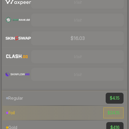
Visit
Visit
$16.03
Visit
Visit
$4.15
Regular
$24.15
Foil
$416
Gold