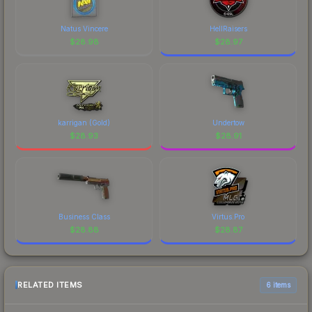
Natus Vincere
HellRaisers
$
28.98
$
28.97
karrigan (Gold)
Undertow
$
28.93
$
28.91
Business Class
Virtus.Pro
$
28.88
$
28.87
RELATED ITEMS
6 items