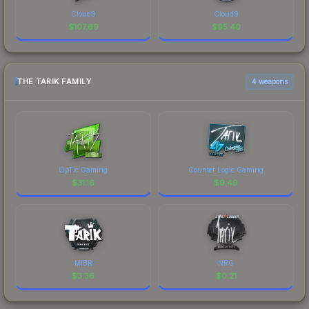
Cloud9
Cloud9
$
107.69
$
95.40
THE TARIK FAMILY
4 weapons
OpTic Gaming
Counter Logic Gaming
$
31.16
$
9.49
MIBR
NRG
$
3.36
$
0.21