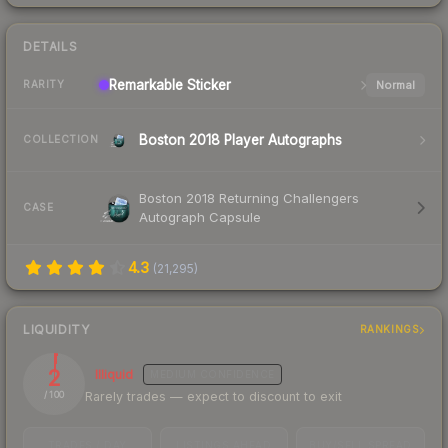
DETAILS
Remarkable
Sticker
Normal
RARITY
Boston 2018 Player Autographs
COLLECTION
Boston 2018 Returning Challengers
CASE
Autograph Capsule
4.3
(
21,295
)
LIQUIDITY
RANKINGS
2
Illiquid
MEDIUM
CONFIDENCE
Rarely trades — expect to discount to exit
/ 100
TRADES / DAY
LISTINGS AHEAD
BUY/SELL SPREAD