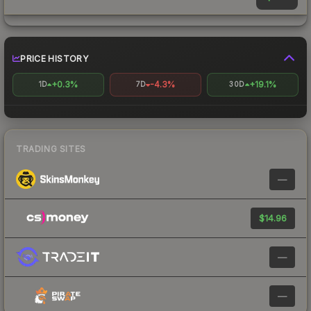
PRICE HISTORY
+0.3%
-4.3%
+19.1%
1D
7D
30D
TRADING SITES
—
$14.96
—
—