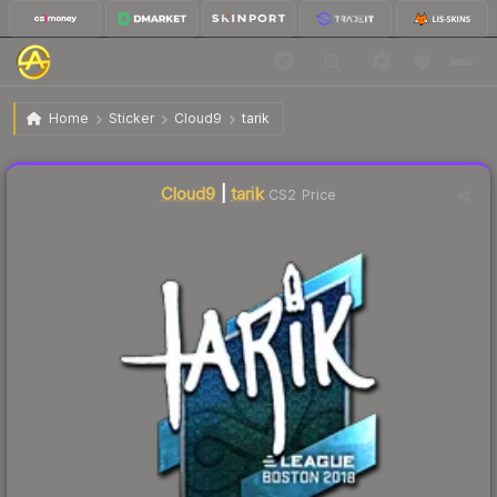
$24.15
Sticker | tarik | Boston 2018
Home
Sticker
Cloud9
tarik
Liquidity score
2
out of 100.
Cloud9
|
tarik
CS2 Price