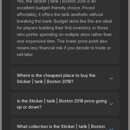
Yes, the Sticker | tarik | Boston 2018 is an
excellent budget-friendly choice. Priced
affordably, it offers the tarik aesthetic without
breaking the bank. Budget skins like this are ideal
for players building their first inventory or those
who prefer spending on multiple skins rather than
one expensive item. The lower price point also
means less financial risk if you decide to trade or
sell later.
Where is the cheapest place to buy the
Sticker | tarik | Boston 2018?
Prices for the Sticker | tarik | Boston 2018 vary
across marketplaces due to fees, regional
Is the Sticker | tarik | Boston 2018 price going
pricing, and seller competition. This skin can be
up or down?
obtained by opening the Boston 2018 Returning
The Sticker | tarik | Boston 2018 is currently
Challengers Autograph Capsule or purchased
trending upward. Over the past 7 days, the price
directly from third-party marketplaces. The Steam
What collection is the Sticker | tarik | Boston