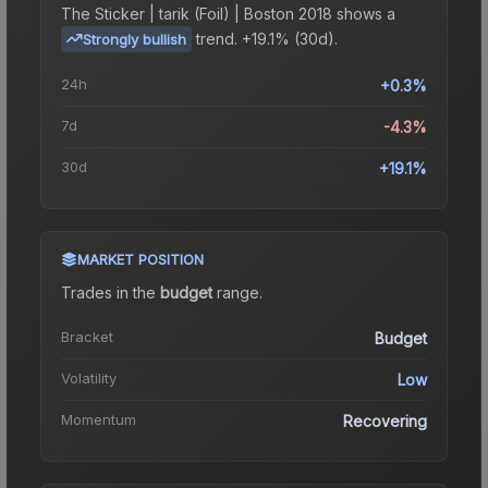
The
Sticker | tarik (Foil) | Boston 2018
shows a
trend.
+19.1% (30d).
Strongly bullish
24h
+0.3%
7d
-4.3%
30d
+19.1%
MARKET POSITION
Trades in the
budget
range
.
Bracket
Budget
Volatility
Low
Momentum
Recovering