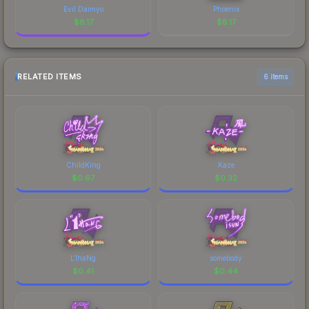
Evil Daimyo
Phoenix
$
8.17
$
8.17
RELATED ITEMS
6 items
ChildKing
Kaze
$
0.67
$
0.32
L1haNg
somebody
$
0.41
$
0.44