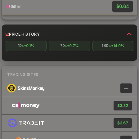
$0.64
Glitter
PRICE HISTORY
+0.1%
+0.7%
+14.0%
1D
7D
30D
TRADING SITES
—
$3.32
$3.67