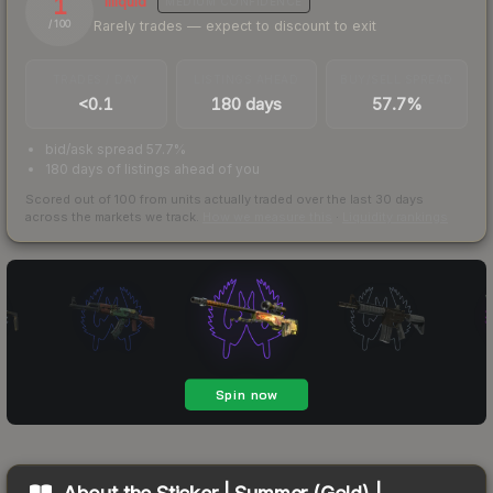
1
Illiquid
MEDIUM
CONFIDENCE
Rarely trades — expect to discount to exit
/ 100
TRADES / DAY
LISTINGS AHEAD
BUY/SELL SPREAD
<0.1
180 days
57.7%
bid/ask spread 57.7%
180 days of listings ahead of you
Scored out of 100 from units actually traded over the last
30
days
across the markets we track.
How we measure this
·
Liquidity rankings