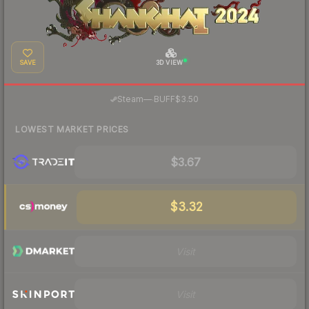
SAVE
3D VIEW
·
Steam
—
BUFF
$3.50
LOWEST MARKET PRICES
$3.67
$3.32
Visit
Visit