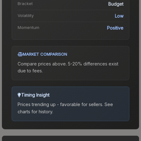
Bracket
Budget
Volatility
Low
Momentum
Positive
MARKET COMPARISON
Compare prices above. 5-20% differences exist
due to fees.
Timing Insight
Prices trending up - favorable for sellers.
See
charts for history.