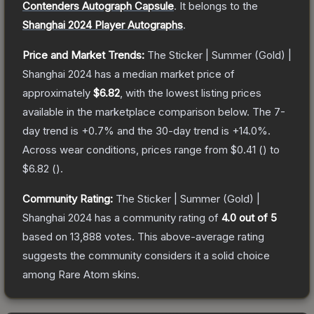
Contenders Autograph Capsule
.
It belongs to the
Shanghai 2024 Player Autographs
.
Price and Market Trends:
The
Sticker | Summer (Gold) |
Shanghai 2024
has a median market price of
approximately
$6.82
, with the lowest listing prices
available in the marketplace comparison below.
The 7-
day trend is
+
0.7
% and the 30-day trend is
+
14.0
%.
Across wear conditions, prices range from
$0.41
(
) to
$6.82
(
).
Community Rating:
The
Sticker | Summer (Gold) |
Shanghai 2024
has a community rating of
4.0
out of 5
based on
13,888
votes
.
This above-average rating
suggests the community considers it a solid choice
among
Rare Atom
skins.