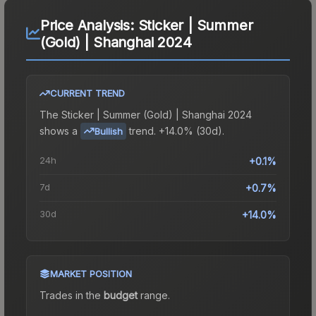
Price Analysis:
Sticker | Summer
(Gold) | Shanghai 2024
CURRENT TREND
The
Sticker | Summer (Gold) | Shanghai 2024
shows a
trend.
+14.0% (30d).
Bullish
24h
+0.1%
7d
+0.7%
30d
+14.0%
MARKET POSITION
Trades in the
budget
range
.