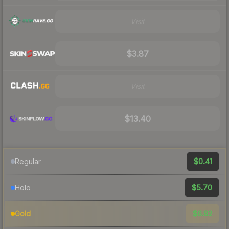
Visit
$3.87
Visit
$13.40
$0.41
Regular
$5.70
Holo
$6.82
Gold