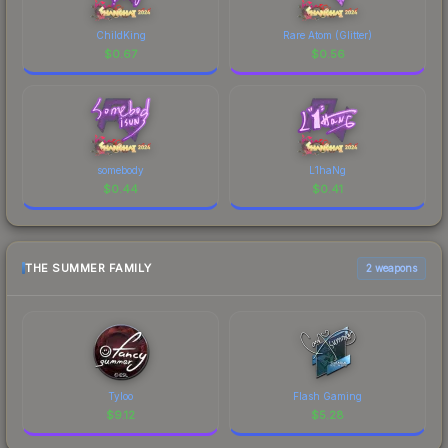
ChildKing
Rare Atom (Glitter)
$
0.67
$
0.56
somebody
L1haNg
$
0.44
$
0.41
THE SUMMER FAMILY
2 weapons
Tyloo
Flash Gaming
$
9.12
$
5.28