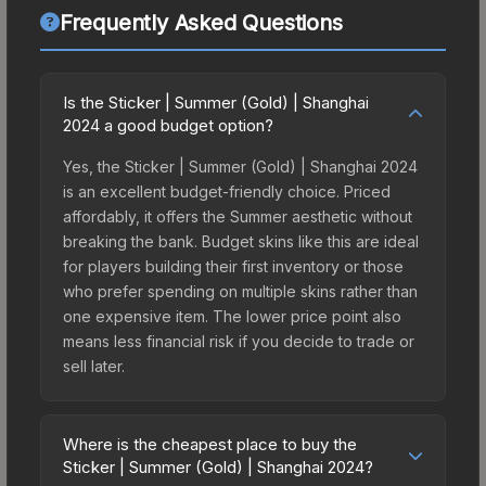
Frequently Asked Questions
Is the Sticker | Summer (Gold) | Shanghai
2024 a good budget option?
Yes, the Sticker | Summer (Gold) | Shanghai 2024
is an excellent budget-friendly choice. Priced
affordably, it offers the Summer aesthetic without
breaking the bank. Budget skins like this are ideal
for players building their first inventory or those
who prefer spending on multiple skins rather than
one expensive item. The lower price point also
means less financial risk if you decide to trade or
sell later.
Where is the cheapest place to buy the
Sticker | Summer (Gold) | Shanghai 2024?