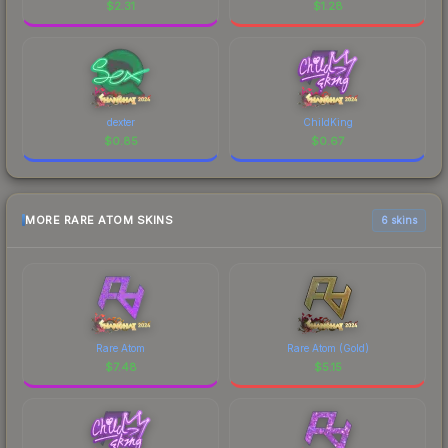
$
2.31
$
1.28
dexter
ChildKing
$
0.85
$
0.67
MORE RARE ATOM SKINS
6 skins
Rare Atom
Rare Atom (Gold)
$
7.48
$
5.15