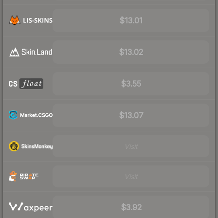
$13.01
$13.02
$3.55
$13.07
Visit
Visit
$3.92