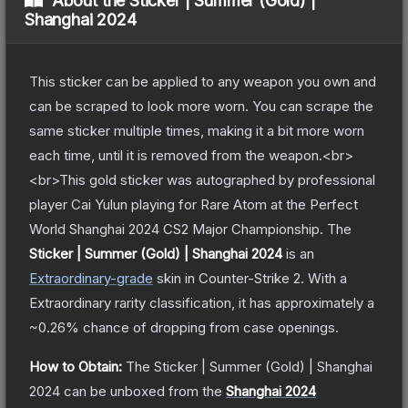
About the
Sticker | Summer (Gold) |
Shanghai 2024
This sticker can be applied to any weapon you own and
can be scraped to look more worn. You can scrape the
same sticker multiple times, making it a bit more worn
each time, until it is removed from the weapon.<br>
<br>This gold sticker was autographed by professional
player Cai Yulun playing for Rare Atom at the Perfect
World Shanghai 2024 CS2 Major Championship.
The
Sticker | Summer (Gold) | Shanghai 2024
is a
n
Extraordinary
-grade
skin
in Counter-Strike 2
.
With a
Extraordinary
rarity classification, it has approximately a
~0.26%
chance of dropping from case openings.
How to Obtain:
The
Sticker | Summer (Gold) | Shanghai
2024
can be unboxed from the
Shanghai 2024