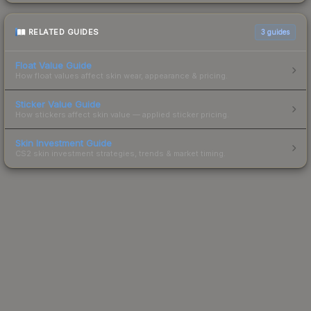
RELATED GUIDES
3
guides
Float Value Guide
How float values affect skin wear, appearance & pricing.
Sticker Value Guide
How stickers affect skin value — applied sticker pricing.
Skin Investment Guide
CS2 skin investment strategies, trends & market timing.