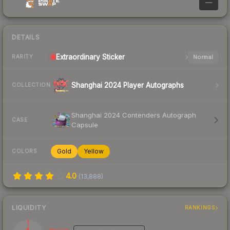
—
DETAILS
Extraordinary
Sticker
Normal
RARITY
Shanghai 2024 Player Autographs
COLLECTION
Shanghai 2024 Contenders Autograph
CASE
Capsule
Gold
Yellow
COLORS
4.0
(
13,888
)
LIQUIDITY
RANKINGS