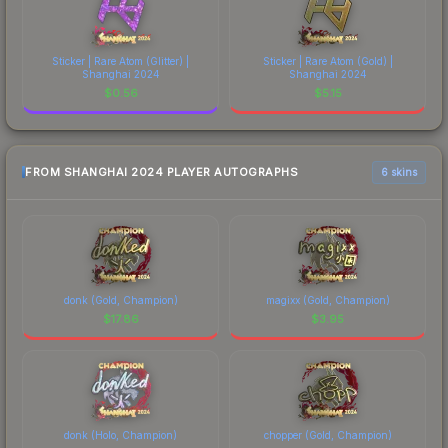
Sticker | Rare Atom (Glitter) |
Sticker | Rare Atom (Gold) |
Shanghai 2024
Shanghai 2024
$
0.56
$
5.15
FROM SHANGHAI 2024 PLAYER AUTOGRAPHS
6 skins
donk (Gold, Champion)
magixx (Gold, Champion)
$
17.86
$
3.95
donk (Holo, Champion)
chopper (Gold, Champion)