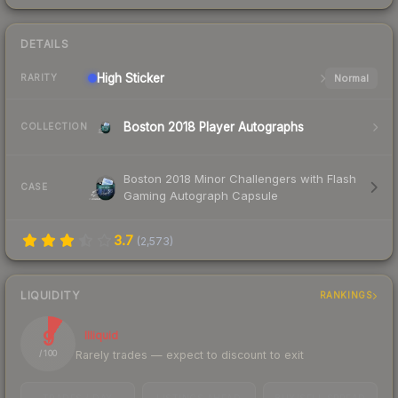
DETAILS
High
Sticker
Normal
RARITY
Boston 2018 Player Autographs
COLLECTION
Boston 2018 Minor Challengers with Flash
CASE
Gaming Autograph Capsule
3.7
(
2,573
)
LIQUIDITY
RANKINGS
9
Illiquid
Rarely trades — expect to discount to exit
/ 100
TRADES / DAY
LISTINGS AHEAD
BUY/SELL SPREAD