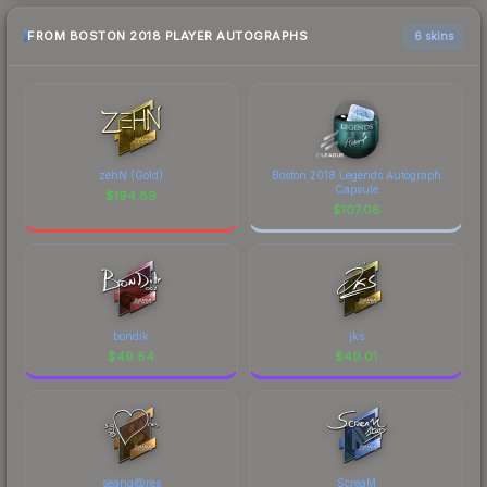
FROM BOSTON 2018 PLAYER AUTOGRAPHS
6 skins
zehN (Gold)
Boston 2018 Legends Autograph
Capsule
$
194.89
$
107.08
bondik
jks
$
49.84
$
49.01
seang@res
ScreaM