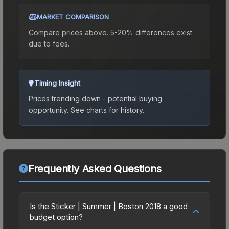
MARKET COMPARISON
Compare prices above. 5-20% differences exist
due to fees.
Timing Insight
Prices trending down - potential buying
opportunity.
See charts for history.
Frequently Asked Questions
Is the Sticker | Summer | Boston 2018 a good
budget option?