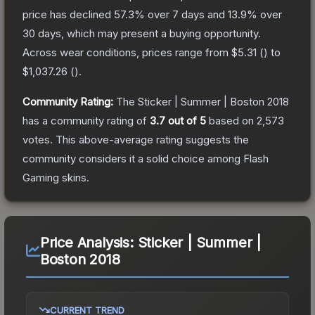
price has declined
57.3
% over 7 days and
13.9
% over
30 days, which may present a buying opportunity.
Across wear conditions, prices range from
$5.31
(
) to
$1,037.26
(
).
Community Rating:
The
Sticker | Summer | Boston 2018
has a community rating of
3.7
out of 5
based on
2,573
votes
.
This above-average rating suggests the
community considers it a solid choice among
Flash
Gaming
skins.
Price Analysis:
Sticker | Summer |
Boston 2018
CURRENT TREND