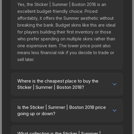
Yes, the Sticker | Summer | Boston 2018 is an
excellent budget-friendly choice. Priced
affordably, it offers the Summer aesthetic without
breaking the bank. Budget skins like this are ideal
for players building their first inventory or those
who prefer spending on multiple skins rather than
one expensive item. The lower price point also
means less financial risk if you decide to trade or
sell later.
Where is the cheapest place to buy the
Sticker | Summer | Boston 2018?
Prices for the Sticker | Summer | Boston 2018 vary
across marketplaces due to fees, regional
Is the Sticker | Summer | Boston 2018 price
pricing, and seller competition. This skin can be
going up or down?
obtained by opening the Boston 2018 Minor
The Sticker | Summer | Boston 2018 is currently
Challengers with Flash Gaming Autograph Capsule
trending downward. Over the past 7 days, the
or purchased directly from third-party
What collection is the Sticker | Summer |