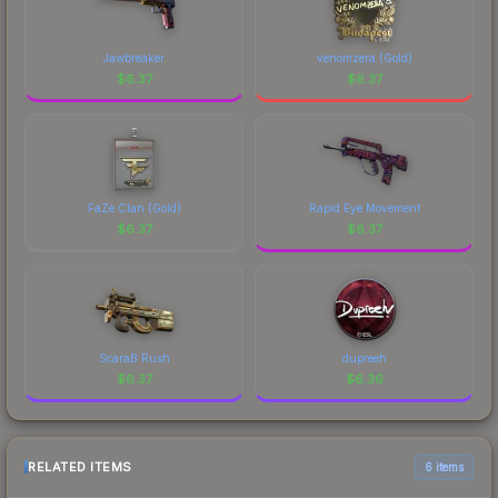
Jawbreaker
venomzera (Gold)
$
6.37
$
6.37
FaZe Clan (Gold)
Rapid Eye Movement
$
6.37
$
6.37
ScaraB Rush
dupreeh
$
6.37
$
6.36
RELATED ITEMS
6 items