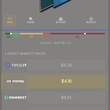
SAVE
WEAR
3D VIEW
INSPECT
FN
MW
FT
WW
BS
·
Steam
—
BUFF
$4.30
LOWEST MARKET PRICES
$4.78
$4.16
$6.23