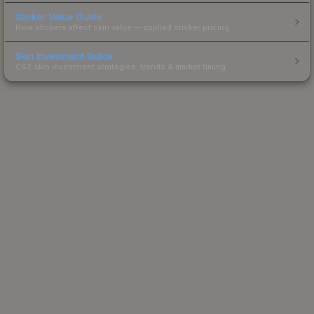
Sticker Value Guide
How stickers affect skin value — applied sticker pricing.
Skin Investment Guide
CS2 skin investment strategies, trends & market timing.