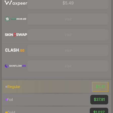
$5.49
Visit
Visit
Visit
Visit
$5.31
Regular
$37.81
Foil
$1,037
Gold