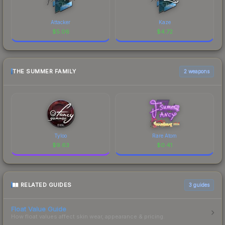
Attacker
Kaze
$
5.06
$
4.72
THE SUMMER FAMILY
2 weapons
Tyloo
Rare Atom
$
9.63
$
0.41
RELATED GUIDES
3
guides
Float Value Guide
How float values affect skin wear, appearance & pricing.