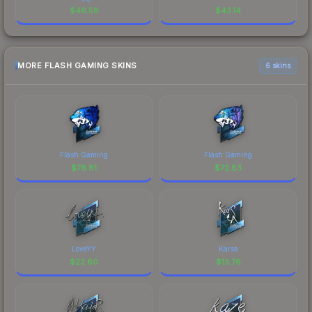
$
46.58
$
43.14
MORE FLASH GAMING SKINS
6 skins
Flash Gaming
Flash Gaming
$
76.81
$
72.83
LoveYY
Karsa
$
22.60
$
13.76