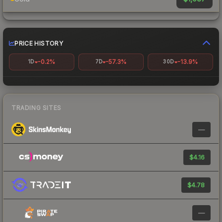
PRICE HISTORY
-0.2%
-57.3%
-13.9%
1D
7D
30D
TRADING SITES
—
$4.16
$4.78
—