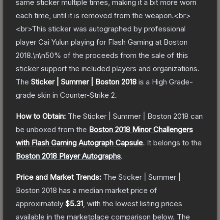
same sticker multiple times, making it a bit more worn
each time, until it is removed from the weapon.<br>
<br>This sticker was autographed by professional
player Cai Yulun playing for Flash Gaming at Boston
2018.\n\n50% of the proceeds from the sale of this
sticker support the included players and organizations.
The
Sticker | Summer | Boston 2018
is a
High Grade
-
grade
skin
in Counter-Strike 2
.
How to Obtain:
The
Sticker | Summer | Boston 2018
can
be unboxed from the
Boston 2018 Minor Challengers
with Flash Gaming Autograph Capsule
.
It belongs to the
Boston 2018 Player Autographs
.
Price and Market Trends:
The
Sticker | Summer |
Boston 2018
has a median market price of
approximately
$5.31
, with the lowest listing prices
available in the marketplace comparison below.
The