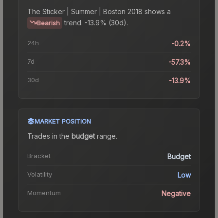
The
Sticker | Summer | Boston 2018
shows a
trend.
-13.9% (30d).
Bearish
24h
-0.2%
7d
-57.3%
30d
-13.9%
MARKET POSITION
Trades in the
budget
range
.
Bracket
Budget
Volatility
Low
Momentum
Negative