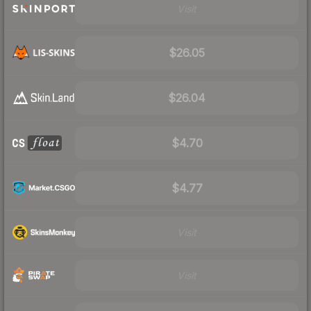
Visit
$26.05
$26.04
$4.70
$4.77
Visit
Visit