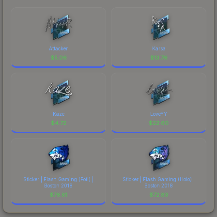
Attacker
Karsa
$
5.06
$
13.76
Kaze
LoveYY
$
4.72
$
22.60
Sticker | Flash Gaming (Foil) |
Sticker | Flash Gaming (Holo) |
Boston 2018
Boston 2018
$
76.81
$
72.83