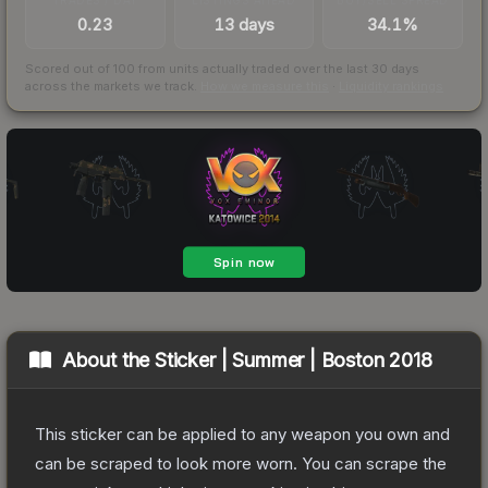
0.23
13 days
34.1%
Scored out of 100 from units actually traded over the last
30
days
across the markets we track.
How we measure this
·
Liquidity rankings
About the
Sticker | Summer | Boston 2018
This sticker can be applied to any weapon you own and
can be scraped to look more worn. You can scrape the