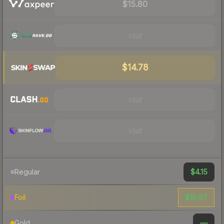
$15.80
Visit
$14.78
Visit
Visit
$4.15
Regular
$19.87
Foil
—
Gold