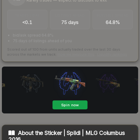
Rarely trades — expect to discount to exit
TRADES / DAY
LISTINGS AHEAD
BUY/SELL SPREAD
<0.1
75 days
64.8%
bid/ask spread 64.8%
75 days of listings ahead of you
Scored out of 100 from units actually traded over the last
30
days
across the markets we track.
How we measure this
·
Liquidity rankings
About the
Sticker | Spiidi | MLG Columbus
2016