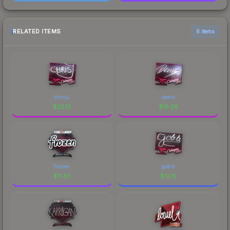
RELATED ITEMS
6 items
chrisJ
denis
$
22.13
$
18.26
frozen
gob b
$
11.65
$
12.15