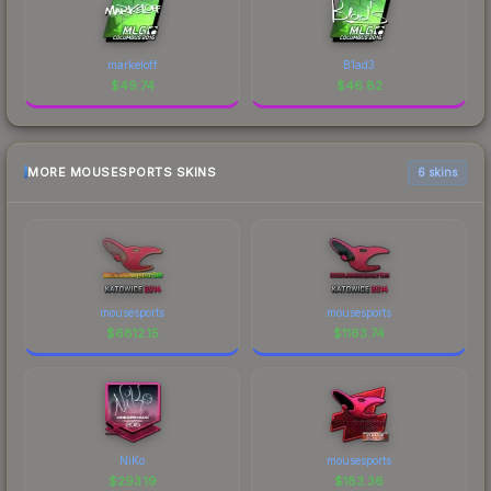
markeloff
B1ad3
$
49.74
$
46.82
MORE MOUSESPORTS SKINS
6 skins
mousesports
mousesports
$
6812.15
$
1163.74
NiKo
mousesports
$
293.19
$
183.36