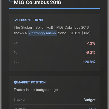
MLG Columbus 2016
CURRENT TREND
The
Sticker | Spiidi (Foil) | MLG Columbus 2016
shows a
trend.
+20.8% (30d).
Strongly bullish
24h
-1.3%
7d
-8.3%
30d
+20.8%
MARKET POSITION
Trades in the
budget
range
.
Bracket
Budget
Volatility