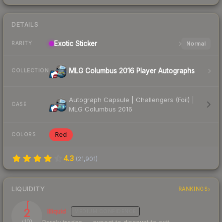
DETAILS
Exotic
Sticker
Normal
RARITY
MLG Columbus 2016 Player Autographs
COLLECTION
Autograph Capsule | Challengers (Foil) |
CASE
MLG Columbus 2016
Red
COLORS
4.3
(
21,901
)
LIQUIDITY
RANKINGS
2
Illiquid
MEDIUM
CONFIDENCE
/ 100