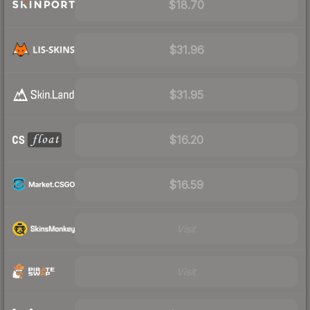
$18.70
$31.96
$31.95
$16.20
$16.59
Visit
Visit