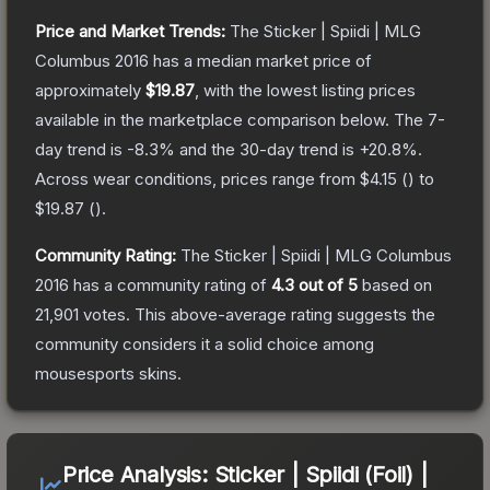
Price and Market Trends:
The
Sticker | Spiidi | MLG
Columbus 2016
has a median market price of
approximately
$19.87
, with the lowest listing prices
available in the marketplace comparison below.
The 7-
day trend is
-8.3
% and the 30-day trend is
+
20.8
%.
Across wear conditions, prices range from
$4.15
(
) to
$19.87
(
).
Community Rating:
The
Sticker | Spiidi | MLG Columbus
2016
has a community rating of
4.3
out of 5
based on
21,901
votes
.
This above-average rating suggests the
community considers it a solid choice among
mousesports
skins.
Price Analysis:
Sticker | Spiidi (Foil) |