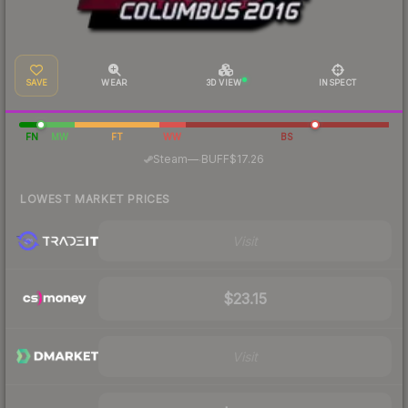
SAVE
WEAR
3D VIEW
INSPECT
FN
MW
FT
WW
BS
·
Steam
—
BUFF
$17.26
LOWEST MARKET PRICES
Visit
$23.15
Visit