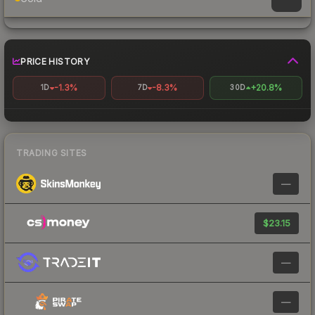
PRICE HISTORY
-1.3%
-8.3%
+20.8%
1D
7D
30D
TRADING SITES
—
$23.15
—
—