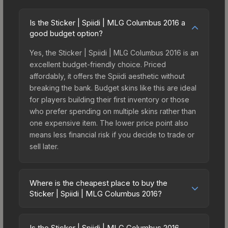
Is the Sticker | Spiidi | MLG Columbus 2016 a
good budget option?
Yes, the Sticker | Spiidi | MLG Columbus 2016 is an
excellent budget-friendly choice. Priced
affordably, it offers the Spiidi aesthetic without
breaking the bank. Budget skins like this are ideal
for players building their first inventory or those
who prefer spending on multiple skins rather than
one expensive item. The lower price point also
means less financial risk if you decide to trade or
sell later.
Where is the cheapest place to buy the
Sticker | Spiidi | MLG Columbus 2016?
Prices for the Sticker | Spiidi | MLG Columbus
2016 vary across marketplaces due to fees,
Is the Sticker | Spiidi | MLG Columbus 2016