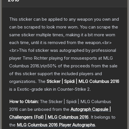
This sticker can be applied to any weapon you own and
can be scraped to look more worn. You can scrape the
same sticker multiple times, making it a bit more worn
each time, until it is removed from the weapon.<br>
<br>This foil sticker was autographed by professional
player Timo Richter playing for mousesports at MLG
Columbus 2016.\n\n50% of the proceeds from the sale
of this sticker support the included players and
organizations.
The
Sticker | Spiidi | MLG Columbus 2016
is a
Exotic
-grade
skin
in Counter-Strike 2
.
How to Obtain:
The
Sticker | Spiidi | MLG Columbus
2016
can be unboxed from the
Autograph Capsule |
Challengers (Foil) | MLG Columbus 2016
.
It belongs to
the
MLG Columbus 2016 Player Autographs
.