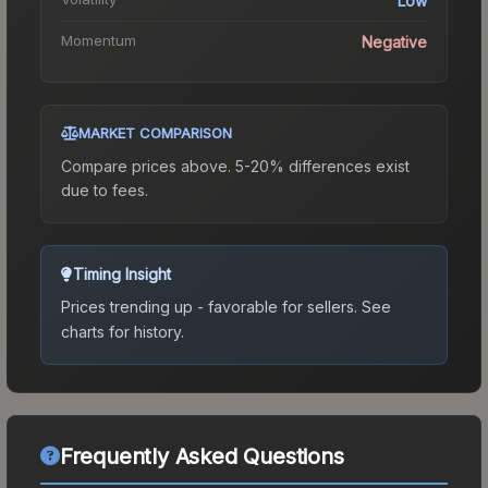
Low
Momentum
Negative
MARKET COMPARISON
Compare prices above. 5-20% differences exist
due to fees.
Timing Insight
Prices trending up - favorable for sellers.
See
charts for history.
Frequently Asked Questions