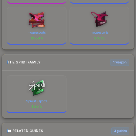
mousesports
mousesports
$
97.44
$
75.33
THE SPIIDI FAMILY
1 weapon
Sprout Esports
$
4.08
RELATED GUIDES
3
guides