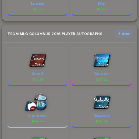
karrigan
loWel
$
0.57
$
5.38
FROM MLG COLUMBUS 2016 PLAYER AUTOGRAPHS
6 skins
ScreaM
freakazoid
$
75.91
$
67.25
Challengers
Skadoodle
$
54.70
$
50.09