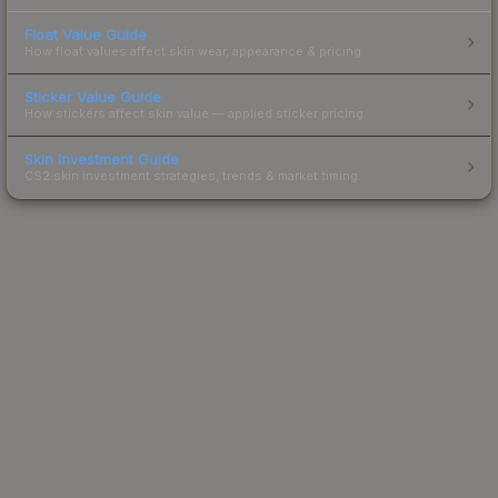
Float Value Guide
How float values affect skin wear, appearance & pricing.
Sticker Value Guide
How stickers affect skin value — applied sticker pricing.
Skin Investment Guide
CS2 skin investment strategies, trends & market timing.