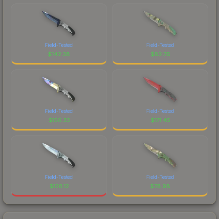
Field-Tested
Field-Tested
$
142.38
$
82.76
Field-Tested
Field-Tested
$
156.33
$
171.45
Field-Tested
Field-Tested
$
128.12
$
78.98