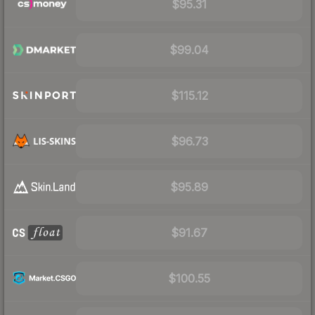
$95.31
$99.04
$115.12
$96.73
$95.89
$91.67
$100.55