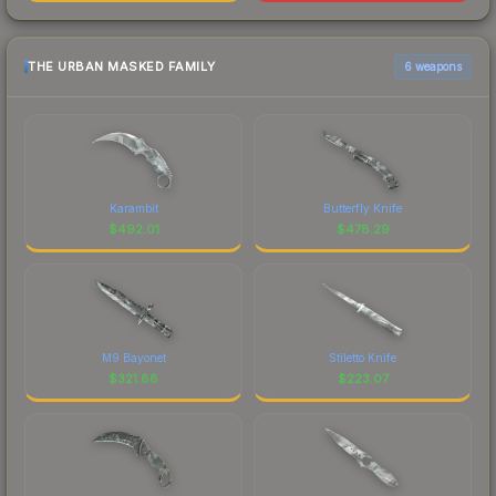
THE URBAN MASKED FAMILY
6 weapons
Karambit
Butterfly Knife
$
492.01
$
478.29
M9 Bayonet
Stiletto Knife
$
321.88
$
223.07