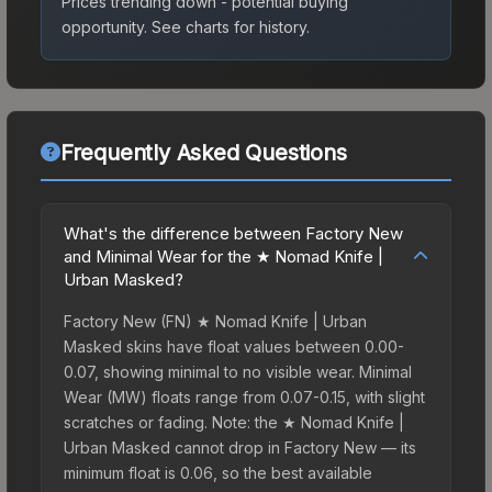
Prices trending down - potential buying
opportunity.
See charts for history.
Frequently Asked Questions
What's the difference between Factory New
and Minimal Wear for the ★ Nomad Knife |
Urban Masked?
Factory New (FN) ★ Nomad Knife | Urban
Masked skins have float values between 0.00-
0.07, showing minimal to no visible wear. Minimal
Wear (MW) floats range from 0.07-0.15, with slight
scratches or fading. Note: the ★ Nomad Knife |
Urban Masked cannot drop in Factory New — its
minimum float is 0.06, so the best available