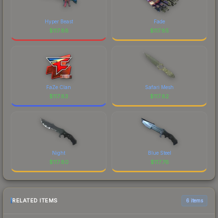
Hyper Beast
Fade
$
117.88
$
117.85
FaZe Clan
Safari Mesh
$
117.83
$
117.82
Night
Blue Steel
$
117.80
$
117.76
RELATED ITEMS
6 items