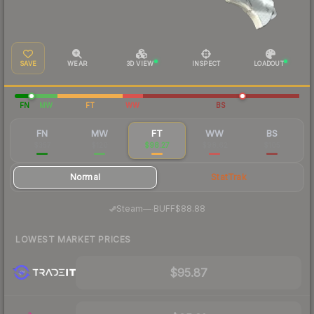
SAVE
WEAR
3D VIEW
INSPECT
LOADOUT
FN
MW
FT
WW
BS
FN
MW
FT
WW
BS
$357
$120
$98.27
$98.62
$105
Normal
StatTrak
·
Steam
—
BUFF
$88.88
LOWEST MARKET PRICES
$95.87