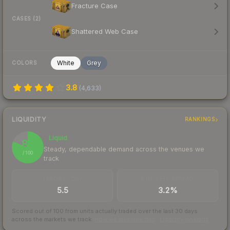
Fracture Case
CASES (2)
Shattered Web Case
White
Grey
COLORS
3.8
(
4,633
)
LIQUIDITY
RANKINGS
Liquid
81
Steady, dependable demand across the venues we
/ 100
track
TRADES / DAY
BUY/SELL SPREAD
5.5
3.2%
Scored out of 100 from units actually traded over the last
30
days
across the markets we track.
How we measure this
·
Liquidity rankings