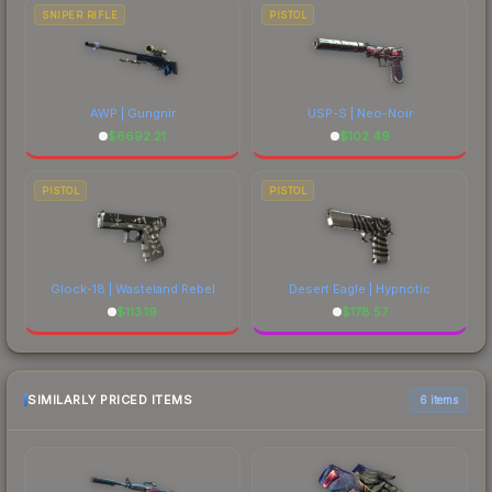
SNIPER RIFLE
PISTOL
AWP | Gungnir
USP-S | Neo-Noir
$
6692.21
$
102.49
PISTOL
PISTOL
Glock-18 | Wasteland Rebel
Desert Eagle | Hypnotic
$
113.19
$
178.57
SIMILARLY PRICED ITEMS
6 items