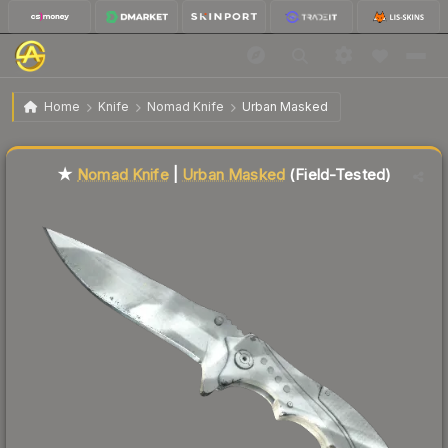
$98.27
★ Nomad Knife | Urban Masked
Field-Tested
Home
Knife
Nomad Knife
Urban Masked
Liquidity score
81
out of 100.
★
Nomad Knife
|
Urban Masked
(Field-Tested)