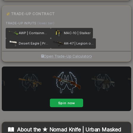
TRADE-UP CONTRACT
TRADE-UP INPUTS
(lower tier)
AWP | Containment Breach
MAC-10 | Stalker
Desert Eagle | Printstream
AK-47 | Legion of Anubis
Open Trade-Up Calculator
About the
★ Nomad Knife | Urban Masked