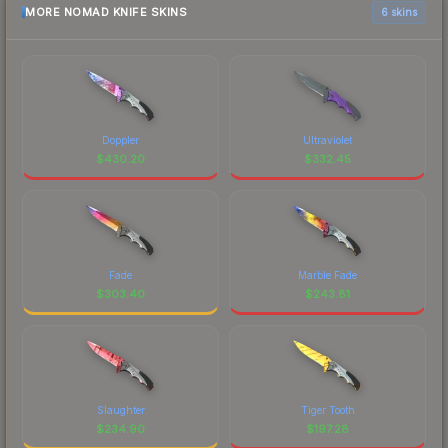
MORE NOMAD KNIFE SKINS
6 skins
Doppler
Ultraviolet
$
430.20
$
332.45
Fade
Marble Fade
$
303.40
$
243.81
Slaughter
Tiger Tooth
$
234.90
$
197.28