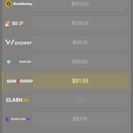
$104.01
$106.01
$98.15
$95.80
$91.56
Visit
$97.91