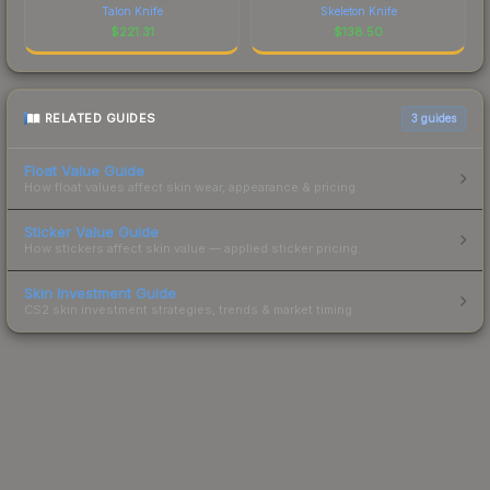
Talon Knife
Skeleton Knife
$
221.31
$
138.50
RELATED GUIDES
3
guides
Float Value Guide
How float values affect skin wear, appearance & pricing.
Sticker Value Guide
How stickers affect skin value — applied sticker pricing.
Skin Investment Guide
CS2 skin investment strategies, trends & market timing.