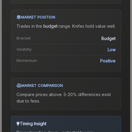
MARKET POSITION
Trades in the
budget
range
.
Knife
s hold value well.
Bracket
Budget
Volatility
Low
Momentum
Positive
MARKET COMPARISON
Compare prices above. 5-20% differences exist
due to fees.
Timing Insight