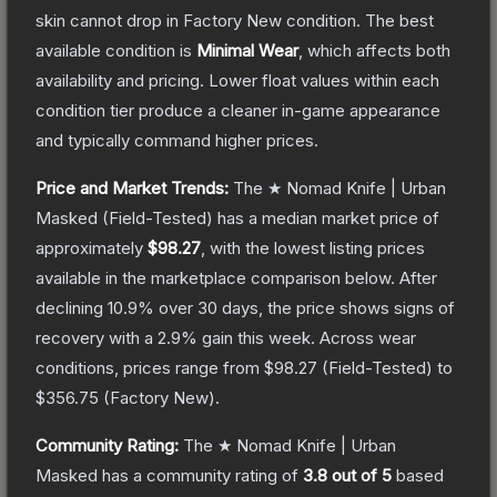
skin cannot drop in Factory New condition. The best
available condition is
Minimal Wear
, which affects both
availability and pricing.
Lower float values within each
condition tier produce a cleaner in-game appearance
and typically command higher prices.
Price and Market Trends:
The
★ Nomad Knife | Urban
Masked
(Field-Tested)
has a median market price of
approximately
$98.27
, with the lowest listing prices
available in the marketplace comparison below.
After
declining
10.9
% over 30 days, the price shows signs of
recovery with a
2.9
% gain this week.
Across wear
conditions, prices range from
$98.27
(
Field-Tested
) to
$356.75
(
Factory New
).
Community Rating:
The
★ Nomad Knife | Urban
Masked
has a community rating of
3.8
out of 5
based