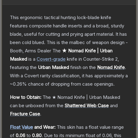
This ergonomic tactical hunting lock-blade knife
features composite handle inserts and a broad, sturdy
blade, useful for cutting and prying apart material. It has
been cold blued. This is the malbec of weapon design -
Booth, Arms Dealer
The
★ Nomad Knife | Urban
Masked
is a
Covert
-grade
knife
in Counter-Strike 2
,
featuring the
Urban Masked
finish on the
Nomad Knife
.
With a
Covert
rarity classification, it has approximately a
~0.26%
chance of dropping from case openings.
How to Obtain:
The
★ Nomad Knife | Urban Masked
can be unboxed from the
Shattered Web Case
and
Fracture Case
.
Float Value
and Wear:
This skin has a float value range
of
0.06
to
0.80
.
Due to its minimum float of
0.06
, this