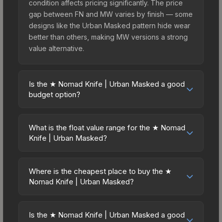
condition affects pricing significantly. The price
gap between FN and MW varies by finish — some
designs like the Urban Masked pattern hide wear
better than others, making MW versions a strong
value alternative.
Is the ★ Nomad Knife | Urban Masked a good
budget option?
Yes, the ★ Nomad Knife | Urban Masked is an
excellent budget-friendly choice. Priced
What is the float value range for the ★ Nomad
affordably, it offers the Urban Masked aesthetic
Knife | Urban Masked?
without breaking the bank. Budget skins like this
Float values in CS2 determine a skin's wear level
are ideal for players building their first inventory
on a scale from 0.00 (perfect) to 1.00 (maximum
or those who prefer spending on multiple skins
Where is the cheapest place to buy the ★
wear). This skin cannot be obtained in Factory
Nomad Knife | Urban Masked?
rather than one expensive item. The lower price
New condition due to its minimum float of 0.06.
point also means less financial risk if you decide
Prices for the ★ Nomad Knife | Urban Masked
The best possible condition is Minimal Wear.
to trade or sell later.
vary across marketplaces due to fees, regional
Lower float values within any condition category
Is the ★ Nomad Knife | Urban Masked a good