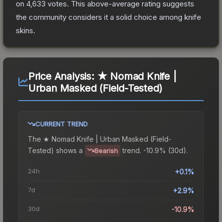
on
4,633
votes
.
This above-average rating suggests
the community considers it a solid choice among
knife
skins.
Price Analysis:
★ Nomad Knife |
Urban Masked (Field-Tested)
CURRENT TREND
The
★ Nomad Knife | Urban Masked (Field-
Tested)
shows a
trend.
-10.9% (30d).
Bearish
24h
+0.1%
7d
+2.9%
30d
-10.9%