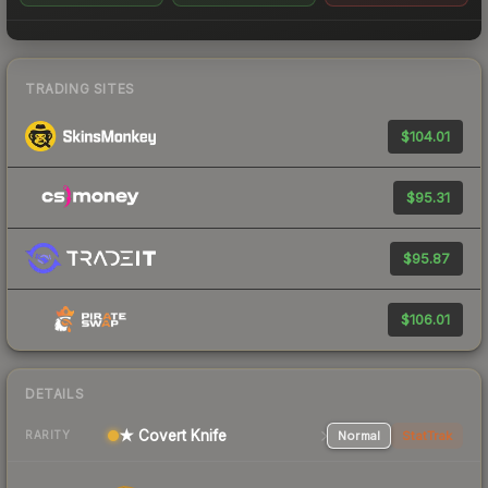
TRADING SITES
$104.01
$95.31
$95.87
$106.01
DETAILS
★ Covert Knife
Normal
StatTrak
RARITY