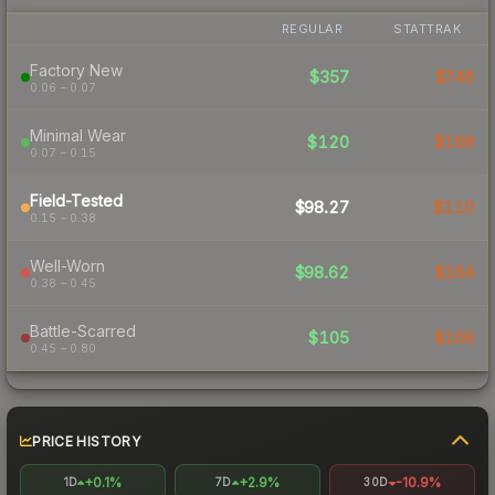
REGULAR
STATTRAK
Factory New
$357
$746
0.06 – 0.07
Minimal Wear
$120
$168
0.07 – 0.15
Field-Tested
$98.27
$110
0.15 – 0.38
Well-Worn
$98.62
$164
0.38 – 0.45
Battle-Scarred
$105
$106
0.45 – 0.80
PRICE HISTORY
+0.1%
+2.9%
-10.9%
1D
7D
30D