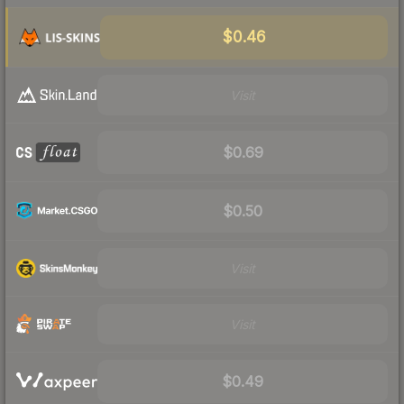
$0.46
Visit
$0.69
$0.50
Visit
Visit
$0.49