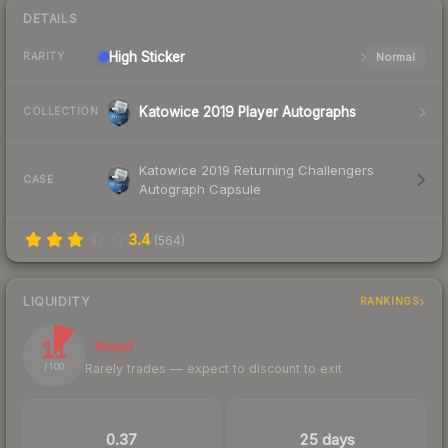
DETAILS
High
Sticker
Normal
RARITY
Katowice 2019 Player Autographs
COLLECTION
Katowice 2019 Returning Challengers
CASE
Autograph Capsule
3.4
(
564
)
LIQUIDITY
RANKINGS
11
Illiquid
Rarely trades — expect to discount to exit
/ 100
TRADES / DAY
LISTINGS AHEAD
0.37
25 days