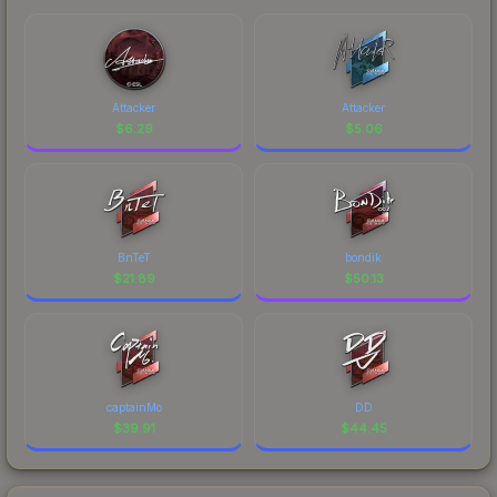
Attacker
Attacker
$
6.29
$
5.06
BnTeT
bondik
$
21.89
$
50.13
captainMo
DD
$
39.91
$
44.45