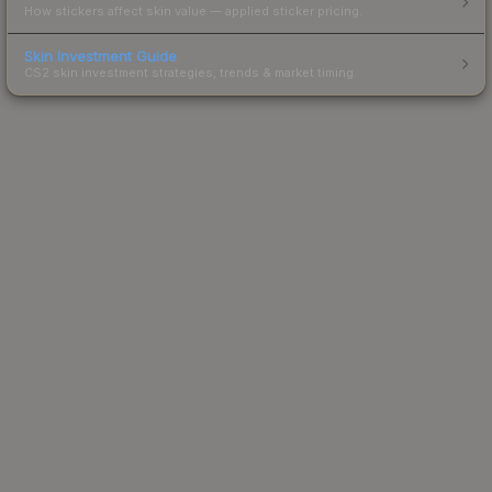
How stickers affect skin value — applied sticker pricing.
Skin Investment Guide
CS2 skin investment strategies, trends & market timing.