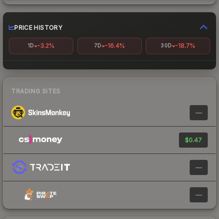
PRICE HISTORY
-3.2%
-16.4%
-18.7%
1D
7D
30D
TRADING SITES
—
$0.47
—
—