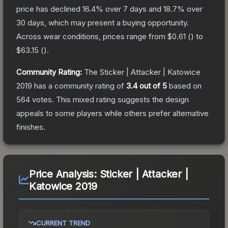
price has declined
16.4
% over 7 days and
18.7
% over
30 days, which may present a buying opportunity.
Across wear conditions, prices range from
$0.61
(
) to
$63.15
(
).
Community Rating:
The
Sticker | Attacker | Katowice
2019
has a community rating of
3.4
out of 5
based on
564
votes
.
This mixed rating suggests the design
appeals to some players while others prefer alternative
finishes.
Price Analysis:
Sticker | Attacker |
Katowice 2019
CURRENT TREND