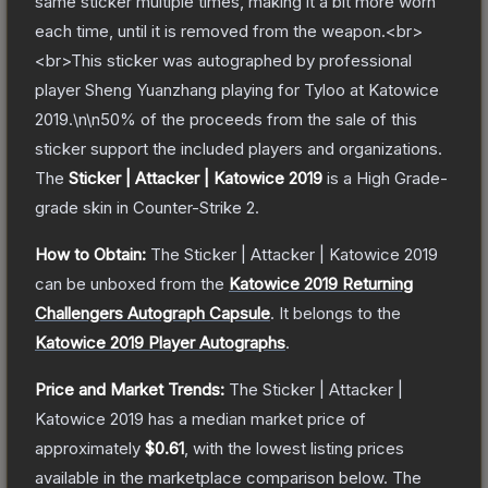
same sticker multiple times, making it a bit more worn
each time, until it is removed from the weapon.<br>
<br>This sticker was autographed by professional
player Sheng Yuanzhang playing for Tyloo at Katowice
2019.\n\n50% of the proceeds from the sale of this
sticker support the included players and organizations.
The
Sticker | Attacker | Katowice 2019
is a
High Grade
-
grade
skin
in Counter-Strike 2
.
How to Obtain:
The
Sticker | Attacker | Katowice 2019
can be unboxed from the
Katowice 2019 Returning
Challengers Autograph Capsule
.
It belongs to the
Katowice 2019 Player Autographs
.
Price and Market Trends:
The
Sticker | Attacker |
Katowice 2019
has a median market price of
approximately
$0.61
, with the lowest listing prices
available in the marketplace comparison below.
The