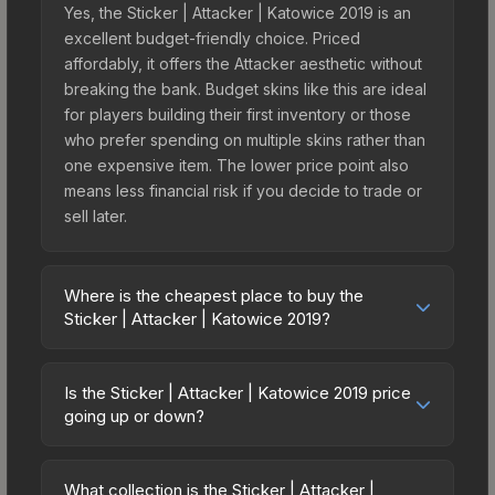
Yes, the Sticker | Attacker | Katowice 2019 is an
excellent budget-friendly choice. Priced
affordably, it offers the Attacker aesthetic without
breaking the bank. Budget skins like this are ideal
for players building their first inventory or those
who prefer spending on multiple skins rather than
one expensive item. The lower price point also
means less financial risk if you decide to trade or
sell later.
Where is the cheapest place to buy the
Sticker | Attacker | Katowice 2019?
Prices for the Sticker | Attacker | Katowice 2019
vary across marketplaces due to fees, regional
Is the Sticker | Attacker | Katowice 2019 price
pricing, and seller competition. This skin can be
going up or down?
obtained by opening the Katowice 2019 Returning
The Sticker | Attacker | Katowice 2019 is currently
Challengers Autograph Capsule or purchased
trending downward. Over the past 7 days, the
directly from third-party marketplaces. The Steam
What collection is the Sticker | Attacker |