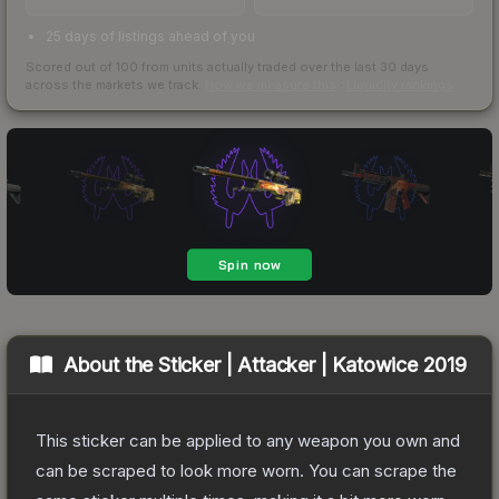
25 days of listings ahead of you
Scored out of 100 from units actually traded over the last
30
days
across the markets we track.
How we measure this
·
Liquidity rankings
About the
Sticker | Attacker | Katowice 2019
This sticker can be applied to any weapon you own and
can be scraped to look more worn. You can scrape the