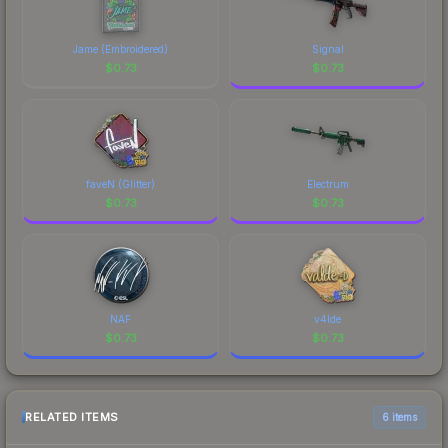
Jame (Embroidered)
Signal
$
0.73
$
0.73
faveN (Glitter)
Electrum
$
0.73
$
0.73
NAF
v4lde
$
0.73
$
0.73
RELATED ITEMS
6 items