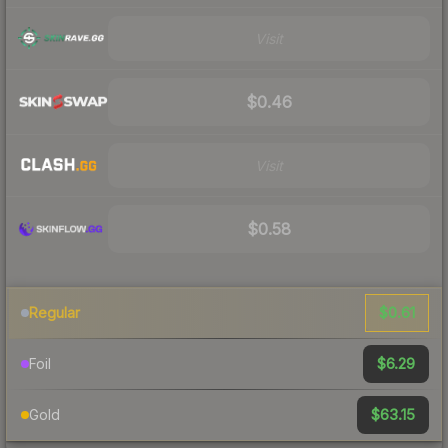
Visit
$0.46
Visit
$0.58
$0.61
Regular
$6.29
Foil
$63.15
Gold