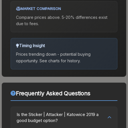
MARKET COMPARISON
Compare prices above. 5-20% differences exist
due to fees.
Timing Insight
Prices trending down - potential buying
opportunity.
See charts for history.
Frequently Asked Questions
Is the Sticker | Attacker | Katowice 2019 a
good budget option?