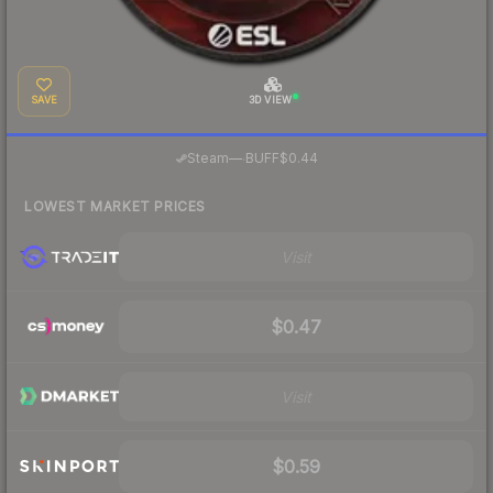
SAVE
3D VIEW
·
Steam
—
BUFF
$0.44
LOWEST MARKET PRICES
Visit
$0.47
Visit
$0.59