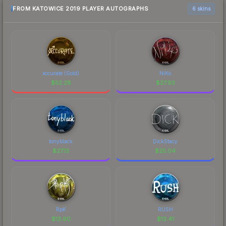
FROM KATOWICE 2019 PLAYER AUTOGRAPHS
6 skins
xccurate (Gold)
NiKo
$
52.28
$
27.93
tonyblack
DickStacy
$
27.13
$
25.04
RpK
RUSH
$
13.60
$
13.41