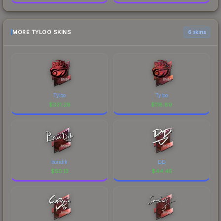
MORE TYLOO SKINS
6 skins
Tyloo
Tyloo
$
331.28
$
118.89
bondik
DD
$
50.13
$
44.45