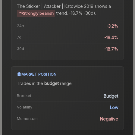
The
Sticker | Attacker | Katowice 2019
shows a
trend.
-18.7% (30d).
Strongly bearish
24h
-3.2%
7d
-16.4%
30d
-18.7%
MARKET POSITION
Trades in the
budget
range
.
Bracket
Budget
Volatility
Low
Momentum
Negative