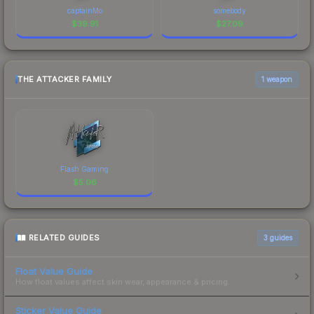
captainMo
somebody
$
39.91
$
27.09
THE ATTACKER FAMILY
1 weapon
Flash Gaming
$
5.06
RELATED GUIDES
3
guides
Float Value Guide
How float values affect skin wear, appearance & pricing.
Sticker Value Guide