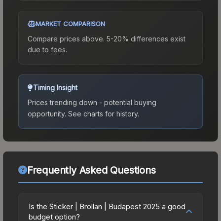
MARKET COMPARISON
Compare prices above. 5-20% differences exist
due to fees.
Timing Insight
Prices trending down - potential buying
opportunity.
See charts for history.
Frequently Asked Questions
Is the Sticker | Brollan | Budapest 2025 a good
budget option?