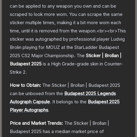
can be applied to any weapon you own and can be
scraped to look more worn. You can scrape the same
sticker multiple times, making it a bit more worn each
time, until it is removed from the weapon.<br><br>This
sticker was autographed by professional player Ludvig
Brolin playing for MOUZ at the StarLadder Budapest
2025 CS2 Major Championship.
The
Sticker | Brollan |
Budapest 2025
is a
High Grade
-grade
skin
in Counter-
Strike 2
.
How to Obtain:
The
Sticker | Brollan | Budapest 2025
can be unboxed from the
Budapest 2025 Legends
Autograph Capsule
.
It belongs to the
Budapest 2025
Player Autographs
.
Price and Market Trends:
The
Sticker | Brollan |
Budapest 2025
has a median market price of