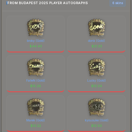
FROM BUDAPEST 2025 PLAYER AUTOGRAPHS
6 skins
broky (Gold)
donk (Gold)
$
44.43
$
31.33
FalleN (Gold)
Lucky (Gold)
$
15.26
$
13.34
Marek (Gold)
kyousuke (Gold)
$
13.22
$
12.50