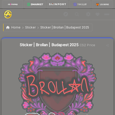
$0.02
Sticker | Brollan | Budapest 2025
Home
Sticker
Sticker | Brollan | Budapest 2025
Liquidity score
21
out of 100.
Sticker | Brollan | Budapest 2025
CS2 Price