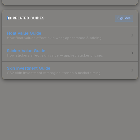
RELATED GUIDES
3
guides
Float Value Guide
How float values affect skin wear, appearance & pricing.
Sticker Value Guide
How stickers affect skin value — applied sticker pricing.
Skin Investment Guide
CS2 skin investment strategies, trends & market timing.