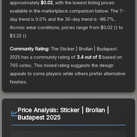
approximately
$0.02
, with the lowest listing prices
available in the marketplace comparison below.
The 7-
day trend is
0.0
% and the 30-day trend is
-86.7
%.
Across wear conditions, prices range from
$0.02
(
) to
$3.22
(
).
Community Rating:
The
Sticker | Brollan | Budapest
2025
has a community rating of
3.4
out of 5
based on
765
votes
.
This mixed rating suggests the design
appeals to some players while others prefer alternative
finishes.
Price Analysis:
Sticker | Brollan |
Budapest 2025