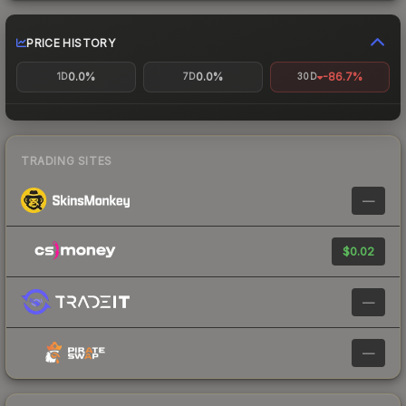
PRICE HISTORY
0.0%
0.0%
-86.7%
1D
7D
30D
TRADING SITES
—
$0.02
—
—