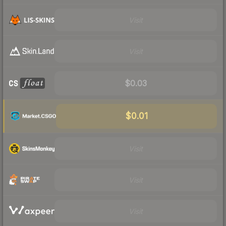
Visit
Visit
$0.03
$0.01
Visit
Visit
Visit