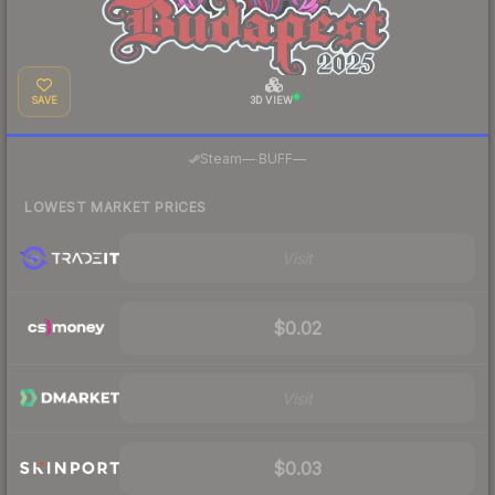
SAVE
3D VIEW
·
Steam
—
BUFF
—
LOWEST MARKET PRICES
Visit
$0.02
Visit
$0.03