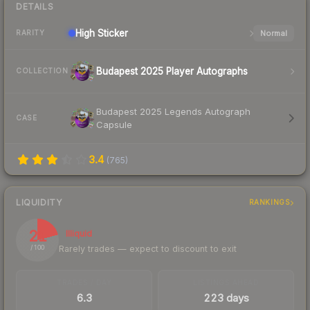
DETAILS
High
Sticker
Normal
RARITY
Budapest 2025 Player Autographs
COLLECTION
Budapest 2025 Legends Autograph
CASE
Capsule
3.4
(
765
)
LIQUIDITY
RANKINGS
21
Illiquid
Rarely trades — expect to discount to exit
/ 100
TRADES / DAY
LISTINGS AHEAD
6.3
223 days