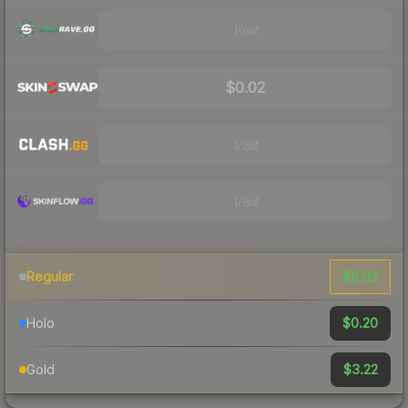
Visit
$0.02
Visit
Visit
$0.02
Regular
$0.20
Holo
$3.22
Gold