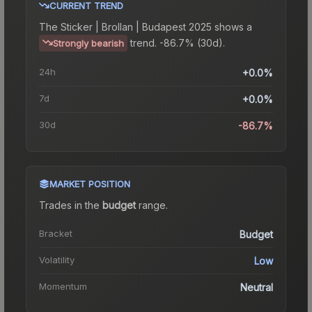
CURRENT TREND
The
Sticker | Brollan | Budapest 2025
shows a
trend.
-86.7% (30d).
Strongly bearish
24h
+0.0%
7d
+0.0%
30d
-86.7%
MARKET POSITION
Trades in the
budget
range
.
Bracket
Budget
Volatility
Low
Momentum
Neutral