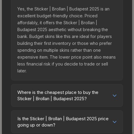
Yes, the Sticker | Brollan | Budapest 2025 is an
excellent budget-friendly choice. Priced
affordably, it offers the Sticker | Brollan |
Budapest 2025 aesthetic without breaking the
bank. Budget skins like this are ideal for players
building their first inventory or those who prefer
spending on multiple skins rather than one
expensive item. The lower price point also means
less financial risk if you decide to trade or sell
later.
Where is the cheapest place to buy the
Sticker | Brollan | Budapest 2025?
Prices for the Sticker | Brollan | Budapest 2025
vary across marketplaces due to fees, regional
Is the Sticker | Brollan | Budapest 2025 price
pricing, and seller competition. This skin can be
going up or down?
obtained by opening the Budapest 2025 Legends