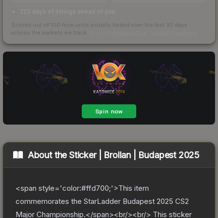
223 days of listings ahead of you
Scored out of 100 from units actually traded over the last
30
days
across the markets we track.
How we measure this
·
Liquidity rankings
About the
Sticker | Brollan | Budapest 2025
<span style='color:#ffd700;'>This item
commemorates the StarLadder Budapest 2025 CS2
Major Championship.</span><br/><br/> This sticker