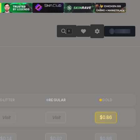
K
GLITTER
REGULAR
GOLD
Visit
Visit
$0.86
$0.14
$0.02
$0.88