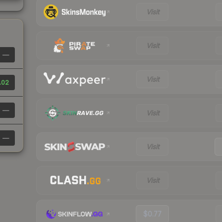
Visit
Visit
—
Visit
.02
—
Visit
—
Visit
Visit
$0.77