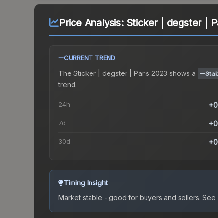
Price Analysis:
Sticker | degster | 
CURRENT TREND
The
Sticker | degster | Paris 2023
shows a
Stab
trend.
24h
+0
7d
+0
30d
+0
Timing Insight
Market stable - good for buyers and sellers.
See c