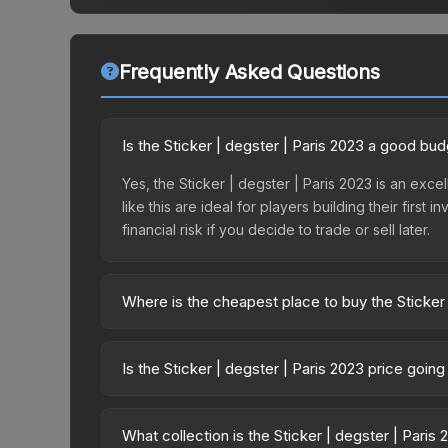
Frequently Asked Questions
Is the Sticker | degster | Paris 2023 a good bu
Yes, the Sticker | degster | Paris 2023 is an exce
like this are ideal for players building their fir
financial risk if you decide to trade or sell later.
Where is the cheapest place to buy the Sticker 
Prices for the Sticker | degster | Paris 2023 var
Challengers Autograph Capsule or purchased dire
Is the Sticker | degster | Paris 2023 price goin
DMarket, and Buff163 offer lower prices with 2-1
The Sticker | degster | Paris 2023 has remained r
supply and demand. This can be a good sign for in
What collection is the Sticker | degster | Paris