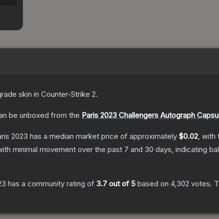
grade
skin
in Counter-Strike 2
.
an be unboxed from the
Paris 2023 Challengers Autograph Capsu
aris 2023
has a median market price of approximately
$0.02
, with
with minimal movement over the past 7 and 30 days, indicating b
23
has a community rating of
3.7
out of 5
based on
4,302
votes
.
T