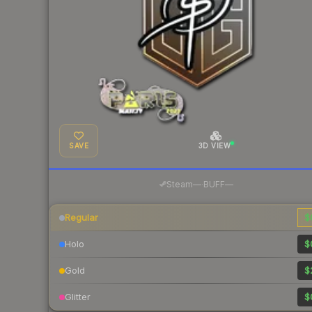
SAVE
3D VIEW
·
Steam
—
BUFF
—
Regular
$
Holo
$
Gold
$
Glitter
$