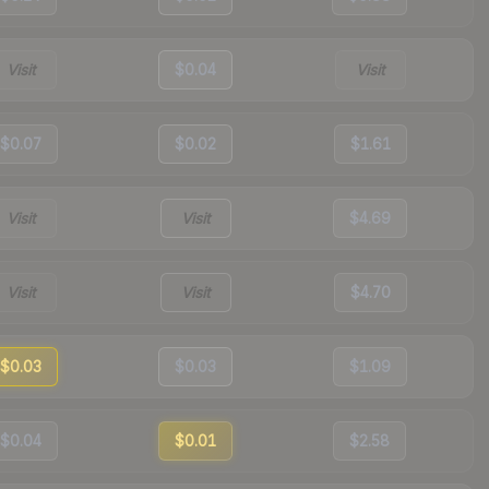
Visit
$0.04
Visit
$0.07
$0.02
$1.61
Visit
Visit
$4.69
Visit
Visit
$4.70
$0.03
$0.03
$1.09
$0.04
$0.01
$2.58