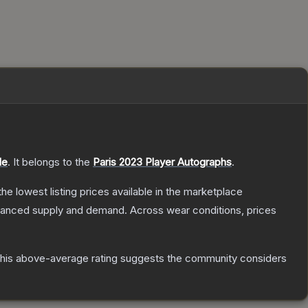
le
.
It belongs to the
Paris 2023 Player Autographs
.
 the lowest listing prices available in the marketplace
alanced supply and demand.
Across wear conditions, prices
his above-average rating suggests the community considers