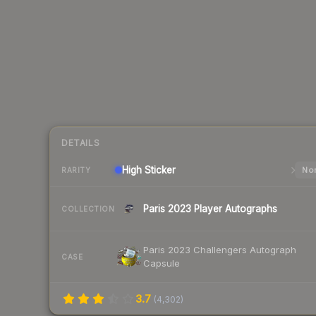
DETAILS
High
Sticker
Nor
RARITY
Paris 2023 Player Autographs
COLLECTION
Paris 2023 Challengers Autograph
CASE
Capsule
3.7
(
4,302
)