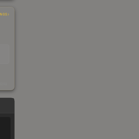
INGS
s
kings