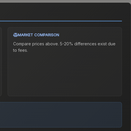
MARKET COMPARISON
Compare prices above. 5-20% differences exist due
to fees.