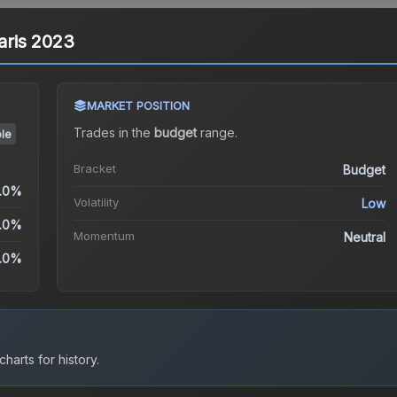
Paris 2023
MARKET POSITION
Trades in the
budget
range
.
le
Bracket
Budget
.0%
Volatility
Low
.0%
Momentum
Neutral
.0%
harts for history.