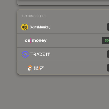
TRADING SITES
$0