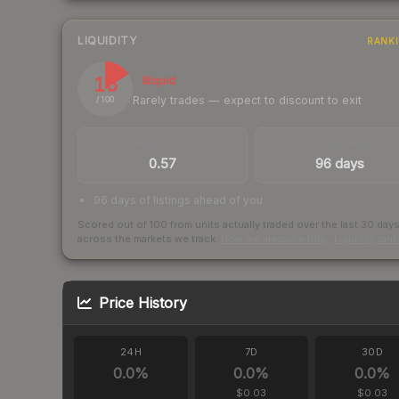
LIQUIDITY
RANK
16
Illiquid
Rarely trades — expect to discount to exit
/ 100
TRADES / DAY
LISTINGS AHEAD
0.57
96 days
96 days of listings ahead of you
Scored out of 100 from units actually traded over the last
30
day
across the markets we track.
How we measure this
·
Liquidity ran
Price History
24H
7D
30D
0.0
%
0.0
%
0.0
%
$0.03
$0.03