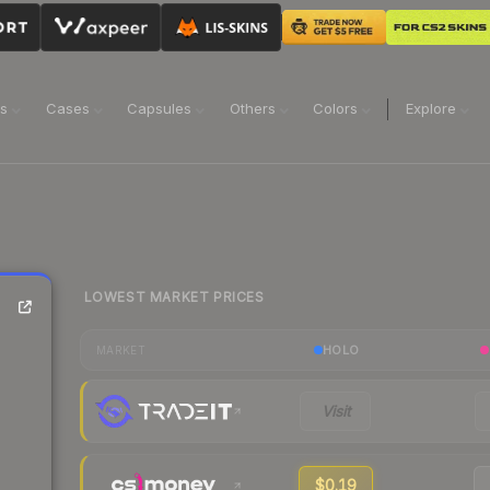
ns
Cases
Capsules
Others
Colors
Explore
LOWEST MARKET PRICES
HOLO
MARKET
Visit
$0.19