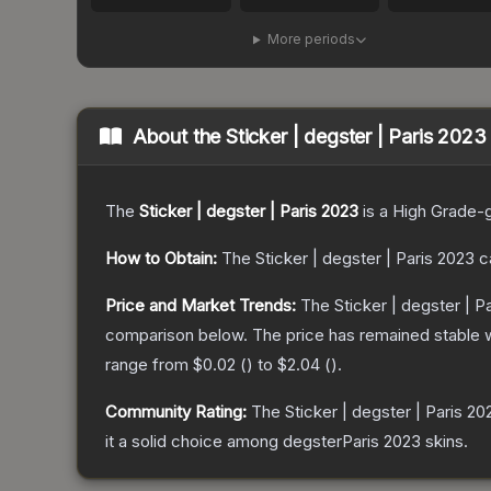
More periods
About the
Sticker | degster | Paris 2023
The
Sticker | degster | Paris 2023
is a
High Grade
-
How to Obtain:
The
Sticker | degster | Paris 2023
c
Price and Market Trends:
The
Sticker | degster | P
comparison below.
The price has remained stable 
range from
$0.02
(
) to
$2.04
(
).
Community Rating:
The
Sticker | degster | Paris 20
it a solid choice among
degsterParis 2023
skins.