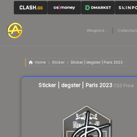
Weapons
Collectio
Home
Sticker
Sticker | degster | Paris 2023
Liquidity score
16
out of 100.
Sticker | degster | Paris 2023
CS2 Price