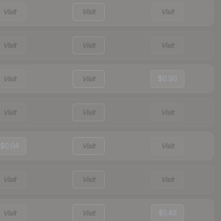
Visit
Visit
Visit
Visit
Visit
Visit
Visit
Visit
$0.90
Visit
Visit
Visit
$0.04
Visit
Visit
Visit
Visit
Visit
Visit
Visit
$5.49