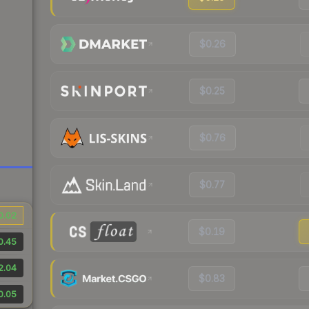
$0.26
$0.25
$0.76
$0.77
0.02
$0.19
0.45
2.04
$0.83
0.05