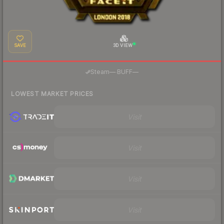
SAVE
3D VIEW
·
Steam
—
BUFF
—
LOWEST MARKET PRICES
Visit
Visit
Visit
Visit