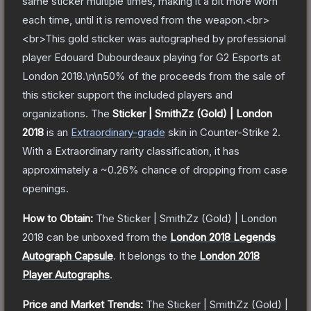
same sticker multiple times, making it a bit more worn
each time, until it is removed from the weapon.<br>
<br>This gold sticker was autographed by professional
player Edouard Dubourdeaux playing for G2 Esports at
London 2018.\n\n50% of the proceeds from the sale of
this sticker support the included players and
organizations.
The
Sticker | SmithZz (Gold) | London
2018
is a
n
Extraordinary
-grade
skin
in Counter-Strike 2
.
With a
Extraordinary
rarity classification, it has
approximately a
~0.26%
chance of dropping from case
openings.
How to Obtain:
The
Sticker | SmithZz (Gold) | London
2018
can be unboxed from the
London 2018 Legends
Autograph Capsule
.
It belongs to the
London 2018
Player Autographs
.
Price and Market Trends:
The
Sticker | SmithZz (Gold) |