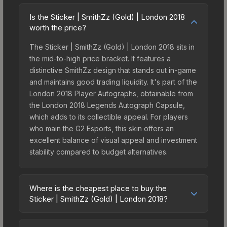
Is the Sticker | SmithZz (Gold) | London 2018
worth the price?
The Sticker | SmithZz (Gold) | London 2018 sits in
the mid-to-high price bracket. It features a
distinctive SmithZz design that stands out in-game
and maintains good trading liquidity. It's part of the
London 2018 Player Autographs, obtainable from
the London 2018 Legends Autograph Capsule,
which adds to its collectible appeal. For players
who main the G2 Esports, this skin offers an
excellent balance of visual appeal and investment
stability compared to budget alternatives.
Where is the cheapest place to buy the
Sticker | SmithZz (Gold) | London 2018?
Prices for the Sticker | SmithZz (Gold) | London