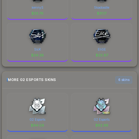
kennyS
Skadoodle
$
33.76
$
31.17
SicK
EliGE
$
24.38
$
20.87
MORE G2 ESPORTS SKINS
6 skins
G2 Esports
G2 Esports
$
94.09
$
82.98