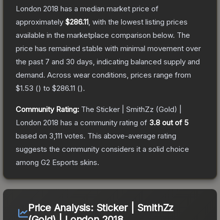
London 2018
has a median market price of
approximately
$286.11
, with the lowest listing prices
available in the marketplace comparison below.
The
price has remained stable with minimal movement over
the past 7 and 30 days, indicating balanced supply and
demand.
Across wear conditions, prices range from
$1.53
(
) to
$286.11
(
).
Community Rating:
The
Sticker | SmithZz (Gold) |
London 2018
has a community rating of
3.8
out of 5
based on
3,111
votes
.
This above-average rating
suggests the community considers it a solid choice
among
G2 Esports
skins.
Price Analysis:
Sticker | SmithZz
(Gold) | London 2018