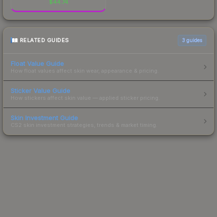
$
44.74
RELATED GUIDES
3
guides
Float Value Guide
How float values affect skin wear, appearance & pricing.
Sticker Value Guide
How stickers affect skin value — applied sticker pricing.
Skin Investment Guide
CS2 skin investment strategies, trends & market timing.