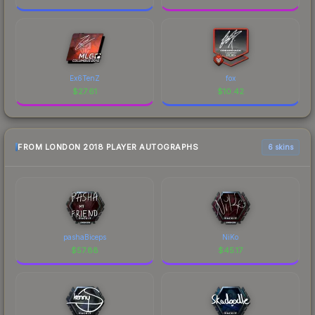
Ex6TenZ
fox
$
27.61
$
10.42
FROM LONDON 2018 PLAYER AUTOGRAPHS
6 skins
pashaBiceps
NiKo
$
57.88
$
45.17