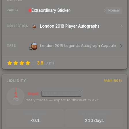
Extraordinary
Sticker
Normal
RARITY
London 2018 Player Autographs
COLLECTION
London 2018 Legends Autograph Capsule
CASE
3.8
(
3,111
)
LIQUIDITY
RANKINGS
1
Illiquid
MEDIUM
CONFIDENCE
Rarely trades — expect to discount to exit
/ 100
TRADES / DAY
LISTINGS AHEAD
<0.1
210 days