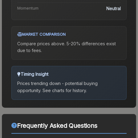
Momentum
Neutral
MARKET COMPARISON
Compare prices above. 5-20% differences exist
due to fees.
Timing Insight
Prices trending down - potential buying
opportunity.
See charts for history.
Frequently Asked Questions