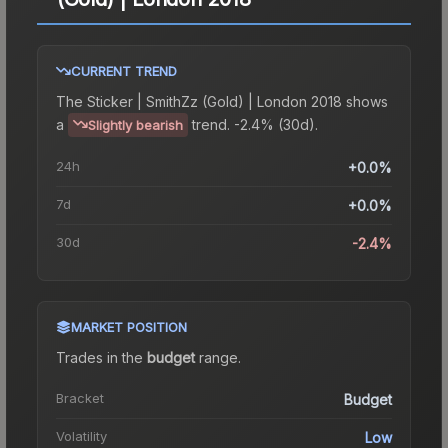
CURRENT TREND
The
Sticker | SmithZz (Gold) | London 2018
shows
a
trend.
-2.4% (30d).
Slightly bearish
24h
+0.0%
7d
+0.0%
30d
-2.4%
MARKET POSITION
Trades in the
budget
range
.
Bracket
Budget
Volatility
Low