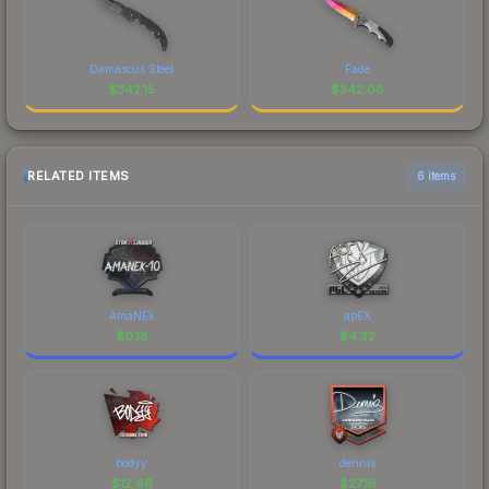
Damascus Steel
Fade
$
342.15
$
342.08
RELATED ITEMS
6 items
AmaNEk
apEX
$
0.18
$
4.32
bodyy
dennis
$
12.66
$
27.16