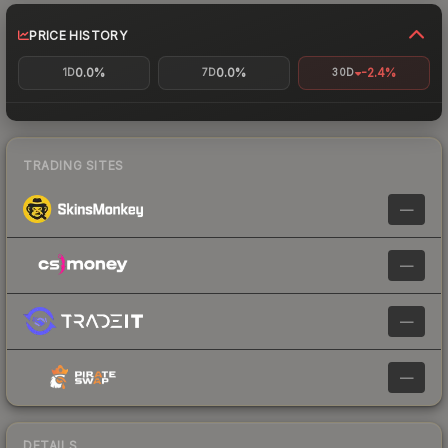
PRICE HISTORY
0.0%
0.0%
-2.4%
1D
7D
30D
TRADING SITES
—
—
—
—
DETAILS