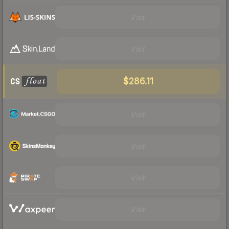
Visit
Visit
$286.11
Visit
Visit
Visit
Visit