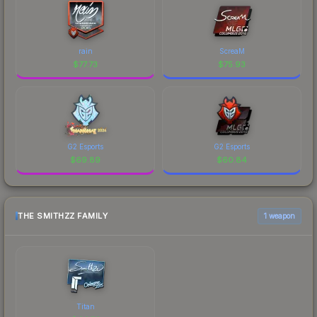
rain
ScreaM
$
77.73
$
75.93
G2 Esports
G2 Esports
$
69.89
$
60.84
THE SMITHZZ FAMILY
1 weapon
Titan