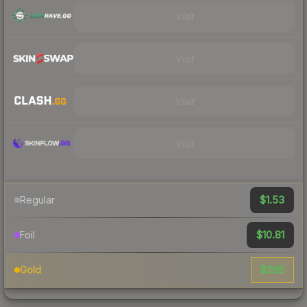
Visit
Visit
Visit
Visit
$1.53
Regular
$10.81
Foil
$286
Gold