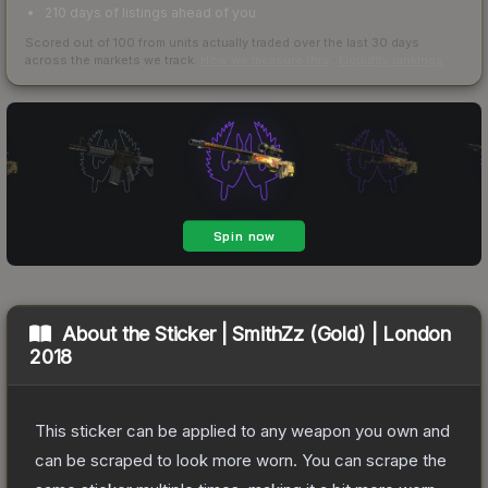
210 days of listings ahead of you
Scored out of 100 from units actually traded over the last
30
days
across the markets we track.
How we measure this
·
Liquidity rankings
About the
Sticker | SmithZz (Gold) | London
2018
This sticker can be applied to any weapon you own and
can be scraped to look more worn. You can scrape the