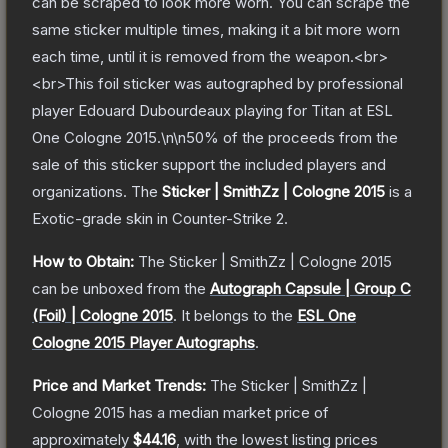
can be scraped to look more worn. You can scrape the
same sticker multiple times, making it a bit more worn
each time, until it is removed from the weapon.<br>
<br>This foil sticker was autographed by professional
player Edouard Dubourdeaux playing for Titan at ESL
One Cologne 2015.\n\n50% of the proceeds from the
sale of this sticker support the included players and
organizations.
The
Sticker | SmithZz | Cologne 2015
is a
Exotic
-grade
skin
in Counter-Strike 2
.
How to Obtain:
The
Sticker | SmithZz | Cologne 2015
can be unboxed from the
Autograph Capsule | Group C
(Foil) | Cologne 2015
.
It belongs to the
ESL One
Cologne 2015 Player Autographs
.
Price and Market Trends:
The
Sticker | SmithZz |
Cologne 2015
has a median market price of
approximately
$44.16
, with the lowest listing prices