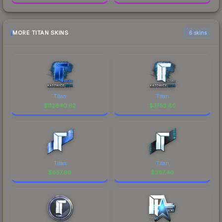
MORE TITAN SKINS
6 skins
Titan
Titan
$
112640.62
$
3753.80
Titan
Titan
$
657.90
$
387.46