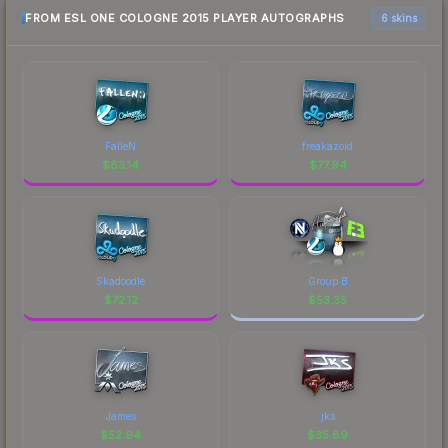
FROM ESL ONE COLOGNE 2015 PLAYER AUTOGRAPHS
6 skins
FalleN
freakazoid
$
83.14
$
77.94
Skadoodle
Group B
$
72.12
$
53.35
James
jks
$
52.94
$
35.89