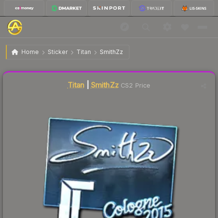
$44.16
Sticker | SmithZz | Cologne 2015
Home
Sticker
Titan
SmithZz
Liquidity score
1
out of 100.
Titan
|
SmithZz
CS2 Price