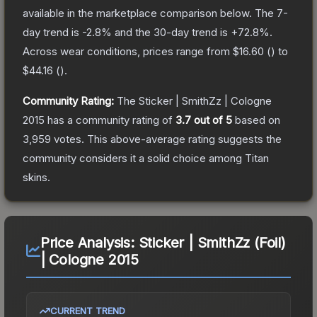
available in the marketplace comparison below.
The 7-
day trend is
-2.8
% and the 30-day trend is
+
72.8
%.
Across wear conditions, prices range from
$16.60
(
) to
$44.16
(
).
Community Rating:
The
Sticker | SmithZz | Cologne
2015
has a community rating of
3.7
out of 5
based on
3,959
votes
.
This above-average rating suggests the
community considers it a solid choice among
Titan
skins.
Price Analysis:
Sticker | SmithZz (Foil)
| Cologne 2015
CURRENT TREND