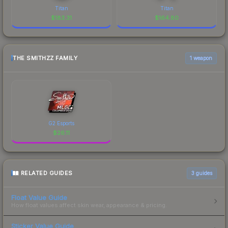
Titan
Titan
$
183.31
$
164.80
THE SMITHZZ FAMILY
1 weapon
G2 Esports
$
26.11
RELATED GUIDES
3
guides
Float Value Guide
How float values affect skin wear, appearance & pricing.
Sticker Value Guide