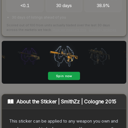
<0.1
30 days
38.9%
30 days of listings ahead of you
Scored out of 100 from units actually traded over the last
30
days
across the markets we track.
How we measure this
·
Liquidity rankings
About the
Sticker | SmithZz | Cologne 2015
This sticker can be applied to any weapon you own and