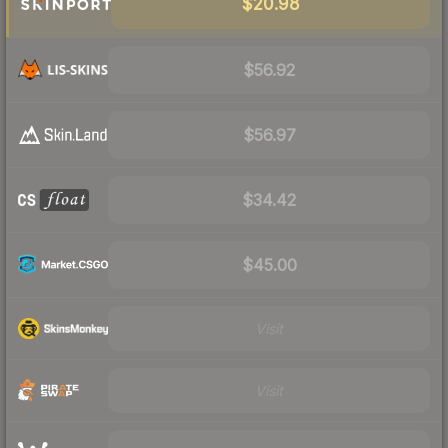
$20.98
$56.92
$56.97
$34.42
$45.00
Visit
Visit