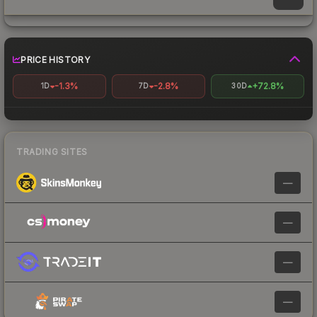
PRICE HISTORY
-1.3%
-2.8%
+72.8%
1D
7D
30D
TRADING SITES
—
—
—
—