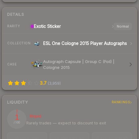
DETAILS
Exotic
Sticker
Normal
RARITY
ESL One Cologne 2015 Player Autographs
COLLECTION
Autograph Capsule | Group C (Foil) |
CASE
Cologne 2015
3.7
(
3,959
)
LIQUIDITY
RANKINGS
1
Illiquid
Rarely trades — expect to discount to exit
/ 100
TRADES / DAY
LISTINGS AHEAD
BUY/SELL SPREAD