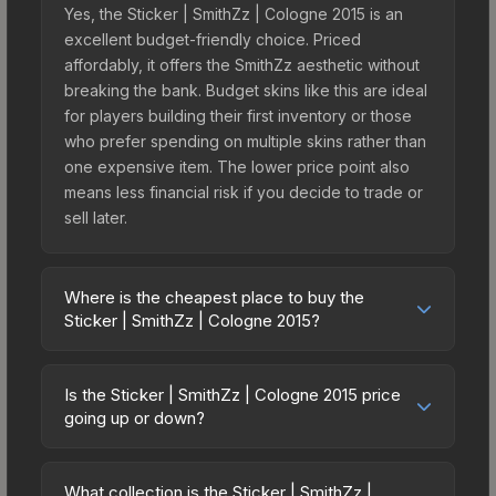
Yes, the Sticker | SmithZz | Cologne 2015 is an
excellent budget-friendly choice. Priced
affordably, it offers the SmithZz aesthetic without
breaking the bank. Budget skins like this are ideal
for players building their first inventory or those
who prefer spending on multiple skins rather than
one expensive item. The lower price point also
means less financial risk if you decide to trade or
sell later.
Where is the cheapest place to buy the
Sticker | SmithZz | Cologne 2015?
Prices for the Sticker | SmithZz | Cologne 2015
vary across marketplaces due to fees, regional
Is the Sticker | SmithZz | Cologne 2015 price
pricing, and seller competition. This skin can be
going up or down?
obtained by opening the Autograph Capsule |
The Sticker | SmithZz | Cologne 2015 is currently
Group C (Foil) | Cologne 2015 or purchased
trending upward. Over the past 7 days, the price
directly from third-party marketplaces. The Steam
What collection is the Sticker | SmithZz |