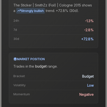
The
Sticker | SmithZz (Foil) | Cologne 2015
shows
a
trend.
+72.8% (30d).
Strongly bullish
24h
-1.3%
7d
-2.8%
30d
+72.8%
MARKET POSITION
Trades in the
budget
range
.
Bracket
Budget
Volatility
Low
Momentum
Negative