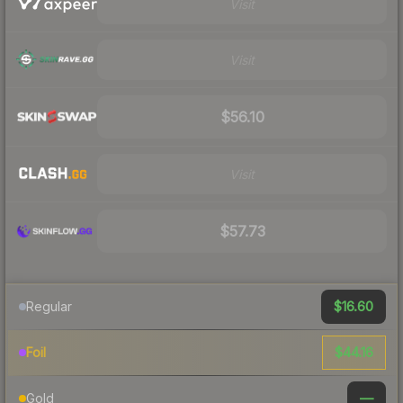
Visit
Visit
$56.10
Visit
$57.73
$16.60
Regular
$44.16
Foil
—
Gold