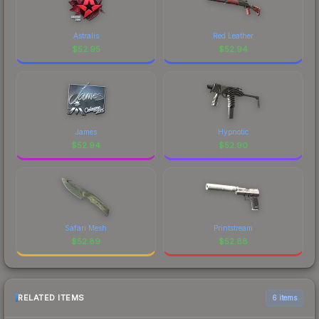
Astralis
Red Leather
$
52.95
$
52.94
James
Hypnotic
$
52.94
$
52.90
Safari Mesh
Printstream
$
52.89
$
52.88
RELATED ITEMS
6 items