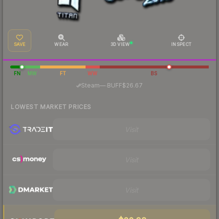
SAVE
WEAR
3D VIEW
INSPECT
FN
MW
FT
WW
BS
·
Steam
—
BUFF
$26.67
LOWEST MARKET PRICES
Visit
Visit
Visit