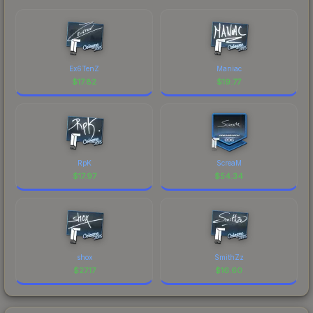
Ex6TenZ
Maniac
$
17.82
$
19.77
RpK
ScreaM
$
17.97
$
54.34
shox
SmithZz
$
27.17
$
16.60