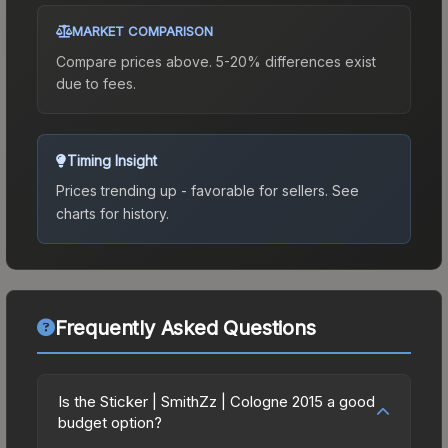
MARKET COMPARISON
Compare prices above. 5-20% differences exist
due to fees.
Timing Insight
Prices trending up - favorable for sellers.
See
charts for history.
Frequently Asked Questions
Is the Sticker | SmithZz | Cologne 2015 a good
budget option?