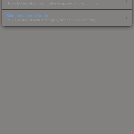
How stickers affect skin value — applied sticker pricing.
Skin Investment Guide
CS2 skin investment strategies, trends & market timing.