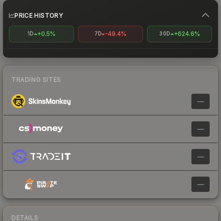
PRICE HISTORY
+0.5%
-49.4%
+624.6%
1D
7D
30D
TRADING SITES
—
—
—
—
DETAILS