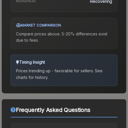
Momentum
Recovering
MARKET COMPARISON
Compare prices above. 5-20% differences exist
due to fees.
Timing Insight
Prices trending up - favorable for sellers.
See
charts for history.
Frequently Asked Questions