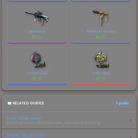
Momentum
Blast From the Past
$
5.30
$
5.30
Evil Geniuses
zorte (Gold)
$
5.30
$
5.30
RELATED GUIDES
3
guides
Float Value Guide
How float values affect skin wear, appearance & pricing.
Sticker Value Guide