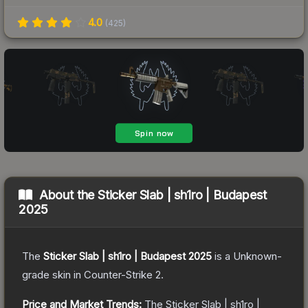
4.0
(
425
)
About the
Sticker Slab | sh1ro | Budapest
2025
The
Sticker Slab | sh1ro | Budapest 2025
is a
Unknown
-
grade
skin
in Counter-Strike 2
.
Price and Market Trends:
The
Sticker Slab | sh1ro |