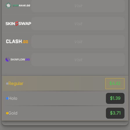
Visit
Visit
Visit
Visit
$4.42
Regular
$1.39
Holo
$3.71
Gold