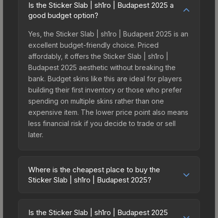
Is the Sticker Slab | sh1ro | Budapest 2025 a
good budget option?
Yes, the Sticker Slab | sh1ro | Budapest 2025 is an
excellent budget-friendly choice. Priced
affordably, it offers the Sticker Slab | sh1ro |
Budapest 2025 aesthetic without breaking the
bank. Budget skins like this are ideal for players
building their first inventory or those who prefer
spending on multiple skins rather than one
expensive item. The lower price point also means
less financial risk if you decide to trade or sell
later.
Where is the cheapest place to buy the
Sticker Slab | sh1ro | Budapest 2025?
Prices for the Sticker Slab | sh1ro | Budapest 2025
vary across marketplaces due to fees, regional
Is the Sticker Slab | sh1ro | Budapest 2025