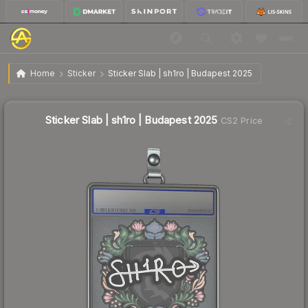
$4.42
Sticker Slab | sh1ro | Budapest 2025
Home
Sticker
Sticker Slab | sh1ro | Budapest 2025
↓
Dropped 49.4% this week — buy opportunity
Sticker Slab | sh1ro | Budapest 2025
CS2 Price