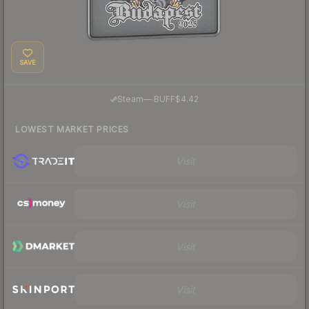
SAVE
·
Steam
—
BUFF
$4.42
LOWEST MARKET PRICES
Visit
Visit
Visit
Visit