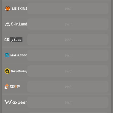
Visit
Visit
Visit
Visit
Visit
Visit
Visit