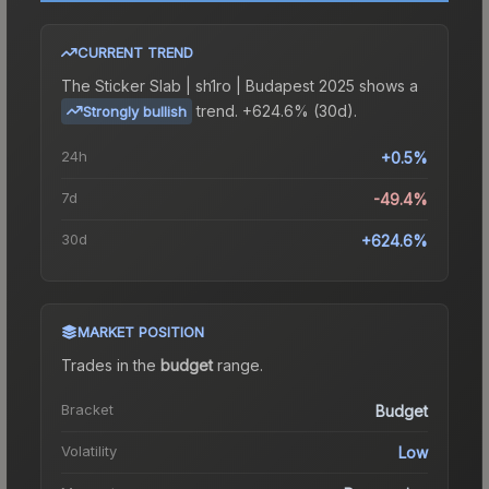
CURRENT TREND
The
Sticker Slab | sh1ro | Budapest 2025
shows a
trend.
+624.6% (30d).
Strongly bullish
24h
+0.5%
7d
-49.4%
30d
+624.6%
MARKET POSITION
Trades in the
budget
range
.
Bracket
Budget
Volatility
Low