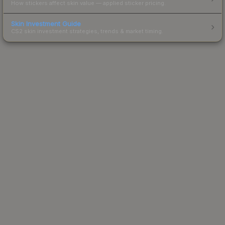
How stickers affect skin value — applied sticker pricing.
Skin Investment Guide
CS2 skin investment strategies, trends & market timing.