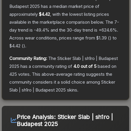
Budapest 2025
has a median market price of
approximately
$4.42
, with the lowest listing prices
available in the marketplace comparison below.
The 7-
day trend is
-49.4
% and the 30-day trend is
+
624.6
%.
Across wear conditions, prices range from
$1.39
(
) to
$4.42
(
).
Community Rating:
The
Sticker Slab | sh1ro | Budapest
2025
has a community rating of
4.0
out of 5
based on
425
votes
.
This above-average rating suggests the
community considers it a solid choice among
Sticker
Slab | sh1ro | Budapest 2025
skins.
Price Analysis:
Sticker Slab | sh1ro |
Budapest 2025