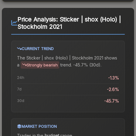
Price Analysis:
Sticker | shox (Holo) |
Stockholm 2021
CURRENT TREND
The
Sticker | shox (Holo) | Stockholm 2021
shows
a
trend.
-45.7% (30d).
Strongly bearish
24h
-1.3%
7d
-2.6%
30d
-45.7%
MARKET POSITION
Trades in the
budget
range
.