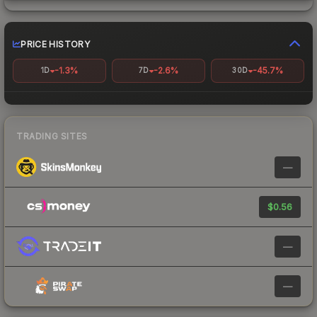
PRICE HISTORY
-1.3%
-2.6%
-45.7%
1D
7D
30D
TRADING SITES
—
$0.56
—
—