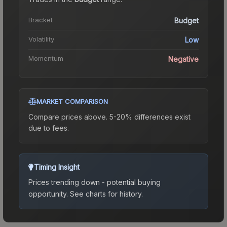
Bracket
Budget
Volatility
Low
Momentum
Negative
MARKET COMPARISON
Compare prices above. 5-20% differences exist
due to fees.
Timing Insight
Prices trending down - potential buying
opportunity.
See charts for history.