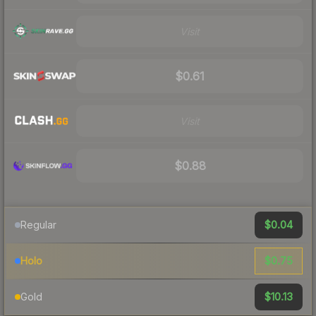
Visit
$0.61
Visit
$0.88
$0.04
Regular
$0.75
Holo
$10.13
Gold