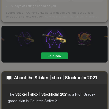
72 days of listings ahead of you
Scored out of 100 from units actually traded over the last
30
days
across the markets we track.
How we measure this
·
Liquidity rankings
About the
Sticker | shox | Stockholm 2021
The
Sticker | shox | Stockholm 2021
is a
High Grade
-
grade
skin
in Counter-Strike 2
.