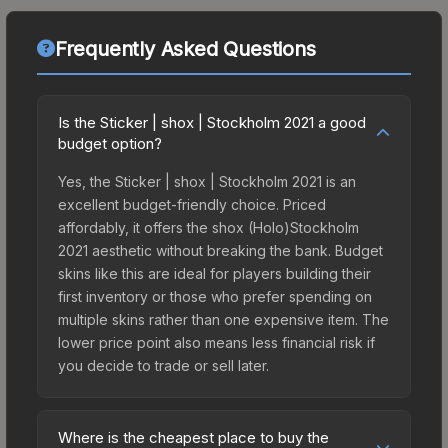
Frequently Asked Questions
Is the Sticker | shox | Stockholm 2021 a good
budget option?
Yes, the Sticker | shox | Stockholm 2021 is an
excellent budget-friendly choice. Priced
affordably, it offers the shox (Holo)Stockholm
2021 aesthetic without breaking the bank. Budget
skins like this are ideal for players building their
first inventory or those who prefer spending on
multiple skins rather than one expensive item. The
lower price point also means less financial risk if
you decide to trade or sell later.
Where is the cheapest place to buy the