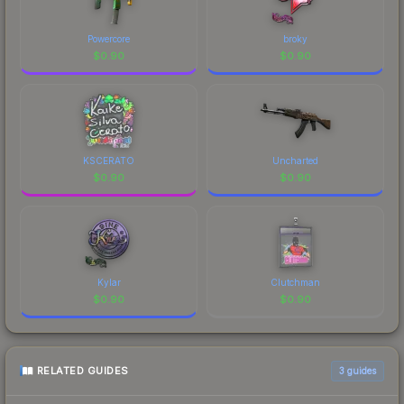
Powercore
broky
$
0.90
$
0.90
KSCERATO
Uncharted
$
0.90
$
0.90
Kylar
Clutchman
$
0.90
$
0.90
RELATED GUIDES
3
guides