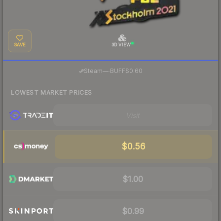
SAVE
3D VIEW
·
Steam
—
BUFF
$0.60
LOWEST MARKET PRICES
Visit
$0.56
$1.00
$0.99