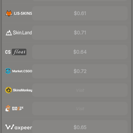
$0.61
$0.71
$0.64
$0.72
Visit
Visit
$0.65