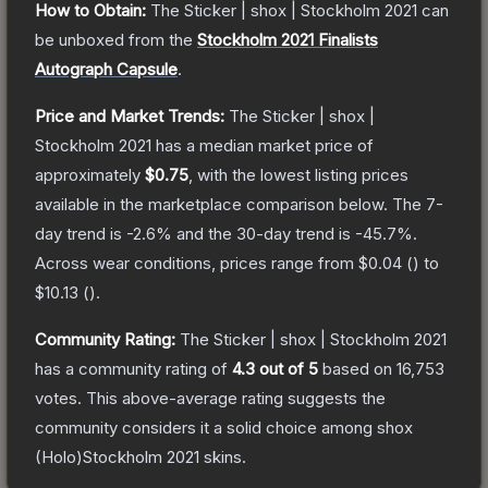
How to Obtain:
The
Sticker | shox | Stockholm 2021
can
be unboxed from the
Stockholm 2021 Finalists
Autograph Capsule
.
Price and Market Trends:
The
Sticker | shox |
Stockholm 2021
has a median market price of
approximately
$0.75
, with the lowest listing prices
available in the marketplace comparison below.
The 7-
day trend is
-2.6
% and the 30-day trend is
-45.7
%.
Across wear conditions, prices range from
$0.04
(
) to
$10.13
(
).
Community Rating:
The
Sticker | shox | Stockholm 2021
has a community rating of
4.3
out of 5
based on
16,753
votes
.
This above-average rating suggests the
community considers it a solid choice among
shox
(Holo)Stockholm 2021
skins.