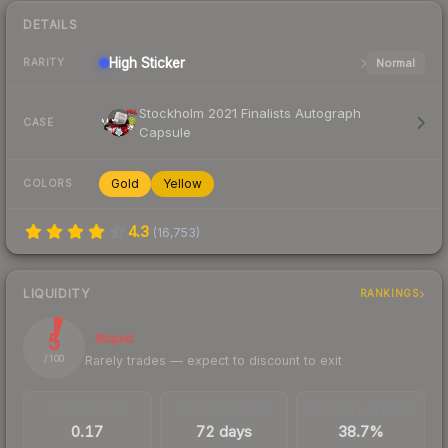
DETAILS
High
Sticker
Normal
RARITY
Stockholm 2021 Finalists Autograph
CASE
Capsule
Gold
Yellow
COLORS
4.3
(
16,753
)
LIQUIDITY
RANKINGS
5
Illiquid
Rarely trades — expect to discount to exit
/ 100
TRADES / DAY
LISTINGS AHEAD
BUY/SELL SPREAD
0.17
72 days
38.7%