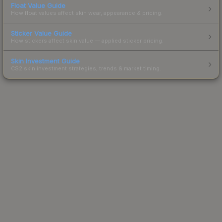
Float Value Guide
How float values affect skin wear, appearance & pricing.
Sticker Value Guide
How stickers affect skin value — applied sticker pricing.
Skin Investment Guide
CS2 skin investment strategies, trends & market timing.