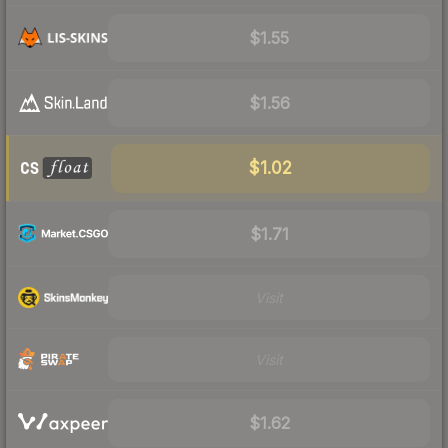
$1.55
$1.56
$1.02
$1.71
Visit
Visit
$1.62