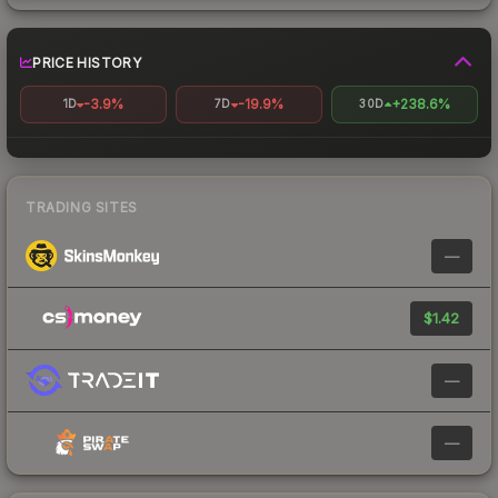
PRICE HISTORY
-3.9%
-19.9%
+238.6%
1D
7D
30D
TRADING SITES
—
$1.42
—
—