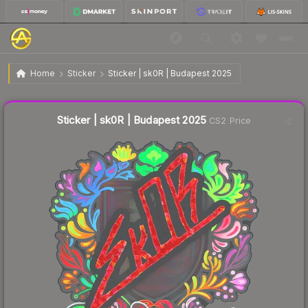
$1.49
Sticker | sk0R | Budapest 2025
Home
Sticker
Sticker | sk0R | Budapest 2025
↓
Dropped 3.9% today — buy opportunity
Liquidity score
4
out of 100.
Sticker | sk0R | Budapest 2025
CS2 Price