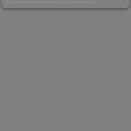
CS2 skin investment strategies, trends & market timing.