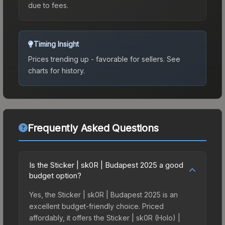
due to fees.
Timing Insight
Prices trending up - favorable for sellers.
See
charts for history.
Frequently Asked Questions
Is the Sticker | sk0R | Budapest 2025 a good
budget option?
Yes, the Sticker | sk0R | Budapest 2025 is an
excellent budget-friendly choice. Priced
affordably, it offers the Sticker | sk0R (Holo) |