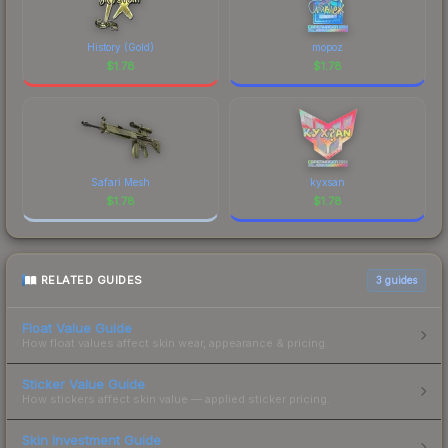
History (Gold)
mopoz
$
1.78
$
1.78
Safari Mesh
kyxsan
$
1.78
$
1.78
RELATED GUIDES
3
guides
Float Value Guide
How float values affect skin wear, appearance & pricing.
Sticker Value Guide
How stickers affect skin value — applied sticker pricing.
Skin Investment Guide