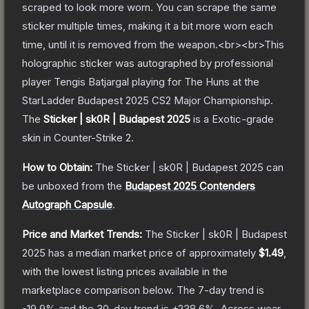
scraped to look more worn. You can scrape the same
sticker multiple times, making it a bit more worn each
time, until it is removed from the weapon.<br><br>This
holographic sticker was autographed by professional
player Tengis Batjargal playing for The Huns at the
StarLadder Budapest 2025 CS2 Major Championship.
The
Sticker | sk0R | Budapest 2025
is a
Exotic
-grade
skin
in Counter-Strike 2
.
How to Obtain:
The
Sticker | sk0R | Budapest 2025
can
be unboxed from the
Budapest 2025 Contenders
Autograph Capsule
.
Price and Market Trends:
The
Sticker | sk0R | Budapest
2025
has a median market price of approximately
$1.49
,
with the lowest listing prices available in the
marketplace comparison below.
The 7-day trend is
-19.9
% and the 30-day trend is
+
238.6
%.
Across wear