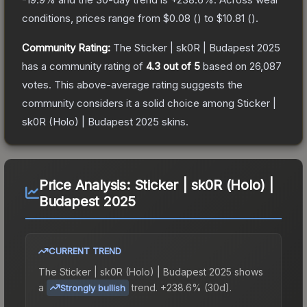
conditions, prices range from
$0.08
(
) to
$10.81
(
).
Community Rating:
The
Sticker | sk0R | Budapest 2025
has a community rating of
4.3
out of 5
based on
26,087
votes
.
This above-average rating suggests the
community considers it a solid choice among
Sticker |
sk0R (Holo) | Budapest 2025
skins.
Price Analysis:
Sticker | sk0R (Holo) |
Budapest 2025
CURRENT TREND
The
Sticker | sk0R (Holo) | Budapest 2025
shows
a
trend.
+238.6% (30d).
Strongly bullish