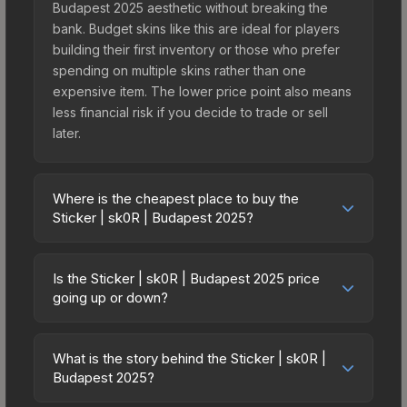
Budapest 2025 aesthetic without breaking the
bank. Budget skins like this are ideal for players
building their first inventory or those who prefer
spending on multiple skins rather than one
expensive item. The lower price point also means
less financial risk if you decide to trade or sell
later.
Where is the cheapest place to buy the
Sticker | sk0R | Budapest 2025?
Prices for the Sticker | sk0R | Budapest 2025 vary
across marketplaces due to fees, regional
Is the Sticker | sk0R | Budapest 2025 price
pricing, and seller competition. This skin can be
going up or down?
obtained by opening the Budapest 2025
The Sticker | sk0R | Budapest 2025 is currently
Contenders Autograph Capsule or purchased
trending upward. Over the past 7 days, the price
directly from third-party marketplaces. The Steam
What is the story behind the Sticker | sk0R |
has increased by 19.9%, and over the past 30
Budapest 2025?
Community Market charges 15% fees, while third-
days it has risen 238.6%. Rising prices can
party markets like Skinport, DMarket, and Buff163