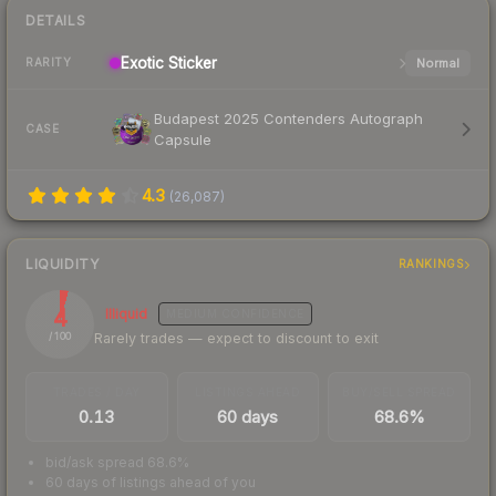
DETAILS
Exotic
Sticker
Normal
RARITY
Budapest 2025 Contenders Autograph
CASE
Capsule
4.3
(
26,087
)
LIQUIDITY
RANKINGS
4
Illiquid
MEDIUM
CONFIDENCE
Rarely trades — expect to discount to exit
/ 100
TRADES / DAY
LISTINGS AHEAD
BUY/SELL SPREAD
0.13
60 days
68.6%
bid/ask spread 68.6%
60 days of listings ahead of you