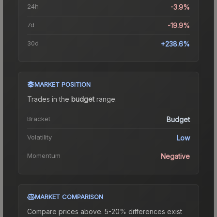
24h
-3.9%
7d
-19.9%
30d
+238.6%
MARKET POSITION
Trades in the
budget
range
.
Bracket
Budget
Volatility
Low
Momentum
Negative
MARKET COMPARISON
Compare prices above. 5-20% differences exist