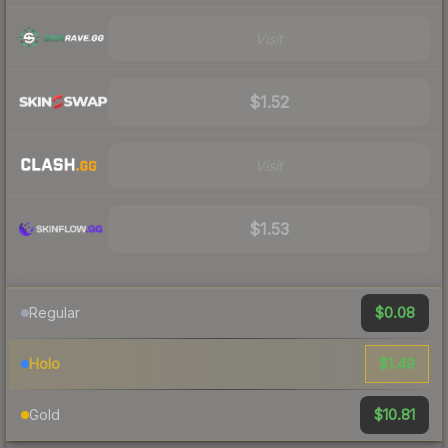
Visit
$1.52
Visit
$1.53
$0.08
Regular
$1.49
Holo
$10.81
Gold