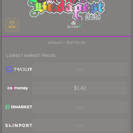
SAVE
3D VIEW
·
Steam
—
BUFF
$1.46
LOWEST MARKET PRICES
Visit
$1.42
Visit
Visit