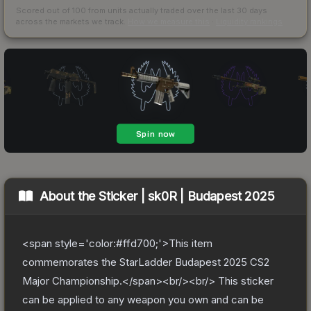
Scored out of 100 from units actually traded over the last
30
days
across the markets we track.
How we measure this
·
Liquidity rankings
About the
Sticker | sk0R | Budapest 2025
<span style='color:#ffd700;'>This item
commemorates the StarLadder Budapest 2025 CS2
Major Championship.</span><br/><br/> This sticker
can be applied to any weapon you own and can be