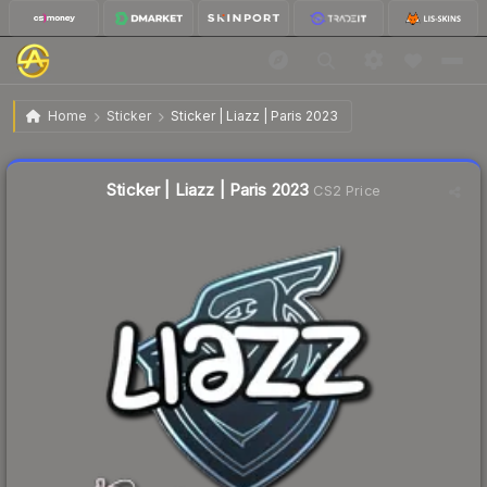
$0.03
Sticker | Liazz | Paris 2023
Home
Sticker
Sticker | Liazz | Paris 2023
↑
Up 50.0% this week
Liquidity score
48
out of 100.
Sticker | Liazz | Paris 2023
CS2 Price