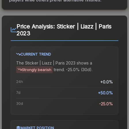
Price Analysis:
Sticker | Liazz | Paris
2023
CURRENT TREND
The
Sticker | Liazz | Paris 2023
shows a
trend.
-25.0% (30d).
Strongly bearish
24h
+0.0%
7d
+50.0%
30d
-25.0%
MARKET POSITION