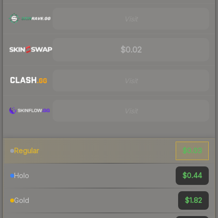
Visit
$0.02
Visit
Visit
$0.03
Regular
$0.44
Holo
$1.82
Gold