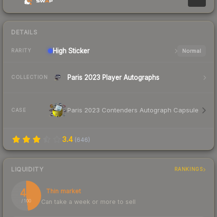
DETAILS
High
Sticker
Normal
RARITY
Paris 2023 Player Autographs
COLLECTION
Paris 2023 Contenders Autograph Capsule
CASE
3.4
(
646
)
LIQUIDITY
RANKINGS
48
Thin market
Can take a week or more to sell
/ 100