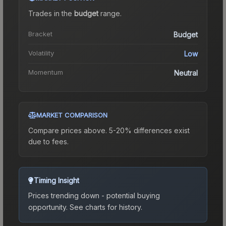
Trades in the
budget
range
.
Bracket
Budget
Volatility
Low
Momentum
Neutral
MARKET COMPARISON
Compare prices above. 5-20% differences exist
due to fees.
Timing Insight
Prices trending down - potential buying
opportunity.
See charts for history.