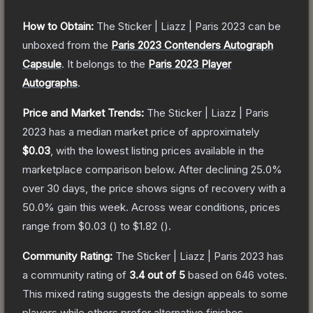
How to Obtain:
The
Sticker | Liazz | Paris 2023
can be
unboxed from the
Paris 2023 Contenders Autograph
Capsule
.
It belongs to the
Paris 2023 Player
Autographs
.
Price and Market Trends:
The
Sticker | Liazz | Paris
2023
has a median market price of approximately
$0.03
, with the lowest listing prices available in the
marketplace comparison below.
After declining
25.0
%
over 30 days, the price shows signs of recovery with a
50.0
% gain this week.
Across wear conditions, prices
range from
$0.03
(
) to
$1.82
(
).
Community Rating:
The
Sticker | Liazz | Paris 2023
has
a community rating of
3.4
out of 5
based on
646
votes
.
This mixed rating suggests the design appeals to some
players while others prefer alternative finishes.