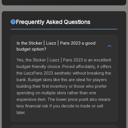
Frequently Asked Questions
Is the Sticker | Liazz | Paris 2023 a good
budget option?
Yes, the Sticker | Liazz | Paris 2023 is an excellent
budget-friendly choice. Priced affordably, it offers
the LiazzParis 2023 aesthetic without breaking the
bank. Budget skins like this are ideal for players
building their first inventory or those who prefer
spending on multiple skins rather than one
expensive item. The lower price point also means
less financial risk if you decide to trade or sell
later.