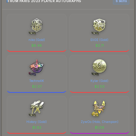
FROM PARIS 2023 PLAYER AUTOGRAPHS
6 skins
niko (Gold)
EliGE (Gold)
$
8.48
$
2.71
Techno4K
Kylar (Gold)
$
2.07
$
2.03
History (Gold)
ZywOo (Holo, Champion)
$
1.82
$
1.09