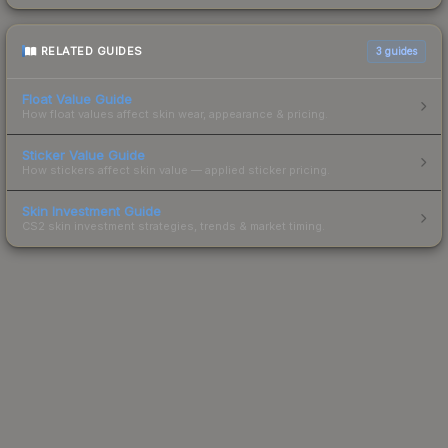
RELATED GUIDES
3
guides
Float Value Guide
How float values affect skin wear, appearance & pricing.
Sticker Value Guide
How stickers affect skin value — applied sticker pricing.
Skin Investment Guide
CS2 skin investment strategies, trends & market timing.