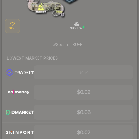
SAVE
3D VIEW
·
Steam
—
BUFF
—
LOWEST MARKET PRICES
Visit
$0.02
$0.06
$0.02