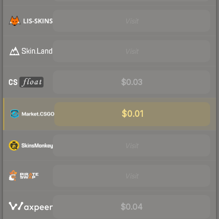
Visit
Visit
$0.03
$0.01
Visit
Visit
$0.04