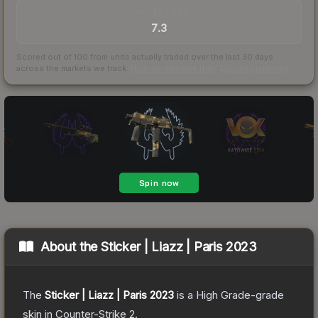
TRADES / DAY
7.3
Scored out of 100 from units actually traded over the last
30
days
across the markets we track.
How we measure this
·
Liquidity rankings
About the
Sticker | Liazz | Paris 2023
The
Sticker | Liazz | Paris 2023
is a
High Grade
-grade
skin
in Counter-Strike 2
.