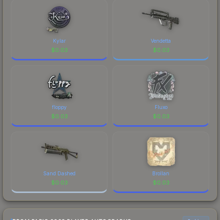
checking the marketplace comparison table
above for the most current prices, and remember
to factor in each marketplace's fees when
comparing total costs.
Kylar
Vendetta
$
0.03
$
0.03
floppy
Fluxo
$
0.03
$
0.03
Sand Dashed
Brollan
$
0.03
$
0.03