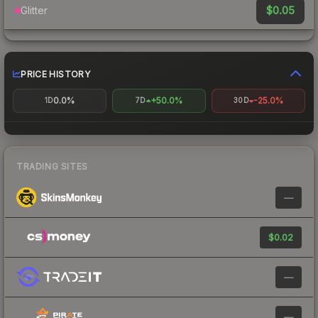
$0.05
Glitter
PRICE HISTORY
0.0%
+50.0%
-25.0%
1D
7D
30D
TRADING SITES
—
$0.02
—
—