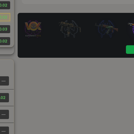
0.02
0.02
0.03
0.02
—
.02
—
—