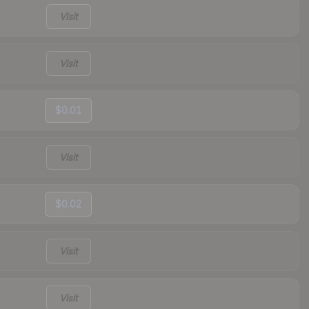
Visit
Visit
$0.01
Visit
$0.02
Visit
Visit