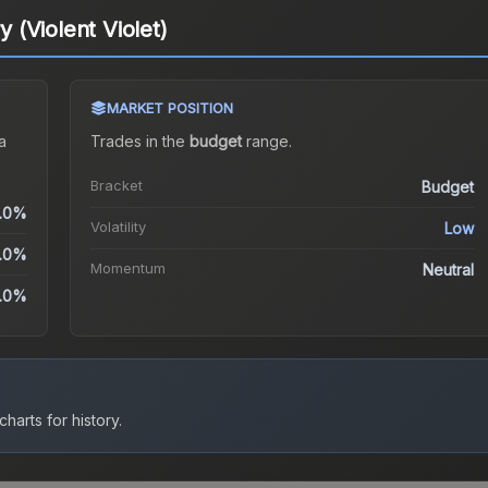
y (Violent Violet)
MARKET POSITION
a
Trades in the
budget
range
.
Bracket
Budget
.0%
Volatility
Low
.0%
Momentum
Neutral
.0%
harts for history.