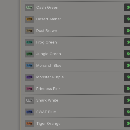
Cash Green
$
Desert Amber
$
Dust Brown
$
Frog Green
$
Jungle Green
$
Monarch Blue
$
Monster Purple
$
Princess Pink
$
Shark White
$
SWAT Blue
$
Tiger Orange
$