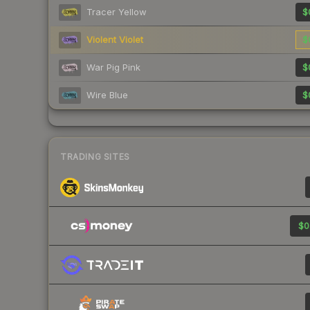
Tracer Yellow
$
Violent Violet
$
War Pig Pink
$
Wire Blue
$
TRADING SITES
$0