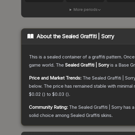
More periods
About the
Sealed Graffiti | Sorry
This is a sealed container of a graffiti pattern. Onc
game world.
The
Sealed Graffiti | Sorry
is a
Base G
Price and Market Trends:
The
Sealed Graffiti | Sorr
below.
The price has remained stable with minimal
$0.02
(
) to
$0.03
(
).
Community Rating:
The
Sealed Graffiti | Sorry
has a
solid choice among
Sealed Graffiti
skins.