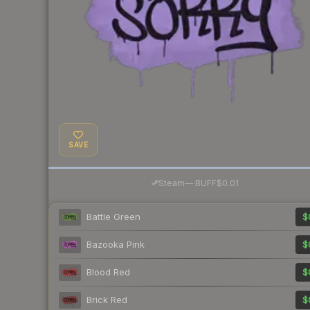
SAVE
·
Steam
—
BUFF
$0.01
Battle Green
$
Bazooka Pink
$
Blood Red
$
Brick Red
$