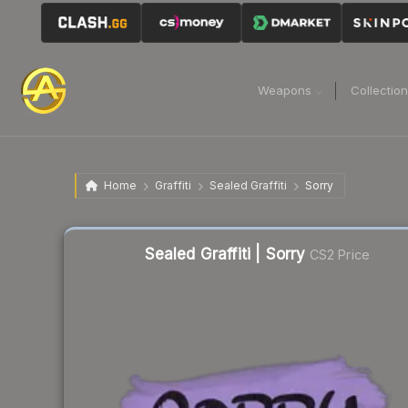
Weapons
Collectio
Home
Graffiti
Sealed Graffiti
Sorry
Liquidity score
62
out of 100.
Sealed Graffiti | Sorry
CS2 Price