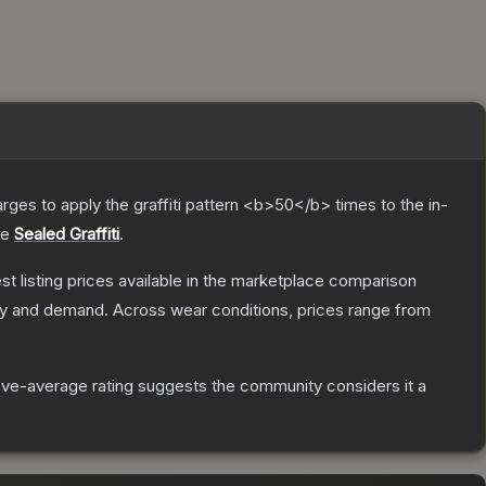
charges to apply the graffiti pattern <b>50</b> times to the in-
he
Sealed Graffiti
.
est listing prices available in the marketplace comparison
ly and demand.
Across wear conditions, prices range from
ve-average rating suggests the community considers it a