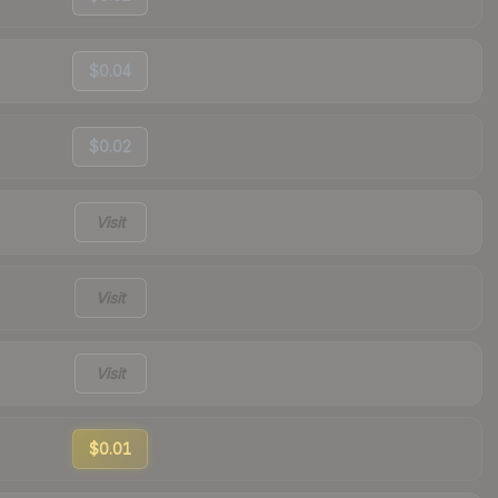
$0.04
$0.02
Visit
Visit
Visit
$0.01