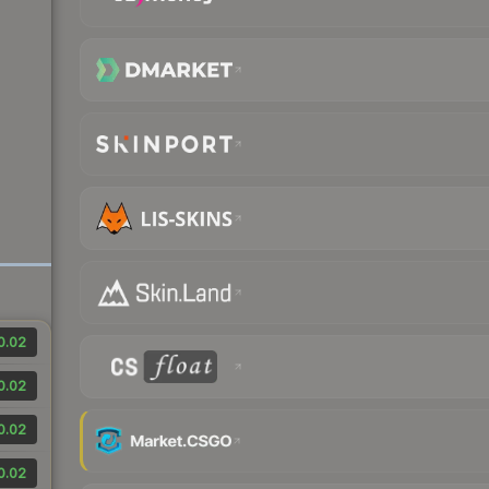
0.02
0.02
0.02
0.02