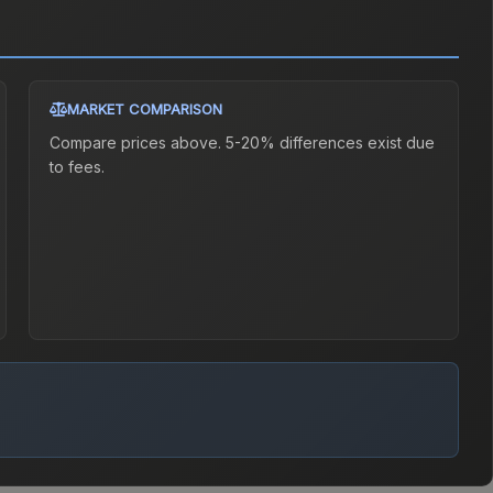
MARKET COMPARISON
Compare prices above. 5-20% differences exist due
to fees.