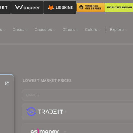
ns
Cases
Capsules
Others
Colors
Explore
LOWEST MARKET PRICES
MARKET