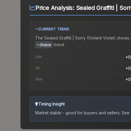
Price Analysis:
Sealed Graffiti | Sorr
CURRENT TREND
The
Sealed Graffiti | Sorry (Violent Violet)
shows 
trend.
Stable
24h
+0
7d
+0
30d
+0
Timing Insight
Market stable - good for buyers and sellers.
See c