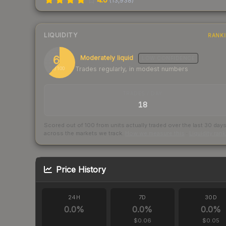
(
13,938
)
LIQUIDITY
RANK
62
Moderately liquid
LOW
CONFIDENCE
Trades regularly, in modest numbers
/ 100
TRADES / DAY
18
Scored out of 100 from units actually traded over the last
30
day
across the markets we track.
How we measure this
·
Liquidity ran
Price History
24H
7D
30D
0.0
%
0.0
%
0.0
%
$0.06
$0.05