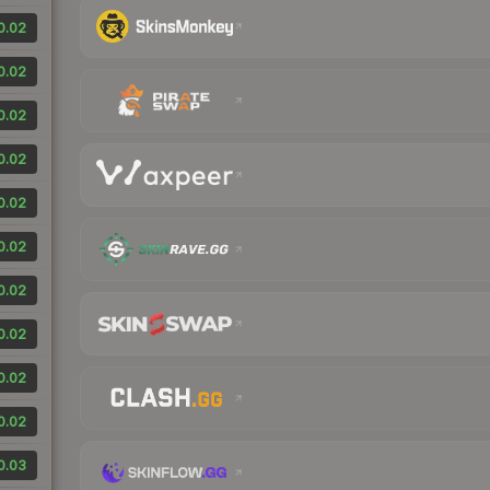
0.02
0.02
0.02
0.02
0.02
0.02
0.02
0.02
0.02
0.02
0.03