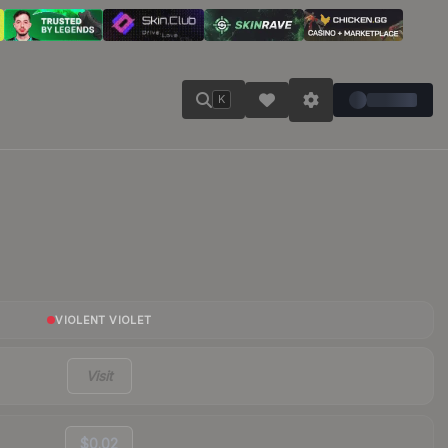
K
VIOLENT VIOLET
Visit
$0.02