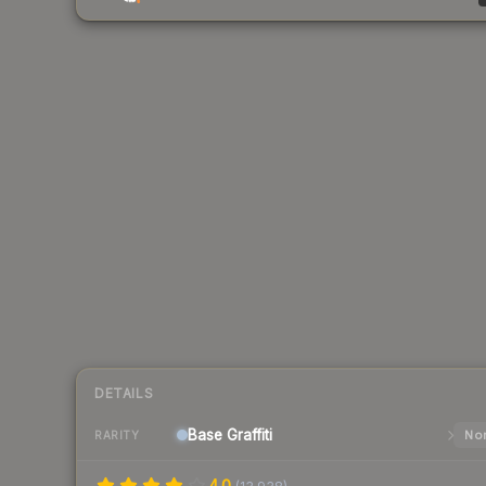
DETAILS
Base
Graffiti
Nor
RARITY
4.0