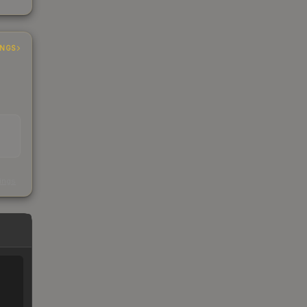
INGS
s
kings