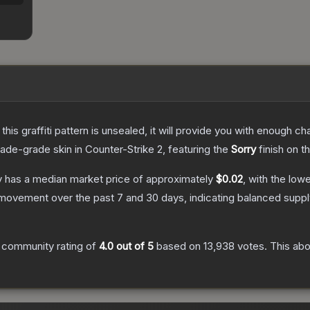
e this graffiti pattern is unsealed, it will provide you with enough 
rade
-grade
skin
in Counter-Strike 2
, featuring the
Sorry
finish on t
y
has a median market price of approximately
$0.02
, with the low
 movement over the past 7 and 30 days, indicating balanced supp
 community rating of
4.0
out of 5
based on
13,938
votes
.
This abo