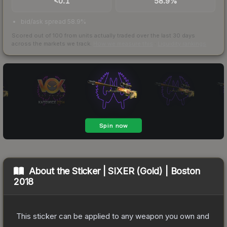
<0.1
58.9%
bid/ask spread 58.9%
Scored out of 100 from units actually traded over the last
30
days
across the markets we track.
How we measure this
·
Liquidity rankings
About the
Sticker | SIXER (Gold) | Boston
2018
This sticker can be applied to any weapon you own and