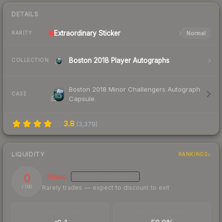
DETAILS
Extraordinary
Sticker
Normal
RARITY
Boston 2018 Player Autographs
COLLECTION
Boston 2018 Minor Challengers Autograph
CASE
Capsule
3.8
(
3,379
)
LIQUIDITY
RANKINGS
0
Illiquid
MEDIUM
CONFIDENCE
Rarely trades — expect to discount to exit
/ 100
TRADES / DAY
BUY/SELL SPREAD