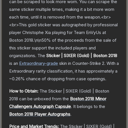
can be scraped to look more worn. You can scrape the
same sticker multiple times, making it a bit more worn
each time, until it is removed from the weapon.<br>
<br>This gold sticker was autographed by professional
player Christophe Xia playing for Team EnVyUs at
Boston 2018.\n\n50% of the proceeds from the sale of
this sticker support the included players and
organizations.
The
Sticker | SIXER (Gold) | Boston 2018
is a
n
Extraordinary
-grade
skin
in Counter-Strike 2
.
With a
Extraordinary
rarity classification, it has approximately a
~0.26%
chance of dropping from case openings.
How to Obtain:
The
Sticker | SIXER (Gold) | Boston
2018
can be unboxed from the
Boston 2018 Minor
Challengers Autograph Capsule
.
It belongs to the
Boston 2018 Player Autographs
.
Price and Market Trends:
The
Sticker | SIXER (Gold) |