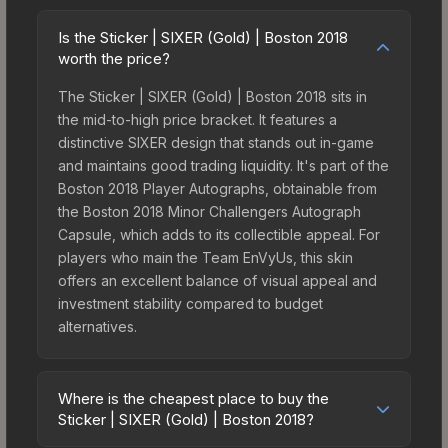
Is the Sticker | SIXER (Gold) | Boston 2018
worth the price?
The Sticker | SIXER (Gold) | Boston 2018 sits in
the mid-to-high price bracket. It features a
distinctive SIXER design that stands out in-game
and maintains good trading liquidity. It's part of the
Boston 2018 Player Autographs, obtainable from
the Boston 2018 Minor Challengers Autograph
Capsule, which adds to its collectible appeal. For
players who main the Team EnVyUs, this skin
offers an excellent balance of visual appeal and
investment stability compared to budget
alternatives.
Where is the cheapest place to buy the
Sticker | SIXER (Gold) | Boston 2018?