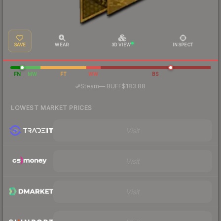
SAVE
WEAR
3D VIEW
INSPECT
FN
MW
FT
WW
BS
·
Steam
—
BUFF
$183.88
LOWEST MARKET PRICES
Visit
Visit
Visit