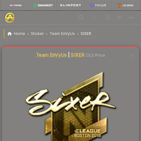
$195.18
Sticker | SIXER (Gold) | Boston 2018
Home
Sticker
Team EnVyUs
SIXER
↑
Up 6.2% this week
Liquidity score
0
out of 100.
Team EnVyUs
|
SIXER
CS2 Price