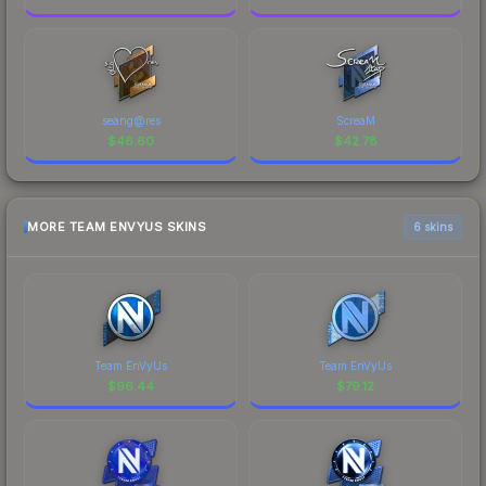
seang@res
ScreaM
$
46.60
$
42.78
MORE TEAM ENVYUS SKINS
6 skins
Team EnVyUs
Team EnVyUs
$
96.44
$
79.12