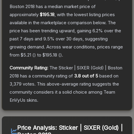
Boston 2018
has a median market price of
approximately
$195.18
, with the lowest listing prices
available in the marketplace comparison below.
The
price has been trending upward, gaining
6.2
% over the
past 7 days and
9.5
% over 30 days, suggesting
growing demand.
Across wear conditions, prices range
from
$5.21
(
) to
$195.18
(
).
Community Rating:
The
Sticker | SIXER (Gold) | Boston
2018
has a community rating of
3.8
out of 5
based on
3,379
votes
.
This above-average rating suggests the
community considers it a solid choice among
Team
EnVyUs
skins.
Price Analysis:
Sticker | SIXER (Gold) |