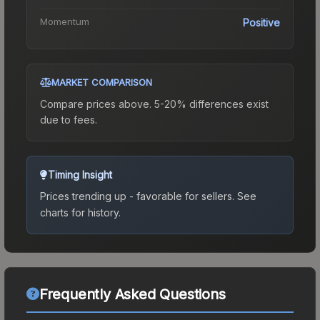
Momentum
Positive
MARKET COMPARISON
Compare prices above. 5-20% differences exist
due to fees.
Timing Insight
Prices trending up - favorable for sellers.
See
charts for history.
Frequently Asked Questions