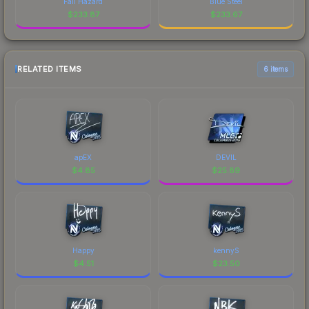
Fall Hazard
Blue Steel
$
233.87
$
233.67
RELATED ITEMS
6 items
apEX
DEVIL
$
4.85
$
25.89
Happy
kennyS
$
4.51
$
23.50