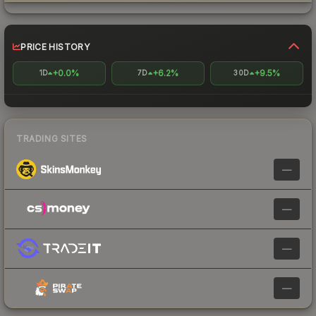
PRICE HISTORY
+0.0%
+6.2%
+9.5%
1D
7D
30D
TRADING SITES
—
—
—
—