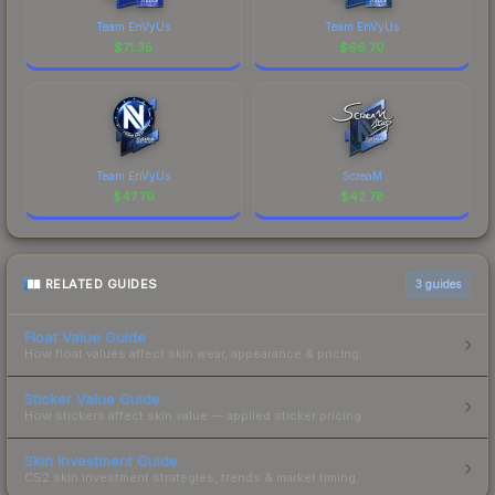
Team EnVyUs
Team EnVyUs
$
71.35
$
66.70
Team EnVyUs
ScreaM
$
47.79
$
42.78
RELATED GUIDES
3
guides
Float Value Guide
How float values affect skin wear, appearance & pricing.
Sticker Value Guide
How stickers affect skin value — applied sticker pricing.
Skin Investment Guide
CS2 skin investment strategies, trends & market timing.