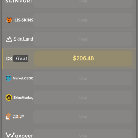
Visit
Visit
Visit
$206.48
Visit
Visit
Visit
Visit