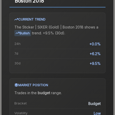
Boston 2018
CURRENT TREND
The
Sticker | SIXER (Gold) | Boston 2018
shows a
trend.
+9.5% (30d).
Bullish
24h
+0.0%
7d
+6.2%
30d
+9.5%
MARKET POSITION
Trades in the
budget
range
.
Bracket
Budget
Volatility
Low