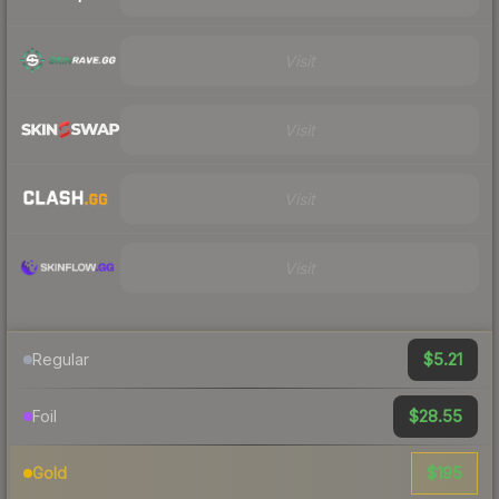
Visit
Visit
Visit
Visit
$5.21
Regular
$28.55
Foil
$195
Gold