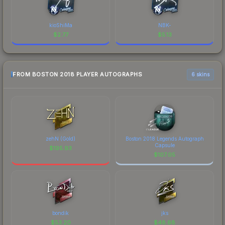
kioShiMa
NBK-
$
2.77
$
5.13
FROM BOSTON 2018 PLAYER AUTOGRAPHS
6 skins
zehN (Gold)
Boston 2018 Legends Autograph
Capsule
$
195.93
$
107.05
bondik
jks
$
53.20
$
48.68