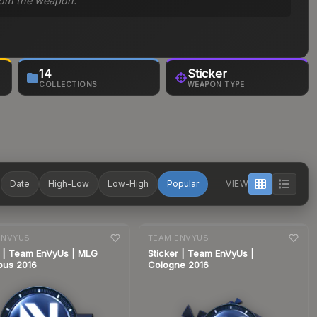
 from the weapon.
14
Sticker
COLLECTIONS
WEAPON TYPE
T
Date
High-Low
Low-High
Popular
VIEW
nge
7-day
change
ENVYUS
TEAM ENVYUS
r | Team EnVyUs | MLG
Sticker | Team EnVyUs |
bus 2016
Cologne 2016