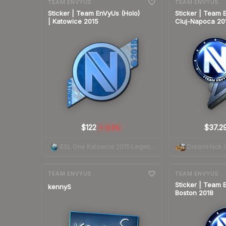
TEAM ENVYUS
TEAM ENVYUS
Sticker | Team EnVyUs (Holo)
Sticker | Team E
| Katowice 2015
Cluj-Napoca 20
$122
$37.2
-2.2%
▼
ESL One Katowice 2015 Legends
7-day
change
7-day
change
TEAM ENVYUS
TEAM ENVYUS
Sticker | Team E
kennyS
Boston 2018