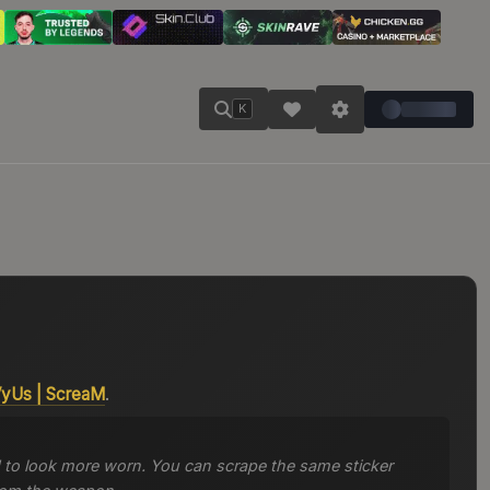
K
VyUs
|
ScreaM
.
 to look more worn. You can scrape the same sticker