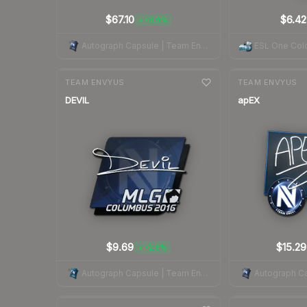
$67.10
$6.42
+6.0%
▲
Autograph Capsule | Team EnVyUs | Cologne 2015
ESL One Col
7-day
change
7-day
change
TEAM ENVYUS
TEAM ENVYUS
DEVIL
apEX
$9.69
$15.29
+2.9%
▲
Autograph Capsule | Team EnVyUs | MLG Columbus 2016
7-day
change
7-day
change