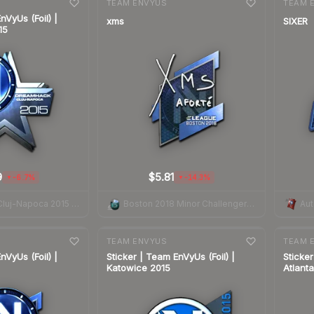
TEAM ENVYUS
TEAM 
nVyUs (Foil) |
xms
SIXER
15
9
$5.81
-6.7%
-14.3%
▼
▼
DreamHack Cluj-Napoca 2015 Legends
Boston 2018 Minor Challengers Autograph Capsule
7-day
change
7-day
cha
TEAM ENVYUS
TEAM 
nVyUs (Foil) |
Sticker | Team EnVyUs (Foil) |
Sticker
Katowice 2015
Atlant