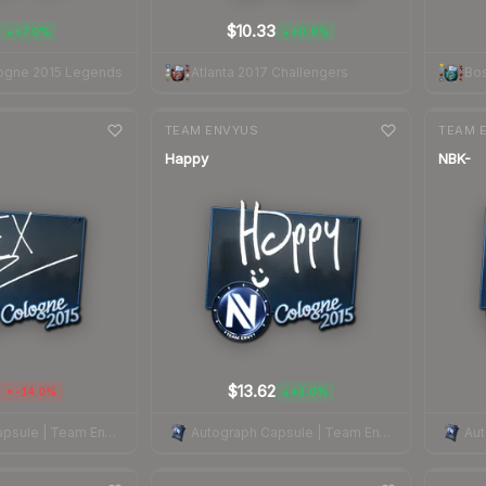
$10.33
+7.0%
+0.9%
▲
▲
ogne 2015 Legends
Atlanta 2017 Challengers
Bos
7-day
change
7-day
cha
TEAM ENVYUS
TEAM 
Happy
NBK-
$13.62
-14.0%
+3.0%
▼
▲
Autograph Capsule | Team EnVyUs | Cologne 2015
Autograph Capsule | Team EnVyUs | Cologne 2015
7-day
change
7-day
cha