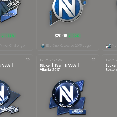
3
$29.06
+13.5%
+2.2%
▲
▲
Boston 2018 Minor Challengers Autograph Capsule
ESL One Katowice 2015 Legends
ML
7-day
change
7-day
cha
TEAM ENVYUS
TEAM 
EnVyUs |
Sticker | Team EnVyUs |
Sticke
Atlanta 2017
Boston