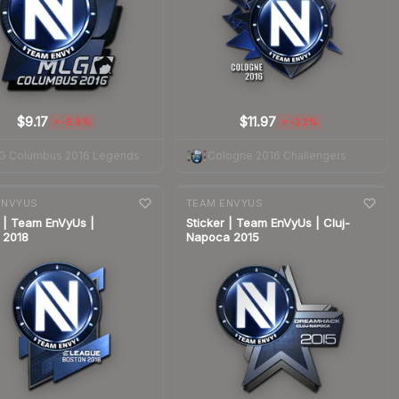
$9.17
$11.97
-5.9%
-2.2%
▼
▼
G Columbus 2016 Legends
Cologne 2016 Challengers
nge
7-day
change
ENVYUS
TEAM ENVYUS
r | Team EnVyUs |
Sticker | Team EnVyUs | Cluj-
 2018
Napoca 2015