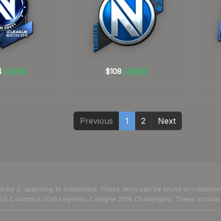
4
$108
+0.4%
+12.3%
▲
▲
Previous
1
2
Next
trike 2, spanning 14 collections. These skins can be found in collect
G Columbus 2016 Legends, Cologne 2016 Challengers. These include a 