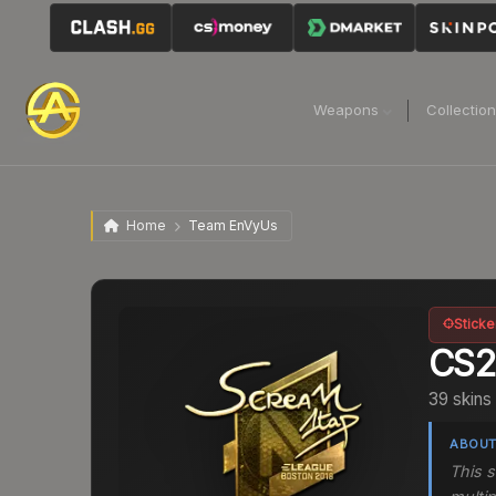
Weapons
Collectio
Home
Team EnVyUs
Sticke
CS
39 skins
ABOUT
This 