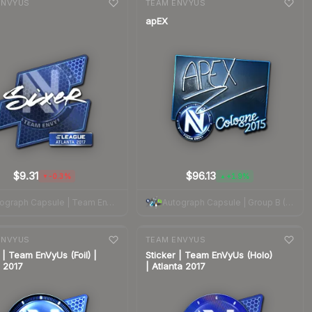
ENVYUS
TEAM ENVYUS
apEX
$9.31
$96.13
-0.3%
+1.9%
▼
▲
Autograph Capsule | Team EnVyUs | Atlanta 2017
Autograph Capsule | Group B (Foil) | Cologne 2015
nge
7-day
change
ENVYUS
TEAM ENVYUS
 | Team EnVyUs (Foil) |
Sticker | Team EnVyUs (Holo)
a 2017
| Atlanta 2017