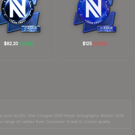
$82.20
$125
+2.4%
-0.3%
▲
▼
ions such as ESL One Cologne 2015 Player Autographs, Boston 2018
range of rarities from Consumer Grade to Covert quality.