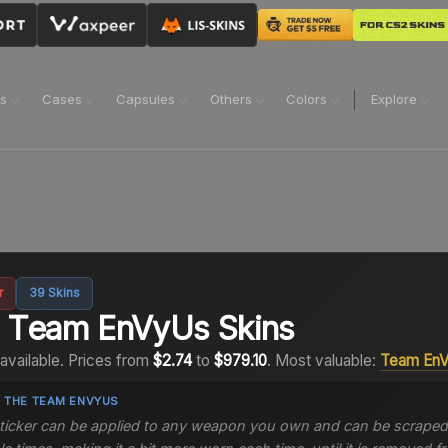
ns
Cases
Capsules
Others
Colors
Explore
r
39
Skins
2
Team EnVyUs
Skins
available.
Prices from
$2.74
to
$979.10
.
Most valuable:
Team En
 THE
TEAM ENVYUS
sticker can be applied to any weapon you own and can be scraped