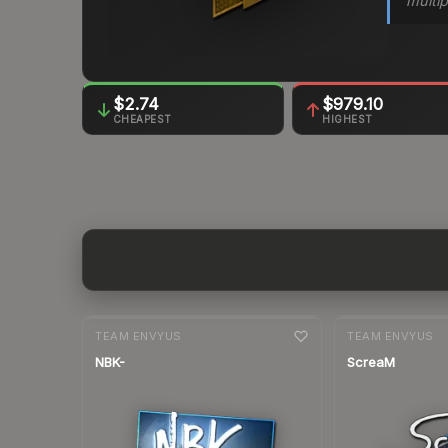
multip
$2.74
$979.10
CHEAPEST
HIGHEST
7-day
change
7-day
change
TEAM ENVYUS
TEAM ENVYUS
NBK-
ScreaM