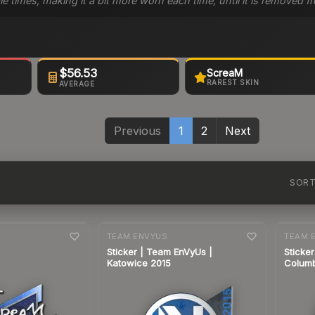
le times, making it a bit more worn each time, until it is removed
$56.53
ScreaM
RAREST SKIN
AVERAGE
Previous
1
2
Next
SOR
7-day
change
7-day
cha
TEAM ENVYUS
TEAM 
Sticker | Team EnVyUs |
Sticke
Katowice 2015
Colum