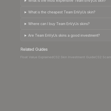
What is the most expensive Team EnVyUs skin?
What is the cheapest Team EnVyUs skin?
Where can I buy Team EnVyUs skins?
Are Team EnVyUs skins a good investment?
Related Guides
Float Value Explained
CS2 Skin Investment Guide
CS2 Scam 