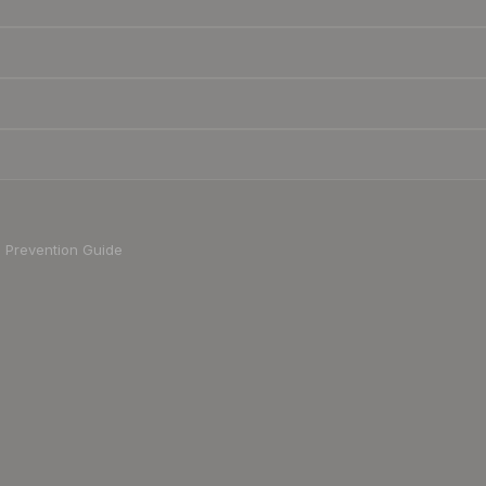
Prevention Guide