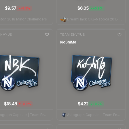
$9.57
$6.05
-9.5%
+0.9%
▼
▲
ton 2018 Minor Challengers
DreamHack Cluj-Napoca 2015 Legends
nge
7-day
change
ENVYUS
TEAM ENVYUS
kioShiMa
$18.48
$4.22
-0.9%
+0.7%
▼
▲
Autograph Capsule | Team EnVyUs | Cologne 2015
Autograph Capsule | Team EnVyUs | Cologne 2015
nge
7-day
change