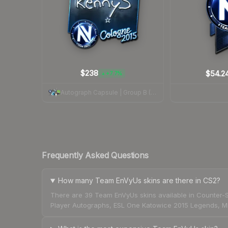
$238
$54.2
+7.7%
▲
Autograph Capsule | Group B (Foil) | Cologne 2015
Frequently Asked Questions
How many Team EnVyUs skins are there in CS2?
There are 39 Team EnVyUs skins available in Counter-S
Player Autographs, ESL One Katowice 2015 Legends, ML