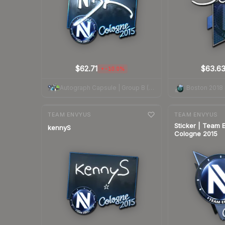
$62.71
$63.6
-10.0%
▼
Autograph Capsule | Group B (Foil) | Cologne 2015
7-day
change
7-day
change
TEAM ENVYUS
TEAM ENVYUS
Sticker | Team 
kennyS
Cologne 2015