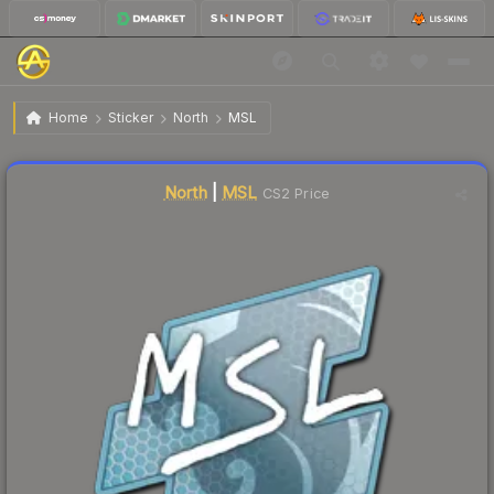
$12.58
Sticker | MSL | Atlanta 2017
Home
Sticker
North
MSL
Liquidity score
2
out of 100.
North
|
MSL
CS2 Price