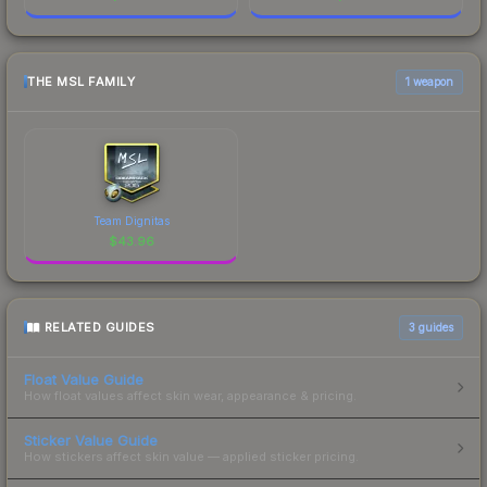
THE MSL FAMILY
1 weapon
Team Dignitas
$
43.96
RELATED GUIDES
3
guides
Float Value Guide
How float values affect skin wear, appearance & pricing.
Sticker Value Guide
How stickers affect skin value — applied sticker pricing.