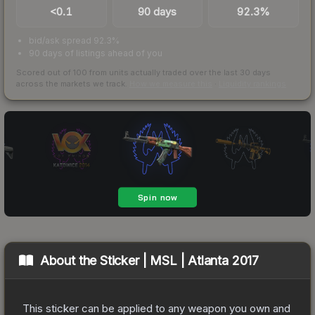
<0.1
90 days
92.3%
bid/ask spread 92.3%
90 days of listings ahead of you
Scored out of 100 from units actually traded over the last
30
days
across the markets we track.
How we measure this
·
Liquidity rankings
About the
Sticker | MSL | Atlanta 2017
This sticker can be applied to any weapon you own and