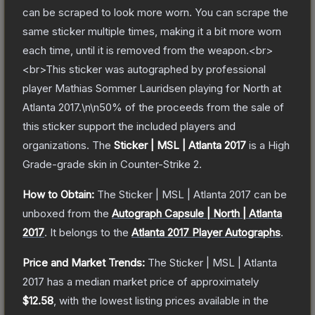
can be scraped to look more worn. You can scrape the
same sticker multiple times, making it a bit more worn
each time, until it is removed from the weapon.<br>
<br>This sticker was autographed by professional
player Mathias Sommer Lauridsen playing for North at
Atlanta 2017.\n\n50% of the proceeds from the sale of
this sticker support the included players and
organizations.
The
Sticker | MSL | Atlanta 2017
is a
High
Grade
-grade
skin
in Counter-Strike 2
.
How to Obtain:
The
Sticker | MSL | Atlanta 2017
can be
unboxed from the
Autograph Capsule | North | Atlanta
2017
.
It belongs to the
Atlanta 2017 Player Autographs
.
Price and Market Trends:
The
Sticker | MSL | Atlanta
2017
has a median market price of approximately
$12.58
, with the lowest listing prices available in the