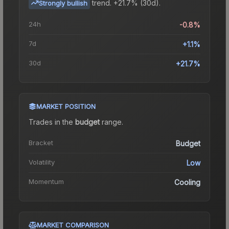
trend.
+21.7% (30d).
Strongly bullish
24h
-0.8%
7d
+1.1%
30d
+21.7%
MARKET POSITION
Trades in the
budget
range
.
Bracket
Budget
Volatility
Low
Momentum
Cooling
MARKET COMPARISON