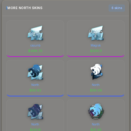
MORE NORTH SKINS
6 skins
cajunb
Magisk
$
498.70
$
305.11
North
North
$
85.62
$
58.08
North
North
$
49.18
$
41.45