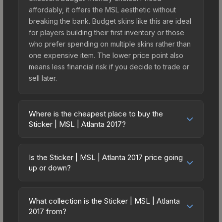
affordably, it offers the MSL aesthetic without
breaking the bank. Budget skins like this are ideal
for players building their first inventory or those
who prefer spending on multiple skins rather than
one expensive item. The lower price point also
means less financial risk if you decide to trade or
sell later.
Where is the cheapest place to buy the
Sticker | MSL | Atlanta 2017?
Prices for the Sticker | MSL | Atlanta 2017 vary
across marketplaces due to fees, regional
Is the Sticker | MSL | Atlanta 2017 price going
pricing, and seller competition. This skin can be
up or down?
obtained by opening the Autograph Capsule |
The Sticker | MSL | Atlanta 2017 is currently
North | Atlanta 2017 or purchased directly from
trending upward. Over the past 7 days, the price
third-party marketplaces. The Steam Community
What collection is the Sticker | MSL | Atlanta
has increased by 1.1%, and over the past 30 days
2017 from?
Market charges 15% fees, while third-party
it has risen 21.7%. Rising prices can indicate