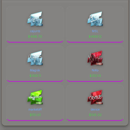
cajunb
MSL
$
498.70
$
469.12
Magisk
NiKo
$
305.11
$
212.14
markeloff
device
$
151.01
$
105.32