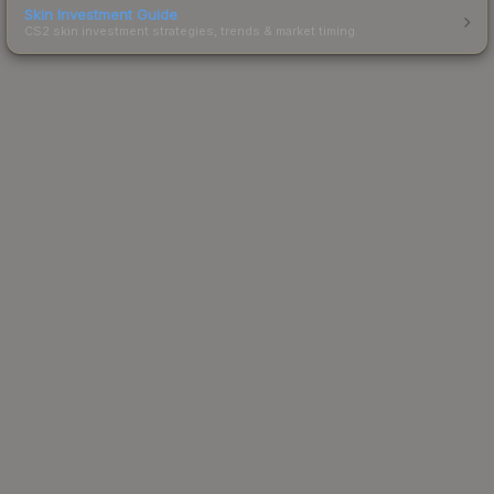
Skin Investment Guide
CS2 skin investment strategies, trends & market timing.