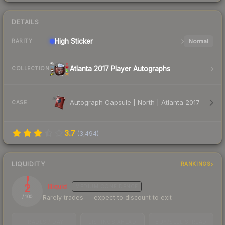
DETAILS
High
Sticker
Normal
RARITY
Atlanta 2017 Player Autographs
COLLECTION
Autograph Capsule | North | Atlanta 2017
CASE
3.7
(
3,494
)
LIQUIDITY
RANKINGS
2
Illiquid
MEDIUM
CONFIDENCE
Rarely trades — expect to discount to exit
/ 100
TRADES / DAY
LISTINGS AHEAD
BUY/SELL SPREAD