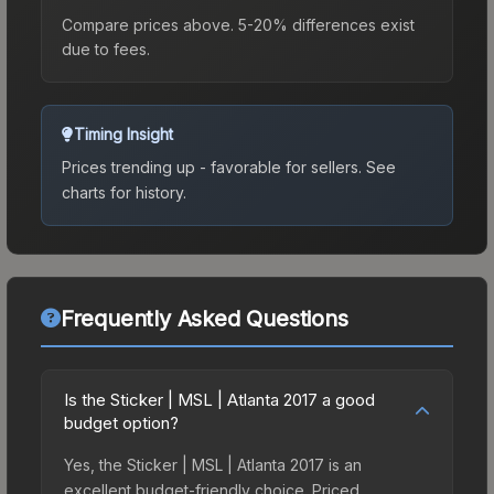
Compare prices above. 5-20% differences exist
due to fees.
Timing Insight
Prices trending up - favorable for sellers.
See
charts for history.
Frequently Asked Questions
Is the Sticker | MSL | Atlanta 2017 a good
budget option?
Yes, the Sticker | MSL | Atlanta 2017 is an
excellent budget-friendly choice. Priced