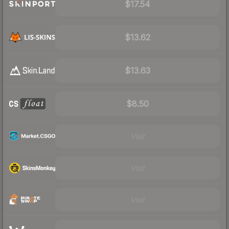
$17.54
$13.62
$13.63
$8.50
Visit
Visit
Visit