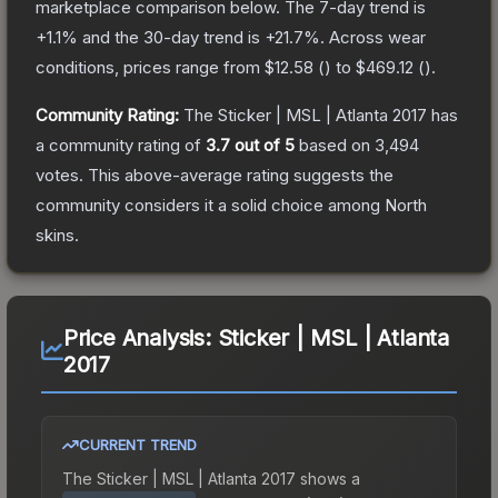
marketplace comparison below.
The 7-day trend is
+
1.1
% and the 30-day trend is
+
21.7
%.
Across wear
conditions, prices range from
$12.58
(
) to
$469.12
(
).
Community Rating:
The
Sticker | MSL | Atlanta 2017
has
a community rating of
3.7
out of 5
based on
3,494
votes
.
This above-average rating suggests the
community considers it a solid choice among
North
skins.
Price Analysis:
Sticker | MSL | Atlanta
2017
CURRENT TREND
The
Sticker | MSL | Atlanta 2017
shows a