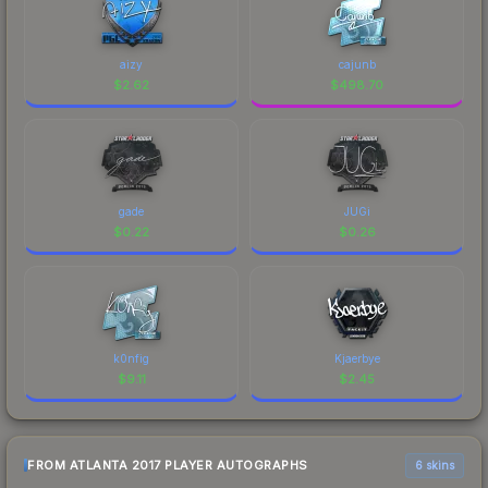
aizy
cajunb
$
2.62
$
498.70
gade
JUGi
$
0.22
$
0.26
k0nfig
Kjaerbye
$
9.11
$
2.45
FROM ATLANTA 2017 PLAYER AUTOGRAPHS
6 skins