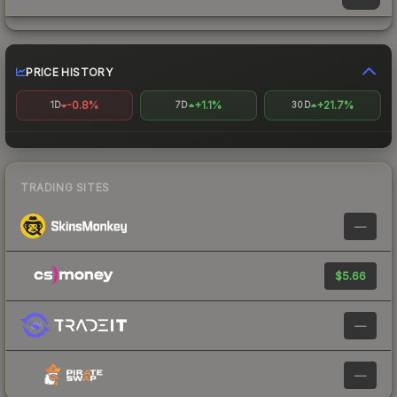
PRICE HISTORY
-0.8%
+1.1%
+21.7%
1D
7D
30D
TRADING SITES
—
$5.66
—
—