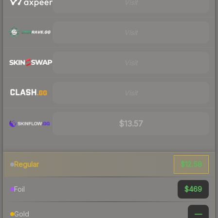
Visit
Visit
Visit
Visit
$13.57
$12.58
Regular
$469
Foil
—
Gold