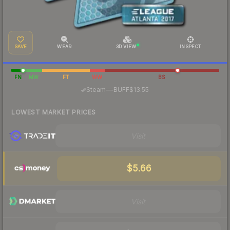
SAVE
WEAR
3D VIEW
INSPECT
FN
MW
FT
WW
BS
·
Steam
—
BUFF
$13.55
LOWEST MARKET PRICES
Visit
$5.66
Visit