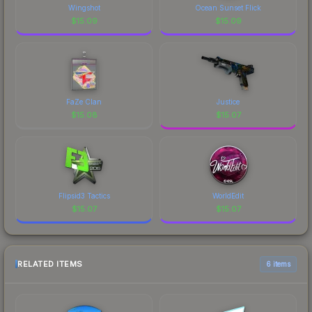
Wingshot
Ocean Sunset Flick
$
15.09
$
15.09
FaZe Clan
Justice
$
15.08
$
15.07
Flipsid3 Tactics
WorldEdit
$
15.07
$
15.07
RELATED ITEMS
6 items