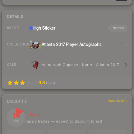
DETAILS
High
Sticker
Normal
RARITY
Atlanta 2017 Player Autographs
COLLECTION
Autograph Capsule | North | Atlanta 2017
CASE
3.3
(
275
)
LIQUIDITY
RANKINGS
14
Illiquid
Rarely trades — expect to discount to exit
/ 100