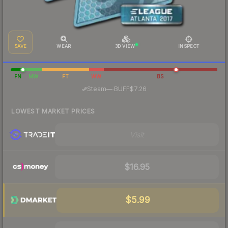
SAVE
WEAR
3D VIEW
INSPECT
FN
MW
FT
WW
BS
·
Steam
—
BUFF
$7.26
LOWEST MARKET PRICES
Visit
$16.95
$5.99