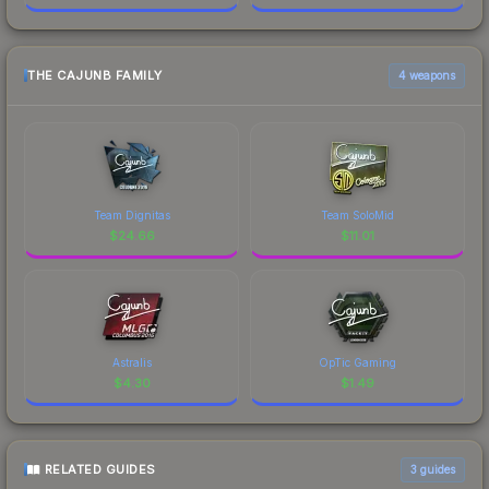
THE CAJUNB FAMILY
4 weapons
Team Dignitas
Team SoloMid
$
24.66
$
11.01
Astralis
OpTic Gaming
$
4.30
$
1.49
RELATED GUIDES
3
guides