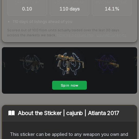
TRADES / DAY
LISTINGS AHEAD
BUY/SELL SPREAD
0.10
110 days
14.1%
110 days of listings ahead of you
Scored out of 100 from units actually traded over the last
30
days
across the markets we track.
How we measure this
·
Liquidity rankings
About the
Sticker | cajunb | Atlanta 2017
This sticker can be applied to any weapon you own and