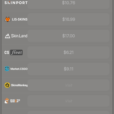
$10.76
$16.99
$17.00
$6.21
$9.11
Visit
Visit