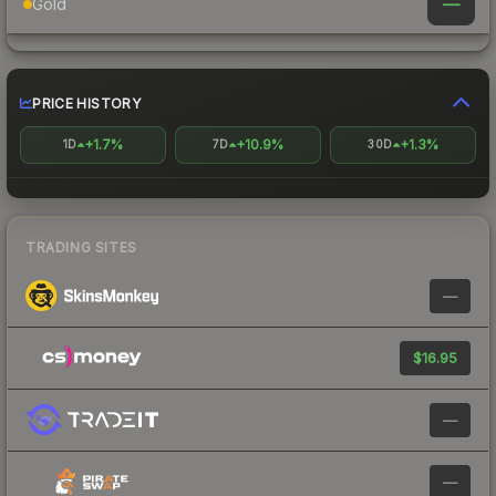
—
Gold
PRICE HISTORY
+1.7%
+10.9%
+1.3%
1D
7D
30D
TRADING SITES
—
$16.95
—
—