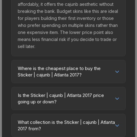
affordably, it offers the cajunb aesthetic without
breaking the bank. Budget skins like this are ideal
for players building their first inventory or those
who prefer spending on multiple skins rather than
one expensive item. The lower price point also
means less financial risk if you decide to trade or
sell later.
Where is the cheapest place to buy the
Sticker | cajunb | Atlanta 2017?
Prices for the Sticker | cajunb | Atlanta 2017 vary
across marketplaces due to fees, regional
Is the Sticker | cajunb | Atlanta 2017 price
pricing, and seller competition. This skin can be
going up or down?
obtained by opening the Autograph Capsule |
The Sticker | cajunb | Atlanta 2017 is currently
North | Atlanta 2017 or purchased directly from
trending upward. Over the past 7 days, the price
third-party marketplaces. The Steam Community
What collection is the Sticker | cajunb | Atlanta
has increased by 10.9%, and over the past 30
2017 from?
Market charges 15% fees, while third-party
days it has risen 1.3%. Rising prices can indicate
markets like Skinport, DMarket, and Buff163 offer