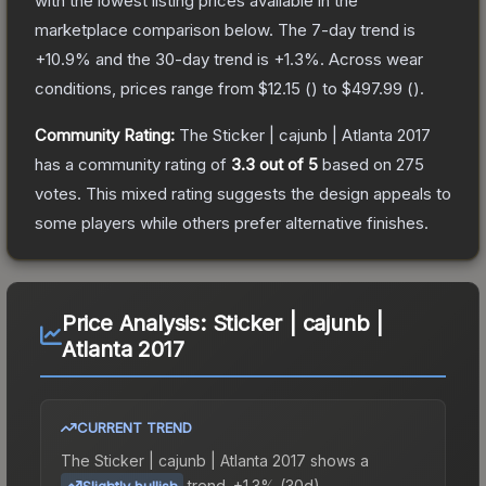
with the lowest listing prices available in the
marketplace comparison below.
The 7-day trend is
+
10.9
% and the 30-day trend is
+
1.3
%.
Across wear
conditions, prices range from
$12.15
(
) to
$497.99
(
).
Community Rating:
The
Sticker | cajunb | Atlanta 2017
has a community rating of
3.3
out of 5
based on
275
votes
.
This mixed rating suggests the design appeals to
some players while others prefer alternative finishes.
Price Analysis:
Sticker | cajunb |
Atlanta 2017
CURRENT TREND
The
Sticker | cajunb | Atlanta 2017
shows a
trend.
+1.3% (30d).
Slightly bullish