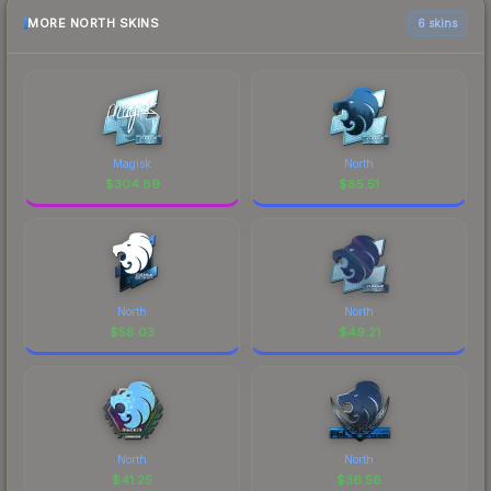
MORE NORTH SKINS
6 skins
Magisk
North
$
304.89
$
85.51
North
North
$
58.03
$
49.21
North
North
$
41.25
$
36.56