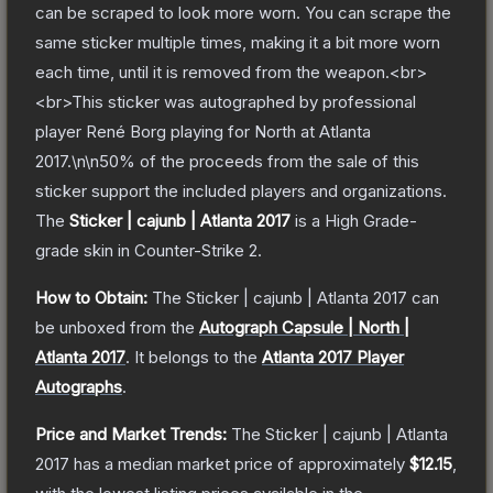
can be scraped to look more worn. You can scrape the
same sticker multiple times, making it a bit more worn
each time, until it is removed from the weapon.<br>
<br>This sticker was autographed by professional
player René Borg playing for North at Atlanta
2017.\n\n50% of the proceeds from the sale of this
sticker support the included players and organizations.
The
Sticker | cajunb | Atlanta 2017
is a
High Grade
-
grade
skin
in Counter-Strike 2
.
How to Obtain:
The
Sticker | cajunb | Atlanta 2017
can
be unboxed from the
Autograph Capsule | North |
Atlanta 2017
.
It belongs to the
Atlanta 2017 Player
Autographs
.
Price and Market Trends:
The
Sticker | cajunb | Atlanta
2017
has a median market price of approximately
$12.15
,