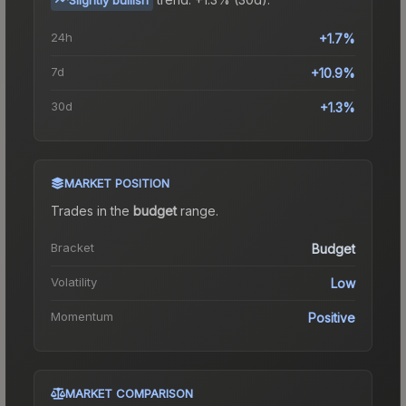
24h
+1.7%
7d
+10.9%
30d
+1.3%
MARKET POSITION
Trades in the
budget
range
.
Bracket
Budget
Volatility
Low
Momentum
Positive
MARKET COMPARISON