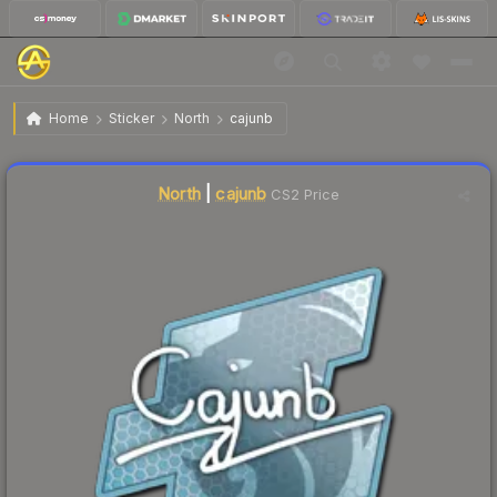
$12.15
Sticker | cajunb | Atlanta 2017
Home
Sticker
North
cajunb
↑
Up 10.9% this week
Liquidity score
14
out of 100.
North
|
cajunb
CS2 Price