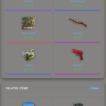
Heirloom
Magnesium
$
14.58
$
14.58
bodyy (Gold)
Antique
$
14.58
$
14.57
s1mple
Muertos
$
14.56
$
14.55
RELATED ITEMS
6 items