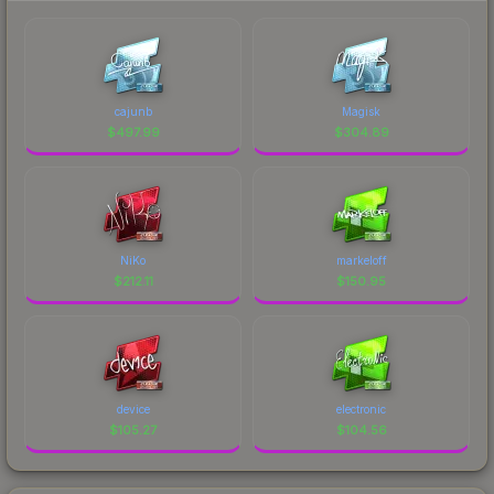
cajunb
Magisk
$
497.99
$
304.89
NiKo
markeloff
$
212.11
$
150.95
device
electronic
$
105.27
$
104.56