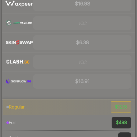
$16.98
Visit
$6.38
Visit
$16.91
$12.15
Regular
$498
Foil