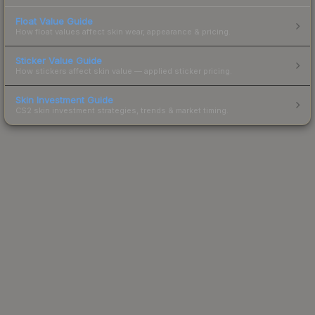
Float Value Guide
How float values affect skin wear, appearance & pricing.
Sticker Value Guide
How stickers affect skin value — applied sticker pricing.
Skin Investment Guide
CS2 skin investment strategies, trends & market timing.