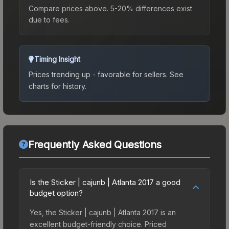
Compare prices above. 5-20% differences exist
due to fees.
Timing Insight
Prices trending up - favorable for sellers.
See
charts for history.
Frequently Asked Questions
Is the Sticker | cajunb | Atlanta 2017 a good
budget option?
Yes, the Sticker | cajunb | Atlanta 2017 is an
excellent budget-friendly choice. Priced