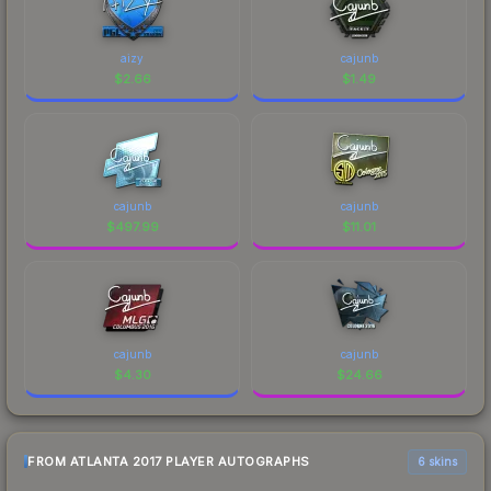
aizy
cajunb
$
2.66
$
1.49
cajunb
cajunb
$
497.99
$
11.01
cajunb
cajunb
$
4.30
$
24.66
FROM ATLANTA 2017 PLAYER AUTOGRAPHS
6 skins