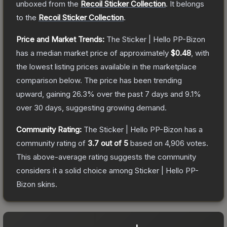
unboxed from the
Recoil Sticker Collection
.
It belongs
to the
Recoil Sticker Collection
.
Price and Market Trends:
The
Sticker | Hello PP-Bizon
has a median market price of approximately
$0.48
, with
the lowest listing prices available in the marketplace
comparison below.
The price has been trending
upward, gaining
26.3
% over the past 7 days and
9.1
%
over 30 days, suggesting growing demand.
Community Rating:
The
Sticker | Hello PP-Bizon
has a
community rating of
3.7
out of 5
based on
4,906
votes
.
This above-average rating suggests the community
considers it a solid choice among
Sticker | Hello PP-
Bizon
skins.