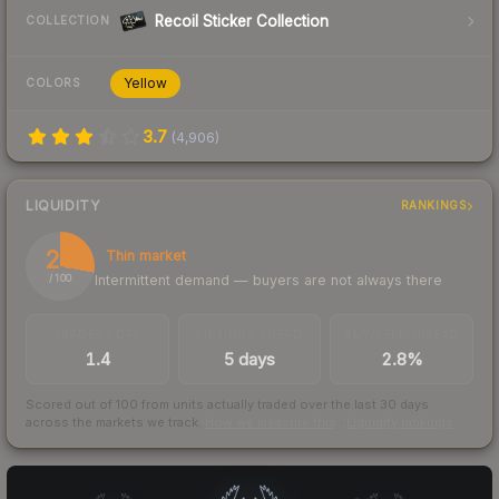
Recoil Sticker Collection
COLLECTION
Yellow
COLORS
3.7
(
4,906
)
LIQUIDITY
RANKINGS
28
Thin market
Intermittent demand — buyers are not always there
/ 100
TRADES / DAY
LISTINGS AHEAD
BUY/SELL SPREAD
1.4
5 days
2.8%
Scored out of 100 from units actually traded over the last
30
days
across the markets we track.
How we measure this
·
Liquidity rankings