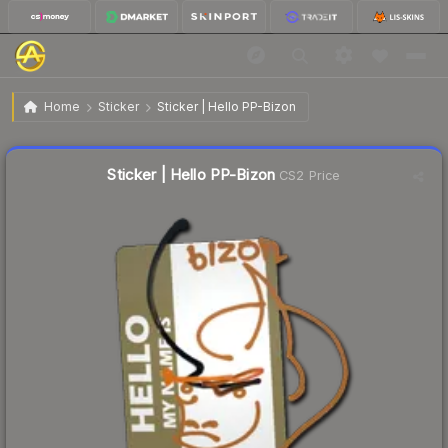
$0.48
Sticker | Hello PP-Bizon
Home
Sticker
Sticker | Hello PP-Bizon
🔥
Up 4.3% today — trending
Liquidity score
28
out of 100.
Sticker | Hello PP-Bizon
CS2 Price