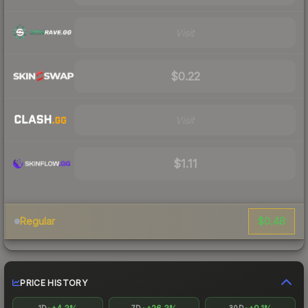
Visit
$0.22
Visit
$1.11
$0.48
Regular
PRICE HISTORY