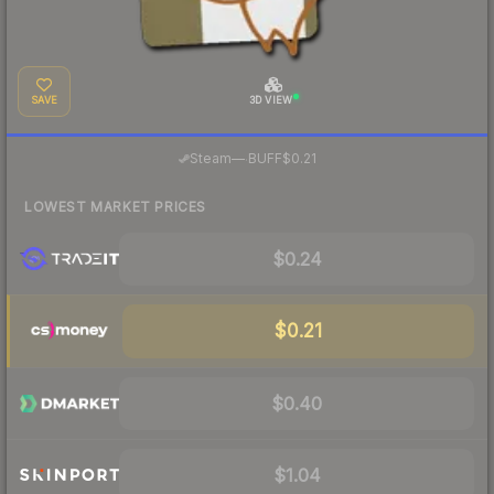
SAVE
3D VIEW
·
Steam
—
BUFF
$0.21
LOWEST MARKET PRICES
$0.24
$0.21
$0.40
$1.04