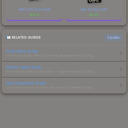
Hello CZ75-Auto (Gold)
Hello SG 553 (Gold)
$
3.54
$
3.35
RELATED GUIDES
3
guides
Float Value Guide
How float values affect skin wear, appearance & pricing.
Sticker Value Guide
How stickers affect skin value — applied sticker pricing.
Skin Investment Guide
CS2 skin investment strategies, trends & market timing.