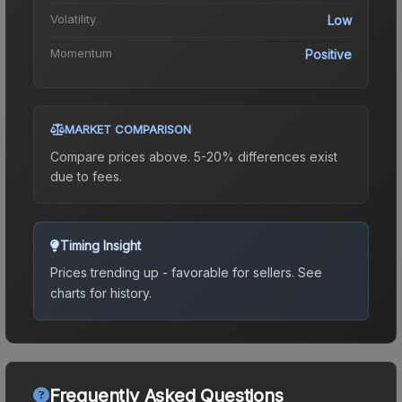
Volatility
Low
Momentum
Positive
MARKET COMPARISON
Compare prices above. 5-20% differences exist
due to fees.
Timing Insight
Prices trending up - favorable for sellers.
See
charts for history.
Frequently Asked Questions