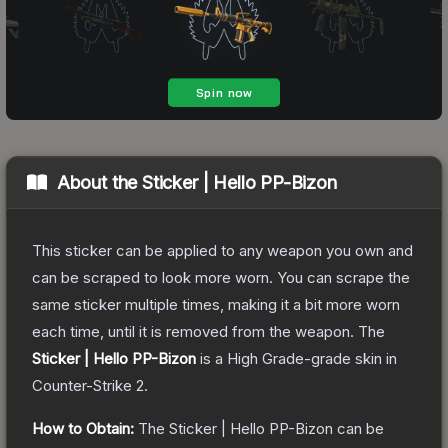
About the
Sticker | Hello PP-Bizon
This sticker can be applied to any weapon you own and
can be scraped to look more worn. You can scrape the
same sticker multiple times, making it a bit more worn
each time, until it is removed from the weapon.
The
Sticker | Hello PP-Bizon
is a
High Grade
-grade
skin
in
Counter-Strike 2
.
How to Obtain:
The
Sticker | Hello PP-Bizon
can be