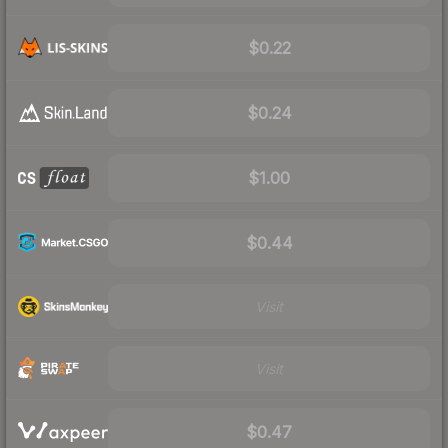
$0.22
$0.24
$1.00
$0.44
Visit
Visit
$0.47