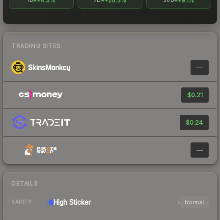
+4.3%
+26.3%
+9.1%
1D
7D
30D
TRADING SITES
—
$0.21
$0.24
—
DETAILS
High
Sticker
Normal
RARITY