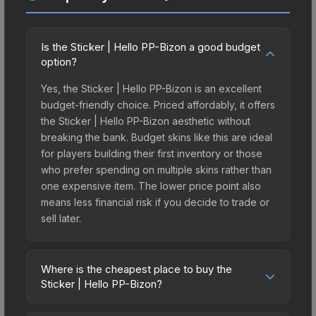
Is the Sticker | Hello PP-Bizon a good budget
option?
Yes, the Sticker | Hello PP-Bizon is an excellent
budget-friendly choice. Priced affordably, it offers
the Sticker | Hello PP-Bizon aesthetic without
breaking the bank. Budget skins like this are ideal
for players building their first inventory or those
who prefer spending on multiple skins rather than
one expensive item. The lower price point also
means less financial risk if you decide to trade or
sell later.
Where is the cheapest place to buy the
Sticker | Hello PP-Bizon?
Prices for the Sticker | Hello PP-Bizon vary across