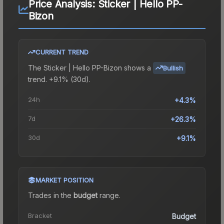
Price Analysis:
Sticker | Hello PP-
Bizon
CURRENT TREND
The
Sticker | Hello PP-Bizon
shows a
Bullish
trend.
+9.1% (30d).
24h
+4.3%
7d
+26.3%
30d
+9.1%
MARKET POSITION
Trades in the
budget
range
.
Bracket
Budget