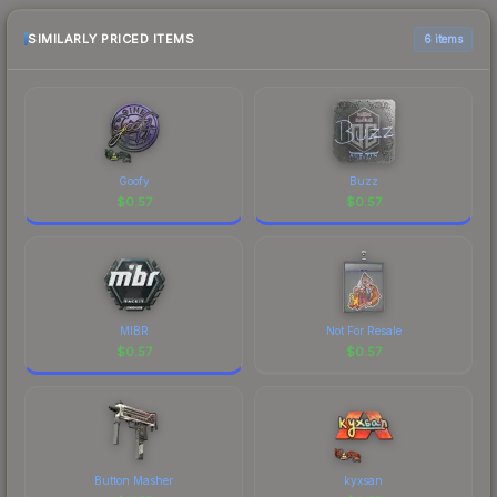
the marketplace comparison table above for the
most current prices, and remember to factor in
SIMILARLY PRICED ITEMS
6 items
each marketplace's fees when comparing total
costs.
Goofy
Buzz
$
0.57
$
0.57
MIBR
Not For Resale
$
0.57
$
0.57
Button Masher
kyxsan