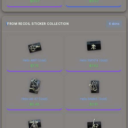
$
0.57
$
0.57
FROM RECOIL STICKER COLLECTION
6 skins
Hello AWP (Gold)
Hello XM1014 (Gold)
$
7.75
$
7.62
Hello AK-47 (Gold)
Hello FAMAS (Gold)
$
5.48
$
3.61