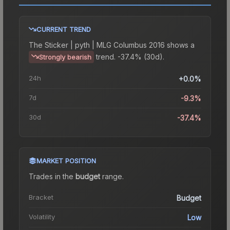
CURRENT TREND
The
Sticker | pyth | MLG Columbus 2016
shows a
trend.
-37.4% (30d).
Strongly bearish
24h
+0.0%
7d
-9.3%
30d
-37.4%
MARKET POSITION
Trades in the
budget
range
.
Bracket
Budget
Volatility
Low