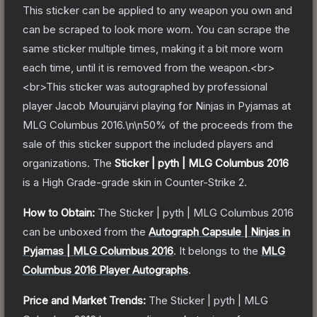
This sticker can be applied to any weapon you own and
can be scraped to look more worn. You can scrape the
same sticker multiple times, making it a bit more worn
each time, until it is removed from the weapon.<br>
<br>This sticker was autographed by professional
player Jacob Mourujärvi playing for Ninjas in Pyjamas at
MLG Columbus 2016.\n\n50% of the proceeds from the
sale of this sticker support the included players and
organizations.
The
Sticker | pyth | MLG Columbus 2016
is a
High Grade
-grade
skin
in Counter-Strike 2
.
How to Obtain:
The
Sticker | pyth | MLG Columbus 2016
can be unboxed from the
Autograph Capsule | Ninjas in
Pyjamas | MLG Columbus 2016
.
It belongs to the
MLG
Columbus 2016 Player Autographs
.
Price and Market Trends:
The
Sticker | pyth | MLG