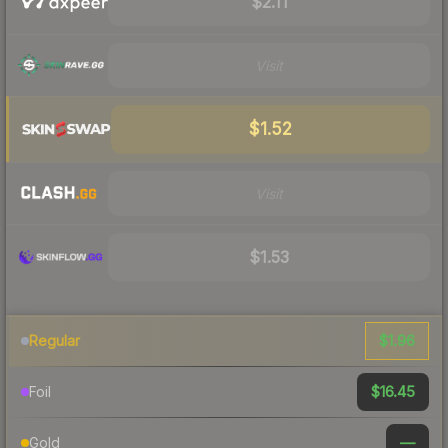
$2.11
Visit
$1.52
Visit
$1.53
$1.96
Regular
$16.45
Foil
—
Gold