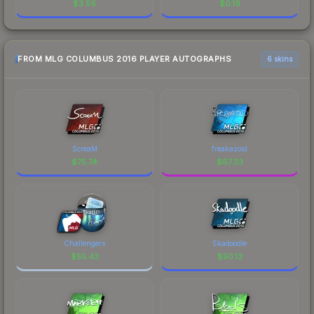
$
3.56
$
0.19
FROM MLG COLUMBUS 2016 PLAYER AUTOGRAPHS
6 skins
ScreaM
freakazoid
$
75.74
$
67.33
Challengers
Skadoodle
$
55.43
$
50.13