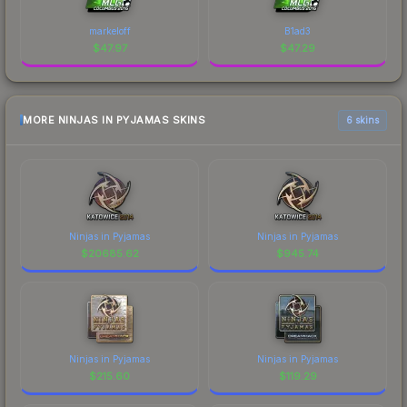
markeloff
B1ad3
$
47.97
$
47.29
MORE NINJAS IN PYJAMAS SKINS
6 skins
Ninjas in Pyjamas
Ninjas in Pyjamas
$
20685.62
$
945.74
Ninjas in Pyjamas
Ninjas in Pyjamas
$
215.60
$
119.29