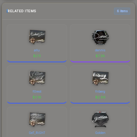
RELATED ITEMS
6 items
allu
dennis
$
2.11
$
7.38
f0rest
friberg
$
3.16
$
2.86
GeT_RiGhT
Golden