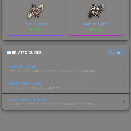
Ninjas in Pyjamas
Ninjas in Pyjamas
$
115.31
$
83.82
RELATED GUIDES
3
guides
Float Value Guide
How float values affect skin wear, appearance & pricing.
Sticker Value Guide
How stickers affect skin value — applied sticker pricing.
Skin Investment Guide
CS2 skin investment strategies, trends & market timing.