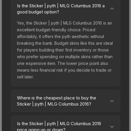
Is the Sticker | pyth | MLG Columbus 2016 a
good budget option?
Yes, the Sticker | pyth | MLG Columbus 2016 is an
excellent budget-friendly choice. Priced
affordably, it offers the pyth aesthetic without
breaking the bank. Budget skins like this are ideal
for players building their first inventory or those
who prefer spending on multiple skins rather than
one expensive item. The lower price point also
means less financial risk if you decide to trade or
sell later.
Where is the cheapest place to buy the
Sticker | pyth | MLG Columbus 2016?
Prices for the Sticker | pyth | MLG Columbus 2016
vary across marketplaces due to fees, regional
Is the Sticker | pyth | MLG Columbus 2016
pricing, and seller competition. This skin can be
price going up or down?