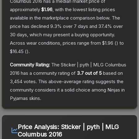
Columbus 2016
has a median market price of
approximately
$1.96
, with the lowest listing prices
available in the marketplace comparison below.
The
price has declined
9.3
% over 7 days and
37.4
% over
30 days, which may present a buying opportunity.
Across wear conditions, prices range from
$1.96
(
) to
$16.45
(
).
Community Rating:
The
Sticker | pyth | MLG Columbus
2016
has a community rating of
3.7
out of 5
based on
3,454
votes
.
This above-average rating suggests the
community considers it a solid choice among
Ninjas in
Pyjamas
skins.
Price Analysis:
Sticker | pyth | MLG
Columbus 2016