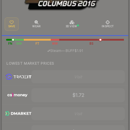
SAVE
WEAR
3D VIEW
INSPECT
FN
MW
FT
WW
BS
·
Steam
—
BUFF
$1.91
LOWEST MARKET PRICES
Visit
$1.72
Visit