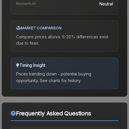
Momentum
Neutral
MARKET COMPARISON
Compare prices above. 5-20% differences exist
due to fees.
Timing Insight
Prices trending down - potential buying
opportunity.
See charts for history.
Frequently Asked Questions