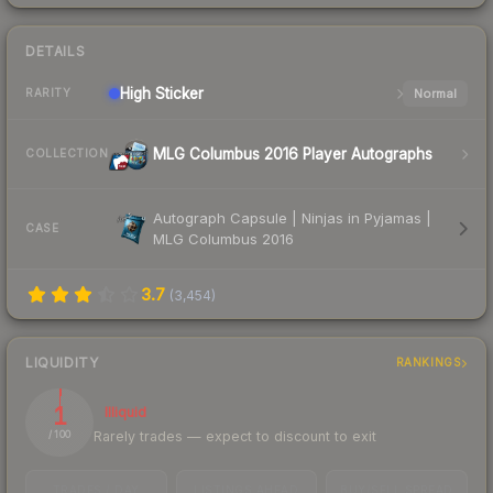
DETAILS
High
Sticker
Normal
RARITY
MLG Columbus 2016 Player Autographs
COLLECTION
Autograph Capsule | Ninjas in Pyjamas |
CASE
MLG Columbus 2016
3.7
(
3,454
)
LIQUIDITY
RANKINGS
1
Illiquid
Rarely trades — expect to discount to exit
/ 100
TRADES / DAY
LISTINGS AHEAD
BUY/SELL SPREAD