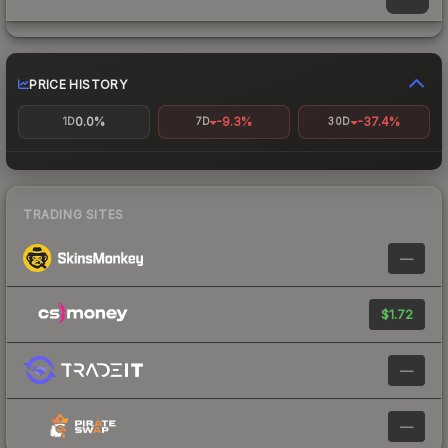
PRICE HISTORY
0.0%
-9.3%
-37.4%
1D
7D
30D
TRADING SITES
—
$1.72
—
—