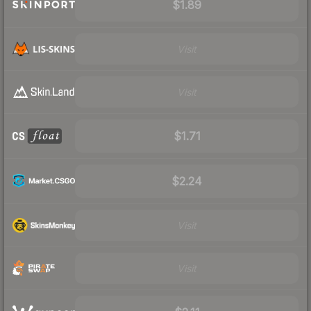
$1.89
Visit
Visit
$1.71
$2.24
Visit
Visit