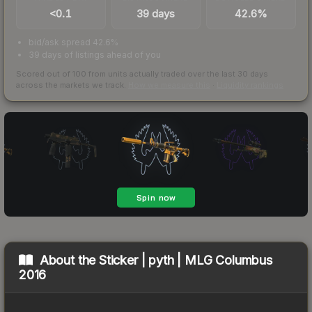
<0.1
39 days
42.6%
bid/ask spread 42.6%
39 days of listings ahead of you
Scored out of 100 from units actually traded over the last
30
days
across the markets we track.
How we measure this
·
Liquidity rankings
About the
Sticker | pyth | MLG Columbus
2016