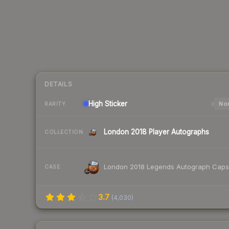
DETAILS
High
Sticker
Nor
RARITY
London 2018 Player Autographs
COLLECTION
London 2018 Legends Autograph Caps
CASE
3.7
(
4,030
)