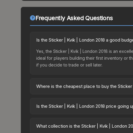
Frequently Asked Questions
Is the Sticker | Kvik | London 2018 a good budg
Yes, the Sticker | Kvik | London 2018 is an excelle
ideal for players building their first inventory o
if you decide to trade or sell later.
Where is the cheapest place to buy the Sticker
Prices for the Sticker | Kvik | London 2018 vary 
Legends Autograph Capsule or purchased directly
Is the Sticker | Kvik | London 2018 price going
DMarket, and Buff163 offer lower prices with 2-1
The Sticker | Kvik | London 2018 is currently tre
prices can indicate growing demand, reduced sup
What collection is the Sticker | Kvik | London 2
to identify potential buying opportunities.