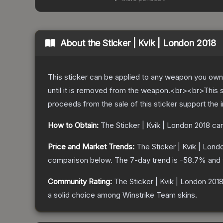
About the
Sticker | Kvik | London 2018
This sticker can be applied to any weapon you own
until it is removed from the weapon.<br><br>This 
proceeds from the sale of this sticker support the 
How to Obtain:
The
Sticker | Kvik | London 2018
can
Price and Market Trends:
The
Sticker | Kvik | Lond
comparison below.
The 7-day trend is
-58.7
% and 
Community Rating:
The
Sticker | Kvik | London 201
a solid choice among
Winstrike Team
skins.