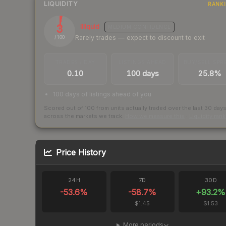
LIQUIDITY
RANK
3
Illiquid
MEDIUM
CONFIDENCE
Rarely trades — expect to discount to exit
/ 100
TRADES / DAY
LISTINGS AHEAD
BUY/SELL SPR
0.10
100 days
25.8%
100 days of listings ahead of you
Scored out of 100 from units actually traded over the last
30
day
across the markets we track.
How we measure this
·
Liquidity ran
Price History
24H
7D
30D
-53.6
%
-58.7
%
+
93.2
%
$1.45
$1.53
More periods