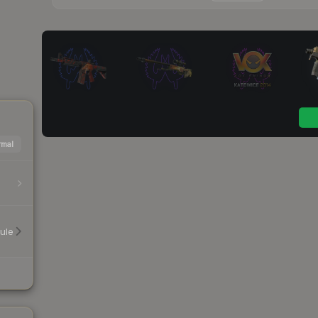
mal
ule