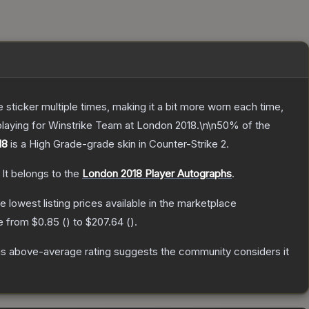
ticker multiple times, making it a bit more worn each time,
playing for Winstrike Team at London 2018.\n\n50% of the
18
is a
High Grade
-grade
skin
in Counter-Strike 2
.
It belongs to the
London 2018 Player Autographs
.
he lowest listing prices available in the marketplace
ge from
$0.85
(
) to
$207.64
(
).
s above-average rating suggests the community considers it