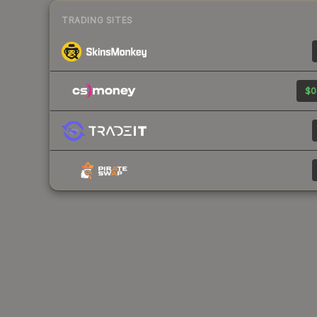
TRADING SITES
$0