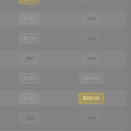
$0.87
Visit
$0.76
Visit
Visit
Visit
$3.83
$239.63
$1.63
$200.00
Visit
Visit