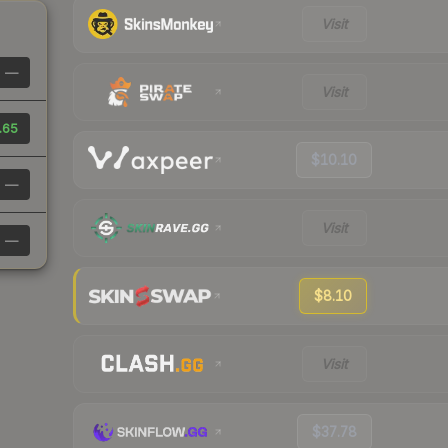
Visit
—
Visit
.65
$10.10
—
Visit
—
$8.10
Visit
$37.78