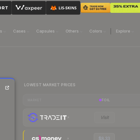
ns
Cases
Capsules
Others
Colors
Explore
LOWEST MARKET PRICES
FOIL
MARKET
Visit
$8.33