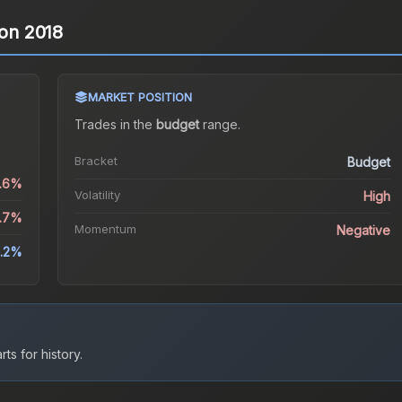
don 2018
MARKET POSITION
Trades in the
budget
range
.
Bracket
Budget
3.6%
Volatility
High
8.7%
Momentum
Negative
.2%
ts for history.