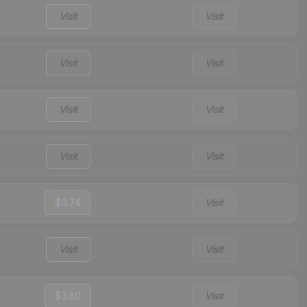
Visit
Visit
Visit
Visit
Visit
Visit
Visit
Visit
$0.74
Visit
Visit
Visit
$3.80
Visit