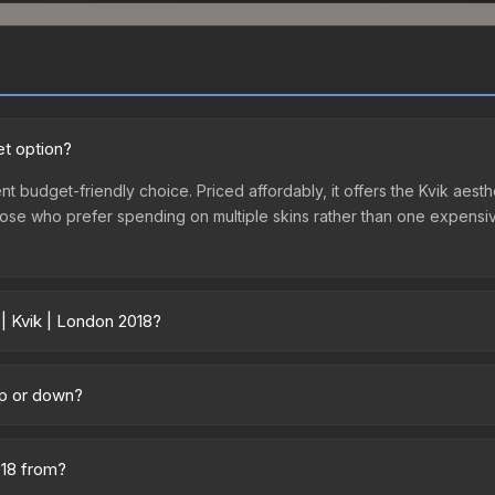
et option?
nt budget-friendly choice. Priced affordably, it offers the Kvik aesth
r those who prefer spending on multiple skins rather than one expensiv
 | Kvik | London 2018?
across marketplaces due to fees, regional pricing, and seller compe
 from third-party marketplaces. The Steam Community Market charge
 up or down?
0% fees. Compare real-time prices in the market comparison table ab
nding upward. Over the past 7 days, the price has increased by 58.7%
ply from case openings, or broader market-wide appreciation. Check
018 from?