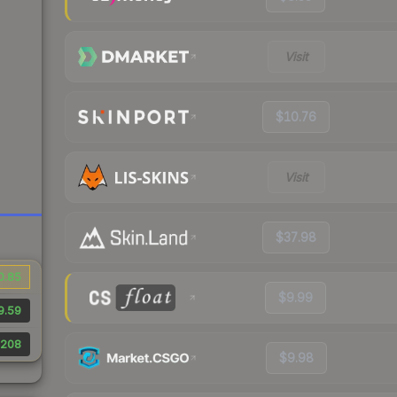
Visit
$10.76
Visit
$37.98
0.85
$9.99
9.59
208
$9.98