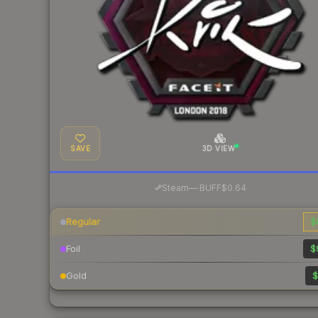
SAVE
3D VIEW
·
Steam
—
BUFF
$0.64
Regular
$
Foil
$
Gold
$