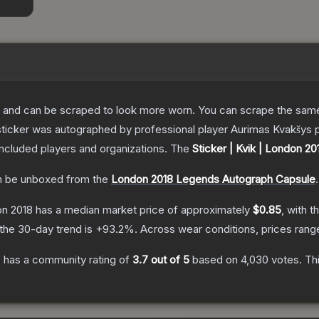
 and can be scraped to look more worn. You can scrape the same s
sticker was autographed by professional player Aurimas Kvakšys 
included players and organizations.
The
Sticker | Kvik | London 20
 be unboxed from the
London 2018 Legends Autograph Capsule
.
on 2018
has a median market price of approximately
$0.85
, with t
the 30-day trend is
+
93.2
%.
Across wear conditions, prices ran
8
has a community rating of
3.7
out of 5
based on
4,030
votes
.
Thi