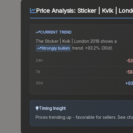
Price Analysis:
Sticker | Kvik | Lon
CURRENT TREND
The
Sticker | Kvik | London 2018
shows a
trend.
+93.2% (30d).
Strongly bullish
24h
-5
7d
-5
30d
+93
Timing Insight
Prices trending up - favorable for sellers.
See char