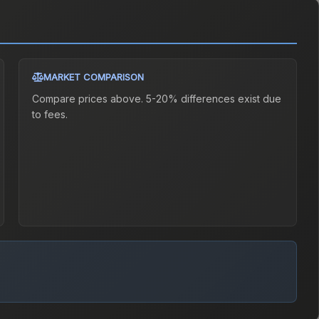
MARKET COMPARISON
Compare prices above. 5-20% differences exist due
to fees.