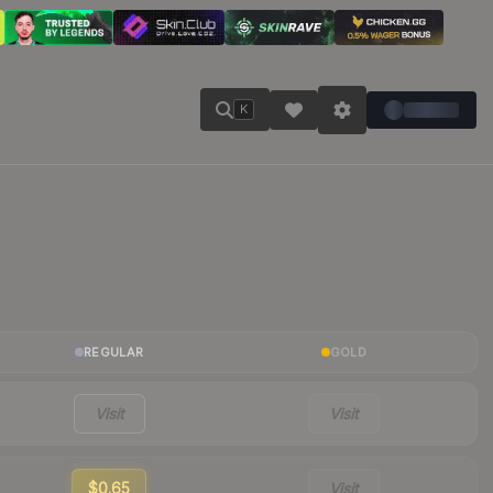
K
REGULAR
GOLD
Visit
Visit
$0.65
Visit