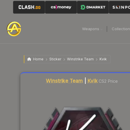
Weapons
Collectio
Home
Sticker
Winstrike Team
Kvik
Liquidity score
3
out of 100.
Winstrike Team
|
Kvik
CS2 Price