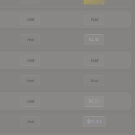
Visit
Visit
Visit
$4.33
Visit
Visit
Visit
Visit
Visit
$6.04
Visit
$23.00