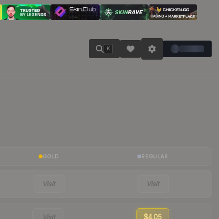
K
GOLD
REGULAR
Visit
Visit
Visit
$4.05