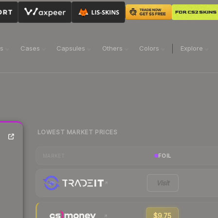
ns
Cases
Capsules
Others
Colors
Explore
LOWEST MARKET PRICES
FOIL
MARKET
Visit
$9.75