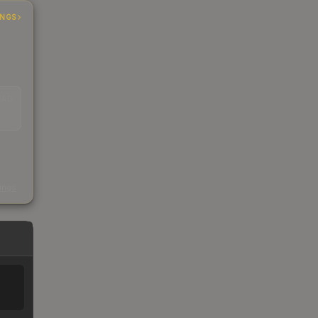
INGS
EAD
s
kings