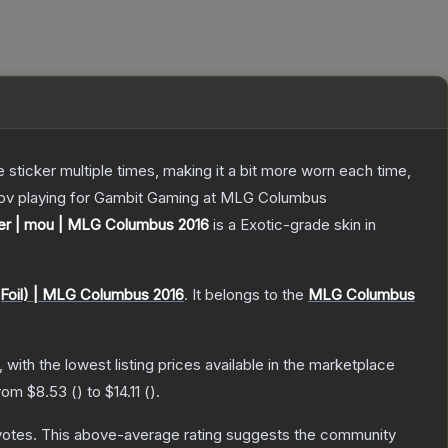
ticker multiple times, making it a bit more worn each time,
epov playing for Gambit Gaming at MLG Columbus
ker | mou | MLG Columbus 2016
is a
Exotic
-grade
skin
in
(Foil) | MLG Columbus 2016
.
It belongs to the
MLG Columbus
, with the lowest listing prices available in the marketplace
from
$8.53
(
) to
$14.11
(
).
votes
.
This above-average rating suggests the community