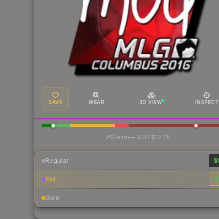
SAVE
WEAR
3D VIEW
INSPECT
·
Steam
—
BUFF
$12.75
Regular
$
Foil
$
Gold