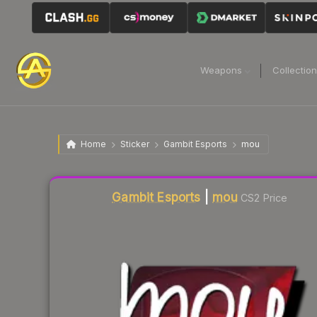
Weapons
Collectio
Home
Sticker
Gambit Esports
mou
Liquidity score
2
out of 100.
Gambit Esports
|
mou
CS2 Price