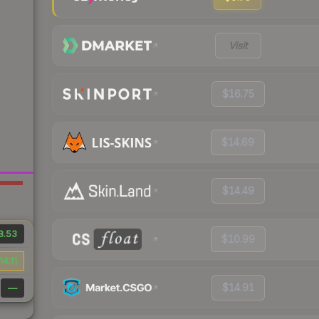
Visit
$16.75
$14.69
$14.49
8.53
$10.99
14.11
$14.91
—