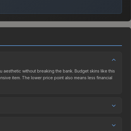
u aesthetic without breaking the bank. Budget skins like this
ensive item. The lower price point also means less financial
 competition. This skin can be obtained by opening the
he Steam Community Market charges 15% fees, while third-
e market comparison table above to find the best deal.