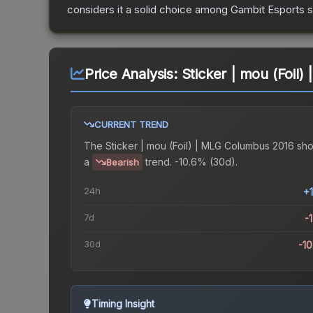
considers it a solid choice among
Gambit Esports
s
Price Analysis:
Sticker | mou (Foil
CURRENT TREND
The
Sticker | mou (Foil) | MLG Columbus 2016
sh
a
trend.
-10.6% (30d).
Bearish
24h
+
7d
-
30d
-1
Timing Insight