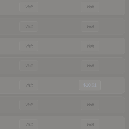
Visit
Visit
Visit
Visit
Visit
Visit
Visit
Visit
Visit
$10.61
Visit
Visit
Visit
Visit