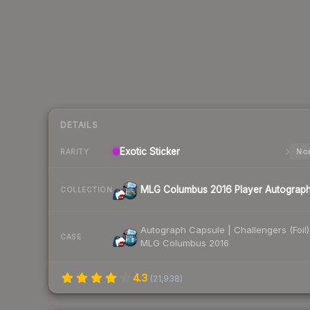
DETAILS
Exotic
Sticker
Nor
RARITY
MLG Columbus 2016 Player Autograp
COLLECTION
Autograph Capsule | Challengers (Foil)
CASE
MLG Columbus 2016
4.3
(
21,938
)