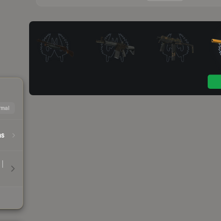
mal
hs
 |