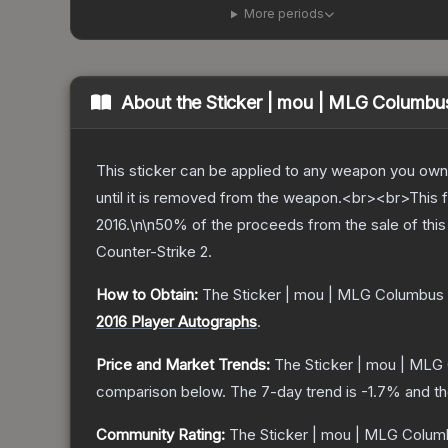
More periods
About the
Sticker | mou | MLG Columbu
This sticker can be applied to any weapon you own
until it is removed from the weapon.<br><br>This 
2016.\n\n50% of the proceeds from the sale of this 
Counter-Strike 2
.
How to Obtain:
The
Sticker | mou | MLG Columbus
2016 Player Autographs
.
Price and Market Trends:
The
Sticker | mou | MLG
comparison below.
The 7-day trend is
-1.7
% and th
Community Rating:
The
Sticker | mou | MLG Colum