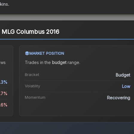
kins.
) | MLG Columbus 2016
MARKET POSITION
ows
Trades in the
budget
range
.
Bracket
Budget
1.3%
Volatility
Low
1.7%
Momentum
Recovering
0.6%