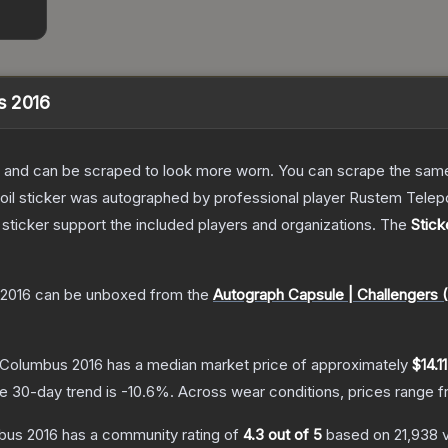
s 2016
 and can be scraped to look more worn. You can scrape the same s
foil sticker was autographed by professional player Rustem Tel
sticker support the included players and organizations.
The
Stic
 2016
can be unboxed from the
Autograph Capsule | Challengers 
 Columbus 2016
has a median market price of approximately
$14.11
e 30-day trend is
-10.6
%.
Across wear conditions, prices range 
bus 2016
has a community rating of
4.3
out of 5
based on
21,938