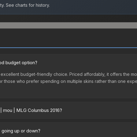
ty.
See charts for history.
od budget option?
xcellent budget-friendly choice. Priced affordably, it offers the mo
ry or those who prefer spending on multiple skins rather than one exp
er | mou | MLG Columbus 2016?
 vary across marketplaces due to fees, regional pricing, and seller
lumbus 2016 or purchased directly from third-party marketplaces. T
e going up or down?
 offer lower prices with 2-10% fees. Compare real-time prices in th