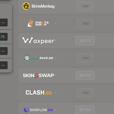
Visit
—
Visit
.75
$14.05
—
Visit
—
$14.50
Visit
$14.64