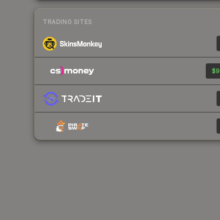
TRADING SITES
$9