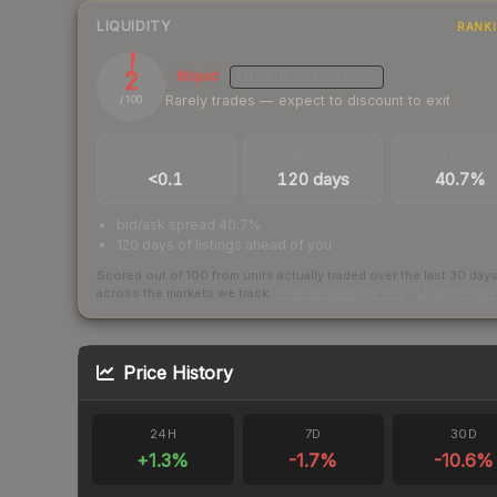
LIQUIDITY
RANK
2
Illiquid
MEDIUM
CONFIDENCE
Rarely trades — expect to discount to exit
/ 100
TRADES / DAY
LISTINGS AHEAD
BUY/SELL SPR
<0.1
120 days
40.7%
bid/ask spread 40.7%
120 days of listings ahead of you
Scored out of 100 from units actually traded over the last
30
day
across the markets we track.
How we measure this
·
Liquidity ran
Price History
24H
7D
30D
+
1.3
%
-1.7
%
-10.6
%