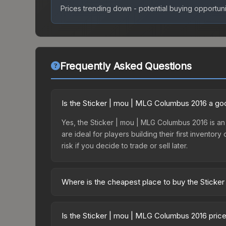
Prices trending down - potential buying opportuni
Frequently Asked Questions
Is the Sticker | mou | MLG Columbus 2016 a go
Yes, the Sticker | mou | MLG Columbus 2016 is an e
are ideal for players building their first invento
risk if you decide to trade or sell later.
Where is the cheapest place to buy the Stick
Prices for the Sticker | mou | MLG Columbus 2016
Autograph Capsule | Challengers (Foil) | MLG Co
Is the Sticker | mou | MLG Columbus 2016 pric
party markets like Skinport, DMarket, and Buff163