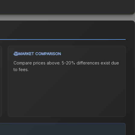
MARKET COMPARISON
Compare prices above. 5-20% differences exist due
to fees.