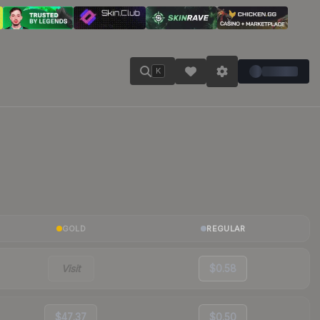
K
GOLD
REGULAR
Visit
$0.58
$47.37
$0.50