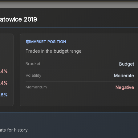
Katowice 2019
MARKET POSITION
Trades in the
budget
range
.
Bracket
Budget
5.4%
Volatility
Moderate
5.4%
Momentum
Negative
7.8%
ts for history.