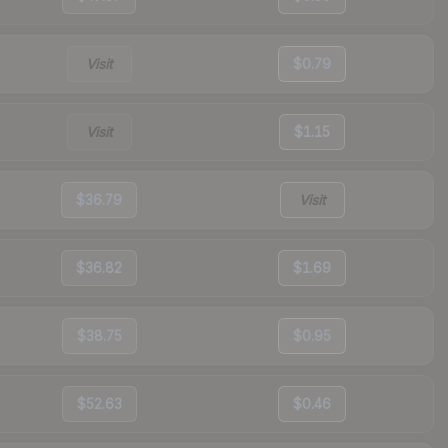
Visit
$0.79
Visit
$1.15
$36.79
Visit
$36.82
$1.69
$38.75
$0.95
$52.63
$0.46