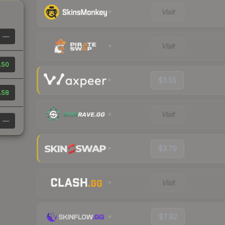
Visit
—
Visit
.50
$3.55
.58
Visit
—
$3.79
Visit
$7.92