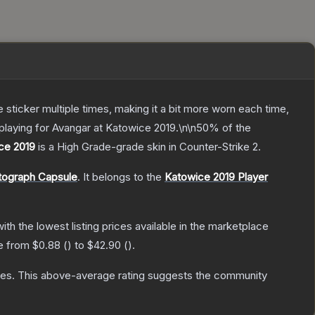
ticker multiple times, making it a bit more worn each time,
playing for Avangar at Katowice 2019.\n\n50% of the
ice 2019
is a
High Grade
-grade
skin
in Counter-Strike 2
.
tograph Capsule
.
It belongs to the
Katowice 2019 Player
with the lowest listing prices available in the marketplace
ge from
$0.88
(
) to
$42.90
(
).
tes
.
This above-average rating suggests the community