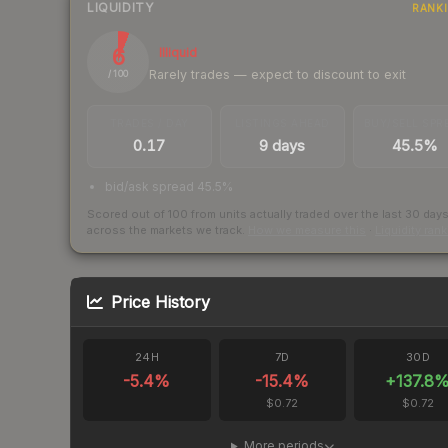
LIQUIDITY
RANK
6
Illiquid
Rarely trades — expect to discount to exit
/ 100
TRADES / DAY
LISTINGS AHEAD
BUY/SELL SPR
0.17
9 days
45.5%
bid/ask spread 45.5%
Scored out of 100 from units actually traded over the last
30
day
across the markets we track.
How we measure this
·
Liquidity ran
Price History
24H
7D
30D
-5.4
%
-15.4
%
+
137.8
$0.72
$0.72
More periods