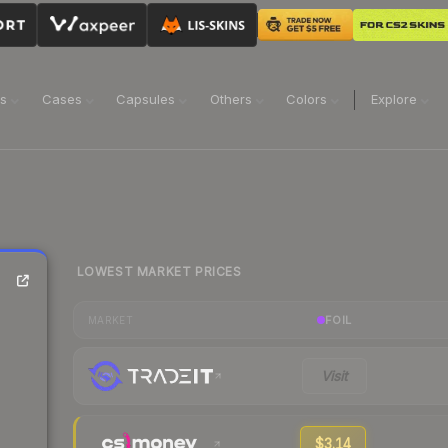
ns
Cases
Capsules
Others
Colors
Explore
LOWEST MARKET PRICES
FOIL
MARKET
Visit
$3.14