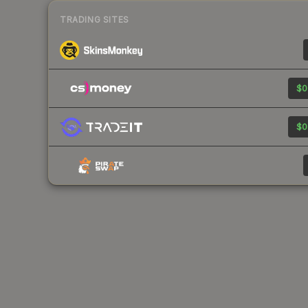
TRADING SITES
$0
$0