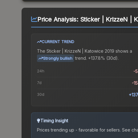
Price Analysis:
Sticker | KrizzeN | 
CURRENT TREND
The
Sticker | KrizzeN | Katowice 2019
shows a
trend.
+137.8% (30d).
Strongly bullish
24h
-
7d
-1
30d
+13
Timing Insight
Prices trending up - favorable for sellers.
See char