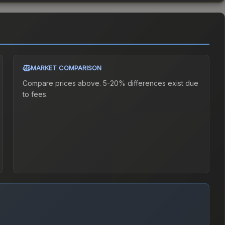
MARKET COMPARISON
Compare prices above. 5-20% differences exist due
to fees.