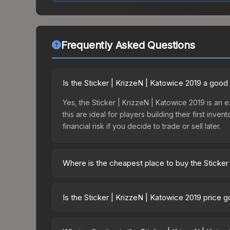
Frequently Asked Questions
Is the Sticker | KrizzeN | Katowice 2019 a good
Yes, the Sticker | KrizzeN | Katowice 2019 is an e
this are ideal for players building their first in
financial risk if you decide to trade or sell later.
Where is the cheapest place to buy the Sticker
Prices for the Sticker | KrizzeN | Katowice 2019 
Katowice 2019 Minor Challengers Autograph Capsu
Is the Sticker | KrizzeN | Katowice 2019 price 
markets like Skinport, DMarket, and Buff163 offer
The Sticker | KrizzeN | Katowice 2019 is currentl
prices can indicate growing demand, reduced sup