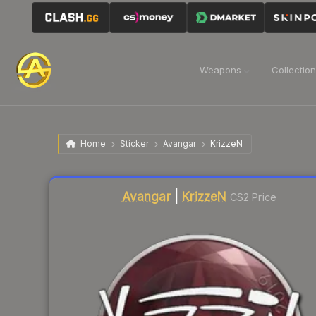
Weapons
Collectio
Home
Sticker
Avangar
KrizzeN
Liquidity score
6
out of 100.
Avangar
|
KrizzeN
CS2 Price