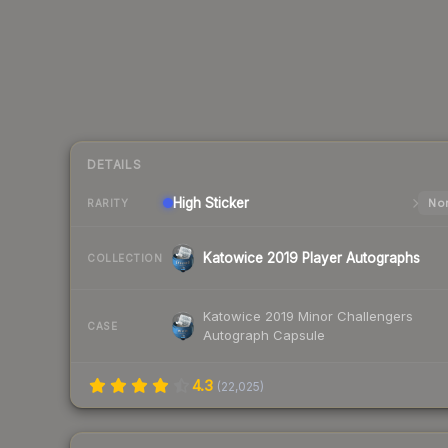
DETAILS
High
Sticker
Nor
RARITY
Katowice 2019 Player Autographs
COLLECTION
Katowice 2019 Minor Challengers
CASE
Autograph Capsule
4.3
(
22,025
)