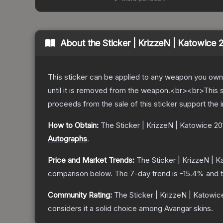
About the
Sticker | KrizzeN | Katowice 
This sticker can be applied to any weapon you own
until it is removed from the weapon.<br><br>This 
proceeds from the sale of this sticker support the 
How to Obtain:
The
Sticker | KrizzeN | Katowice 20
Autographs
.
Price and Market Trends:
The
Sticker | KrizzeN | 
comparison below.
The 7-day trend is
-15.4
% and t
Community Rating:
The
Sticker | KrizzeN | Katowic
considers it a solid choice among
Avangar
skins.