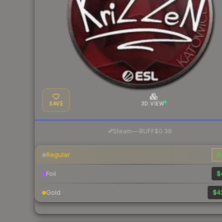
SAVE
3D VIEW
·
Steam
—
BUFF
$0.38
Regular
$
Foil
$
Gold
$4