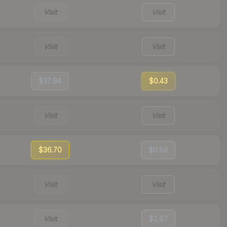
Visit
Visit
Visit
Visit
$37.94
$0.43
Visit
Visit
$36.70
$0.59
Visit
Visit
Visit
$1.67