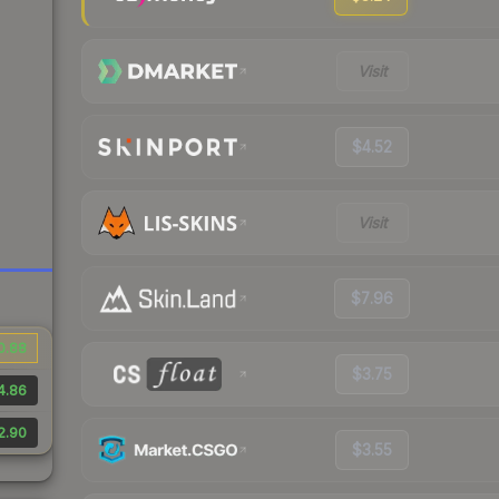
Visit
$4.52
Visit
$7.96
0.88
$3.75
4.86
2.90
$3.55