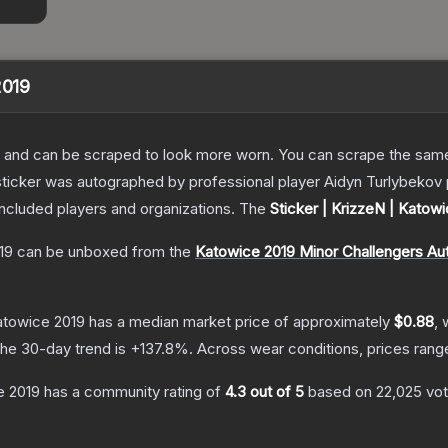
2019
 and can be scraped to look more worn. You can scrape the same s
sticker was autographed by professional player Aidyn Turlybekov 
included players and organizations.
The
Sticker | KrizzeN | Katow
19
can be unboxed from the
Katowice 2019 Minor Challengers Au
Katowice 2019
has a median market price of approximately
$0.88
, 
he 30-day trend is
+
137.8
%.
Across wear conditions, prices ran
e 2019
has a community rating of
4.3
out of 5
based on
22,025
vo