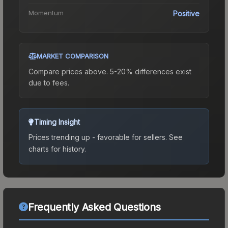
Momentum
Positive
MARKET COMPARISON
Compare prices above. 5-20% differences exist
due to fees.
Timing Insight
Prices trending up - favorable for sellers.
See
charts for history.
Frequently Asked Questions