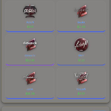
AdreN
buster
$
0.11
$
2.45
dimasick
fitch
$
27.41
$
1.21
Jame
KrizzeN
$
18.38
$
7.37