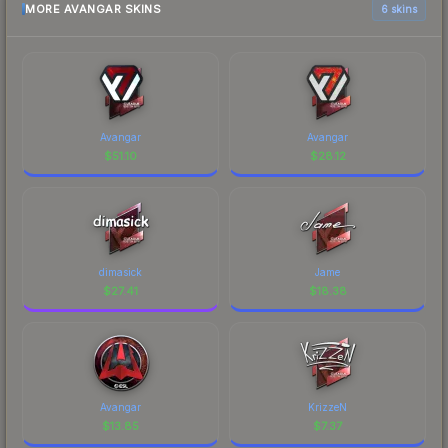
MORE AVANGAR SKINS
6 skins
Avangar
Avangar
$
51.10
$
28.12
dimasick
Jame
$
27.41
$
18.38
Avangar
KrizzeN
$
13.85
$
7.37