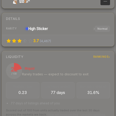
—
DETAILS
High
Sticker
Normal
RARITY
3.7
(
4,467
)
LIQUIDITY
RANKINGS
21
Illiquid
Rarely trades — expect to discount to exit
/ 100
TRADES / DAY
LISTINGS AHEAD
BUY/SELL SPREAD
0.23
77 days
31.6%
77 days of listings ahead of you
Scored out of 100 from units actually traded over the last
30
days
across the markets we track.
How we measure this
·
Liquidity rankings