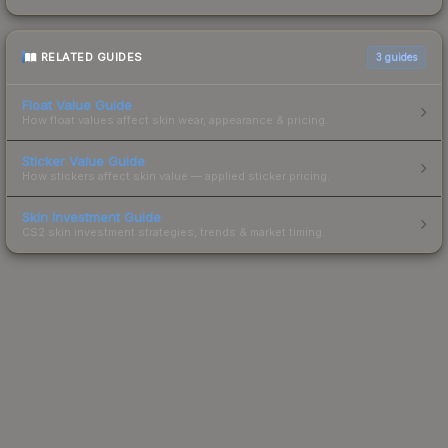
RELATED GUIDES
3
guides
Float Value Guide
How float values affect skin wear, appearance & pricing.
Sticker Value Guide
How stickers affect skin value — applied sticker pricing.
Skin Investment Guide
CS2 skin investment strategies, trends & market timing.