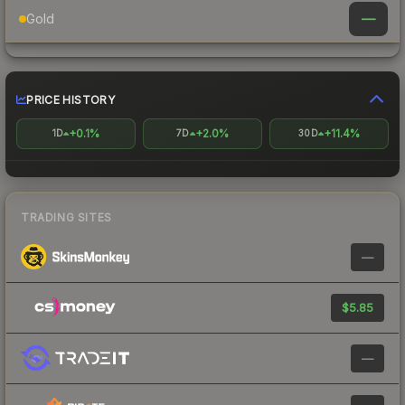
—
Gold
PRICE HISTORY
+0.1%
+2.0%
+11.4%
1D
7D
30D
TRADING SITES
—
$5.85
—