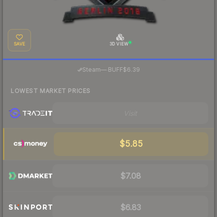
SAVE
3D VIEW
·
Steam
—
BUFF
$6.39
LOWEST MARKET PRICES
Visit
$5.85
$7.08
$6.83