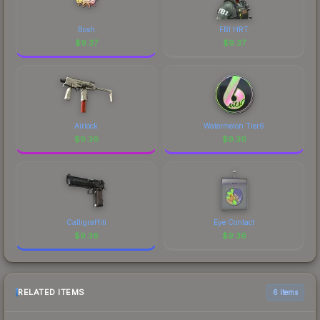
Bosh
FBI HRT
$
9.37
$
9.37
Airlock
Watermelon Tier6
$
9.36
$
9.36
Calligraffiti
Eye Contact
$
9.36
$
9.36
RELATED ITEMS
6 items