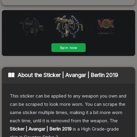
About the
Sticker | Avangar | Berlin 2019
This sticker can be applied to any weapon you own and
can be scraped to look more worn. You can scrape the
same sticker multiple times, making it a bit more worn
each time, until it is removed from the weapon.
The
Sticker | Avangar | Berlin 2019
is a
High Grade
-grade