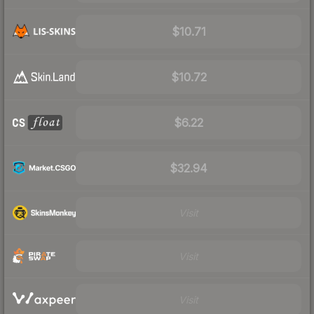
$10.71
$10.72
$6.22
$32.94
Visit
Visit
Visit