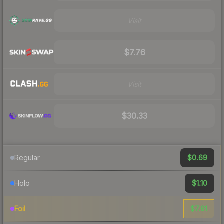
Visit
$7.76
Visit
$30.33
$0.69
Regular
$1.10
Holo
$7.81
Foil