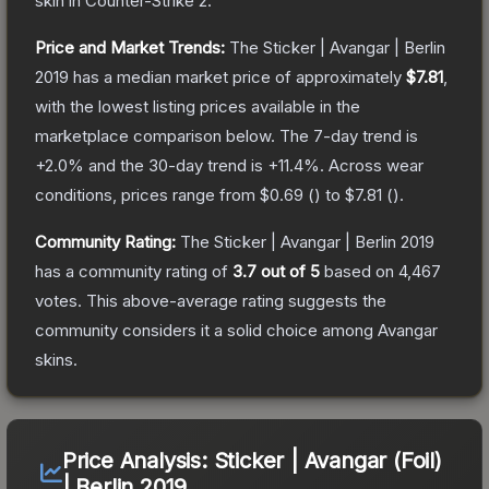
skin
in Counter-Strike 2
.
Price and Market Trends:
The
Sticker | Avangar | Berlin
2019
has a median market price of approximately
$7.81
,
with the lowest listing prices available in the
marketplace comparison below.
The 7-day trend is
+
2.0
% and the 30-day trend is
+
11.4
%.
Across wear
conditions, prices range from
$0.69
(
) to
$7.81
(
).
Community Rating:
The
Sticker | Avangar | Berlin 2019
has a community rating of
3.7
out of 5
based on
4,467
votes
.
This above-average rating suggests the
community considers it a solid choice among
Avangar
skins.
Price Analysis:
Sticker | Avangar (Foil)
| Berlin 2019