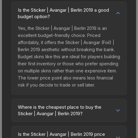
Is the Sticker | Avangar | Berlin 2019 a good
budget option?
Yes, the Sticker | Avangar | Berlin 2019 is an
excellent budget-friendly choice. Priced
affordably, it offers the Sticker | Avangar (Foil) |
Berlin 2019 aesthetic without breaking the bank.
Budget skins like this are ideal for players building
their first inventory or those who prefer spending
on multiple skins rather than one expensive item.
The lower price point also means less financial
risk if you decide to trade or sell later.
Where is the cheapest place to buy the
Sticker | Avangar | Berlin 2019?
Prices for the Sticker | Avangar | Berlin 2019 vary
across marketplaces due to fees, regional
Is the Sticker | Avangar | Berlin 2019 price