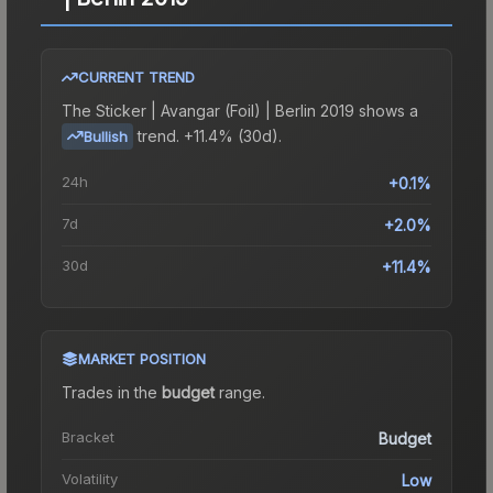
CURRENT TREND
The
Sticker | Avangar (Foil) | Berlin 2019
shows a
trend.
+11.4% (30d).
Bullish
24h
+0.1%
7d
+2.0%
30d
+11.4%
MARKET POSITION
Trades in the
budget
range
.
Bracket
Budget
Volatility
Low