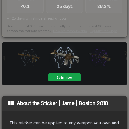
<0.1
25 days
26.2%
25 days of listings ahead of you
Scored out of 100 from units actually traded over the last
30
days
across the markets we track.
How we measure this
·
Liquidity rankings
About the
Sticker | Jame | Boston 2018
This sticker can be applied to any weapon you own and