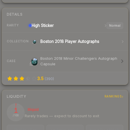
DETAILS
High
Sticker
Normal
RARITY
Boston 2018 Player Autographs
COLLECTION
Boston 2018 Minor Challengers Autograph
CASE
Capsule
3.5
(
390
)
LIQUIDITY
RANKINGS
1
Illiquid
Rarely trades — expect to discount to exit
/ 100
TRADES / DAY
LISTINGS AHEAD
BUY/SELL SPREAD