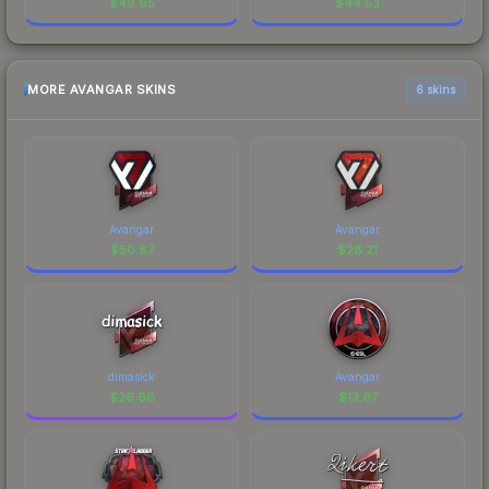
$
46.95
$
44.53
MORE AVANGAR SKINS
6 skins
Avangar
Avangar
$
50.87
$
28.21
dimasick
Avangar
$
26.66
$
13.67