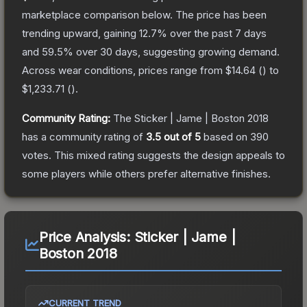
marketplace comparison below.
The price has been
trending upward, gaining
12.7
% over the past 7 days
and
59.5
% over 30 days, suggesting growing demand.
Across wear conditions, prices range from
$14.64
(
) to
$1,233.71
(
).
Community Rating:
The
Sticker | Jame | Boston 2018
has a community rating of
3.5
out of 5
based on
390
votes
.
This mixed rating suggests the design appeals to
some players while others prefer alternative finishes.
Price Analysis:
Sticker | Jame |
Boston 2018
CURRENT TREND