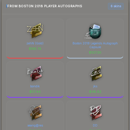
FROM BOSTON 2018 PLAYER AUTOGRAPHS
6 skins
zehN (Gold)
Boston 2018 Legends Autograph
Capsule
$
195.74
$
107.30
bondik
jks
$
57.44
$
48.82
seang@res
DD