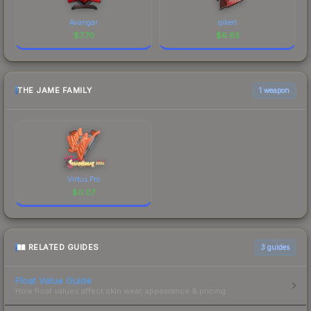
Avangar
qikert
$
7.70
$
6.63
THE JAME FAMILY
1 weapon
Virtus.Pro
$
0.07
RELATED GUIDES
3
guides
Float Value Guide
How float values affect skin wear, appearance & pricing.