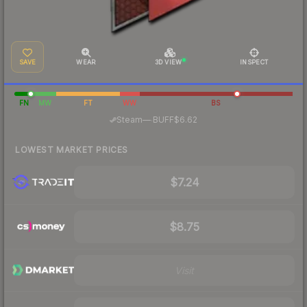
SAVE
WEAR
3D VIEW
INSPECT
FN
MW
FT
WW
BS
·
Steam
—
BUFF
$6.62
LOWEST MARKET PRICES
$7.24
$8.75
Visit