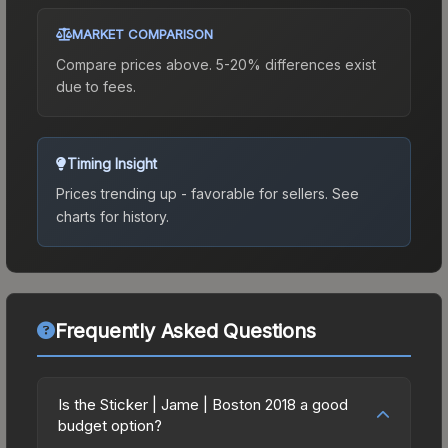
MARKET COMPARISON
Compare prices above. 5-20% differences exist
due to fees.
Timing Insight
Prices trending up - favorable for sellers.
See
charts for history.
Frequently Asked Questions
Is the Sticker | Jame | Boston 2018 a good
budget option?