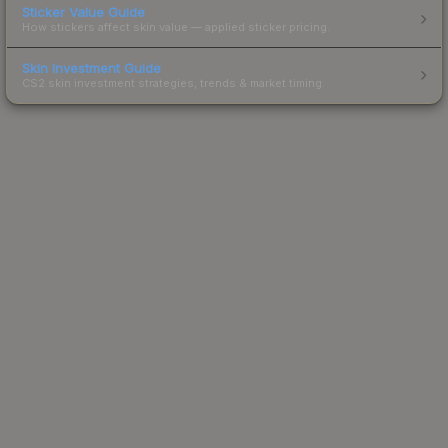
Sticker Value Guide
How stickers affect skin value — applied sticker pricing.
Skin Investment Guide
CS2 skin investment strategies, trends & market timing.