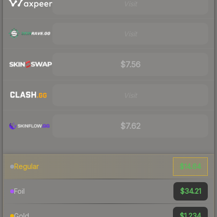
Visit
Visit
$7.56
Visit
$7.62
$14.64
Regular
$34.21
Foil
$1,234
Gold