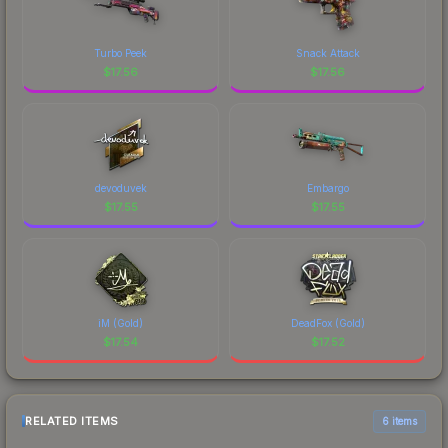
Turbo Peek
Snack Attack
$
17.56
$
17.56
devoduvek
Embargo
$
17.55
$
17.55
iM (Gold)
DeadFox (Gold)
$
17.54
$
17.52
RELATED ITEMS
6 items