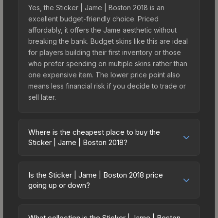
Yes, the Sticker | Jame | Boston 2018 is an
excellent budget-friendly choice. Priced
affordably, it offers the Jame aesthetic without
breaking the bank. Budget skins like this are ideal
for players building their first inventory or those
who prefer spending on multiple skins rather than
one expensive item. The lower price point also
means less financial risk if you decide to trade or
sell later.
Where is the cheapest place to buy the
Sticker | Jame | Boston 2018?
Prices for the Sticker | Jame | Boston 2018 vary
across marketplaces due to fees, regional
Is the Sticker | Jame | Boston 2018 price
pricing, and seller competition. This skin can be
going up or down?
obtained by opening the Boston 2018 Minor
The Sticker | Jame | Boston 2018 is currently
Challengers Autograph Capsule or purchased
trending upward. Over the past 7 days, the price
directly from third-party marketplaces. The Steam
What collection is the Sticker | Jame | Boston