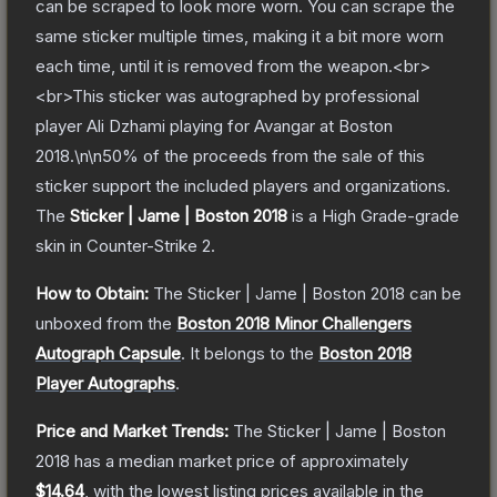
can be scraped to look more worn. You can scrape the
same sticker multiple times, making it a bit more worn
each time, until it is removed from the weapon.<br>
<br>This sticker was autographed by professional
player Ali Dzhami playing for Avangar at Boston
2018.\n\n50% of the proceeds from the sale of this
sticker support the included players and organizations.
The
Sticker | Jame | Boston 2018
is a
High Grade
-grade
skin
in Counter-Strike 2
.
How to Obtain:
The
Sticker | Jame | Boston 2018
can be
unboxed from the
Boston 2018 Minor Challengers
Autograph Capsule
.
It belongs to the
Boston 2018
Player Autographs
.
Price and Market Trends:
The
Sticker | Jame | Boston
2018
has a median market price of approximately
$14.64
, with the lowest listing prices available in the