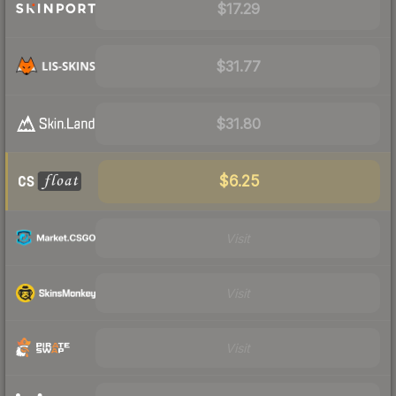
$17.29
$31.77
$31.80
$6.25
Visit
Visit
Visit