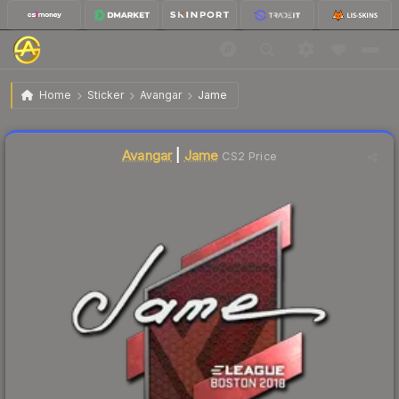
$14.64
Sticker | Jame | Boston 2018
Home
Sticker
Avangar
Jame
🔥
Up 12.6% today — trending
Liquidity score
1
out of 100.
Avangar
|
Jame
CS2 Price