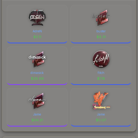
AdreN
buster
$
0.11
$
6.31
dimasick
fitch
$
26.66
$
1.18
Jame
Jame
$
34.21
$
0.07