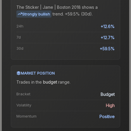
The
Sticker | Jame | Boston 2018
shows a
trend.
+59.5% (30d).
Strongly bullish
24h
+12.6%
7d
+12.7%
30d
+59.5%
MARKET POSITION
Trades in the
budget
range
.
Bracket
Budget
Volatility
High
Momentum
Positive