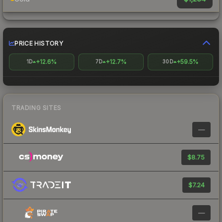
PRICE HISTORY
+12.6%
+12.7%
+59.5%
1D
7D
30D
TRADING SITES
—
$8.75
$7.24
—