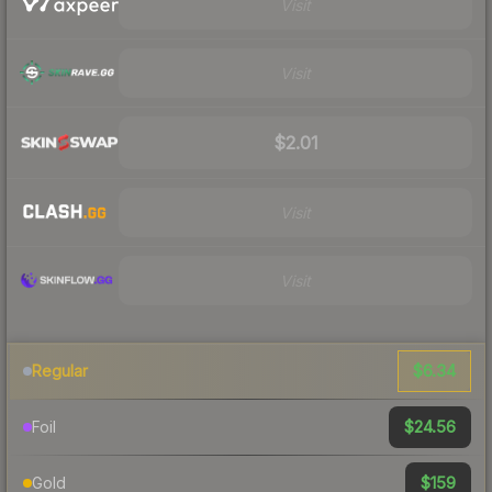
Visit
Visit
$2.01
Visit
Visit
$6.34
Regular
$24.56
Foil
$159
Gold