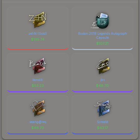
zehN (Gold)
Boston 2018 Legends Autograph
Capsule
$
195.74
$
107.21
bondik
jks
$
53.23
$
48.70
seang@res
ScreaM
$
46.70
$
43.17