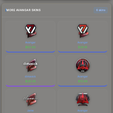
MORE AVANGAR SKINS
6 skins
Avangar
Avangar
$
50.82
$
28.16
dimasick
Avangar
$
26.08
$
13.66
Jame
Avangar