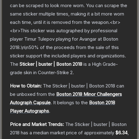
can be scraped to look more worn. You can scrape the
same sticker multiple times, making it a bit more worn
each time, until it is removed from the weapon.<br>
<br>This sticker was autographed by professional
player Timur Tulepov playing for Avangar at Boston
2018.\n\n50% of the proceeds from the sale of this
sticker support the included players and organizations.
The
Sticker | buster | Boston 2018
is a
High Grade
-
grade
skin
in Counter-Strike 2
.
How to Obtain:
The
Sticker | buster | Boston 2018
can
be unboxed from the
Boston 2018 Minor Challengers
Autograph Capsule
.
It belongs to the
Boston 2018
Player Autographs
.
Price and Market Trends:
The
Sticker | buster | Boston
2018
has a median market price of approximately
$6.34
,