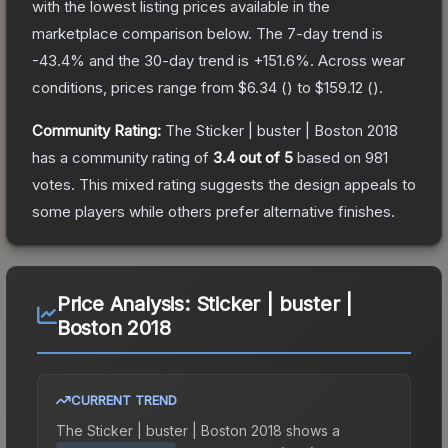
with the lowest listing prices available in the
marketplace comparison below.
The 7-day trend is
-43.4
% and the 30-day trend is
+
151.6
%.
Across wear
conditions, prices range from
$6.34
(
) to
$159.12
(
).
Community Rating:
The
Sticker | buster | Boston 2018
has a community rating of
3.4
out of 5
based on
981
votes
.
This mixed rating suggests the design appeals to
some players while others prefer alternative finishes.
Price Analysis:
Sticker | buster |
Boston 2018
CURRENT TREND
The
Sticker | buster | Boston 2018
shows a