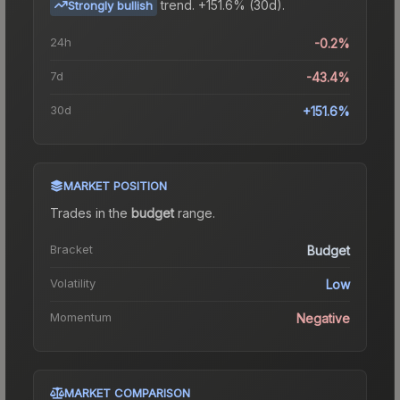
trend.
+151.6% (30d).
Strongly bullish
24h
-0.2%
7d
-43.4%
30d
+151.6%
MARKET POSITION
Trades in the
budget
range
.
Bracket
Budget
Volatility
Low
Momentum
Negative
MARKET COMPARISON