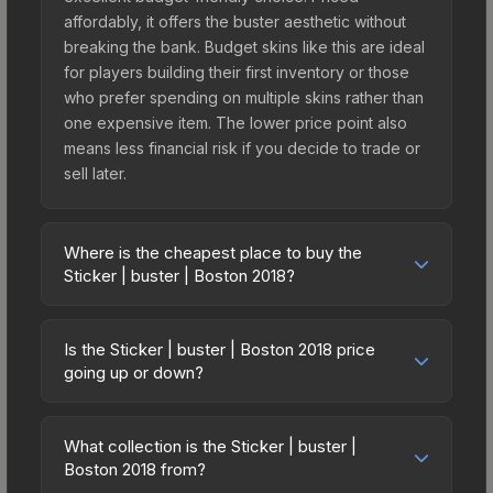
affordably, it offers the buster aesthetic without
breaking the bank. Budget skins like this are ideal
for players building their first inventory or those
who prefer spending on multiple skins rather than
one expensive item. The lower price point also
means less financial risk if you decide to trade or
sell later.
Where is the cheapest place to buy the
Sticker | buster | Boston 2018?
Prices for the Sticker | buster | Boston 2018 vary
across marketplaces due to fees, regional
Is the Sticker | buster | Boston 2018 price
pricing, and seller competition. This skin can be
going up or down?
obtained by opening the Boston 2018 Minor
The Sticker | buster | Boston 2018 is currently
Challengers Autograph Capsule or purchased
trending upward. Over the past 7 days, the price
directly from third-party marketplaces. The Steam
What collection is the Sticker | buster |
has increased by 43.4%, and over the past 30
Boston 2018 from?
Community Market charges 15% fees, while third-
days it has risen 151.6%. Rising prices can indicate