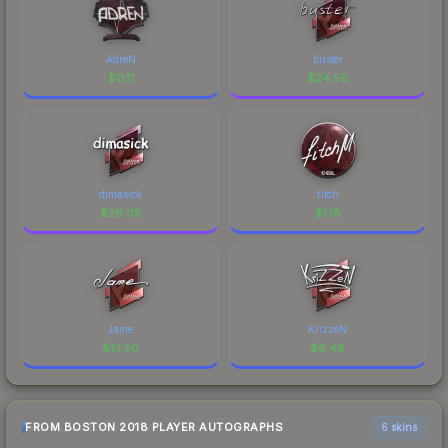
AdreN
buster
$
0.11
$
24.56
dimasick
fitch
$
26.08
$
1.18
Jame
KrizzeN
$
13.50
$
6.48
FROM BOSTON 2018 PLAYER AUTOGRAPHS
6 skins