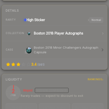
DETAILS
High
Sticker
Normal
RARITY
Boston 2018 Player Autographs
COLLECTION
Boston 2018 Minor Challengers Autograph
CASE
Capsule
3.4
(
981
)
LIQUIDITY
RANKINGS
2
Illiquid
MEDIUM
CONFIDENCE
Rarely trades — expect to discount to exit
/ 100
TRADES / DAY
LISTINGS AHEAD
BUY/SELL SPREAD