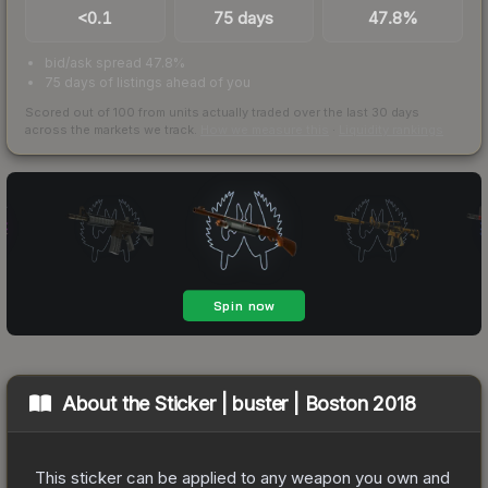
<0.1
75 days
47.8%
bid/ask spread 47.8%
75 days of listings ahead of you
Scored out of 100 from units actually traded over the last
30
days
across the markets we track.
How we measure this
·
Liquidity rankings
About the
Sticker | buster | Boston 2018
This sticker can be applied to any weapon you own and