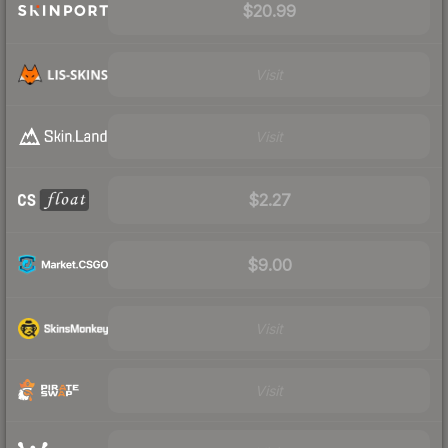
$20.99
Visit
Visit
$2.27
$9.00
Visit
Visit