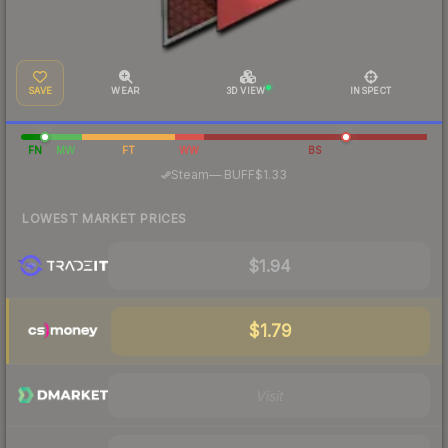
SAVE
WEAR
3D VIEW
INSPECT
FN
MW
FT
WW
BS
·
Steam
—
BUFF
$1.33
LOWEST MARKET PRICES
$1.94
$1.79
Visit