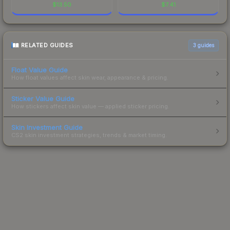
$
13.50
$
7.41
RELATED GUIDES
3
guides
Float Value Guide
How float values affect skin wear, appearance & pricing.
Sticker Value Guide
How stickers affect skin value — applied sticker pricing.
Skin Investment Guide
CS2 skin investment strategies, trends & market timing.