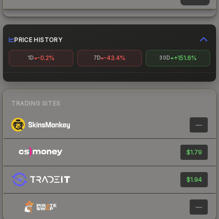
PRICE HISTORY
-0.2%
-43.4%
+151.6%
1D
7D
30D
TRADING SITES
—
$1.79
$1.94
—