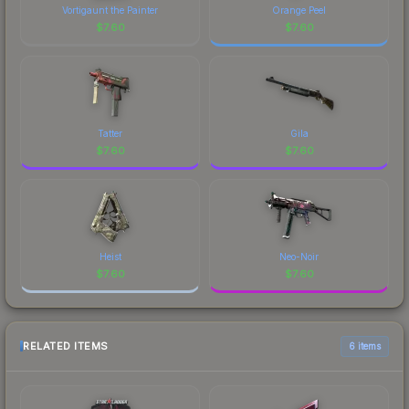
Vortigaunt the Painter
Orange Peel
$
7.60
$
7.60
Tatter
Gila
$
7.60
$
7.60
Heist
Neo-Noir
$
7.60
$
7.60
RELATED ITEMS
6 items