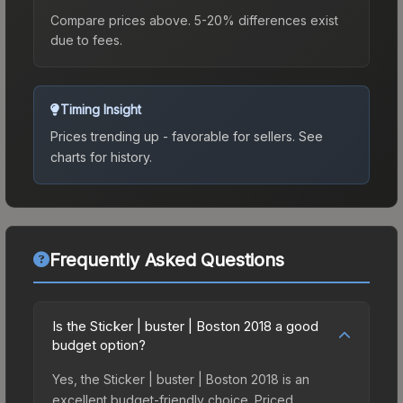
Compare prices above. 5-20% differences exist
due to fees.
Timing Insight
Prices trending up - favorable for sellers.
See
charts for history.
Frequently Asked Questions
Is the Sticker | buster | Boston 2018 a good
budget option?
Yes, the Sticker | buster | Boston 2018 is an
excellent budget-friendly choice. Priced