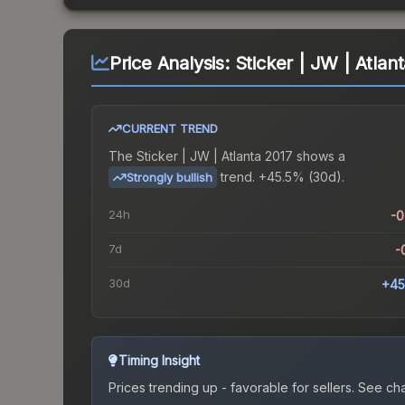
Price Analysis:
Sticker | JW | Atlan
CURRENT TREND
The
Sticker | JW | Atlanta 2017
shows a
trend.
+45.5% (30d).
Strongly bullish
24h
-
7d
-
30d
+45
Timing Insight
Prices trending up - favorable for sellers.
See char