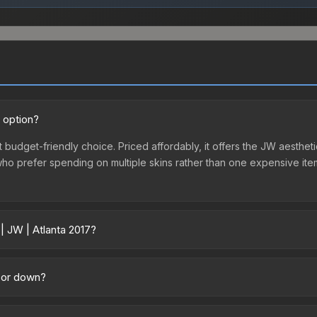
t option?
t budget-friendly choice. Priced affordably, it offers the JW aestheti
e who prefer spending on multiple skins rather than one expensive item
| JW | Atlanta 2017?
cross marketplaces due to fees, regional pricing, and seller competi
irectly from third-party marketplaces. The Steam Community Market 
p or down?
0% fees. Compare real-time prices in the market comparison table ab
ding upward. Over the past 7 days, the price has increased by 0.1%, a