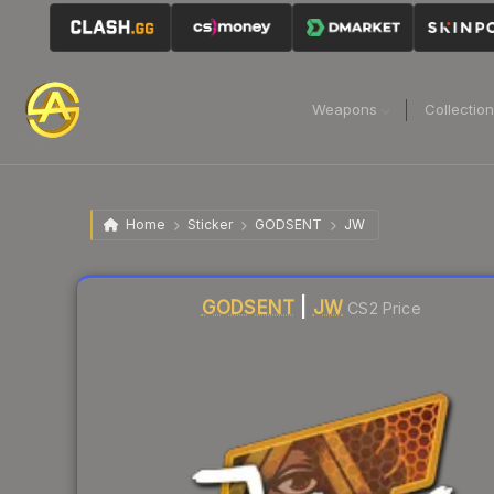
Weapons
Collectio
Home
Sticker
GODSENT
JW
Liquidity score
7
out of 100.
GODSENT
|
JW
CS2 Price