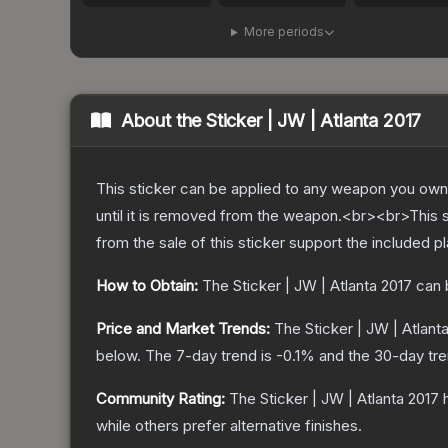
More periods
About the
Sticker | JW | Atlanta 2017
This sticker can be applied to any weapon you own
until it is removed from the weapon.<br><br>This 
from the sale of this sticker support the included p
How to Obtain:
The
Sticker | JW | Atlanta 2017
can 
Price and Market Trends:
The
Sticker | JW | Atlant
below.
The 7-day trend is
-0.1
% and the 30-day tre
Community Rating:
The
Sticker | JW | Atlanta 2017
h
while others prefer alternative finishes.