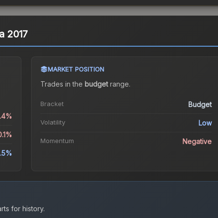
ta 2017
MARKET POSITION
Trades in the
budget
range
.
Bracket
Budget
0.4%
Volatility
Low
0.1%
Momentum
Negative
.5%
ts for history.