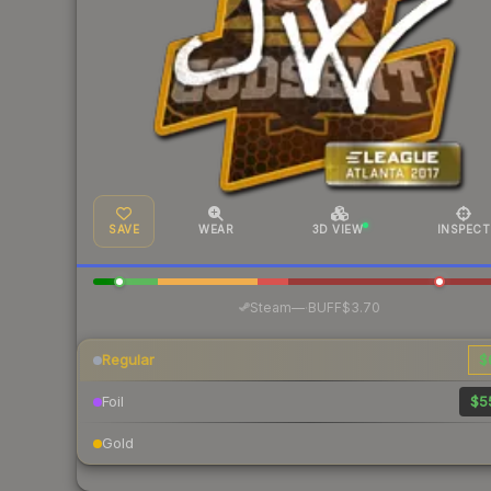
SAVE
WEAR
3D VIEW
INSPECT
·
Steam
—
BUFF
$3.70
Regular
$
Foil
$5
Gold