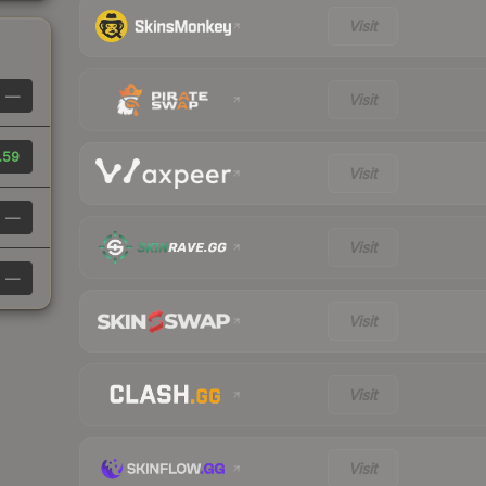
Visit
—
Visit
.59
Visit
—
Visit
—
Visit
Visit
Visit