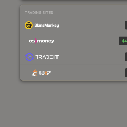
TRADING SITES
$4