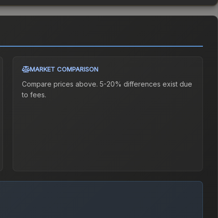
MARKET COMPARISON
Compare prices above. 5-20% differences exist due
to fees.