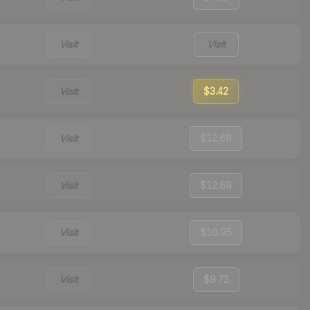
Visit
Visit
Visit
$3.42
Visit
$12.68
Visit
$12.69
Visit
$10.95
Visit
$9.73