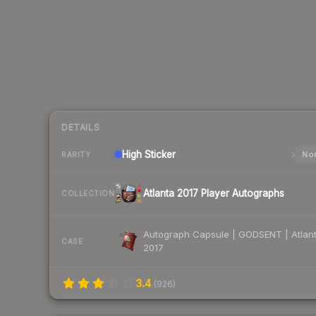
DETAILS
High
Sticker
Nor
RARITY
Atlanta 2017 Player Autographs
COLLECTION
Autograph Capsule | GODSENT | Atlan
CASE
2017
3.4
(
926
)