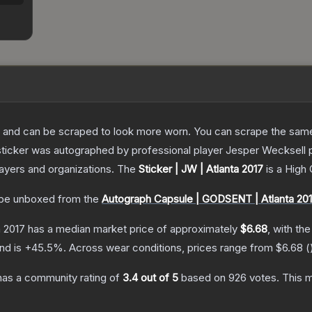
 and can be scraped to look more worn. You can scrape the same s
sticker was autographed by professional player Jesper Wecksell
layers and organizations.
The
Sticker | JW | Atlanta 2017
is a
High 
be unboxed from the
Autograph Capsule | GODSENT | Atlanta 20
a 2017
has a median market price of approximately
$6.68
, with th
nd is
+
45.5
%.
Across wear conditions, prices range from
$6.68
(
as a community rating of
3.4
out of 5
based on
926
votes
.
This m