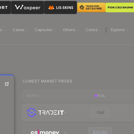
ns
Cases
Capsules
Others
Colors
Explore
LOWEST MARKET PRICES
FOIL
MARKET
Visit
$99.99