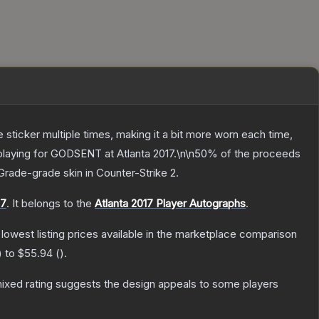
ticker multiple times, making it a bit more worn each time,
 playing for GODSENT at Atlanta 2017.\n\n50% of the proceeds
Grade
-grade
skin
in Counter-Strike 2
.
17
.
It belongs to the
Atlanta 2017 Player Autographs
.
e lowest listing prices available in the marketplace comparison
) to
$55.94
(
).
ixed rating suggests the design appeals to some players