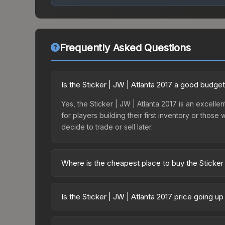
Frequently Asked Questions
Is the Sticker | JW | Atlanta 2017 a good budge
Yes, the Sticker | JW | Atlanta 2017 is an excellen
for players building their first inventory or thos
decide to trade or sell later.
Where is the cheapest place to buy the Sticker 
Prices for the Sticker | JW | Atlanta 2017 vary a
Capsule | GODSENT | Atlanta 2017 or purchased d
Is the Sticker | JW | Atlanta 2017 price going u
DMarket, and Buff163 offer lower prices with 2-1
The Sticker | JW | Atlanta 2017 is currently tren