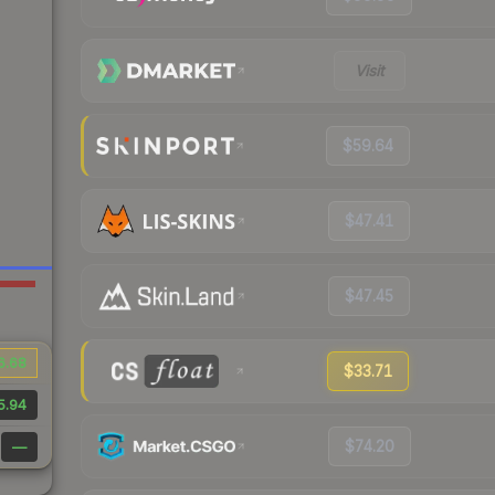
Visit
$59.64
$47.41
$47.45
6.68
$33.71
5.94
$74.20
—