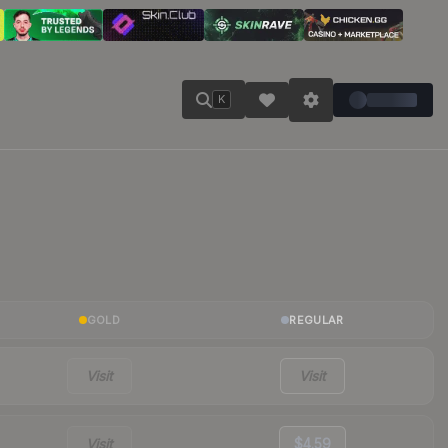
K
GOLD
REGULAR
Visit
Visit
Visit
$4.59