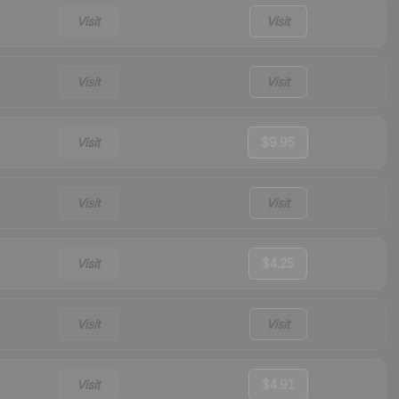
Visit
Visit
Visit
Visit
Visit
$9.95
Visit
Visit
Visit
$4.25
Visit
Visit
Visit
$4.91