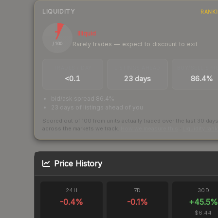
LIQUIDITY
RANK
7
Illiquid
Rarely trades — expect to discount to exit
/ 100
TRADES / DAY
LISTINGS AHEAD
BUY/SELL SPR
<0.1
23 days
86.4%
bid/ask spread 86.4%
23 days of listings ahead of you
Scored out of 100 from units actually traded over the last
30
day
across the markets we track.
How we measure this
·
Liquidity ran
Price History
24H
7D
30D
-0.4
%
-0.1
%
+
45.5
%
$6.44