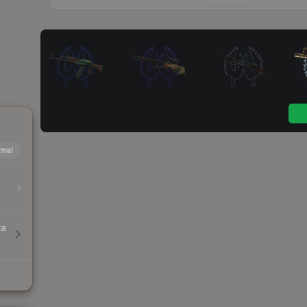
mal
ta