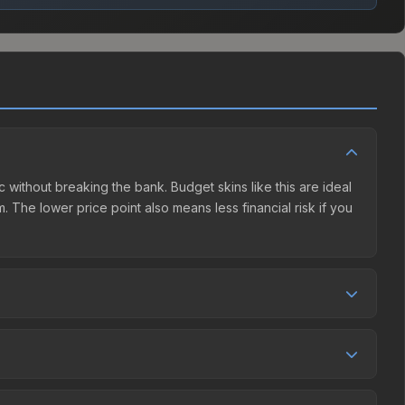
c without breaking the bank. Budget skins like this are ideal
. The lower price point also means less financial risk if you
tion. This skin can be obtained by opening the Autograph
charges 15% fees, while third-party markets like Skinport,
ove to find the best deal.
nd over the past 30 days it has risen 45.5%. Rising prices