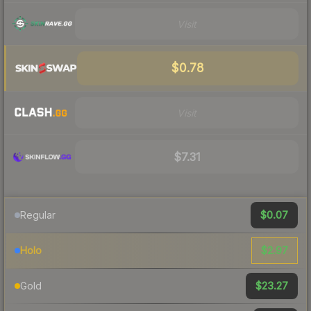
Visit
$0.78
Visit
$7.31
$0.07
Regular
$2.97
Holo
$23.27
Gold