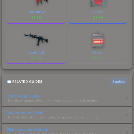
Evil Daimyo
3DMAX
$
3.56
$
3.56
Stone Cold
Assassin
$
3.56
$
3.56
RELATED GUIDES
3
guides
Float Value Guide
How float values affect skin wear, appearance & pricing.
Sticker Value Guide
How stickers affect skin value — applied sticker pricing.
Skin Investment Guide
CS2 skin investment strategies, trends & market timing.