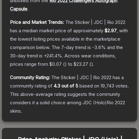
unboxed from the
Rio 2022 Challengers Autograph
Capsule
.
Price and Market Trends:
The
Sticker | JDC | Rio 2022
has a median market price of approximately
$2.97
, with
the lowest listing prices available in the marketplace
comparison below.
The 7-day trend is
-3.6
% and the
30-day trend is
+
241.4
%.
Across wear conditions,
prices range from
$0.07
(
) to
$23.27
(
).
Community Rating:
The
Sticker | JDC | Rio 2022
has a
community rating of
4.3
out of 5
based on
19,743
votes
.
This above-average rating suggests the community
considers it a solid choice among
JDC (Holo)Rio 2022
skins.