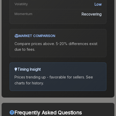
Volatility
Low
Momentum
Recovering
MARKET COMPARISON
Compare prices above. 5-20% differences exist
due to fees.
Timing Insight
Prices trending up - favorable for sellers.
See
charts for history.
Frequently Asked Questions