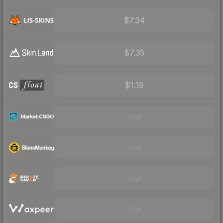
$7.34
$7.35
$1.19
Visit
Visit
Visit
Visit