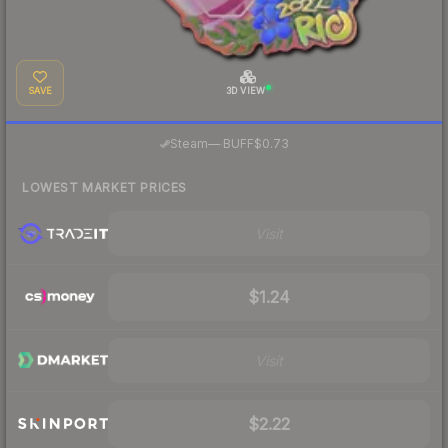
SAVE
3D VIEW
·
Steam
—
BUFF
$0.73
LOWEST MARKET PRICES
Visit
$1.24
Visit
$2.22