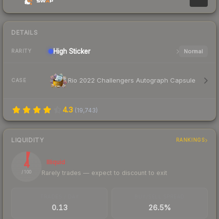
DETAILS
High
Sticker
Normal
RARITY
Rio 2022 Challengers Autograph Capsule
CASE
4.3
(
19,743
)
LIQUIDITY
RANKINGS
4
Illiquid
Rarely trades — expect to discount to exit
/ 100
TRADES / DAY
BUY/SELL SPREAD
0.13
26.5%