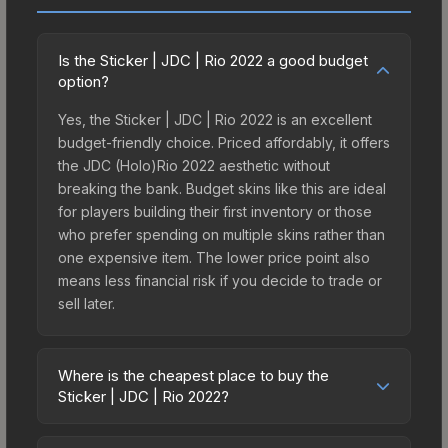
Is the Sticker | JDC | Rio 2022 a good budget
option?
Yes, the Sticker | JDC | Rio 2022 is an excellent
budget-friendly choice. Priced affordably, it offers
the JDC (Holo)Rio 2022 aesthetic without
breaking the bank. Budget skins like this are ideal
for players building their first inventory or those
who prefer spending on multiple skins rather than
one expensive item. The lower price point also
means less financial risk if you decide to trade or
sell later.
Where is the cheapest place to buy the
Sticker | JDC | Rio 2022?
Prices for the Sticker | JDC | Rio 2022 vary across