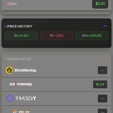
$0.61
Glitter
PRICE HISTORY
+0.3%
-3.6%
+241.4%
1D
7D
30D
TRADING SITES
—
$1.24
—
—