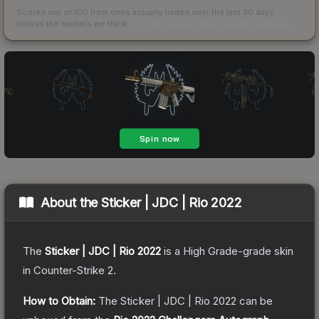
Scored out of 100 from units actually traded over the last
30
days
across the markets we track.
How we measure this
·
Liquidity rankings
About the
Sticker | JDC | Rio 2022
The
Sticker | JDC | Rio 2022
is a
High Grade
-grade
skin
in Counter-Strike 2
.
How to Obtain:
The
Sticker | JDC | Rio 2022
can be