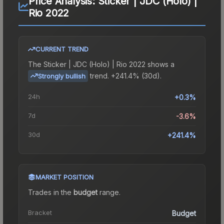
Price Analysis:
Sticker | JDC (Holo) |
Rio 2022
CURRENT TREND
The
Sticker | JDC (Holo) | Rio 2022
shows a
trend.
+241.4% (30d).
Strongly bullish
24h
+0.3%
7d
-3.6%
30d
+241.4%
MARKET POSITION
Trades in the
budget
range
.
Bracket
Budget