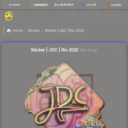
$2.97
Sticker | JDC | Rio 2022
Home
Sticker
Sticker | JDC | Rio 2022
Liquidity score
4
out of 100.
Sticker | JDC | Rio 2022
CS2 Price