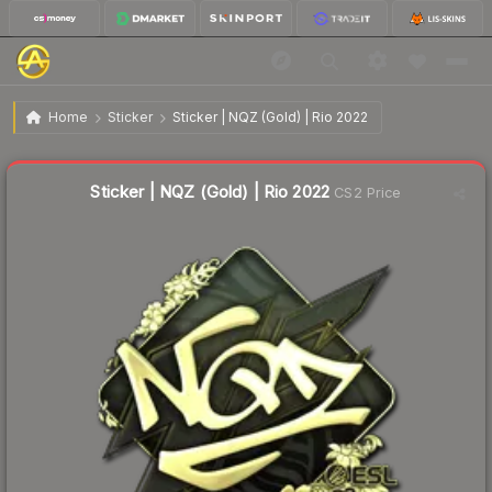
$25.89
Sticker | NQZ (Gold) | Rio 2022
Home
Sticker
Sticker | NQZ (Gold) | Rio 2022
Liquidity score
2
out of 100.
Sticker | NQZ (Gold) | Rio 2022
CS2 Price