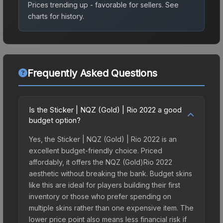
Prices trending up - favorable for sellers.
See
charts for history.
Frequently Asked Questions
Is the Sticker | NQZ (Gold) | Rio 2022 a good
budget option?
Yes, the Sticker | NQZ (Gold) | Rio 2022 is an
excellent budget-friendly choice. Priced
affordably, it offers the NQZ (Gold)Rio 2022
aesthetic without breaking the bank. Budget skins
like this are ideal for players building their first
inventory or those who prefer spending on
multiple skins rather than one expensive item. The
lower price point also means less financial risk if