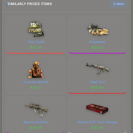
comparison table above for the most current
SIMILARLY PRICED ITEMS
6 items
prices, and remember to factor in each
marketplace's fees when comparing total costs.
Tyloo (Gold)
Shapewood
$
31.06
$
31.02
Guerrilla Warfare
Head Shot
$
31.00
$
30.99
Mecha Industries
Krakow 2017 Train Package
$
30.98
$
30.98