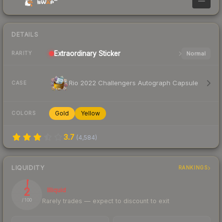
—
DETAILS
Extraordinary
Sticker
Normal
RARITY
Rio 2022 Challengers Autograph Capsule
CASE
Gold
Yellow
COLORS
3.7
(
4,584
)
LIQUIDITY
RANKINGS
2
Illiquid
Rarely trades — expect to discount to exit
/ 100