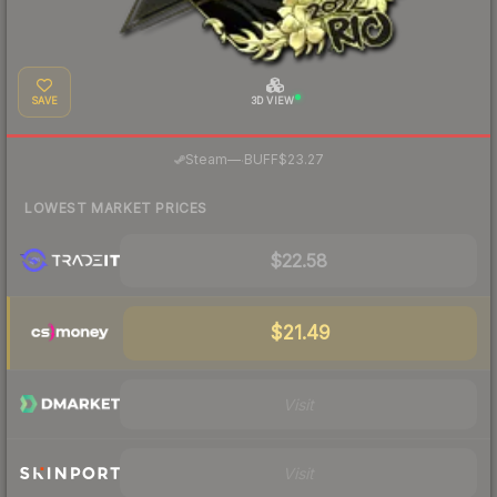
SAVE
3D VIEW
·
Steam
—
BUFF
$23.27
LOWEST MARKET PRICES
$22.58
$21.49
Visit
Visit