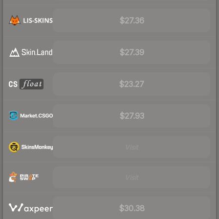
$27.36
$27.39
$23.27
$27.93
Visit
Visit
$30.38