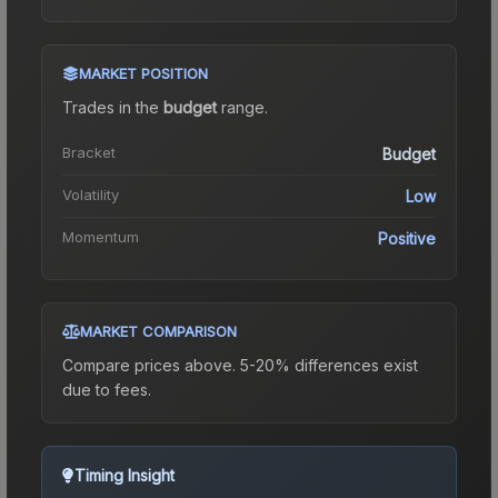
MARKET POSITION
Trades in the
budget
range
.
Bracket
Budget
Volatility
Low
Momentum
Positive
MARKET COMPARISON
Compare prices above. 5-20% differences exist
due to fees.
Timing Insight