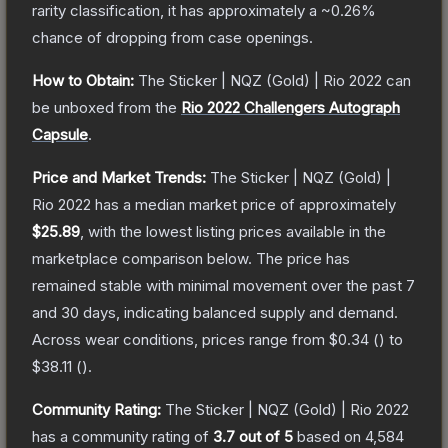
rarity classification, it has approximately a
~0.26%
chance of dropping from case openings.
How to Obtain:
The
Sticker | NQZ (Gold) | Rio 2022
can
be unboxed from the
Rio 2022 Challengers Autograph
Capsule
.
Price and Market Trends:
The
Sticker | NQZ (Gold) |
Rio 2022
has a median market price of approximately
$25.89
, with the lowest listing prices available in the
marketplace comparison below.
The price has
remained stable with minimal movement over the past 7
and 30 days, indicating balanced supply and demand.
Across wear conditions, prices range from
$0.34
(
) to
$38.11
(
).
Community Rating:
The
Sticker | NQZ (Gold) | Rio 2022
has a community rating of
3.7
out of 5
based on
4,584