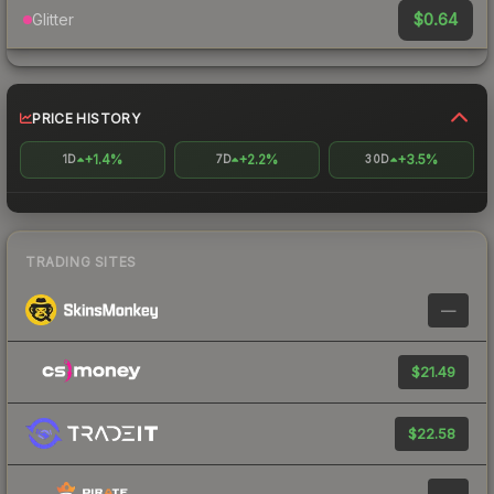
$0.64
Glitter
PRICE HISTORY
+1.4%
+2.2%
+3.5%
1D
7D
30D
TRADING SITES
—
$21.49
$22.58