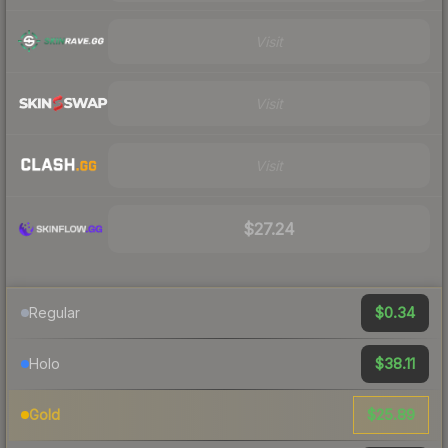
Visit
Visit
Visit
$27.24
$0.34
Regular
$38.11
Holo
$25.89
Gold