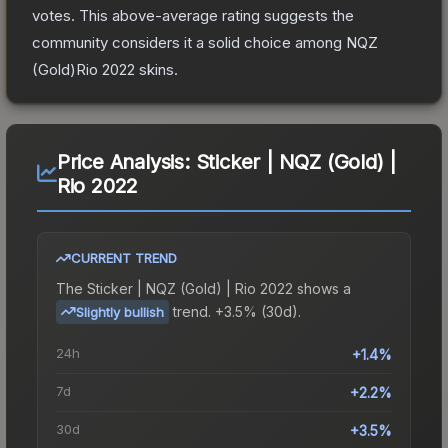
votes
.
This above-average rating suggests the
community considers it a solid choice among
NQZ
(Gold)Rio 2022
skins.
Price Analysis:
Sticker | NQZ (Gold) |
Rio 2022
CURRENT TREND
The
Sticker | NQZ (Gold) | Rio 2022
shows a
trend.
+3.5% (30d).
Slightly bullish
24h
+1.4%
7d
+2.2%
30d
+3.5%