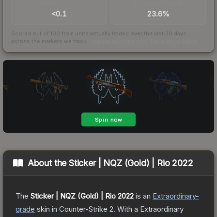
TRADES / DAY
BUY/SELL SPREAD
<0.1
23.6%
Scored out of 100 from units actually traded over the last
30
days
across the markets we track.
How we measure this
·
Liquidity rankings
About the
Sticker | NQZ (Gold) | Rio 2022
The
Sticker | NQZ (Gold) | Rio 2022
is a
n
Extraordinary
-
grade
skin
in Counter-Strike 2
.
With a
Extraordinary