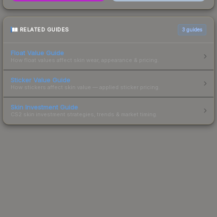
RELATED GUIDES
3
guides
Float Value Guide
How float values affect skin wear, appearance & pricing.
Sticker Value Guide
How stickers affect skin value — applied sticker pricing.
Skin Investment Guide
CS2 skin investment strategies, trends & market timing.