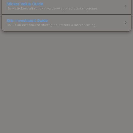
Sticker Value Guide
How stickers affect skin value — applied sticker pricing.
Skin Investment Guide
CS2 skin investment strategies, trends & market timing.