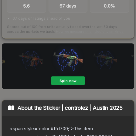
5.6
67 days
0.0%
67 days of listings ahead of you
Scored out of 100 from units actually traded over the last
30
days
across the markets we track.
How we measure this
·
Liquidity rankings
About the
Sticker | controlez | Austin 2025
<span style='color:#ffd700;'>This item