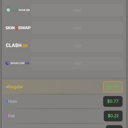
Visit
Visit
Visit
Visit
$0.03
Regular
$0.77
Holo
$0.22
Foil