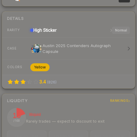
DETAILS
High
Sticker
Normal
RARITY
Austin 2025 Contenders Autograph
CASE
Capsule
Yellow
COLORS
3.4
(
826
)
LIQUIDITY
RANKINGS
19
Illiquid
Rarely trades — expect to discount to exit
/ 100
TRADES / DAY
LISTINGS AHEAD
BUY/SELL SPREAD