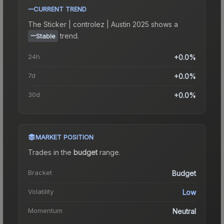
CURRENT TREND
The
Sticker | controlez | Austin 2025
shows a
trend.
Stable
24h
+0.0%
7d
+0.0%
30d
+0.0%
MARKET POSITION
Trades in the
budget
range
.
Bracket
Budget
Volatility
Low
Momentum
Neutral