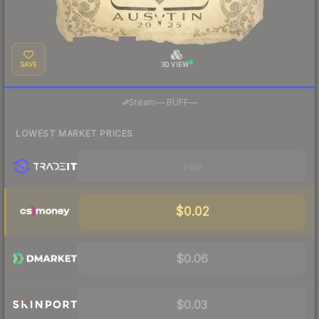
SAVE
3D VIEW
·
Steam
—
BUFF
—
LOWEST MARKET PRICES
Visit
$0.02
$0.06
$0.03