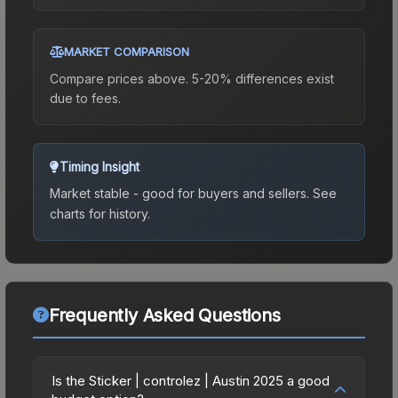
MARKET COMPARISON
Compare prices above. 5-20% differences exist
due to fees.
Timing Insight
Market stable - good for buyers and sellers.
See
charts for history.
Frequently Asked Questions
Is the Sticker | controlez | Austin 2025 a good