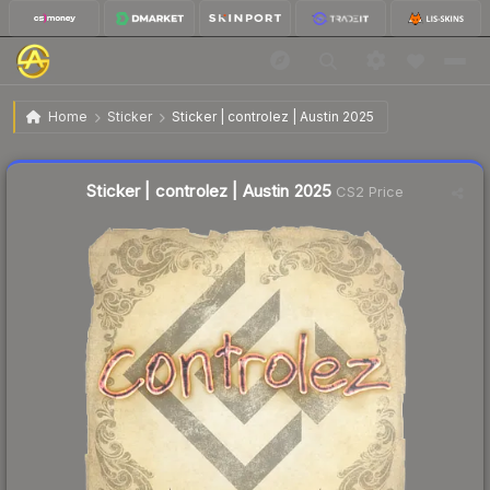
$0.03
Sticker | controlez | Austin 2025
Home
Sticker
Sticker | controlez | Austin 2025
Liquidity score
19
out of 100.
Sticker | controlez | Austin 2025
CS2 Price