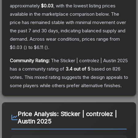
approximately
$0.03
, with the lowest listing prices
available in the marketplace comparison below.
The
price has remained stable with minimal movement over
the past 7 and 30 days, indicating balanced supply and
demand.
Across wear conditions, prices range from
$0.03
(
) to
$6.11
(
).
Community Rating:
The
Sticker | controlez | Austin 2025
has a community rating of
3.4
out of 5
based on
826
votes
.
This mixed rating suggests the design appeals to
some players while others prefer alternative finishes.
Price Analysis:
Sticker | controlez |
Austin 2025