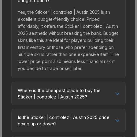
budget option?
Yes, the Sticker | controlez | Austin 2025 is an
excellent budget-friendly choice. Priced
affordably, it offers the Sticker | controlez | Austin
2025 aesthetic without breaking the bank. Budget
skins like this are ideal for players building their
first inventory or those who prefer spending on
multiple skins rather than one expensive item. The
lower price point also means less financial risk if
you decide to trade or sell later.
Where is the cheapest place to buy the
Sticker | controlez | Austin 2025?
Prices for the Sticker | controlez | Austin 2025
vary across marketplaces due to fees, regional
Is the Sticker | controlez | Austin 2025 price
pricing, and seller competition. This skin can be
going up or down?
obtained by opening the Austin 2025 Contenders
The Sticker | controlez | Austin 2025 has
Autograph Capsule or purchased directly from