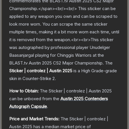
commemorates the BLAST.tv Austin 2025 CS2 Major
Championship.</span><br/><br/> This sticker can be
applied to any weapon you own and can be scraped to
look more worn. You can scrape the same sticker
multiple times, making it a bit more worn each time, until
it is removed from the weapon.<br><br>This sticker
was autographed by professional player Unudelger
Baasanjargal playing for Chinggis Warriors at the
BLAST.tv Austin 2025 CS2 Major Championship.
The
Sticker | controlez | Austin 2025
is a
High Grade
-grade
skin
in Counter-Strike 2
.
How to Obtain:
The
Sticker | controlez | Austin 2025
can be unboxed from the
Austin 2025 Contenders
Autograph Capsule
.
Price and Market Trends:
The
Sticker | controlez |
Austin 2025
has a median market price of