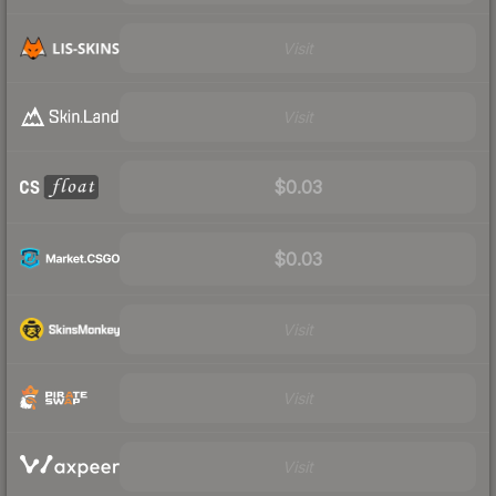
Visit
Visit
$0.03
$0.03
Visit
Visit
Visit