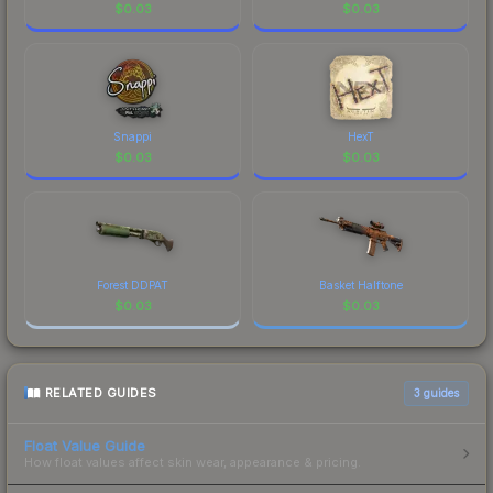
$
0.03
$
0.03
Snappi
HexT
$
0.03
$
0.03
Forest DDPAT
Basket Halftone
$
0.03
$
0.03
RELATED GUIDES
3
guides
Float Value Guide
How float values affect skin wear, appearance & pricing.