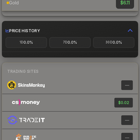
$6.11
Gold
PRICE HISTORY
0.0%
0.0%
0.0%
1D
7D
30D
TRADING SITES
—
$0.02
—
—