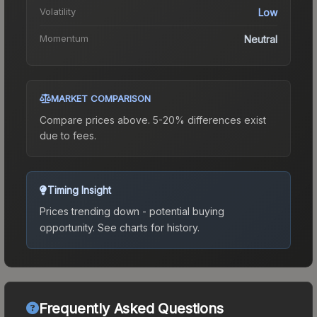
Volatility
Low
Momentum
Neutral
MARKET COMPARISON
Compare prices above. 5-20% differences exist
due to fees.
Timing Insight
Prices trending down - potential buying
opportunity.
See charts for history.
Frequently Asked Questions