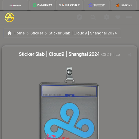
$12.86
Sticker Slab | Cloud9 | Shanghai 2024
Home
Sticker
Sticker Slab | Cloud9 | Shanghai 2024
↑
Up 2373.1% this week
Sticker Slab | Cloud9 | Shanghai 2024
CS2 Price