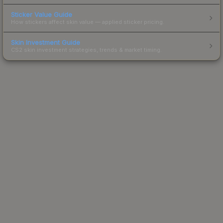
Sticker Value Guide
How stickers affect skin value — applied sticker pricing.
Skin Investment Guide
CS2 skin investment strategies, trends & market timing.