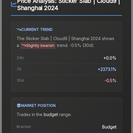
Price Analysis:
Sticker Slab | Cloud9 |
Shanghai 2024
CURRENT TREND
The
Sticker Slab | Cloud9 | Shanghai 2024
shows
a
trend.
-0.5% (30d).
Slightly bearish
24h
+0.0%
7d
+2373.1%
30d
-0.5%
MARKET POSITION
Trades in the
budget
range
.
Bracket
Budget