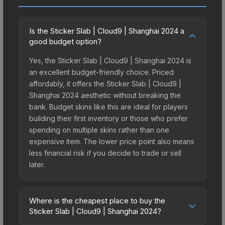
Is the Sticker Slab | Cloud9 | Shanghai 2024 a
good budget option?
Yes, the Sticker Slab | Cloud9 | Shanghai 2024 is
an excellent budget-friendly choice. Priced
affordably, it offers the Sticker Slab | Cloud9 |
Shanghai 2024 aesthetic without breaking the
bank. Budget skins like this are ideal for players
building their first inventory or those who prefer
spending on multiple skins rather than one
expensive item. The lower price point also means
less financial risk if you decide to trade or sell
later.
Where is the cheapest place to buy the
Sticker Slab | Cloud9 | Shanghai 2024?