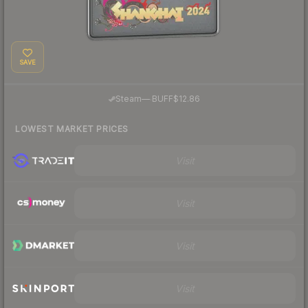
SAVE
·
Steam
—
BUFF
$12.86
LOWEST MARKET PRICES
Visit
Visit
Visit
Visit