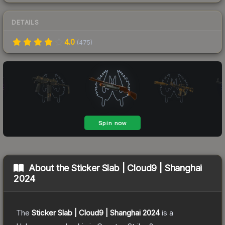
DETAILS
4.0
(
475
)
About the
Sticker Slab | Cloud9 | Shanghai
2024
The
Sticker Slab | Cloud9 | Shanghai 2024
is a