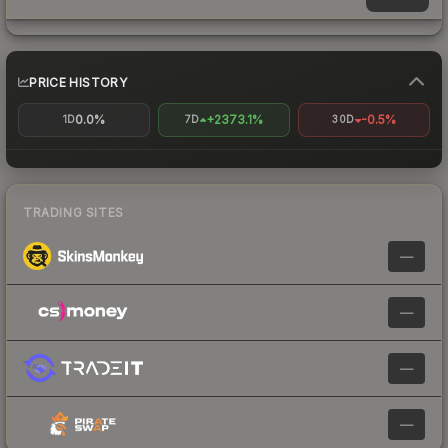
PRICE HISTORY
0.0%
+2373.1%
-0.5%
1D
7D
30D
TRADING SITES
—
—
—
—