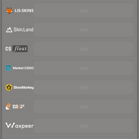
Visit
Visit
Visit
Visit
Visit
Visit
Visit