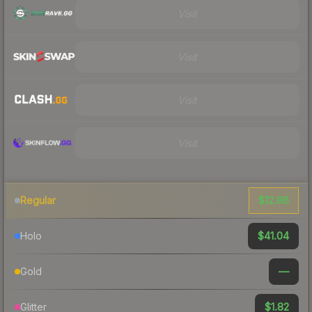
Visit
Visit
Visit
Visit
$12.86
Regular
$41.04
Holo
—
Gold
$1.82
Glitter