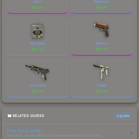
denis
Woodsman
$
15.43
$
15.43
IEM (Gold)
Mehndi
$
15.42
$
15.40
Chainmail
Hades
$
15.39
$
15.38
RELATED GUIDES
3
guides
Float Value Guide
How float values affect skin wear, appearance & pricing.