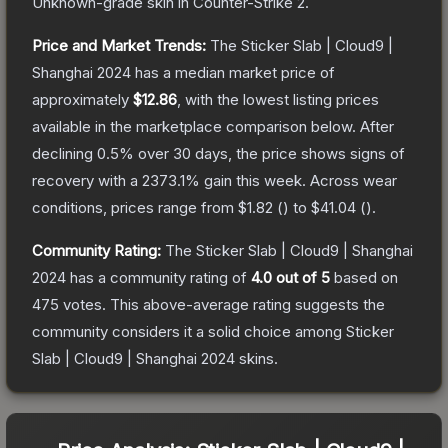
Unknown
-grade
skin
in Counter-Strike 2
.
Price and Market Trends:
The
Sticker Slab | Cloud9 |
Shanghai 2024
has a median market price of
approximately
$12.86
, with the lowest listing prices
available in the marketplace comparison below.
After
declining
0.5
% over 30 days, the price shows signs of
recovery with a
2373.1
% gain this week.
Across wear
conditions, prices range from
$1.82
(
) to
$41.04
(
).
Community Rating:
The
Sticker Slab | Cloud9 | Shanghai
2024
has a community rating of
4.0
out of 5
based on
475
votes
.
This above-average rating suggests the
community considers it a solid choice among
Sticker
Slab | Cloud9 | Shanghai 2024
skins.