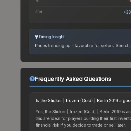
7d
-
30d
+33
Timing Insight
Prices trending up - favorable for sellers.
See char
Frequently Asked Questions
Is the Sticker | frozen (Gold) | Berlin 2019 a g
Yes, the Sticker | frozen (Gold) | Berlin 2019 is 
this are ideal for players building their first in
financial risk if you decide to trade or sell later.