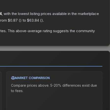
4
, with the lowest listing prices available in the marketplace
 from
$0.87
(
) to
$63.84
(
).
tes
.
This above-average rating suggests the community
MARKET COMPARISON
Compare prices above. 5-20% differences exist due
to fees.