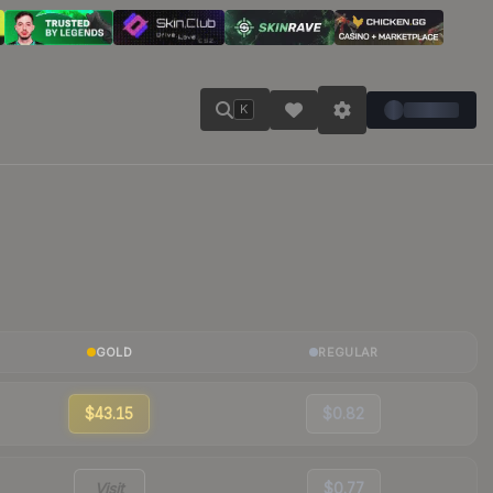
K
GOLD
REGULAR
$43.15
$0.82
Visit
$0.77