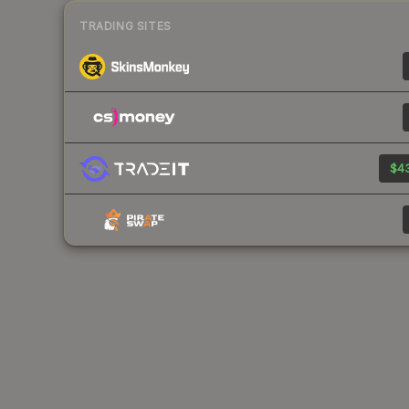
TRADING SITES
$43