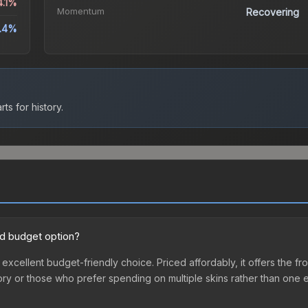
4.1%
Momentum
Recovering
.4%
ts for history.
ood budget option?
an excellent budget-friendly choice. Priced affordably, it offers the 
ventory or those who prefer spending on multiple skins rather than on