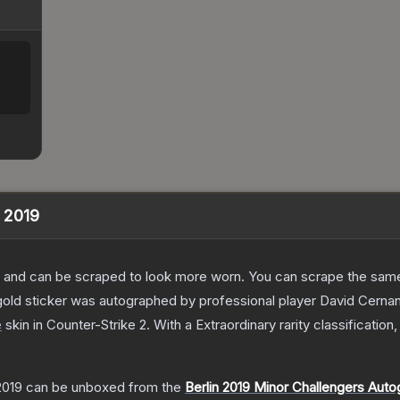
n 2019
 and can be scraped to look more worn. You can scrape the same s
old sticker was autographed by professional player David Cernan
e
skin
in Counter-Strike 2
.
With a
Extraordinary
rarity classification
2019
can be unboxed from the
Berlin 2019 Minor Challengers Aut