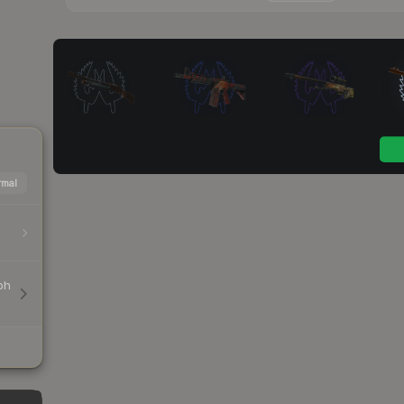
mal
ph