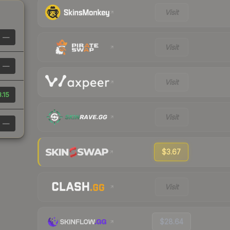
Visit
—
Visit
—
Visit
.15
Visit
—
$3.67
Visit
$28.64