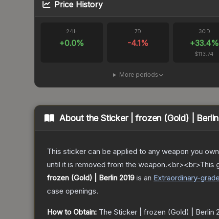
Price History
24H
7D
30D
+
0.0
%
-4.1
%
+
33.4
%
$113.74
More periods
About the
Sticker | frozen (Gold) | Berli
This sticker can be applied to any weapon you own
until it is removed from the weapon.<br><br>This g
frozen (Gold) | Berlin 2019
is a
n
Extraordinary
-grad
case openings.
How to Obtain:
The
Sticker | frozen (Gold) | Berlin 