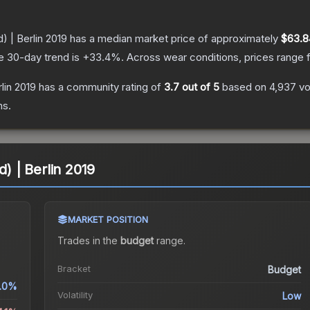
) | Berlin 2019
has a median market price of approximately
$63.8
e 30-day trend is
+
33.4
%.
Across wear conditions, prices range
rlin 2019
has a community rating of
3.7
out of 5
based on
4,937
vo
ns.
d) | Berlin 2019
MARKET POSITION
Trades in the
budget
range
.
Bracket
Budget
.0%
Volatility
Low