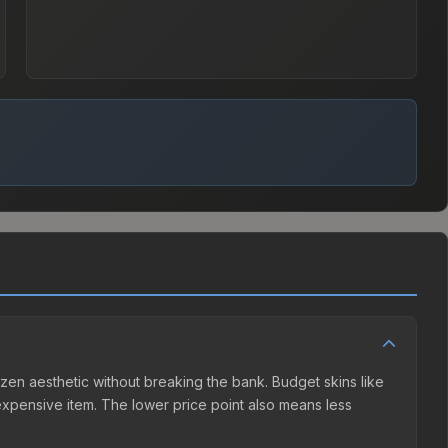
frozen aesthetic without breaking the bank. Budget skins like
e expensive item. The lower price point also means less