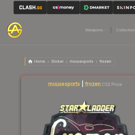
Weapons
Collectio
Home
Sticker
mousesports
frozen
mousesports
|
frozen
CS2 Price