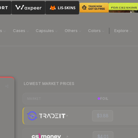
ns
Cases
Capsules
Others
Colors
Explore
LOWEST MARKET PRICES
FOIL
MARKET
$3.88
$4.01