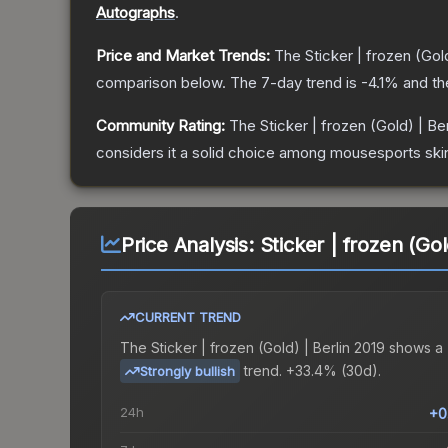
Autographs
.
Price and Market Trends:
The
Sticker | frozen (Gold
comparison below.
The 7-day trend is
-4.1
% and th
Community Rating:
The
Sticker | frozen (Gold) | Be
considers it a solid choice among
mousesports
ski
Price Analysis:
Sticker | frozen (Gol
CURRENT TREND
The
Sticker | frozen (Gold) | Berlin 2019
shows a
trend.
+33.4% (30d).
Strongly bullish
24h
+0