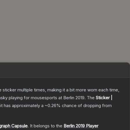
ticker multiple times, making it a bit more worn each time,
sky playing for mousesports at Berlin 2019.
The
Sticker |
, it has approximately a
~0.26%
chance of dropping from
ograph Capsule
.
It belongs to the
Berlin 2019 Player