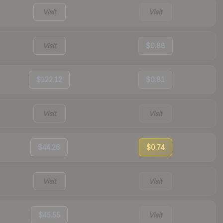
Visit
Visit
Visit
$0.88
$122.12
$0.81
Visit
Visit
$44.26
$0.74
Visit
Visit
$45.55
Visit