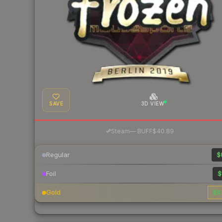
SAVE
3D VIEW
·
Steam
—
BUFF
$40.89
Regular
$
Foil
$
Gold
$6