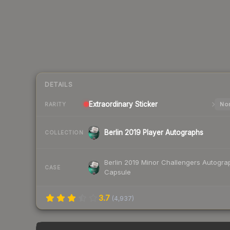
DETAILS
Extraordinary
Sticker
Nor
RARITY
Berlin 2019 Player Autographs
COLLECTION
Berlin 2019 Minor Challengers Autogra
CASE
Capsule
3.7
(
4,937
)