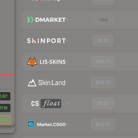
Visit
$5.23
$28.77
$28.79
0.87
$6.00
11.16
3.84
$12.00