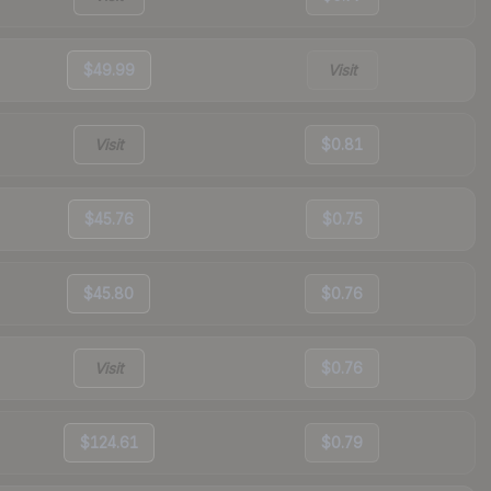
$49.99
Visit
Visit
$0.81
$45.76
$0.75
$45.80
$0.76
Visit
$0.76
$124.61
$0.79