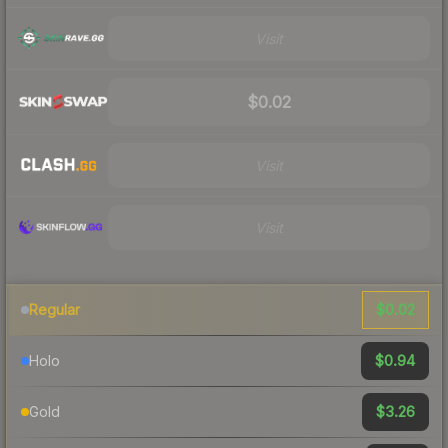
Visit
$0.02
Visit
Visit
$0.02
Regular
$0.94
Holo
$3.26
Gold