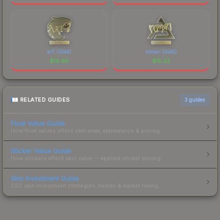
arT (Gold)
roman (Gold)
$
16.66
$
15.23
RELATED GUIDES
3
guides
Float Value Guide
How float values affect skin wear, appearance & pricing.
Sticker Value Guide
How stickers affect skin value — applied sticker pricing.
Skin Investment Guide
CS2 skin investment strategies, trends & market timing.