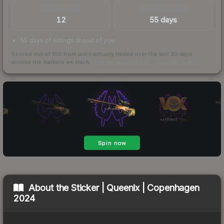
TRADES / DAY
LISTINGS AHEAD
12
55 days
55 days of listings ahead of you
Scored out of 100 from units actually traded over the last
30
days
across the markets we track.
How we measure this
·
Liquidity rankings
About the
Sticker | Queenix | Copenhagen
2024