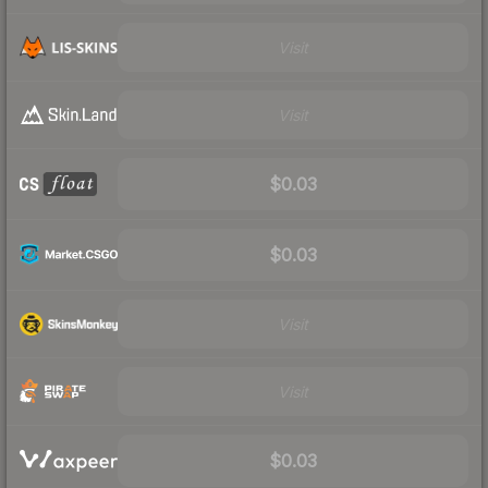
Visit
Visit
$0.03
$0.03
Visit
Visit
$0.03