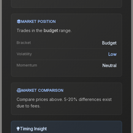
MARKET POSITION
Trades in the
budget
range
.
Bracket
Budget
Volatility
Low
Momentum
Neutral
MARKET COMPARISON
Compare prices above. 5-20% differences exist
due to fees.
Timing Insight