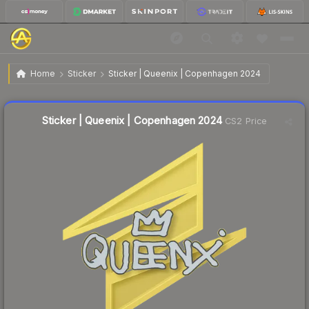
$0.02
Sticker | Queenix | Copenhagen 2024
Home
Sticker
Sticker | Queenix | Copenhagen 2024
Liquidity score
31
out of 100.
Sticker | Queenix | Copenhagen 2024
CS2 Price