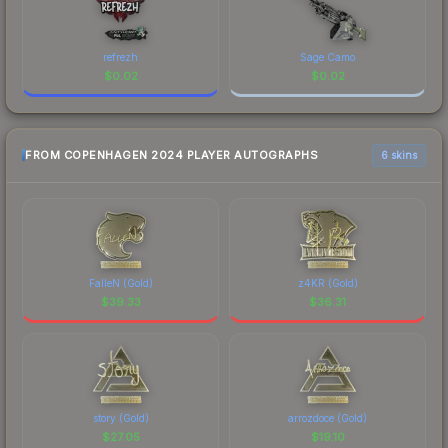
refrezh
Sage Camo
$
0.02
$
0.02
FROM COPENHAGEN 2024 PLAYER AUTOGRAPHS
6 skins
FalleN (Gold)
z4KR (Gold)
$
39.33
$
36.31
story (Gold)
arrozdoce (Gold)
$
27.05
$
19.10