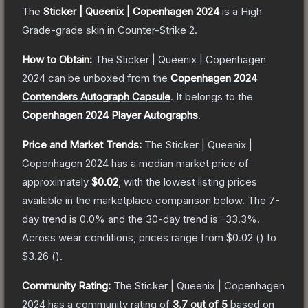
The
Sticker | Queenix | Copenhagen 2024
is a
High
Grade
-grade
skin
in Counter-Strike 2
.
How to Obtain:
The
Sticker | Queenix | Copenhagen
2024
can be unboxed from the
Copenhagen 2024
Contenders Autograph Capsule
.
It belongs to the
Copenhagen 2024 Player Autographs
.
Price and Market Trends:
The
Sticker | Queenix |
Copenhagen 2024
has a median market price of
approximately
$0.02
, with the lowest listing prices
available in the marketplace comparison below.
The 7-
day trend is
0.0
% and the 30-day trend is
-33.3
%.
Across wear conditions, prices range from
$0.02
(
) to
$3.26
(
).
Community Rating:
The
Sticker | Queenix | Copenhagen
2024
has a community rating of
3.7
out of 5
based on