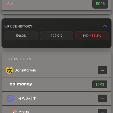
$0.18
Glitter
PRICE HISTORY
0.0%
0.0%
-33.3%
1D
7D
30D
TRADING SITES
—
$0.02
—
—