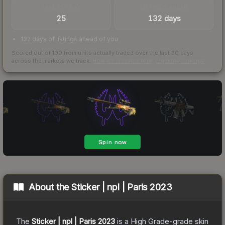
TRADES / DAY
LISTINGS AHEAD
25
132 days
132 days of listings ahead of you
Scored out of 100 from units actually traded over the last
30
days
across the markets we track.
How we measure this
·
Liquidity rankings
About the
Sticker | npl | Paris 2023
The
Sticker | npl | Paris 2023
is a
High Grade
-grade
skin