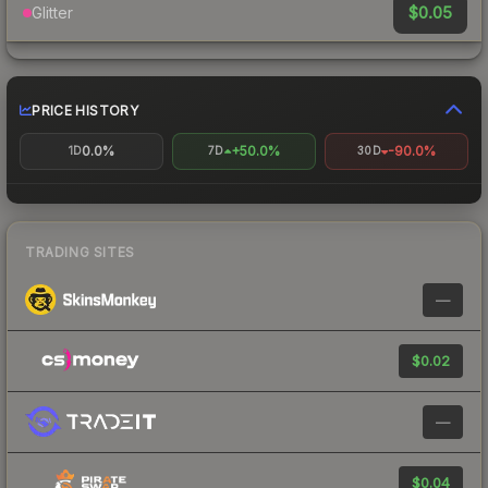
$0.05
Glitter
PRICE HISTORY
0.0%
+50.0%
-90.0%
1D
7D
30D
TRADING SITES
—
$0.02
—
$0.04