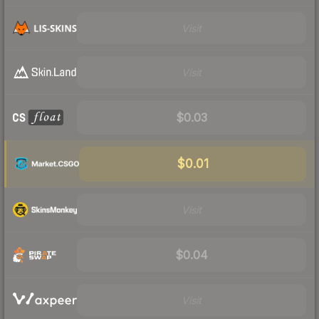
Visit
Visit
$0.03
$0.01
Visit
$0.04
Visit