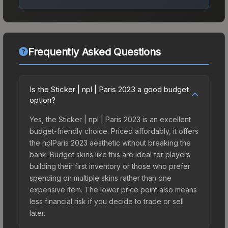
Frequently Asked Questions
Is the Sticker | npl | Paris 2023 a good budget
option?
Yes, the Sticker | npl | Paris 2023 is an excellent
budget-friendly choice. Priced affordably, it offers
the nplParis 2023 aesthetic without breaking the
bank. Budget skins like this are ideal for players
building their first inventory or those who prefer
spending on multiple skins rather than one
expensive item. The lower price point also means
less financial risk if you decide to trade or sell
later.