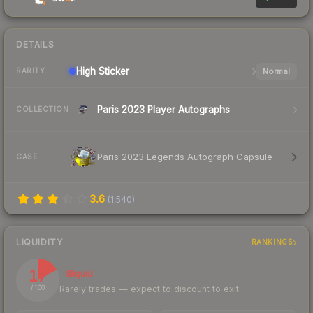
DETAILS
High
Sticker
Normal
RARITY
Paris 2023 Player Autographs
COLLECTION
Paris 2023 Legends Autograph Capsule
CASE
3.6
(
1,540
)
LIQUIDITY
RANKINGS
17
Illiquid
Rarely trades — expect to discount to exit
/ 100