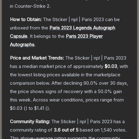
in Counter-Strike 2
.
How to Obtain:
The
Sticker | npl | Paris 2023
can be
unboxed from the
Paris 2023 Legends Autograph
Capsule
.
It belongs to the
Paris 2023 Player
Autographs
.
Price and Market Trends:
The
Sticker | npl | Paris 2023
has a median market price of approximately
$0.03
, with
the lowest listing prices available in the marketplace
comparison below.
After declining
90.0
% over 30 days,
the price shows signs of recovery with a
50.0
% gain
this week.
Across wear conditions, prices range from
$0.03
(
) to
$1.41
(
).
Community Rating:
The
Sticker | npl | Paris 2023
has a
community rating of
3.6
out of 5
based on
1,540
votes
.
This above-average rating suggests the community