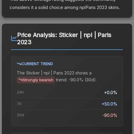
considers it a solid choice among
nplParis 2023
skins.
Price Analysis:
Sticker | npl | Paris
2023
CURRENT TREND
The
Sticker | npl | Paris 2023
shows a
trend.
-90.0% (30d).
Strongly bearish
24h
+0.0%
7d
+50.0%
30d
-90.0%