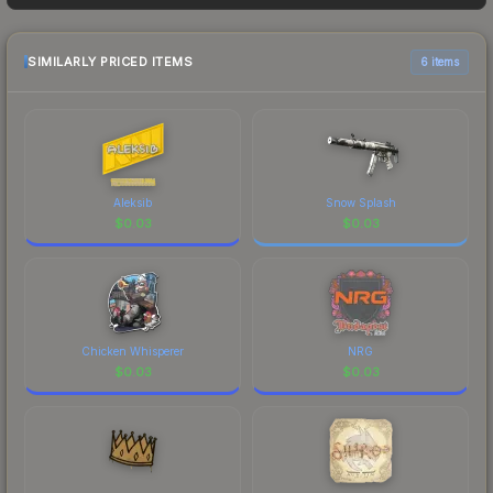
sellers list and buyers purchase. We recommend
checking the marketplace comparison table
above for the most current prices, and remember
SIMILARLY PRICED ITEMS
6 items
to factor in each marketplace's fees when
comparing total costs.
Aleksib
Snow Splash
$
0.03
$
0.03
Chicken Whisperer
NRG
$
0.03
$
0.03