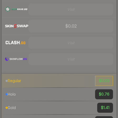
Visit
$0.02
Visit
Visit
$0.03
Regular
$0.76
Holo
$1.41
Gold