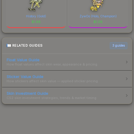
History (Gold)
ZywOo (Holo, Champion)
$
1.68
$
1.08
RELATED GUIDES
3
guides
Float Value Guide
How float values affect skin wear, appearance & pricing.
Sticker Value Guide
How stickers affect skin value — applied sticker pricing.
Skin Investment Guide
CS2 skin investment strategies, trends & market timing.