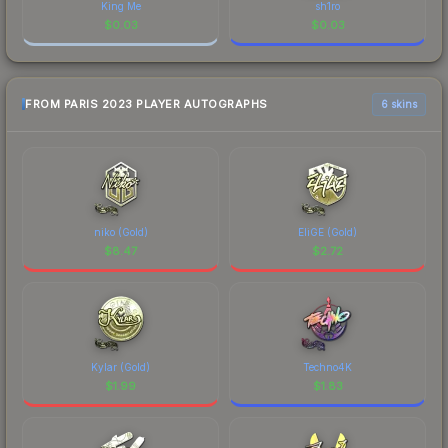
King Me
sh1ro
$
0.03
$
0.03
FROM PARIS 2023 PLAYER AUTOGRAPHS
6 skins
niko (Gold)
EliGE (Gold)
$
8.47
$
2.72
Kylar (Gold)
Techno4K
$
1.99
$
1.83