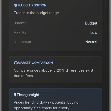
MARKET POSITION
Trades in the
budget
range
.
Bracket
Budget
Volatility
Low
Momentum
Neutral
MARKET COMPARISON
Compare prices above. 5-20% differences exist
due to fees.
Timing Insight
Prices trending down - potential buying
opportunity.
See charts for history.