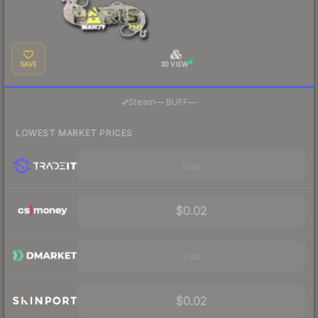
SAVE
3D VIEW
·
Steam
—
BUFF
—
LOWEST MARKET PRICES
Visit
$0.02
Visit
$0.02