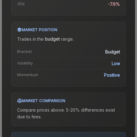
30d
-7.6%
MARKET POSITION
Trades in the
budget
range
.
Bracket
Budget
Volatility
Low
Momentum
Positive
MARKET COMPARISON
Compare prices above. 5-20% differences exist
due to fees.