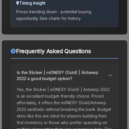
Timing Insight
Prices trending down - potential buying
opportunity.
See charts for history.
Frequently Asked Questions
Is the Sticker | m0NESY (Gold) | Antwerp
2022 a good budget option?
Yes, the Sticker | m0NESY (Gold) | Antwerp 2022
is an excellent budget-friendly choice. Priced
affordably, it offers the m0NESY (Gold)Antwerp
2022 aesthetic without breaking the bank. Budget
skins like this are ideal for players building their
first inventory or those who prefer spending on