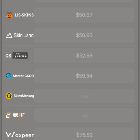
$50.97
$50.96
$52.99
$59.34
Visit
Visit
$78.52