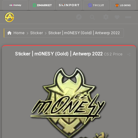
$55.82
Sticker | m0NESY (Gold) | Antwerp 2022
Home
Sticker
Sticker | m0NESY (Gold) | Antwerp 2022
↑
Up 5.4% this week
Liquidity score
3
out of 100.
Sticker | m0NESY (Gold) | Antwerp 2022
CS2 Price