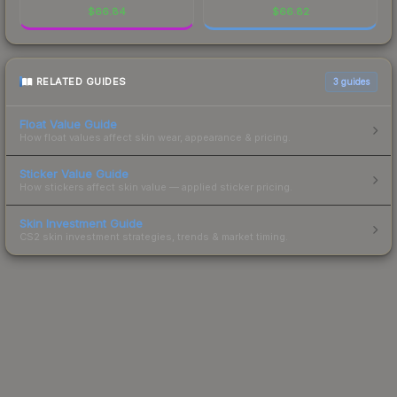
$
66.84
$
66.82
RELATED GUIDES
3
guides
Float Value Guide
How float values affect skin wear, appearance & pricing.
Sticker Value Guide
How stickers affect skin value — applied sticker pricing.
Skin Investment Guide
CS2 skin investment strategies, trends & market timing.