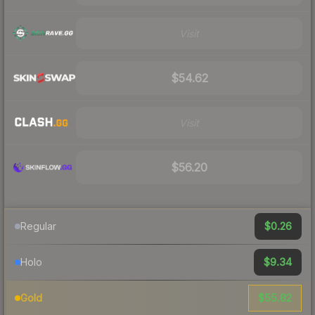
Visit
$54.62
Visit
$56.20
$0.26
Regular
$9.34
Holo
$55.82
Gold