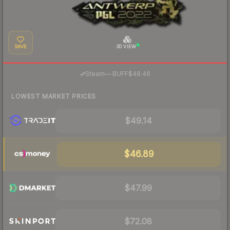
SAVE
3D VIEW
·
Steam
—
BUFF
$48.46
LOWEST MARKET PRICES
$49.14
$46.89
$47.99
$72.08