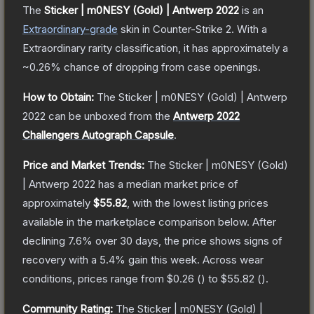
The
Sticker | m0NESY (Gold) | Antwerp 2022
is a
n
Extraordinary
-grade
skin
in Counter-Strike 2
.
With a
Extraordinary
rarity classification, it has approximately a
~0.26%
chance of dropping from case openings.
How to Obtain:
The
Sticker | m0NESY (Gold) | Antwerp
2022
can be unboxed from the
Antwerp 2022
Challengers Autograph Capsule
.
Price and Market Trends:
The
Sticker | m0NESY (Gold)
| Antwerp 2022
has a median market price of
approximately
$55.82
, with the lowest listing prices
available in the marketplace comparison below.
After
declining
7.6
% over 30 days, the price shows signs of
recovery with a
5.4
% gain this week.
Across wear
conditions, prices range from
$0.26
(
) to
$55.82
(
).
Community Rating:
The
Sticker | m0NESY (Gold) |