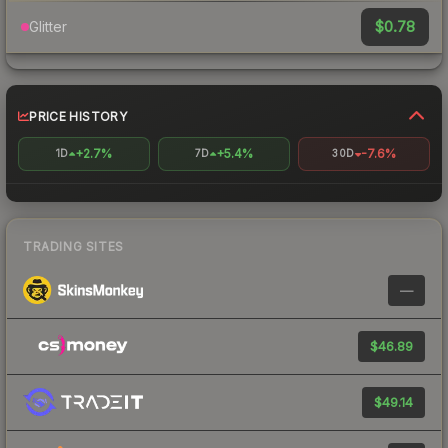
$0.78
Glitter
PRICE HISTORY
+2.7%
+5.4%
-7.6%
1D
7D
30D
TRADING SITES
—
$46.89
$49.14