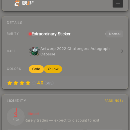
—
DETAILS
Extraordinary
Sticker
Normal
RARITY
Antwerp 2022 Challengers Autograph
CASE
Capsule
Gold
Yellow
COLORS
4.0
(
663
)
LIQUIDITY
RANKINGS
3
Illiquid
Rarely trades — expect to discount to exit
/ 100