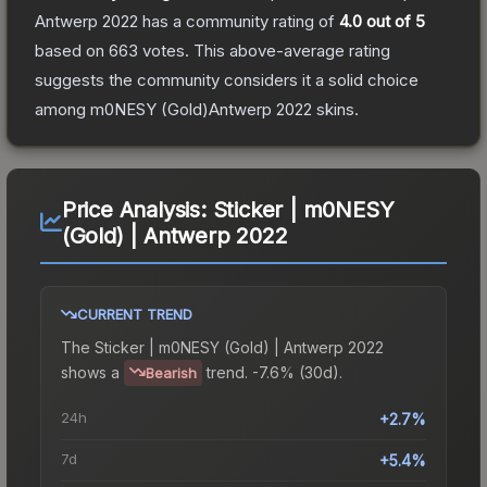
Antwerp 2022
has a community rating of
4.0
out of 5
based on
663
votes
.
This above-average rating
suggests the community considers it a solid choice
among
m0NESY (Gold)Antwerp 2022
skins.
Price Analysis:
Sticker | m0NESY
(Gold) | Antwerp 2022
CURRENT TREND
The
Sticker | m0NESY (Gold) | Antwerp 2022
shows a
trend.
-7.6% (30d).
Bearish
24h
+2.7%
7d
+5.4%