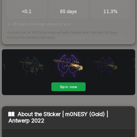
TRADES / DAY
LISTINGS AHEAD
BUY/SELL SPREAD
<0.1
65 days
11.3%
65 days of listings ahead of you
Scored out of 100 from units actually traded over the last
30
days
across the markets we track.
How we measure this
·
Liquidity rankings
About the
Sticker | m0NESY (Gold) |
Antwerp 2022