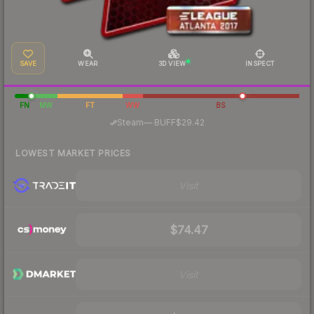
SAVE
WEAR
3D VIEW
INSPECT
FN
MW
FT
WW
BS
·
Steam
—
BUFF
$29.42
LOWEST MARKET PRICES
Visit
$74.47
Visit