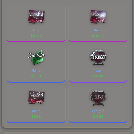
chrisJ
denis
$
21.94
$
18.49
denis
frozen
$
3.56
$
11.68
gob b
karrigan
$
7.68
$
0.54