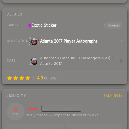
DETAILS
Exotic
Sticker
Normal
RARITY
Atlanta 2017 Player Autographs
COLLECTION
Autograph Capsule | Challengers (Foil) |
CASE
Atlanta 2017
4.3
(
21,668
)
LIQUIDITY
RANKINGS
0
Illiquid
MEDIUM
CONFIDENCE
Rarely trades — expect to discount to exit
/ 100
TRADES / DAY
BUY/SELL SPREAD