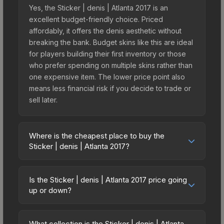
Yes, the Sticker | denis | Atlanta 2017 is an
excellent budget-friendly choice. Priced
affordably, it offers the denis aesthetic without
breaking the bank. Budget skins like this are ideal
for players building their first inventory or those
who prefer spending on multiple skins rather than
one expensive item. The lower price point also
means less financial risk if you decide to trade or
sell later.
Where is the cheapest place to buy the
Sticker | denis | Atlanta 2017?
Prices for the Sticker | denis | Atlanta 2017 vary
across marketplaces due to fees, regional
Is the Sticker | denis | Atlanta 2017 price going
pricing, and seller competition. This skin can be
up or down?
obtained by opening the Autograph Capsule |
The Sticker | denis | Atlanta 2017 is currently
Challengers (Foil) | Atlanta 2017 or purchased
trending downward. Over the past 7 days, the
directly from third-party marketplaces. The Steam
What collection is the Sticker | denis | Atlanta