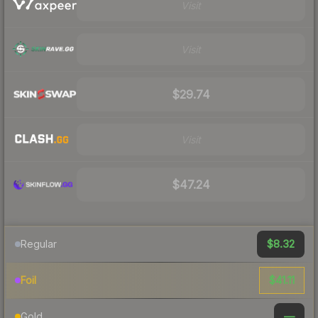
Visit
Visit
$29.74
Visit
$47.24
$8.32
Regular
$41.11
Foil
—
Gold