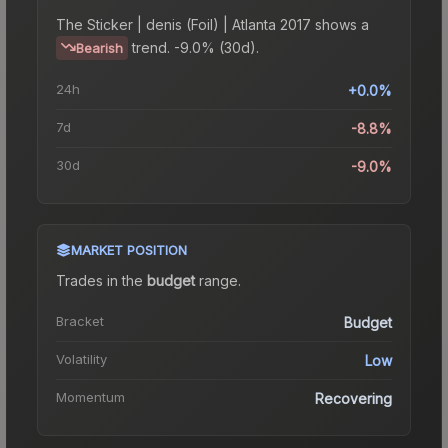
The
Sticker | denis (Foil) | Atlanta 2017
shows a
trend.
-9.0% (30d).
Bearish
24h
+0.0%
7d
-8.8%
30d
-9.0%
MARKET POSITION
Trades in the
budget
range
.
Bracket
Budget
Volatility
Low
Momentum
Recovering