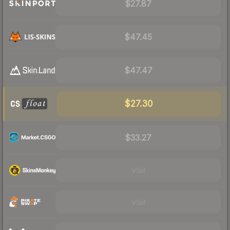
$27.87
$47.45
$47.47
$27.30
$33.27
Visit
Visit