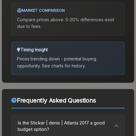
MARKET COMPARISON
Compare prices above. 5-20% differences exist
due to fees.
Timing Insight
Prices trending down - potential buying
opportunity.
See charts for history.
Frequently Asked Questions
Is the Sticker | denis | Atlanta 2017 a good
budget option?