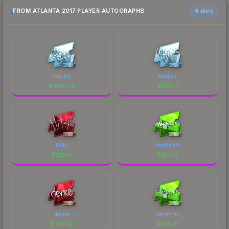
FROM ATLANTA 2017 PLAYER AUTOGRAPHS
6 skins
cajunb
Magisk
$
498.44
$
305.11
NiKo
markeloff
$
212.14
$
151.00
device
electronic
$
105.32
$
104.61