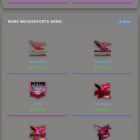
MORE MOUSESPORTS SKINS
6 skins
mousesports
mousesports
$
6803.90
$
1202.29
NiKo
mousesports
$
294.26
$
183.22