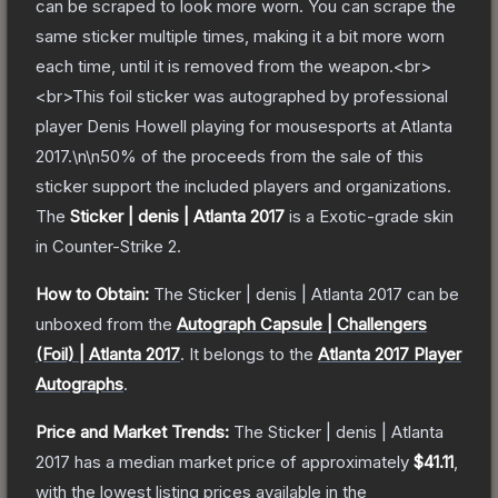
can be scraped to look more worn. You can scrape the
same sticker multiple times, making it a bit more worn
each time, until it is removed from the weapon.<br>
<br>This foil sticker was autographed by professional
player Denis Howell playing for mousesports at Atlanta
2017.\n\n50% of the proceeds from the sale of this
sticker support the included players and organizations.
The
Sticker | denis | Atlanta 2017
is a
Exotic
-grade
skin
in Counter-Strike 2
.
How to Obtain:
The
Sticker | denis | Atlanta 2017
can be
unboxed from the
Autograph Capsule | Challengers
(Foil) | Atlanta 2017
.
It belongs to the
Atlanta 2017 Player
Autographs
.
Price and Market Trends:
The
Sticker | denis | Atlanta
2017
has a median market price of approximately
$41.11
,
with the lowest listing prices available in the