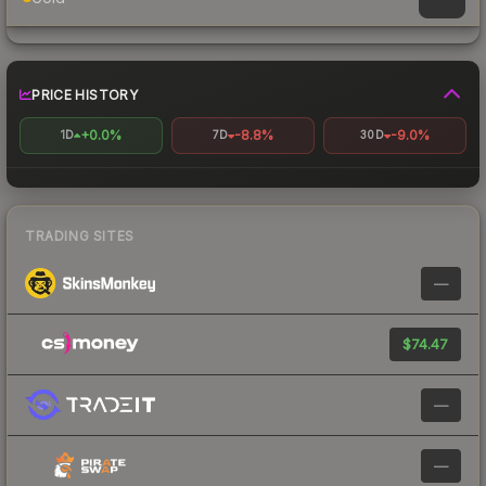
PRICE HISTORY
+0.0%
-8.8%
-9.0%
1D
7D
30D
TRADING SITES
—
$74.47
—
—