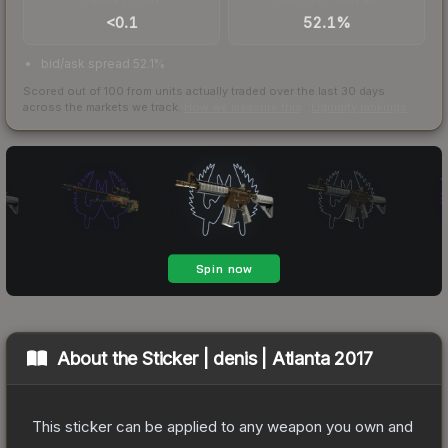
<0.1
52.1%
bid/ask spread 52.1%
Scored out of 100 from units actually traded over the last
30
days
across the markets we track.
How we measure this
·
Liquidity rankings
About the
Sticker | denis | Atlanta 2017
This sticker can be applied to any weapon you own and