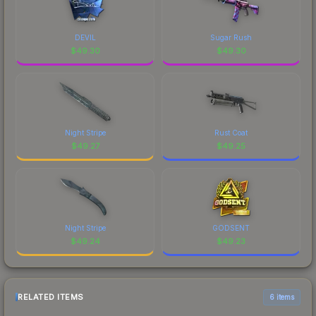
DEVIL
Sugar Rush
$
49.30
$
49.30
Night Stripe
Rust Coat
$
49.27
$
49.25
Night Stripe
GODSENT
$
49.24
$
49.23
RELATED ITEMS
6 items