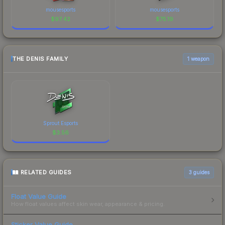
mousesports
mousesports
$
97.42
$
75.19
THE DENIS FAMILY
1 weapon
Sprout Esports
$
3.56
RELATED GUIDES
3
guides
Float Value Guide
How float values affect skin wear, appearance & pricing.
Sticker Value Guide