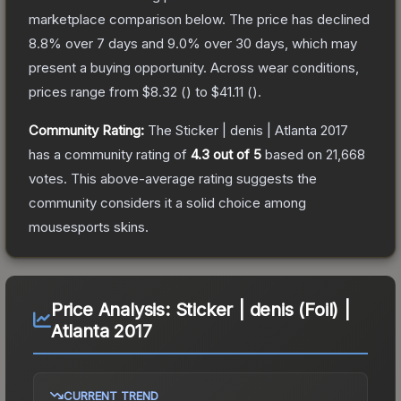
marketplace comparison below.
The price has declined
8.8
% over 7 days and
9.0
% over 30 days, which may
present a buying opportunity.
Across wear conditions,
prices range from
$8.32
(
) to
$41.11
(
).
Community Rating:
The
Sticker | denis | Atlanta 2017
has a community rating of
4.3
out of 5
based on
21,668
votes
.
This above-average rating suggests the
community considers it a solid choice among
mousesports
skins.
Price Analysis:
Sticker | denis (Foil) |
Atlanta 2017
CURRENT TREND