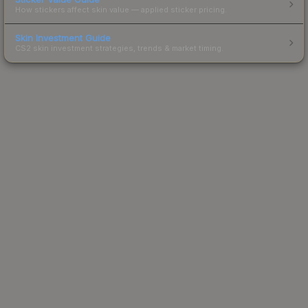
How stickers affect skin value — applied sticker pricing.
Skin Investment Guide
CS2 skin investment strategies, trends & market timing.