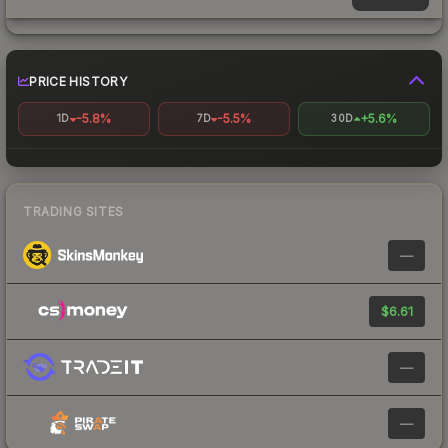
PRICE HISTORY
-5.8%
-5.5%
+5.6%
1D
7D
30D
TRADING SITES
—
$6.61
—
—