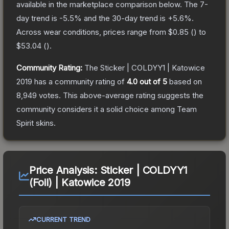
available in the marketplace comparison below.
The 7-
day trend is
-5.5
% and the 30-day trend is
+
5.6
%.
Across wear conditions, prices range from
$0.85
(
) to
$53.04
(
).
Community Rating:
The
Sticker | COLDYY1 | Katowice
2019
has a community rating of
4.0
out of 5
based on
8,949
votes
.
This above-average rating suggests the
community considers it a solid choice among
Team
Spirit
skins.
Price Analysis:
Sticker | COLDYY1
(Foil) | Katowice 2019
CURRENT TREND