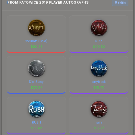
FROM KATOWICE 2019 PLAYER AUTOGRAPHS
6 skins
xccurate (Gold)
NiKo
$
50.23
$
29.52
DickStacy
tonyblack
$
23.97
$
18.70
RUSH
rain
$
13.42
$
12.77