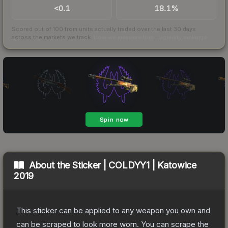
<0.1
18.1%
Scored out of 100 from units actually traded over the last
30
days
across the markets we track.
How we measure this
·
Liquidity rankings
About the
Sticker | COLDYY1 | Katowice
2019
This sticker can be applied to any weapon you own and
can be scraped to look more worn. You can scrape the