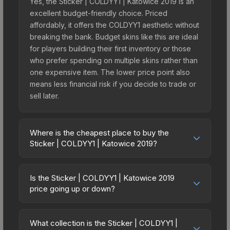
Yes, the Sticker | COLDYY1 | Katowice 2019 is an
excellent budget-friendly choice. Priced
affordably, it offers the COLDYY1 aesthetic without
breaking the bank. Budget skins like this are ideal
for players building their first inventory or those
who prefer spending on multiple skins rather than
one expensive item. The lower price point also
means less financial risk if you decide to trade or
sell later.
Where is the cheapest place to buy the
Sticker | COLDYY1 | Katowice 2019?
Prices for the Sticker | COLDYY1 | Katowice 2019
vary across marketplaces due to fees, regional
Is the Sticker | COLDYY1 | Katowice 2019
pricing, and seller competition. This skin can be
price going up or down?
obtained by opening the Katowice 2019 Minor
The Sticker | COLDYY1 | Katowice 2019 is
Challengers Autograph Capsule or purchased
currently trending upward. Over the past 7 days,
directly from third-party marketplaces. The Steam
What collection is the Sticker | COLDYY1 |