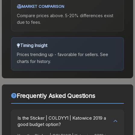
MARKET COMPARISON
Compare prices above. 5-20% differences exist
due to fees.
Timing Insight
Prices trending up - favorable for sellers.
See
charts for history.
Frequently Asked Questions
Is the Sticker | COLDYY1 | Katowice 2019 a
good budget option?