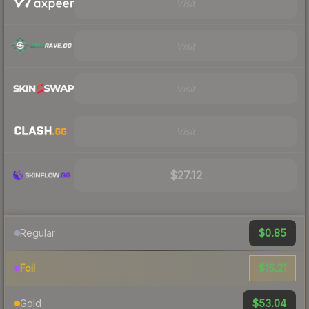
Visit
Visit
Visit
Visit
$27.12
$0.85
Regular
$15.21
Foil
$53.04
Gold