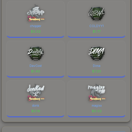
chopper
COLDYY1
$
0.02
$
1.77
DavCost
Dima
$
1.40
$
7.20
donk
magixx
$
0.19
$
0.02