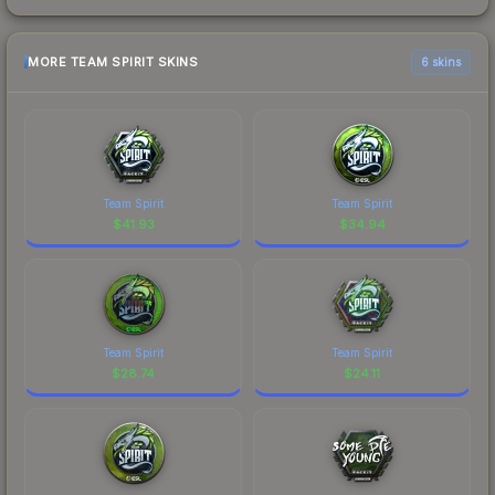
MORE TEAM SPIRIT SKINS
6 skins
Team Spirit
Team Spirit
$
41.93
$
34.94
Team Spirit
Team Spirit
$
28.74
$
24.11