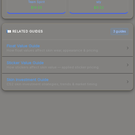
Team Spirit
sdy
$
14.53
$
9.52
RELATED GUIDES
3
guides
Float Value Guide
How float values affect skin wear, appearance & pricing.
Sticker Value Guide
How stickers affect skin value — applied sticker pricing.
Skin Investment Guide
CS2 skin investment strategies, trends & market timing.