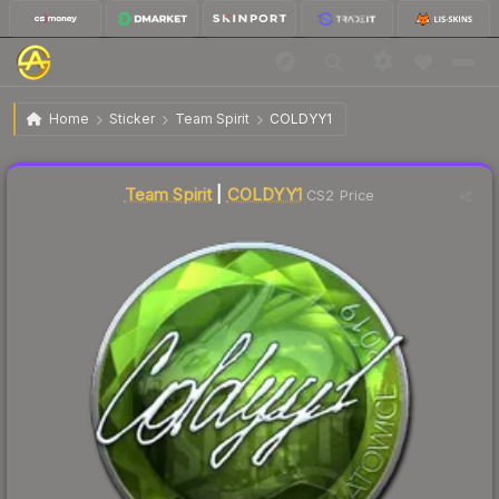
$15.21
Sticker | COLDYY1 | Katowice 2019
Home
Sticker
Team Spirit
COLDYY1
↓
Dropped 5.8% today — buy opportunity
Liquidity score
7
out of 100.
Team Spirit
|
COLDYY1
CS2 Price