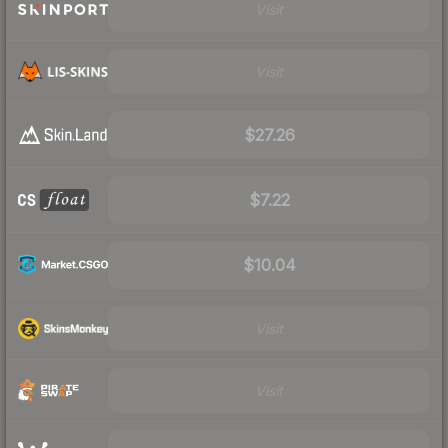
Visit
Visit
$27.26
$7.22
$10.04
Visit
Visit