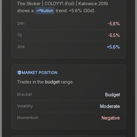
The
Sticker | COLDYY1 (Foil) | Katowice 2019
shows a
trend.
+5.6% (30d).
Bullish
24h
-5.8%
7d
-5.5%
30d
+5.6%
MARKET POSITION
Trades in the
budget
range
.
Bracket
Budget
Volatility
Moderate
Momentum
Negative