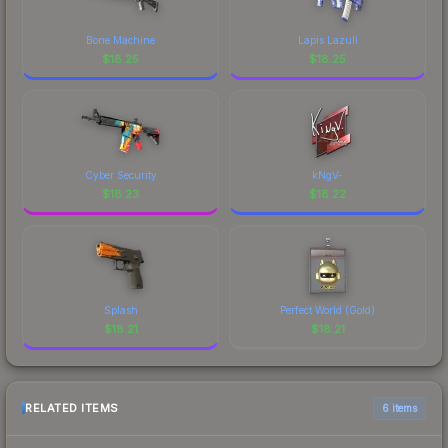
Bone Machine
Lapis Lazuli
$
18.25
$
18.25
Cyber Security
kNgV-
$
18.23
$
18.22
Splash
Perfect World (Gold)
$
18.21
$
18.21
RELATED ITEMS
6 items