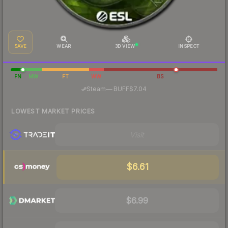
SAVE
WEAR
3D VIEW
INSPECT
FN
MW
FT
WW
BS
·
Steam
—
BUFF
$7.04
LOWEST MARKET PRICES
Visit
$6.61
$6.99