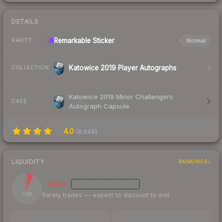
DETAILS
Remarkable
Sticker
Normal
RARITY
Katowice 2019 Player Autographs
COLLECTION
Katowice 2019 Minor Challengers
CASE
Autograph Capsule
4.0
(
8,949
)
LIQUIDITY
RANKINGS
7
Illiquid
MEDIUM
CONFIDENCE
Rarely trades — expect to discount to exit
/ 100
TRADES / DAY
BUY/SELL SPREAD