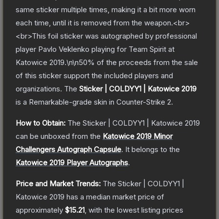
same sticker multiple times, making it a bit more worn
each time, until it is removed from the weapon.<br>
<br>This foil sticker was autographed by professional
player Pavlo Veklenko playing for Team Spirit at
Katowice 2019.\n\n50% of the proceeds from the sale
of this sticker support the included players and
organizations.
The
Sticker | COLDYY1 | Katowice 2019
is a
Remarkable
-grade
skin
in Counter-Strike 2
.
How to Obtain:
The
Sticker | COLDYY1 | Katowice 2019
can be unboxed from the
Katowice 2019 Minor
Challengers Autograph Capsule
.
It belongs to the
Katowice 2019 Player Autographs
.
Price and Market Trends:
The
Sticker | COLDYY1 |
Katowice 2019
has a median market price of
approximately
$15.21
, with the lowest listing prices