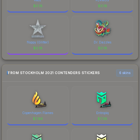
$
0.18
$
0.18
floppy (Glitter)
Dr. Dazzles
$
0.18
$
0.18
FROM STOCKHOLM 2021 CONTENDERS STICKERS
6 skins
Copenhagen Flames
Entropiq
$
7.96
$
7.36