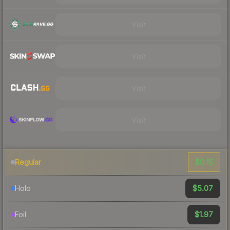
Visit
Visit
Visit
Visit
$0.15
Regular
$5.07
Holo
$1.97
Foil