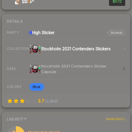
$0.12
DETAILS
High
Sticker
Normal
RARITY
Stockholm 2021 Contenders Stickers
COLLECTION
Stockholm 2021 Contenders Sticker
CASE
Capsule
Blue
COLORS
3.7
(
2,363
)
LIQUIDITY
RANKINGS