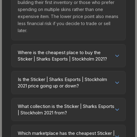
building their first inventory or those who prefer
spending on multiple skins rather than one
expensive item. The lower price point also means
less financial risk if you decide to trade or sell
later.
Where is the cheapest place to buy the
Sticker | Sharks Esports | Stockholm 2021?
Prices for the Sticker | Sharks Esports | Stockholm
2021 vary across marketplaces due to fees,
Is the Sticker | Sharks Esports | Stockholm
regional pricing, and seller competition. This skin
2021 price going up or down?
can be obtained by opening the Stockholm 2021
The Sticker | Sharks Esports | Stockholm 2021 is
Contenders Sticker Capsule or purchased directly
currently trending downward. Over the past 7
from third-party marketplaces. The Steam
What collection is the Sticker | Sharks Esports
days, the price has decreased by 11.8%, and over
| Stockholm 2021 from?
Community Market charges 15% fees, while third-
the past 30 days it has dropped 21.1%. Price
party markets like Skinport, DMarket, and Buff163
The Sticker | Sharks Esports | Stockholm 2021 is
drops can result from new case releases flooding
offer lower prices with 2-10% fees. Compare real-
part of the Stockholm 2021 Contenders Stickers. It
the market, seasonal fluctuations, or shifts in
Which marketplace has the cheapest Sticker |
time prices in the market comparison table above