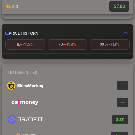
$7.83
Gold
PRICE HISTORY
-11.8%
-11.8%
-21.1%
1D
7D
30D
TRADING SITES
—
—
$0.11