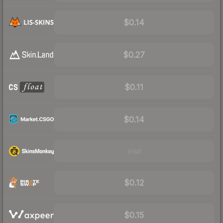
$0.14
$0.27
$0.11
$0.14
Visit
$0.12
$0.15