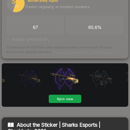
55
Moderately liquid
Trades regularly, in modest numbers
/ 100
TRADES / DAY
BUY/SELL SPREAD
67
65.6%
bid/ask spread 65.6%
Scored out of 100 from units actually traded over the last
30
days
across the markets we track.
How we measure this
·
Liquidity rankings
About the
Sticker | Sharks Esports |