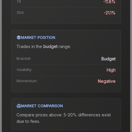
7d
-11.8%
30d
-21.1%
MARKET POSITION
Trades in the
budget
range
.
Bracket
Budget
Volatility
High
Momentum
Negative
MARKET COMPARISON
Compare prices above. 5-20% differences exist
due to fees.