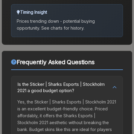
Timing Insight
Prices trending down - potential buying
opportunity.
See charts for history.
Frequently Asked Questions
Is the Sticker | Sharks Esports | Stockholm
2021 a good budget option?
Yes, the Sticker | Sharks Esports | Stockholm 2021
is an excellent budget-friendly choice. Priced
affordably, it offers the Sharks Esports |
Stockholm 2021 aesthetic without breaking the
bank. Budget skins like this are ideal for players