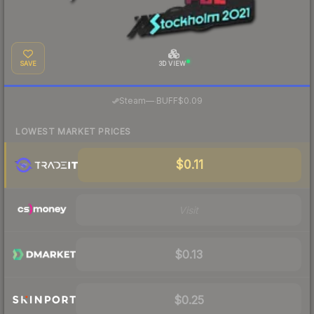
SAVE
3D VIEW
·
Steam
—
BUFF
$0.09
LOWEST MARKET PRICES
$0.11
Visit
$0.13
$0.25