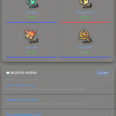
Entropiq
Entropiq (Gold)
$
7.15
$
6.89
Virtus.Pro
GODSENT
$
5.20
$
5.05
RELATED GUIDES
3
guides
Float Value Guide
How float values affect skin wear, appearance & pricing.
Sticker Value Guide
How stickers affect skin value — applied sticker pricing.
Skin Investment Guide