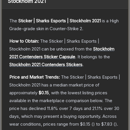
Stockholm 2021
The
Sticker | Sharks Esports | Stockholm 2021
is a
High
Grade
-grade
skin
in Counter-Strike 2
.
How to Obtain:
The
Sticker | Sharks Esports |
Stockholm 2021
can be unboxed from the
Stockholm
2021 Contenders Sticker Capsule
.
It belongs to the
Stockholm 2021 Contenders Stickers
.
Price and Market Trends:
The
Sticker | Sharks Esports |
Stockholm 2021
has a median market price of
approximately
$0.15
, with the lowest listing prices
available in the marketplace comparison below.
The
price has declined
11.8
% over 7 days and
21.1
% over 30
days, which may present a buying opportunity.
Across
wear conditions, prices range from
$0.15
(
) to
$7.83
(
).