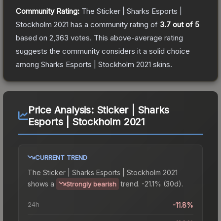
Community Rating:
The
Sticker | Sharks Esports |
Stockholm 2021
has a community rating of
3.7
out of 5
based on
2,363
votes
.
This above-average rating
suggests the community considers it a solid choice
among
Sharks Esports | Stockholm 2021
skins.
Price Analysis:
Sticker | Sharks
Esports | Stockholm 2021
CURRENT TREND
The
Sticker | Sharks Esports | Stockholm 2021
shows a
trend.
-21.1% (30d).
Strongly bearish
24h
-11.8%