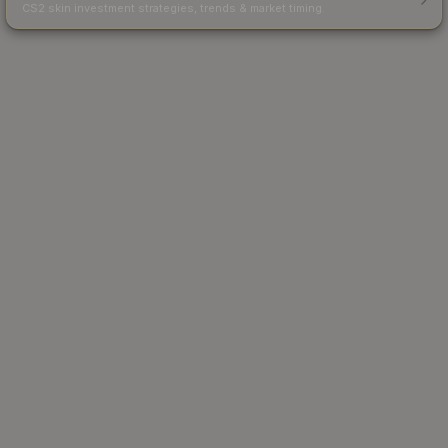
CS2 skin investment strategies, trends & market timing.