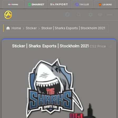
$0.15
Sticker | Sharks Esports | Stockholm 2021
Home
Sticker
Sticker | Sharks Esports | Stockholm 2021
↓
Dropped 11.8% today — buy opportunity
Liquidity score
55
out of 100.
Sticker | Sharks Esports | Stockholm 2021
CS2 Price