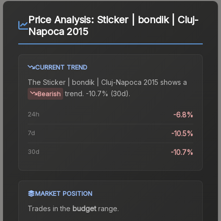
Price Analysis:
Sticker | bondik | Cluj-
Napoca 2015
CURRENT TREND
The
Sticker | bondik | Cluj-Napoca 2015
shows a
trend.
-10.7% (30d).
Bearish
24h
-6.8%
7d
-10.5%
30d
-10.7%
MARKET POSITION
Trades in the
budget
range
.