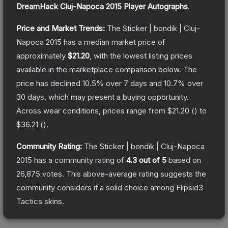
DreamHack Cluj-Napoca 2015 Player Autographs
.
Price and Market Trends:
The
Sticker | bondik | Cluj-
Napoca 2015
has a median market price of
approximately
$21.20
, with the lowest listing prices
available in the marketplace comparison below.
The
price has declined
10.5
% over 7 days and
10.7
% over
30 days, which may present a buying opportunity.
Across wear conditions, prices range from
$21.20
(
) to
$36.21
(
).
Community Rating:
The
Sticker | bondik | Cluj-Napoca
2015
has a community rating of
4.3
out of 5
based on
26,875
votes
.
This above-average rating suggests the
community considers it a solid choice among
Flipsid3
Tactics
skins.