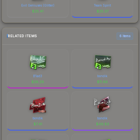
Evil Geniuses (Glitter)
Team Spirit
$
25.41
$
25.37
RELATED ITEMS
6 items
B1ad3
bondik
$
28.28
$
11.66
bondik
bondik
$
7.41
$
49.83