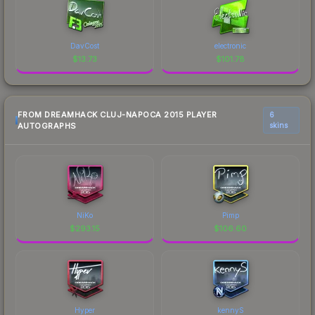
DavCost
electronic
$
13.73
$
101.78
FROM DREAMHACK CLUJ-NAPOCA 2015 PLAYER
6
AUTOGRAPHS
skins
NiKo
Pimp
$
293.15
$
106.60
Hyper
kennyS