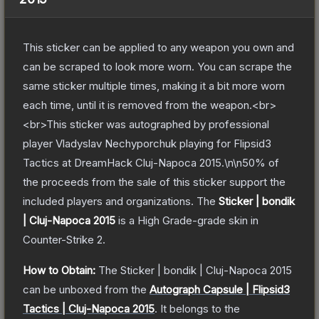
This sticker can be applied to any weapon you own and
can be scraped to look more worn. You can scrape the
same sticker multiple times, making it a bit more worn
each time, until it is removed from the weapon.<br>
<br>This sticker was autographed by professional
player Vladyslav Nechyporchuk playing for Flipsid3
Tactics at DreamHack Cluj-Napoca 2015.\n\n50% of
the proceeds from the sale of this sticker support the
included players and organizations.
The
Sticker | bondik
| Cluj-Napoca 2015
is a
High Grade
-grade
skin
in
Counter-Strike 2
.
How to Obtain:
The
Sticker | bondik | Cluj-Napoca 2015
can be unboxed from the
Autograph Capsule | Flipsid3
Tactics | Cluj-Napoca 2015
.
It belongs to the