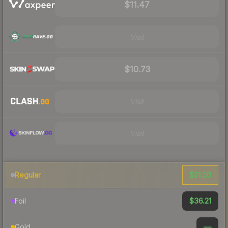
$11.47
Visit
$10.73
Visit
Visit
$21.20
Regular
$36.21
Foil
—
Gold