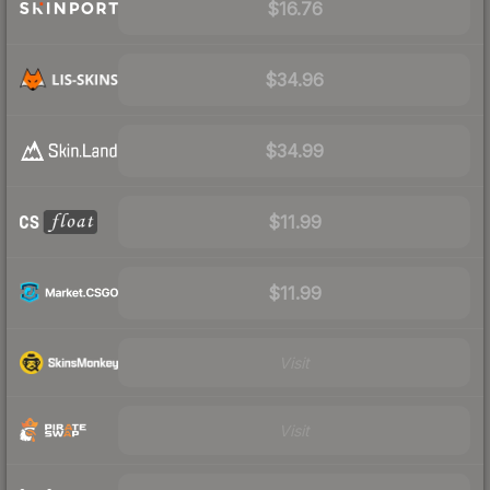
$16.76
$34.96
$34.99
$11.99
$11.99
Visit
Visit