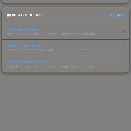
RELATED GUIDES
3
guides
Float Value Guide
How float values affect skin wear, appearance & pricing.
Sticker Value Guide
How stickers affect skin value — applied sticker pricing.
Skin Investment Guide
CS2 skin investment strategies, trends & market timing.