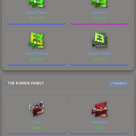
Flipsid3 Tactics
electronic
$
142.82
$
101.78
Flipsid3 Tactics
Flipsid3 Tactics
$
100.93
$
84.93
THE BONDIK FAMILY
2 weapons
Tyloo
HellRaisers
$
49.83
$
7.41