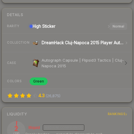
DETAILS
High
Sticker
Normal
RARITY
DreamHack Cluj-Napoca 2015 Player Autographs
COLLECTION
Autograph Capsule | Flipsid3 Tactics | Cluj-
CASE
Napoca 2015
Green
COLORS
4.3
(
26,875
)
LIQUIDITY
RANKINGS
2
Illiquid
MEDIUM
CONFIDENCE
/ 100