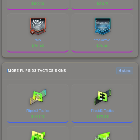
$
102.10
$
90.71
rain
freakazoid
$
76.45
$
74.30
MORE FLIPSID3 TACTICS SKINS
6 skins
Flipsid3 Tactics
Flipsid3 Tactics
$
445.13
$
171.95