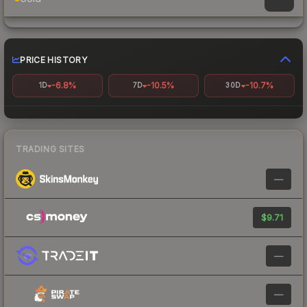
PRICE HISTORY
-6.8%
-10.5%
-10.7%
1D
7D
30D
TRADING SITES
—
$9.71
—
—