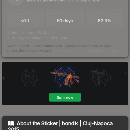
Rarely trades — expect to discount to exit
TRADES / DAY
LISTINGS AHEAD
BUY/SELL SPREAD
<0.1
60 days
82.9%
bid/ask spread 82.9%
60 days of listings ahead of you
Scored out of 100 from units actually traded over the last
30
days
across the markets we track.
How we measure this
·
Liquidity rankings
About the
Sticker | bondik | Cluj-Napoca
2015