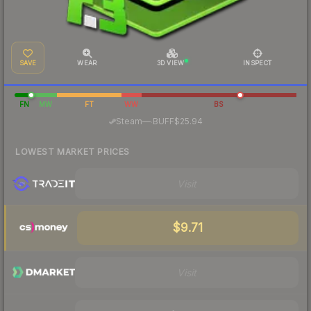
SAVE
WEAR
3D VIEW
INSPECT
FN
MW
FT
WW
BS
·
Steam
—
BUFF
$25.94
LOWEST MARKET PRICES
Visit
$9.71
Visit