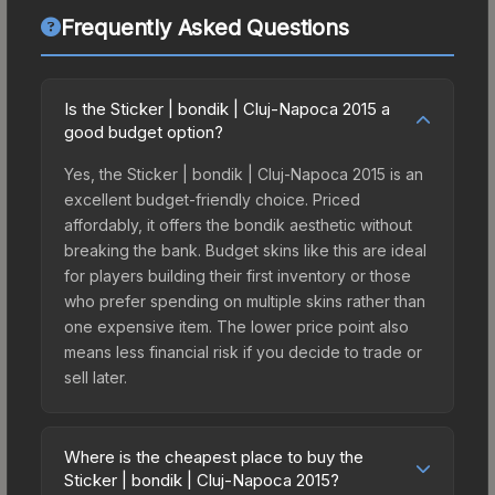
Frequently Asked Questions
Is the Sticker | bondik | Cluj-Napoca 2015 a
good budget option?
Yes, the Sticker | bondik | Cluj-Napoca 2015 is an
excellent budget-friendly choice. Priced
affordably, it offers the bondik aesthetic without
breaking the bank. Budget skins like this are ideal
for players building their first inventory or those
who prefer spending on multiple skins rather than
one expensive item. The lower price point also
means less financial risk if you decide to trade or
sell later.
Where is the cheapest place to buy the
Sticker | bondik | Cluj-Napoca 2015?