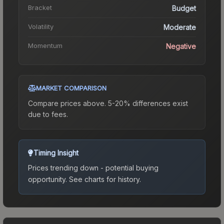
Bracket
Budget
Volatility
Moderate
Momentum
Negative
MARKET COMPARISON
Compare prices above. 5-20% differences exist
due to fees.
Timing Insight
Prices trending down - potential buying
opportunity.
See charts for history.