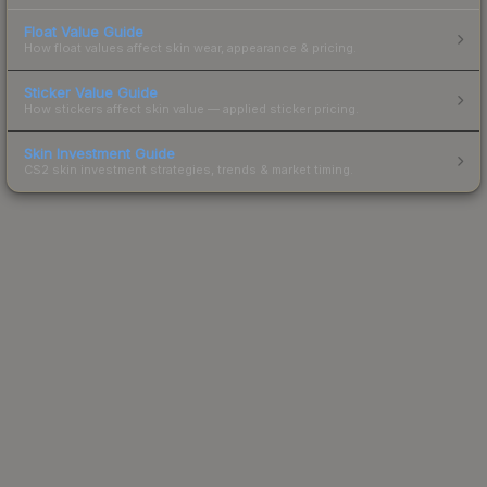
Float Value Guide
How float values affect skin wear, appearance & pricing.
Sticker Value Guide
How stickers affect skin value — applied sticker pricing.
Skin Investment Guide
CS2 skin investment strategies, trends & market timing.