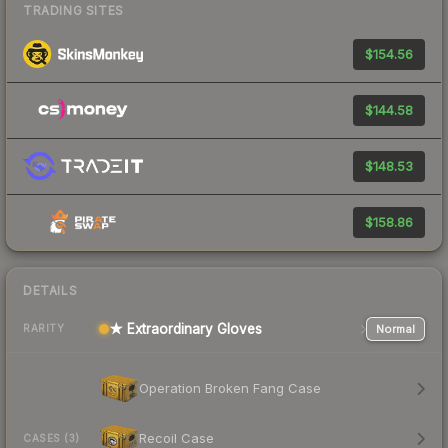
TRADING SITES
$154.56
$144.58
$148.53
$158.86
DETAILS
★ Extraordinary Gloves
Normal
RARITY
Operation Broken Fang Case
Recoil Case
CASES (3)