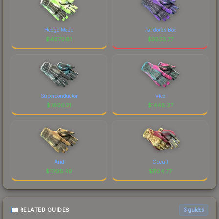
Hedge Maze
Pandoras Box
$
4670.81
$
3833.77
Superconductor
Vice
$
1600.21
$
1448.27
Arid
Occult
$
1206.49
$
1104.77
RELATED GUIDES
3
guides