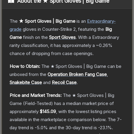
About the
★ Sport Gloves | Big Game
The
★ Sport Gloves | Big Game
is a
n
Extraordinary
-
grade
gloves
in Counter-Strike 2
, featuring the
Big
Game
finish on the
Sport Gloves
.
With a
Extraordinary
rarity classification, it has approximately a
~0.26%
chance of dropping from case openings.
How to Obtain:
The
★ Sport Gloves | Big Game
can be
unboxed from the
Operation Broken Fang Case
,
Snakebite Case
and
Recoil Case
.
Price and Market Trends:
The
★ Sport Gloves | Big
Game
(Field-Tested)
has a median market price of
approximately
$145.09
, with the lowest listing prices
available in the marketplace comparison below.
The 7-
day trend is
-5.0
% and the 30-day trend is
-23.1
%.