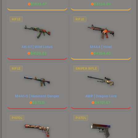
$
1934.47
$
2334.94
RIFLE
RIFLE
AK-47 | Wild Lotus
M4A4 | Howl
$
4129.82
$
4384.65
RIFLE
SNIPER RIFLE
M4A1-S | Imminent Danger
AWP | Dragon Lore
$
673.15
$
4791.67
PISTOL
PISTOL