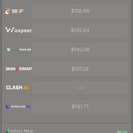
$158.86
$145.64
$140.09
$137.29
Visit
$141.71
Factory New
$846