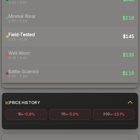
0.00 – 0.07
Minimal Wear
$218
0.07 – 0.15
Field-Tested
$145
0.15 – 0.38
Well-Worn
$135
0.38 – 0.45
Battle-Scarred
$116
0.45 – 1.00
PRICE HISTORY
-0.9%
-5.0%
-23.1%
1D
7D
30D