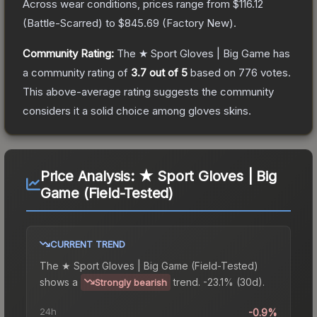
Across wear conditions, prices range from
$116.12
(
Battle-Scarred
) to
$845.69
(
Factory New
).
Community Rating:
The
★ Sport Gloves | Big Game
has
a community rating of
3.7
out of 5
based on
776
votes
.
This above-average rating suggests the community
considers it a solid choice among
gloves
skins.
Price Analysis:
★ Sport Gloves | Big
Game (Field-Tested)
CURRENT TREND
The
★ Sport Gloves | Big Game (Field-Tested)
shows a
trend.
-23.1% (30d).
Strongly bearish
24h
-0.9%