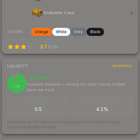
Snakebite Case
Orange
White
Grey
Black
COLORS
3.7
(
776
)
LIQUIDITY
RANKINGS
Very liquid
92
Constant demand — among the most heavily traded
/ 100
items we track
TRADES / DAY
BUY/SELL SPREAD
5.5
4.1%
Scored out of 100 from units actually traded over the last
30
days
across the markets we track.
How we measure this
·
Liquidity rankings