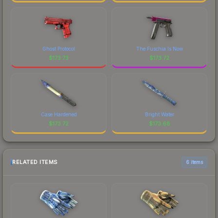
Ghost Protocol
The Fuschia Is Now
$
173.73
$
173.72
Case Hardened
Bright Water
$
173.72
$
173.68
RELATED ITEMS
6 items