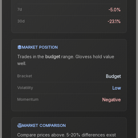
7d
-5.0%
30d
-23.1%
MARKET POSITION
Trades in the
budget
range
.
Gloves
s hold value
well.
Bracket
Budget
Volatility
Low
Momentum
Negative
MARKET COMPARISON
Compare prices above. 5-20% differences exist