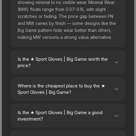
showing minimal to no visible wear. Minimal Wear
(MW) floats range from 0.07-0.15, with slight
scratches or fading. The price gap between FN
and MW varies by finish — some designs like the
Big Game pattern hide wear better than others,
making MW versions a strong value alternative.
Is the ★ Sport Gloves | Big Game worth the
price?
The ★ Sport Gloves | Big Game sits in the mid-to-
high price bracket. It features a distinctive Big
Where is the cheapest place to buy the ★
Game design that stands out in-game and
Sport Gloves | Big Game?
maintains good trading liquidity. For players who
Prices for the ★ Sport Gloves | Big Game vary
main the Sport Gloves, this skin offers an
across marketplaces due to fees, regional
excellent balance of visual appeal and investment
Is the ★ Sport Gloves | Big Game a good
pricing, and seller competition. This skin can be
investment?
stability compared to budget alternatives.
obtained by opening the Operation Broken Fang
Investment potential depends on several factors.
Case or purchased directly from third-party