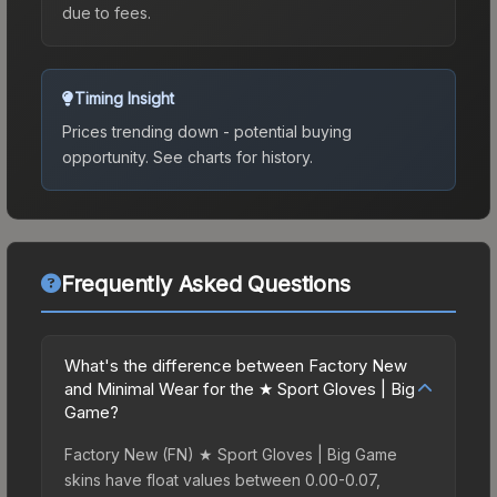
due to fees.
Timing Insight
Prices trending down - potential buying
opportunity.
See charts for history.
Frequently Asked Questions
What's the difference between Factory New
and Minimal Wear for the ★ Sport Gloves | Big
Game?
Factory New (FN) ★ Sport Gloves | Big Game
skins have float values between 0.00-0.07,