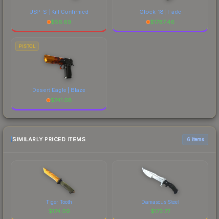
USP-S | Kill Confirmed
Glock-18 | Fade
$
56.69
$
1787.46
PISTOL
Desert Eagle | Blaze
$
741.08
SIMILARLY PRICED ITEMS
6 items
Tiger Tooth
Damascus Steel
$
174.09
$
173.77