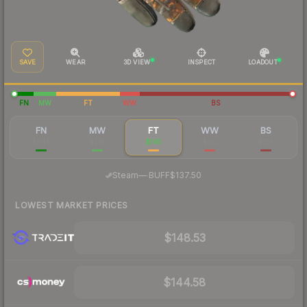
SAVE
WEAR
3D VIEW
INSPECT
LOADOUT
FN
MW
FT
WW
BS
FN
MW
FT
WW
BS
$846
$218
$145
$135
$116
·
Steam
—
BUFF
$137.50
LOWEST MARKET PRICES
$148.53
$144.58