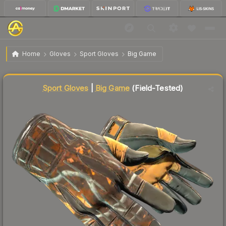
$145.09
★ Sport Gloves | Big Game
Field-Tested
Home
Gloves
Sport Gloves
Big Game
Liquidity score
92
out of 100.
Sport Gloves
|
Big Game
(Field-Tested)