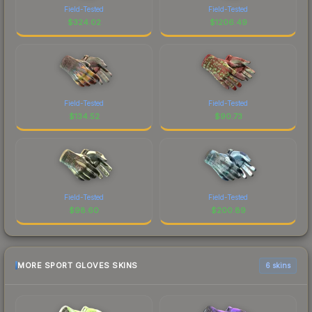
Field-Tested
Field-Tested
$
324.02
$
1206.49
Field-Tested
Field-Tested
$
134.52
$
90.73
Field-Tested
Field-Tested
$
98.60
$
200.89
MORE SPORT GLOVES SKINS
6 skins