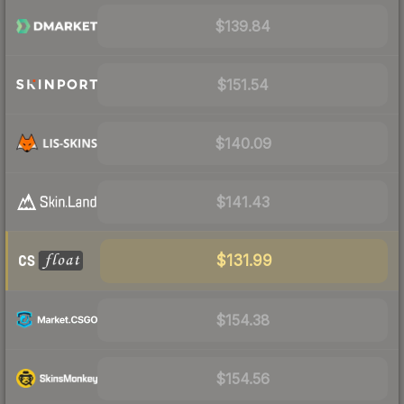
$139.84
$151.54
$140.09
$141.43
$131.99
$154.38
$154.56