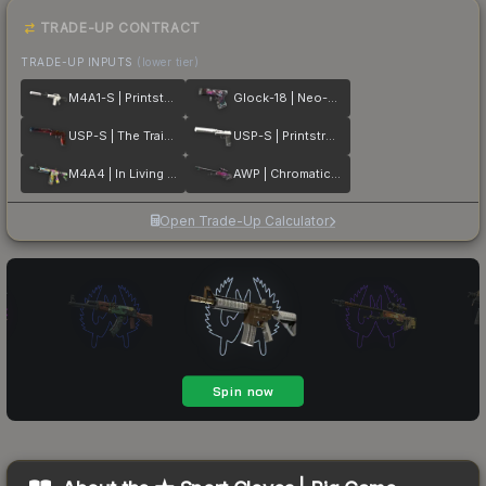
TRADE-UP CONTRACT
TRADE-UP INPUTS
(lower tier)
M4A1-S | Printstream
Glock-18 | Neo-Noir
USP-S | The Traitor
USP-S | Printstream
M4A4 | In Living Color
AWP | Chromatic Aberration
Open Trade-Up Calculator