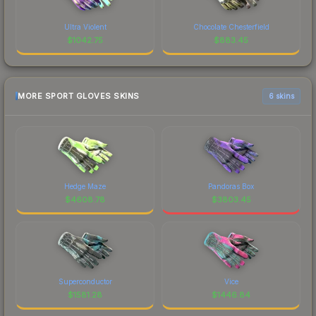
Ultra Violent
Chocolate Chesterfield
$
1042.75
$
883.45
MORE SPORT GLOVES SKINS
6 skins
Hedge Maze
Pandoras Box
$
4608.78
$
3803.45
Superconductor
Vice
$
1581.28
$
1446.84