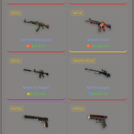
RIFLE
RIFLE
AK-47 | Wild Lotus
M4A4 | Howl
$
4051.17
$
4326.86
RIFLE
SNIPER RIFLE
M4A1-S | Knight
AWP | Gungnir
$
2701.94
$
6687.08
PISTOL
PISTOL