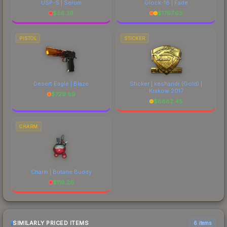
USP-S | Serum
Glock-18 | Fade
$
56.39
$
1767.63
PISTOL
STICKER
Desert Eagle | Blaze
Sticker | keshandr (Gold) |
Krakow 2017
$
729.89
$
6882.45
CHARM
Charm | Butane Buddy
$
119.26
SIMILARLY PRICED ITEMS
6 items