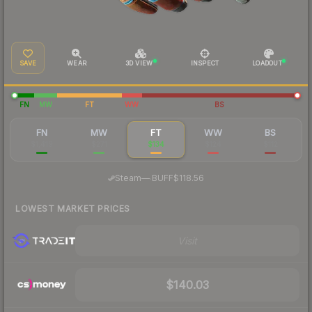
SAVE
WEAR
3D VIEW
INSPECT
LOADOUT
FN
MW
FT
WW
BS
FN
MW
FT
WW
BS
$1,419
$271
$134
$124
$112
·
Steam
—
BUFF
$118.56
LOWEST MARKET PRICES
Visit
$140.03