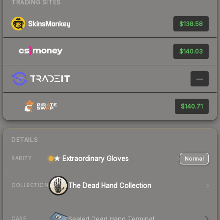
TRADING SITES
$138.58
$140.03
—
$140.71
DETAILS
★ Extraordinary Gloves
Normal
RARITY
The Dead Hand Collection
COLLECTION
Sealed Dead Hand Terminal
CASE