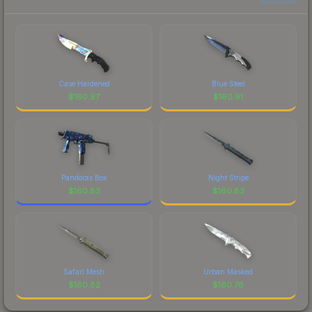
Case Hardened
Blue Steel
$
160.97
$
160.91
Pandoras Box
Night Stripe
$
160.83
$
160.83
Safari Mesh
Urban Masked
$
160.82
$
160.76