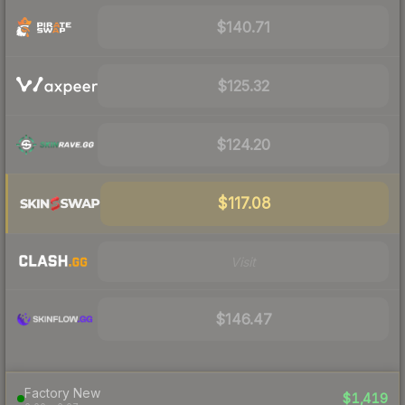
$140.71
$125.32
$124.20
$117.08
Visit
$146.47
Factory New
$1,419