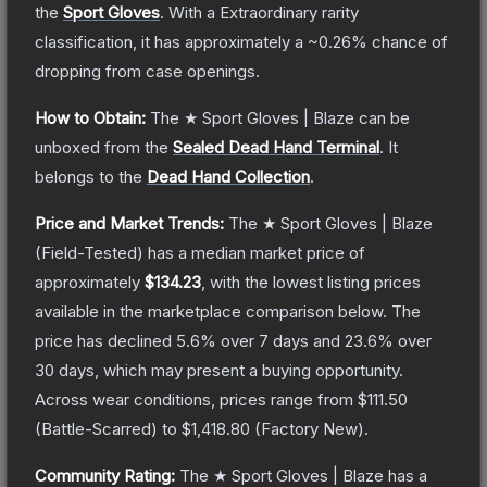
the
Sport Gloves
.
With a
Extraordinary
rarity
classification, it has approximately a
~0.26%
chance of
dropping from case openings.
How to Obtain:
The
★ Sport Gloves | Blaze
can be
unboxed from the
Sealed Dead Hand Terminal
.
It
belongs to the
Dead Hand Collection
.
Price and Market Trends:
The
★ Sport Gloves | Blaze
(Field-Tested)
has a median market price of
approximately
$134.23
, with the lowest listing prices
available in the marketplace comparison below.
The
price has declined
5.6
% over 7 days and
23.6
% over
30 days, which may present a buying opportunity.
Across wear conditions, prices range from
$111.50
(
Battle-Scarred
) to
$1,418.80
(
Factory New
).
Community Rating:
The
★ Sport Gloves | Blaze
has a