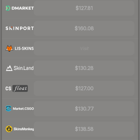
$127.81
$160.08
Visit
$130.28
$127.00
$130.77
$138.58