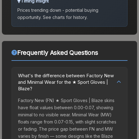
Timing Insight
Prices trending down - potential buying
opportunity.
See charts for history.
Frequently Asked Questions
What's the difference between Factory New
and Minimal Wear for the ★ Sport Gloves |
Blaze?
Factory New (FN) ★ Sport Gloves | Blaze skins
have float values between 0.00-0.07, showing
minimal to no visible wear. Minimal Wear (MW)
floats range from 0.07-0.15, with slight scratches
or fading. The price gap between FN and MW
varies by finish — some designs like the Blaze