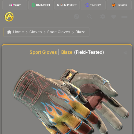
$134.23
★ Sport Gloves | Blaze
Field-Tested
Home
Gloves
Sport Gloves
Blaze
↓
Dropped 5.6% this week — buy opportunity
Liquidity score
87
out of 100.
Sport Gloves
|
Blaze
(Field-Tested)