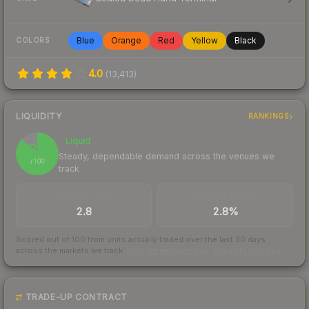
Blue
Orange
Red
Yellow
Black
COLORS
4.0
(
13,413
)
LIQUIDITY
RANKINGS
Liquid
87
Steady, dependable demand across the venues we
/ 100
track
TRADES / DAY
BUY/SELL SPREAD
2.8
2.8%
Scored out of 100 from units actually traded over the last
30
days
across the markets we track.
How we measure this
·
Liquidity rankings
TRADE-UP CONTRACT