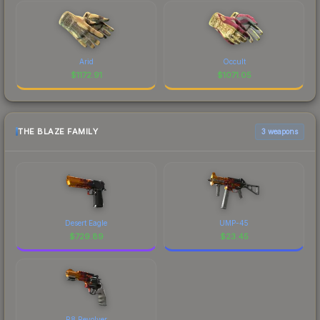
Arid
Occult
$
1172.91
$
1071.05
THE BLAZE FAMILY
3 weapons
Desert Eagle
UMP-45
$
729.89
$
23.45
R8 Revolver