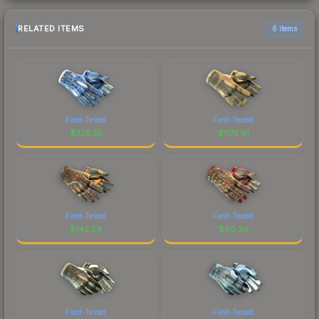
RELATED ITEMS
6 items
Field-Tested
Field-Tested
$
325.55
$
1172.91
Field-Tested
Field-Tested
$
142.24
$
90.34
Field-Tested
Field-Tested