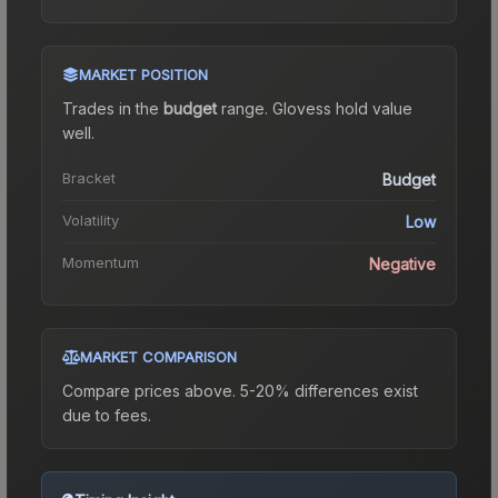
MARKET POSITION
Trades in the
budget
range
.
Gloves
s hold value
well.
Bracket
Budget
Volatility
Low
Momentum
Negative
MARKET COMPARISON
Compare prices above. 5-20% differences exist
due to fees.