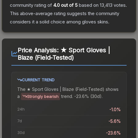
community rating of
4.0
out of 5
based on
13,413
votes
.
This above-average rating suggests the community
considers it a solid choice among
gloves
skins.
Price Analysis:
★ Sport Gloves |
Blaze (Field-Tested)
CURRENT TREND
The
★ Sport Gloves | Blaze (Field-Tested)
shows
a
trend.
-23.6% (30d).
Strongly bearish
24h
-1.0%
7d
-5.6%
30d
-23.6%