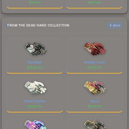
$
96.67
$
197.39
FROM THE DEAD HAND COLLECTION
6 skins
Blackbook
Brocade Crane
$
1840.02
$
1573.79
Pillow Punchers
Occult
$
1552.32
$
1071.05