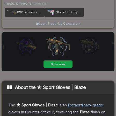
TRADE-UP INPUTS
(lower tier)
AWP | Queen's Gambit
Glock-18 | Fully Tuned
Open Trade-Up Calculator
About the
★ Sport Gloves | Blaze
The
★ Sport Gloves | Blaze
is a
n
Extraordinary
-grade
gloves
in Counter-Strike 2
, featuring the
Blaze
finish on