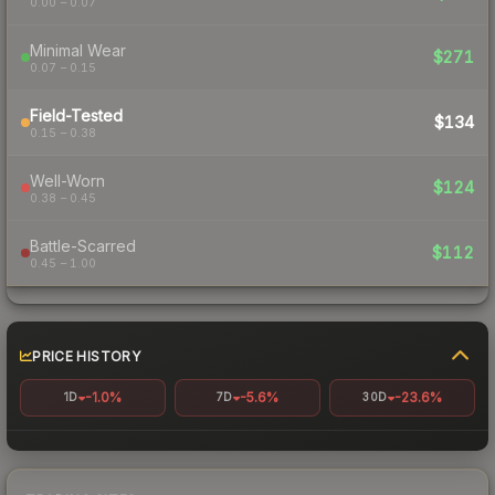
0.00 – 0.07
Minimal Wear
$271
0.07 – 0.15
Field-Tested
$134
0.15 – 0.38
Well-Worn
$124
0.38 – 0.45
Battle-Scarred
$112
0.45 – 1.00
PRICE HISTORY
-1.0%
-5.6%
-23.6%
1D
7D
30D