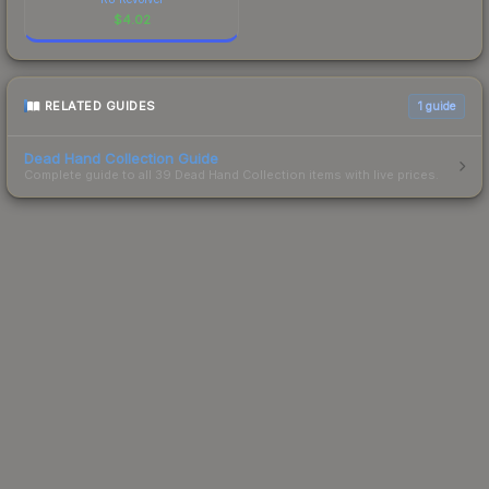
$
4.02
RELATED GUIDES
1
guide
Dead Hand Collection Guide
Complete guide to all 39 Dead Hand Collection items with live prices.