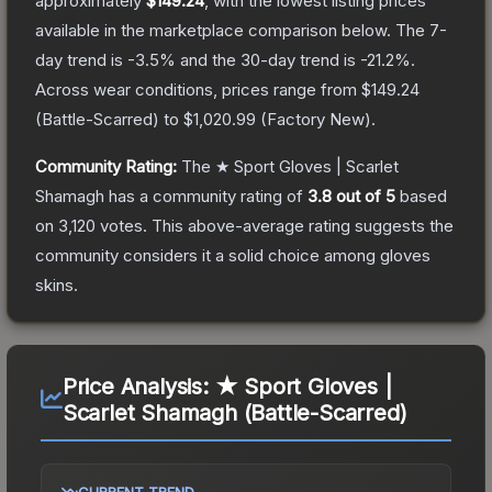
approximately
$149.24
, with the lowest listing prices
available in the marketplace comparison below.
The 7-
day trend is
-3.5
% and the 30-day trend is
-21.2
%.
Across wear conditions, prices range from
$149.24
(
Battle-Scarred
) to
$1,020.99
(
Factory New
).
Community Rating:
The
★ Sport Gloves | Scarlet
Shamagh
has a community rating of
3.8
out of 5
based
on
3,120
votes
.
This above-average rating suggests the
community considers it a solid choice among
gloves
skins.
Price Analysis:
★ Sport Gloves |
Scarlet Shamagh (Battle-Scarred)
CURRENT TREND