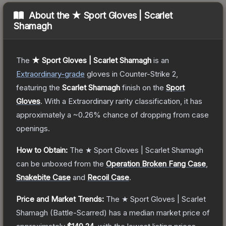
About the
★ Sport Gloves | Scarlet
Shamagh
The
★ Sport Gloves | Scarlet Shamagh
is a
n
Extraordinary
-grade
gloves
in Counter-Strike 2
,
featuring the
Scarlet Shamagh
finish on the
Sport
Gloves
.
With a
Extraordinary
rarity classification, it has
approximately a
~0.26%
chance of dropping from case
openings.
How to Obtain:
The
★ Sport Gloves | Scarlet Shamagh
can be unboxed from the
Operation Broken Fang Case
,
Snakebite Case
and
Recoil Case
.
Price and Market Trends:
The
★ Sport Gloves | Scarlet
Shamagh
(Battle-Scarred)
has a median market price of