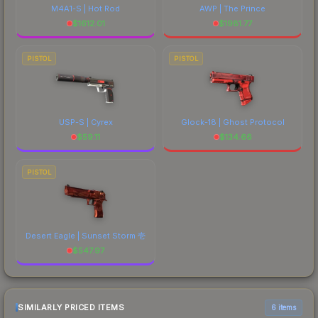
M4A1-S | Hot Rod
AWP | The Prince
$
1612.01
$
1981.77
PISTOL
PISTOL
USP-S | Cyrex
Glock-18 | Ghost Protocol
$
59.11
$
134.66
PISTOL
Desert Eagle | Sunset Storm 壱
$
547.97
SIMILARLY PRICED ITEMS
6 items