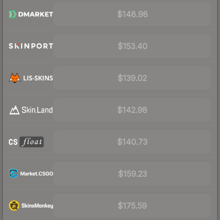
$148.98
$153.40
$139.02
$142.98
$140.73
$159.23
$175.59