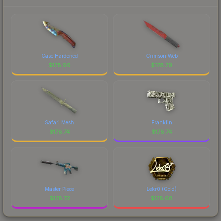
Case Hardened
Crimson Web
$
178.96
$
178.79
Safari Mesh
Franklin
$
178.74
$
178.74
Master Piece
Lekr0 (Gold)
$
178.72
$
178.68