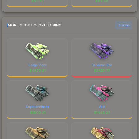
$
84.47
$
83.89
MORE SPORT GLOVES SKINS
6 skins
Hedge Maze
Pandoras Box
$
4670.81
$
3833.77
Superconductor
Vice
$
1600.21
$
1448.27