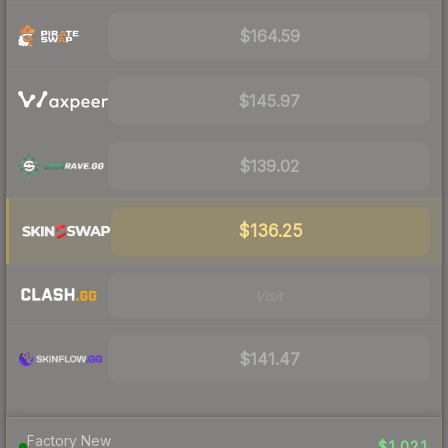
$164.59
$145.97
$139.02
$136.25
Visit
$141.47
Factory New
$1,021