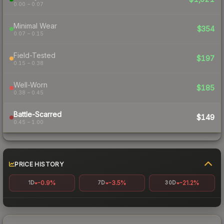
0.00 – 0.07
Minimal Wear
$354
0.07 – 0.15
Field-Tested
$197
0.15 – 0.38
Well-Worn
$185
0.38 – 0.45
Battle-Scarred
$149
0.45 – 1.00
PRICE HISTORY
-0.9%
-3.5%
-21.2%
1D
7D
30D