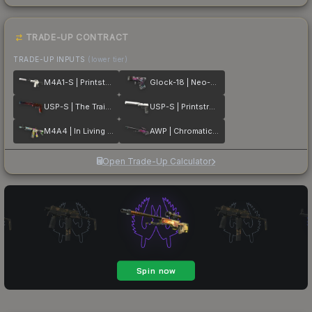
TRADE-UP CONTRACT
TRADE-UP INPUTS
(lower tier)
M4A1-S | Printstream
Glock-18 | Neo-Noir
USP-S | The Traitor
USP-S | Printstream
M4A4 | In Living Color
AWP | Chromatic Aberration
Open Trade-Up Calculator