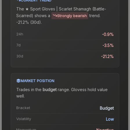
The
★ Sport Gloves | Scarlet Shamagh (Battle-
Scarred)
shows a
trend.
Strongly bearish
-21.2% (30d).
24h
-0.9%
7d
-3.5%
30d
-21.2%
MARKET POSITION
Trades in the
budget
range
.
Gloves
s hold value
well.
Bracket
Budget
Volatility
Low
Momentum