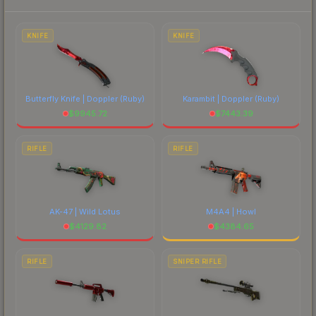
prices, and remember to factor in each
marketplace's fees when comparing total costs.
KNIFE
KNIFE
Butterfly Knife | Doppler
(Ruby)
Karambit | Doppler
(Ruby)
$
9945.72
$
7443.39
RIFLE
RIFLE
AK-47 | Wild Lotus
M4A4 | Howl
$
4129.82
$
4384.65
RIFLE
SNIPER RIFLE