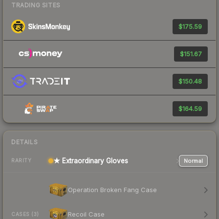
TRADING SITES
$175.59
$151.67
$150.48
$164.59
DETAILS
★ Extraordinary Gloves
Normal
RARITY
Operation Broken Fang Case
Recoil Case
CASES (3)