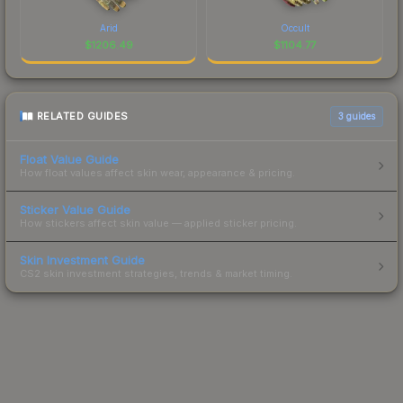
Arid
Occult
$
1206.49
$
1104.77
RELATED GUIDES
3
guides
Float Value Guide
How float values affect skin wear, appearance & pricing.
Sticker Value Guide
How stickers affect skin value — applied sticker pricing.
Skin Investment Guide
CS2 skin investment strategies, trends & market timing.