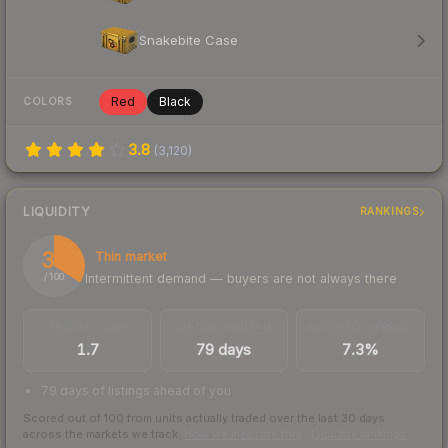
Snakebite Case
Red
Black
COLORS
3.8
(
3,120
)
LIQUIDITY
RANKINGS
34
Thin market
Intermittent demand — buyers are not always there
/ 100
TRADES / DAY
LISTINGS AHEAD
BUY/SELL SPREAD
1.7
79 days
7.3%
79 days of listings ahead of you
Scored out of 100 from units actually traded over the last
30
days
across the markets we track.
How we measure this
·
Liquidity rankings