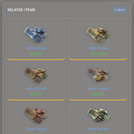
RELATED ITEMS
6 items
Battle-Scarred
Battle-Scarred
$
221.12
$
293.99
Battle-Scarred
Battle-Scarred
$
116.12
$
114.91
Battle-Scarred
Battle-Scarred