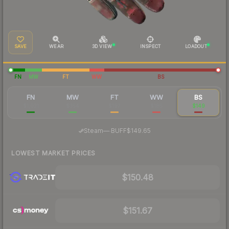
SAVE
WEAR
3D VIEW
INSPECT
LOADOUT
FN
MW
FT
WW
BS
FN
MW
FT
WW
BS
$1,021
$354
$197
$185
$149
·
Steam
—
BUFF
$149.65
LOWEST MARKET PRICES
$150.48
$151.67