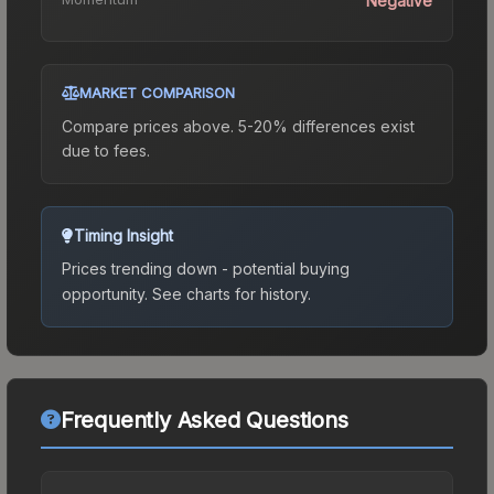
Negative
MARKET COMPARISON
Compare prices above. 5-20% differences exist
due to fees.
Timing Insight
Prices trending down - potential buying
opportunity.
See charts for history.
Frequently Asked Questions