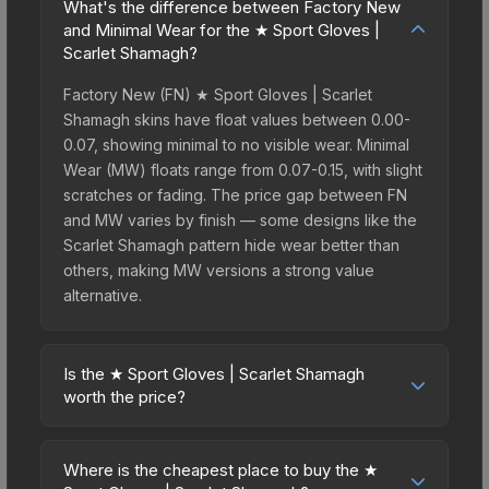
What's the difference between Factory New
and Minimal Wear for the ★ Sport Gloves |
Scarlet Shamagh?
Factory New (FN) ★ Sport Gloves | Scarlet
Shamagh skins have float values between 0.00-
0.07, showing minimal to no visible wear. Minimal
Wear (MW) floats range from 0.07-0.15, with slight
scratches or fading. The price gap between FN
and MW varies by finish — some designs like the
Scarlet Shamagh pattern hide wear better than
others, making MW versions a strong value
alternative.
Is the ★ Sport Gloves | Scarlet Shamagh
worth the price?
The ★ Sport Gloves | Scarlet Shamagh sits in the
mid-to-high price bracket. It features a distinctive
Where is the cheapest place to buy the ★
Scarlet Shamagh design that stands out in-game