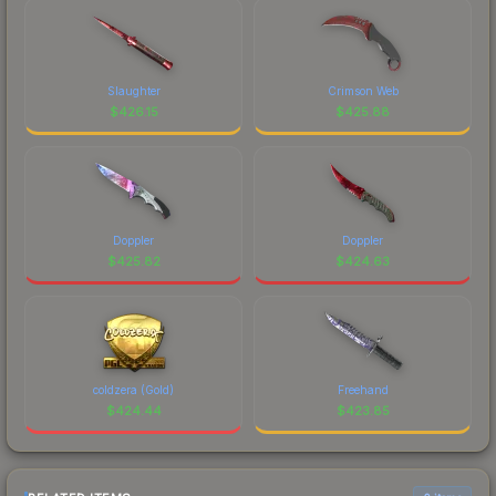
Slaughter
Crimson Web
$
426.15
$
425.88
Doppler
Doppler
$
425.82
$
424.63
coldzera (Gold)
Freehand
$
424.44
$
423.85