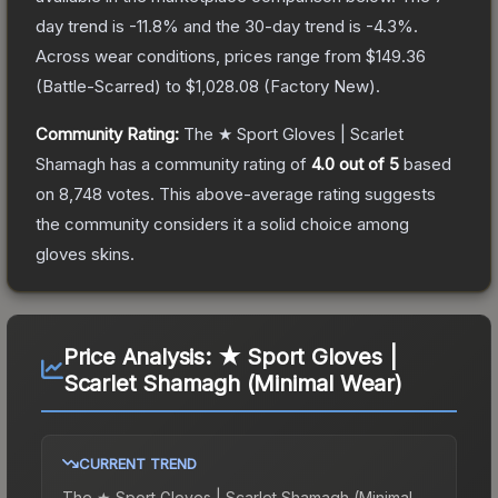
day trend is
-11.8
% and the 30-day trend is
-4.3
%.
Across wear conditions, prices range from
$149.36
(
Battle-Scarred
) to
$1,028.08
(
Factory New
).
Community Rating:
The
★ Sport Gloves | Scarlet
Shamagh
has a community rating of
4.0
out of 5
based
on
8,748
votes
.
This above-average rating suggests
the community considers it a solid choice among
gloves
skins.
Price Analysis:
★ Sport Gloves |
Scarlet Shamagh (Minimal Wear)
CURRENT TREND
The
★ Sport Gloves | Scarlet Shamagh (Minimal