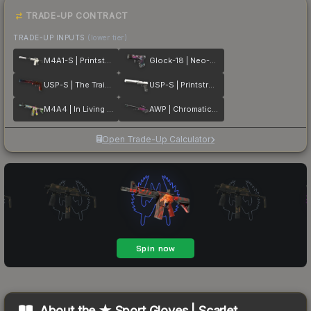
TRADE-UP CONTRACT
TRADE-UP INPUTS
(lower tier)
M4A1-S | Printstream
Glock-18 | Neo-Noir
USP-S | The Traitor
USP-S | Printstream
M4A4 | In Living Color
AWP | Chromatic Aberration
Open Trade-Up Calculator
About the
★ Sport Gloves | Scarlet