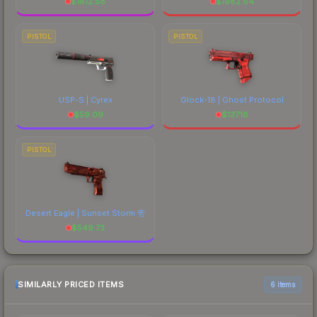
$
1612.58
$
1982.64
PISTOL
PISTOL
USP-S | Cyrex
Glock-18 | Ghost Protocol
$
59.09
$
137.18
PISTOL
Desert Eagle | Sunset Storm 壱
$
549.73
SIMILARLY PRICED ITEMS
6 items