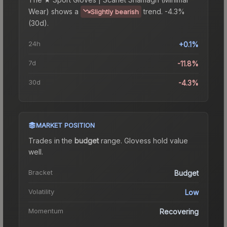
Wear)
shows a
trend.
-4.3%
Slightly bearish
(30d).
24h
+0.1%
7d
-11.8%
30d
-4.3%
MARKET POSITION
Trades in the
budget
range
.
Gloves
s hold value
well.
Bracket
Budget
Volatility
Low
Momentum
Recovering