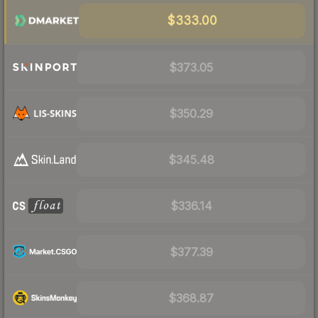
$333.00
$373.05
$350.29
$345.48
$336.14
$377.39
$368.87