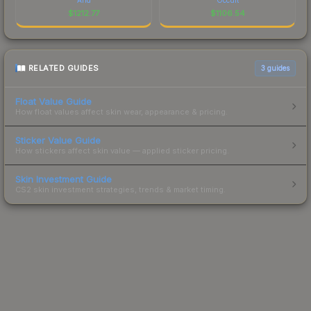
$
1212.77
$
1106.54
RELATED GUIDES
3
guides
Float Value Guide
How float values affect skin wear, appearance & pricing.
Sticker Value Guide
How stickers affect skin value — applied sticker pricing.
Skin Investment Guide
CS2 skin investment strategies, trends & market timing.