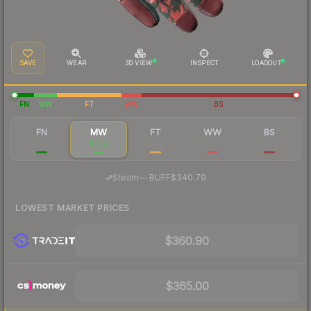
SAVE
WEAR
3D VIEW
INSPECT
LOADOUT
FN
MW
FT
WW
BS
FN
MW
FT
WW
BS
$1,028
$356
$197
$185
$149
·
Steam
—
BUFF
$340.79
LOWEST MARKET PRICES
$360.90
$365.00