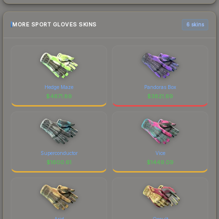
MORE SPORT GLOVES SKINS
6 skins
Hedge Maze
Pandoras Box
$
4671.89
$
3821.69
Superconductor
Vice
$
1600.61
$
1449.09
Arid
Occult