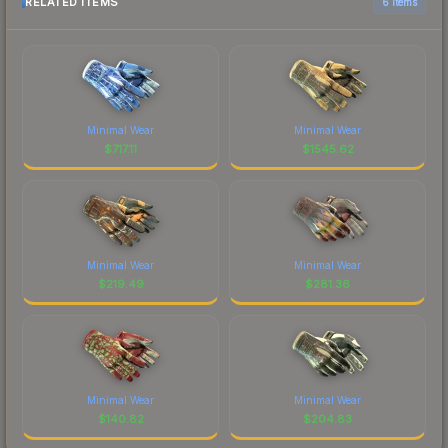
RELATED ITEMS
6 items
Minimal Wear
Minimal Wear
$
717.11
$
1545.62
Minimal Wear
Minimal Wear
$
219.49
$
281.36
Minimal Wear
Minimal Wear
$
140.82
$
204.83