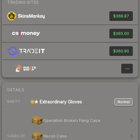
TRADING SITES
$368.87
$365.00
$360.90
—
DETAILS
★ Extraordinary Gloves
Normal
RARITY
Operation Broken Fang Case
Recoil Case
CASES (3)