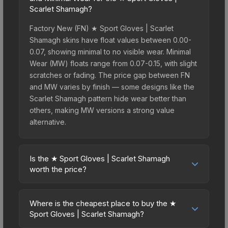
Scarlet Shamagh?
Factory New (FN) ★ Sport Gloves | Scarlet
Shamagh skins have float values between 0.00-
0.07, showing minimal to no visible wear. Minimal
Wear (MW) floats range from 0.07-0.15, with slight
scratches or fading. The price gap between FN
and MW varies by finish — some designs like the
Scarlet Shamagh pattern hide wear better than
others, making MW versions a strong value
alternative.
Is the ★ Sport Gloves | Scarlet Shamagh
worth the price?
The ★ Sport Gloves | Scarlet Shamagh sits in the
mid-to-high price bracket. It features a distinctive
Where is the cheapest place to buy the ★
Scarlet Shamagh design that stands out in-game
Sport Gloves | Scarlet Shamagh?
and maintains good trading liquidity. For players