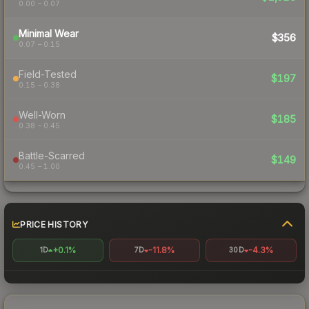
0.00 – 0.07
Minimal Wear
$356
0.07 – 0.15
Field-Tested
$197
0.15 – 0.38
Well-Worn
$185
0.38 – 0.45
Battle-Scarred
$149
0.45 – 1.00
PRICE HISTORY
+0.1%
-11.8%
-4.3%
1D
7D
30D