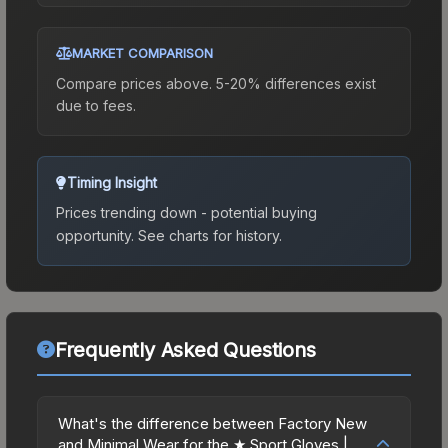
MARKET COMPARISON
Compare prices above. 5-20% differences exist
due to fees.
Timing Insight
Prices trending down - potential buying
opportunity.
See charts for history.
Frequently Asked Questions
What's the difference between Factory New
and Minimal Wear for the ★ Sport Gloves |