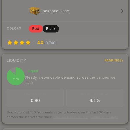
Snakebite Case
Red
Black
COLORS
4.0
(
8,748
)
LIQUIDITY
RANKINGS
Liquid
88
Steady, dependable demand across the venues we
/ 100
track
TRADES / DAY
BUY/SELL SPREAD
0.80
6.1%
Scored out of 100 from units actually traded over the last
30
days
across the markets we track.
How we measure this
·
Liquidity rankings