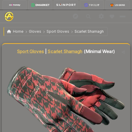
$355.74
★ Sport Gloves | Scarlet Shamagh
Minimal Wear
Home
Gloves
Sport Gloves
Scarlet Shamagh
↓
Dropped 11.8% this week — buy opportunity
Liquidity score
88
out of 100.
Sport Gloves
|
Scarlet Shamagh
(Minimal Wear)