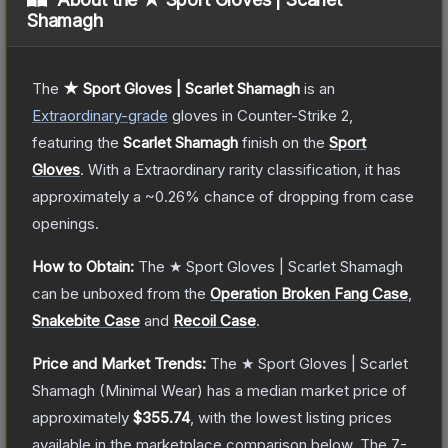
Shamagh
The
★ Sport Gloves | Scarlet Shamagh
is a
n
Extraordinary
-grade
gloves
in Counter-Strike 2
,
featuring the
Scarlet Shamagh
finish on the
Sport
Gloves
.
With a
Extraordinary
rarity classification, it has
approximately a
~0.26%
chance of dropping from case
openings.
How to Obtain:
The
★ Sport Gloves | Scarlet Shamagh
can be unboxed from the
Operation Broken Fang Case
,
Snakebite Case
and
Recoil Case
.
Price and Market Trends:
The
★ Sport Gloves | Scarlet
Shamagh
(Minimal Wear)
has a median market price of
approximately
$355.74
, with the lowest listing prices
available in the marketplace comparison below.
The 7-