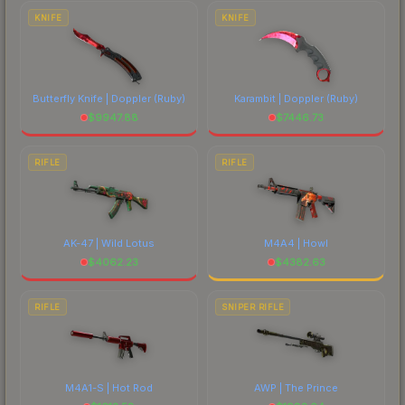
marketplace's fees when comparing total costs.
KNIFE
KNIFE
Butterfly Knife | Doppler
(Ruby)
Karambit | Doppler
(Ruby)
$
9947.88
$
7446.73
RIFLE
RIFLE
AK-47 | Wild Lotus
M4A4 | Howl
$
4062.23
$
4382.63
RIFLE
SNIPER RIFLE
M4A1-S | Hot Rod
AWP | The Prince