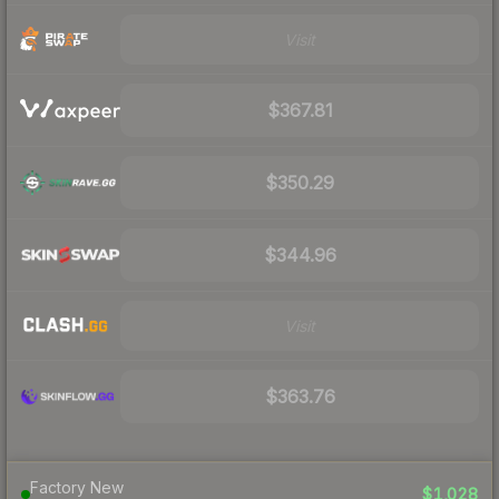
Visit
$367.81
$350.29
$344.96
Visit
$363.76
Factory New
$1,028